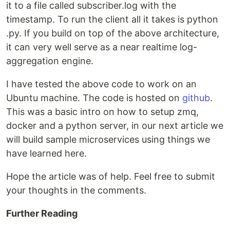
it to a file called subscriber.log with the
timestamp. To run the client all it takes is python
.py. If you build on top of the above architecture,
it can very well serve as a near realtime log-
aggregation engine.
I have tested the above code to work on an
Ubuntu machine. The code is hosted on
github
.
This was a basic intro on how to setup zmq,
docker and a python server, in our next article we
will build sample microservices using things we
have learned here.
Hope the article was of help. Feel free to submit
your thoughts in the comments.
Further Reading