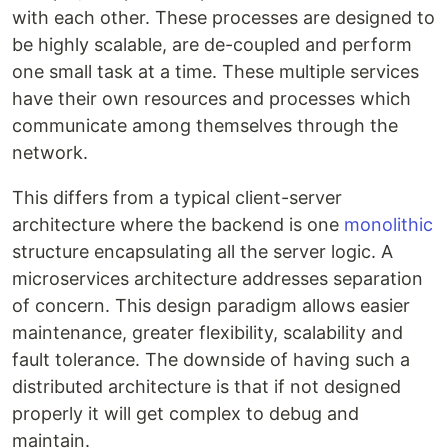
with each other. These processes are designed to
be highly scalable, are de-coupled and perform
one small task at a time. These multiple services
have their own resources and processes which
communicate among themselves through the
network.
This differs from a typical client-server
architecture where the backend is one
monolithic
structure encapsulating all the server logic. A
microservices architecture addresses separation
of concern. This design paradigm allows easier
maintenance, greater flexibility, scalability and
fault tolerance. The downside of having such a
distributed architecture is that if not designed
properly it will get complex to debug and
maintain.