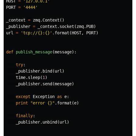
HOST
=
'127.0.0.1'
PORT
=
'4444'
_context
=
zmq
.
Context
()
_publisher
=
_context
.
socket
(
zmq
.
PUB
)
url
=
'tcp://{}:{}'
.
format
(
HOST
,
PORT
)
def
publish_message
(
message
):
try
:
_publisher
.
bind
(
url
)
time
.
sleep
(
1
)
_publisher
.
send
(
message
)
except
Exception
as
e
:
print
"error {}"
.
format
(
e
)
finally
:
_publisher
.
unbind
(
url
)