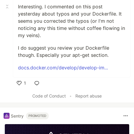
Interesting. I commented on this post
yesterday about typos and your Dockerfile. It
seems you corrected the typos (or I'm not
noticing any this time without coffee flowing in
my veins).
I do suggest you review your Dockerfile
though. Especially your apt-get section.
docs.docker.com/develop/develop-im...
1
Like
Code of Conduct
•
Report abuse
Sentry
PROMOTED