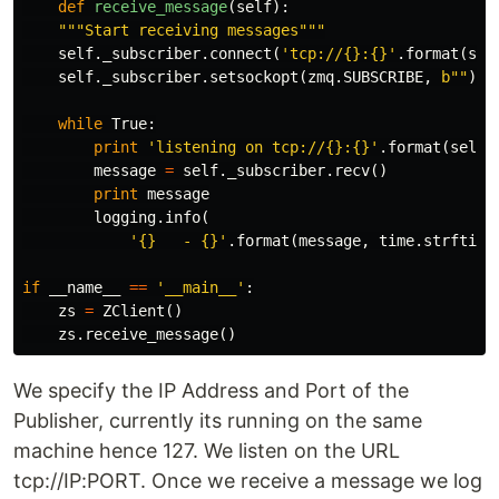
def
receive_message
(
self
):
"""Start receiving messages"""
self
.
_subscriber
.
connect
(
'tcp://{}:{}'
.
format
(
sel
self
.
_subscriber
.
setsockopt
(
zmq
.
SUBSCRIBE
,
b
""
)
while
True
:
print
'listening on tcp://{}:{}'
.
format
(
self
.
message
=
self
.
_subscriber
.
recv
()
print
message
logging
.
info
(
'{}   - {}'
.
format
(
message
,
time
.
strftime
if
__name__
==
'__main__'
:
zs
=
ZClient
()
zs
.
receive_message
()
We specify the IP Address and Port of the
Publisher, currently its running on the same
machine hence 127. We listen on the URL
tcp://IP:PORT. Once we receive a message we log