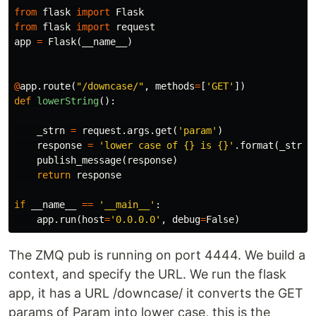
from
flask
import
Flask
from
flask
import
request
app
=
Flask
(
__name__
)
@
app
.
route
(
"/downcase/"
,
methods
=
[
'GET'
])
def
lowerString
():
_strn
=
request
.
args
.
get
(
'param'
)
response
=
'lower case of {} is {}'
.
format
(
_strn
,
publish_message
(
response
)
return
response
if
__name__
==
'__main__'
:
app
.
run
(
host
=
'0.0.0.0'
,
debug
=
False
)
The ZMQ pub is running on port 4444. We build a
context, and specify the URL. We run the flask
app, it has a URL /downcase/ it converts the GET
params of Param into lower case, this is the