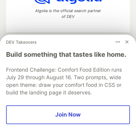
Algolia is the official search partner
of DEV
DEV Takeovers
DEV Community
— A space to discuss and keep up software
development and manage your software career
Build something that tastes like home.
Home
DEV Challenges
DEV++
Videos
DEV Education Tracks
DEV Help
Advertise on DEV
Frontend Challenge: Comfort Food Edition runs
Organization Accounts
DEV Showcase
About
Contact
July 29 through August 16. Two prompts, wide
Free Postgres Database
DEV Shop
MLH
Code of Conduct
Privacy Policy
Terms of Use
open theme: draw your comfort food in CSS or
Built on
Forem
— the
open source
software that powers
DEV
build the landing page it deserves.
and other inclusive communities.
Made with love and
Ruby on Rails
. DEV Community
©
2016 -
2026.
Join Now