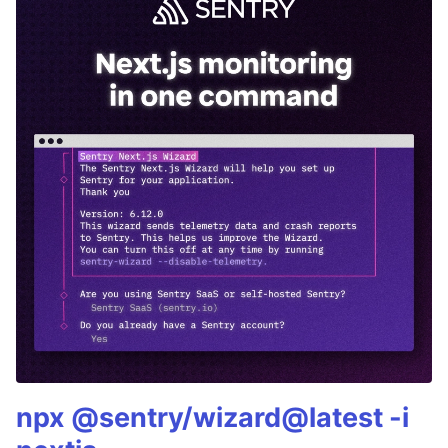
npx @sentry/wizard@latest -i