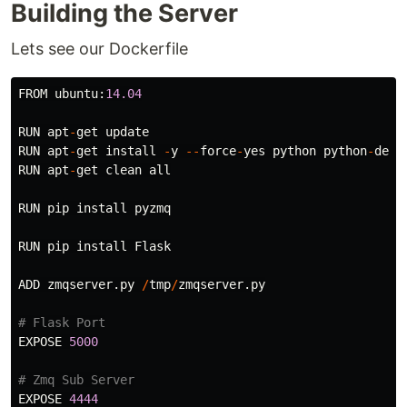
Building the Server
Lets see our Dockerfile
FROM
ubuntu
:
14.04
RUN
apt
-
get
update
RUN
apt
-
get
install
-
y
--
force
-
yes
python
python
-
dev
RUN
apt
-
get
clean
all
RUN
pip
install
pyzmq
RUN
pip
install
Flask
ADD
zmqserver
.
py
/
tmp
/
zmqserver
.
py
EXPOSE
5000
EXPOSE
4444