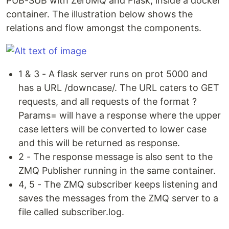
PUB-SUB with ZeroMQ and Flask, inside a docker
container. The illustration below shows the
relations and flow amongst the components.
1 & 3 - A flask server runs on prot 5000 and
has a URL /downcase/. The URL caters to GET
requests, and all requests of the format ?
Params= will have a response where the upper
case letters will be converted to lower case
and this will be returned as response.
2 - The response message is also sent to the
ZMQ Publisher running in the same container.
4, 5 - The ZMQ subscriber keeps listening and
saves the messages from the ZMQ server to a
file called subscriber.log.