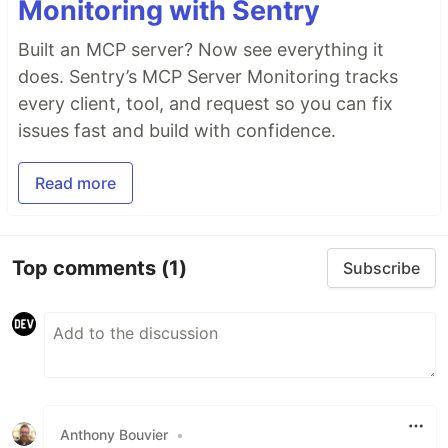
Monitoring with Sentry
Built an MCP server? Now see everything it
does. Sentry’s MCP Server Monitoring tracks
every client, tool, and request so you can fix
issues fast and build with confidence.
Read more
Top comments
(1)
Subscribe
Anthony Bouvier
•