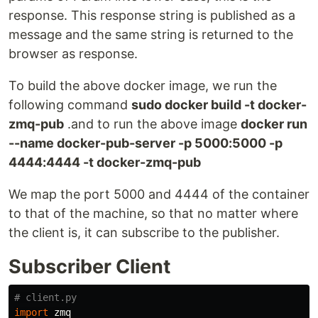
response. This response string is published as a
message and the same string is returned to the
browser as response.
To build the above docker image, we run the
following command
sudo docker build -t docker-
zmq-pub
.and to run the above image
docker run
--name docker-pub-server -p 5000:5000 -p
4444:4444 -t docker-zmq-pub
We map the port 5000 and 4444 of the container
to that of the machine, so that no matter where
the client is, it can subscribe to the publisher.
Subscriber Client
import
zmq