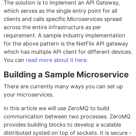
The solution is to implement an API Gateway,
which serves as the single entry point for all
clients and calls specific Microservices spread
across the entire infrastructure as per
requirement. A sample industry implementation
for the above pattern is the NetFlix API gateway
which has multiple API client for different devices.
You can
read more about it here
.
Building a Sample Microservice
There are currently many ways you can set up
your microservices.
In this article we will use ZeroMQ to build
communication between two processes. ZeroMQ
provides building blocks to develop a scalable
distributed systed on top of sockets. It is secure -