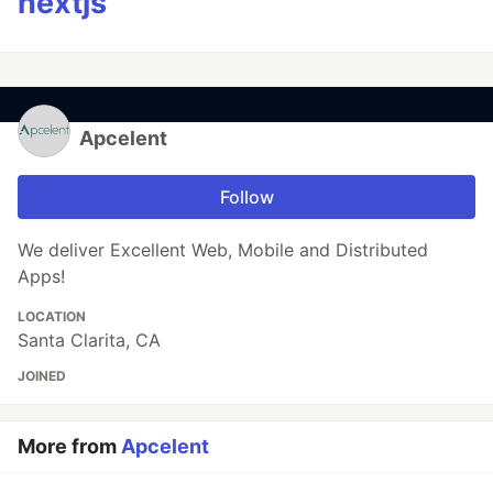
nextjs
Apcelent
Follow
We deliver Excellent Web, Mobile and Distributed
Apps!
LOCATION
Santa Clarita, CA
JOINED
More from
Apcelent