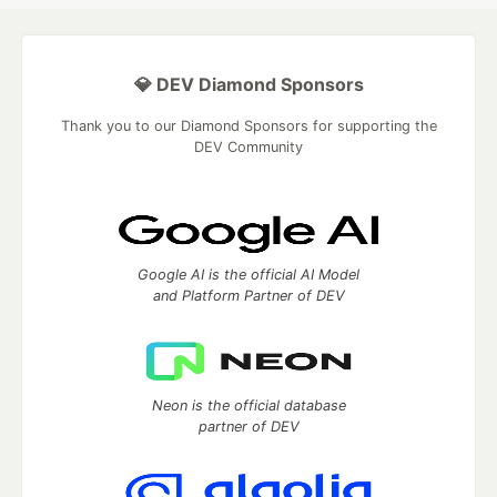
💎 DEV Diamond Sponsors
Thank you to our Diamond Sponsors for supporting the
DEV Community
Google AI is the official AI Model
and Platform Partner of DEV
Neon is the official database
partner of DEV