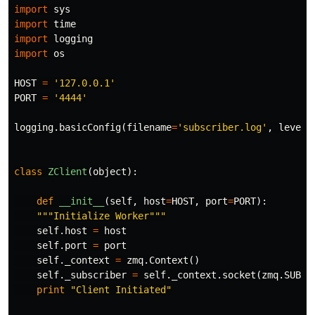
import
sys
import
time
import
logging
import
os
HOST
=
'127.0.0.1'
PORT
=
'4444'
logging
.
basicConfig
(
filename
=
'subscriber.log'
,
level
=
class
ZClient
(
object
):
def
__init__
(
self
,
host
=
HOST
,
port
=
PORT
):
"""Initialize Worker"""
self
.
host
=
host
self
.
port
=
port
self
.
_context
=
zmq
.
Context
()
self
.
_subscriber
=
self
.
_context
.
socket
(
zmq
.
SUB
)
print
"Client Initiated"