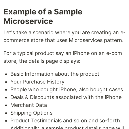
Example of a Sample
Microservice
Let's take a scenario where you are creating an e-
commerce store that uses Microservices pattern.
For a typical product say an iPhone on an e-com
store, the details page displays:
Basic Information about the product
Your Purchase History
People who bought iPhone, also bought cases
Deals & Discounts associated with the iPhone
Merchant Data
Shipping Options
Product Testimonials and so on and so-forth.
Additionally, a sample product details page will