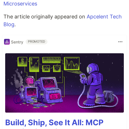
Microservices
The article originally appeared on
Apcelent Tech
Blog
.
Sentry
PROMOTED
Build, Ship, See It All: MCP