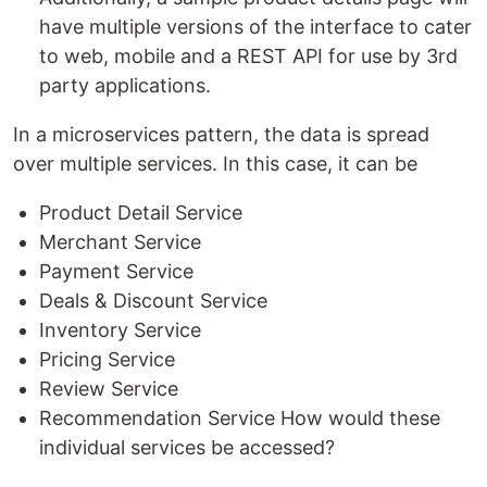
have multiple versions of the interface to cater
to web, mobile and a REST API for use by 3rd
party applications.
In a microservices pattern, the data is spread
over multiple services. In this case, it can be
Product Detail Service
Merchant Service
Payment Service
Deals & Discount Service
Inventory Service
Pricing Service
Review Service
Recommendation Service How would these
individual services be accessed?