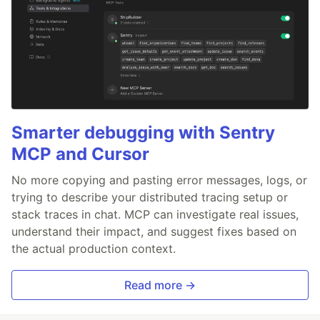
Smarter debugging with Sentry
MCP and Cursor
No more copying and pasting error messages, logs, or
trying to describe your distributed tracing setup or
stack traces in chat. MCP can investigate real issues,
understand their impact, and suggest fixes based on
the actual production context.
Read more →