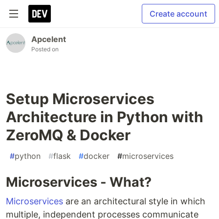
Create account
Apcelent
Posted on
Setup Microservices
Architecture in Python with
ZeroMQ & Docker
#
python
#
flask
#
docker
#
microservices
Microservices - What?
Microservices
are an architectural style in which
multiple, independent processes communicate