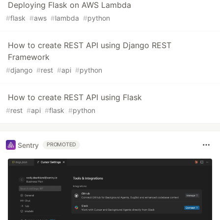
Deploying Flask on AWS Lambda
#
flask
#
aws
#
lambda
#
python
How to create REST API using Django REST
Framework
#
django
#
rest
#
api
#
python
How to create REST API using Flask
#
rest
#
api
#
flask
#
python
Sentry
PROMOTED