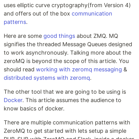
uses elliptic curve cryptography(from Version 4)
and offers out of the box
communication
patterns
.
Here are some
good things
about ZMQ. MQ
signifies the threaded Message Queues designed
to work asynchronously. Talking more about the
zeroMQ is beyond the scope of this article. You
should read
working with zeromq messaging
&
distributed systems with zeromq
.
The other tool that we are going to be using is
Docker
. This article assumes the audience to
know basics of docker.
There are multiple communication patterns with
ZeroMQ to get started with lets setup a simple