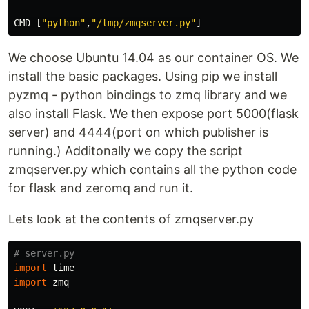
CMD
[
"python"
,
"/tmp/zmqserver.py"
]
We choose Ubuntu 14.04 as our container OS. We
install the basic packages. Using pip we install
pyzmq - python bindings to zmq library and we
also install Flask. We then expose port 5000(flask
server) and 4444(port on which publisher is
running.) Additonally we copy the script
zmqserver.py which contains all the python code
for flask and zeromq and run it.
Lets look at the contents of zmqserver.py
import
time
import
zmq