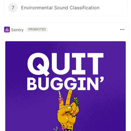
7
Environmental Sound Classification
Sentry
PROMOTED