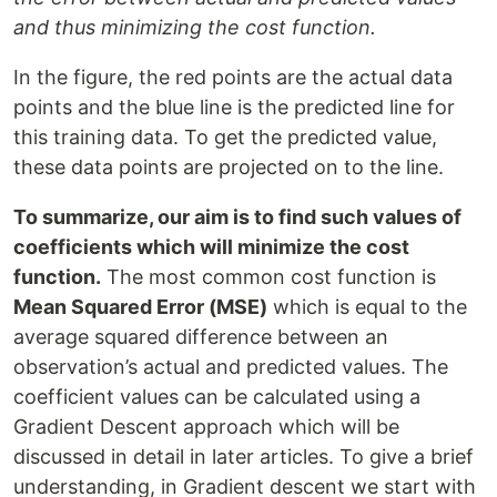
and thus minimizing the cost function.
In the figure, the red points are the actual data
points and the blue line is the predicted line for
this training data. To get the predicted value,
these data points are projected on to the line.
To summarize, our aim is to find such values of
coefficients which will minimize the cost
function.
The most common cost function is
Mean Squared Error (MSE)
which is equal to the
average squared difference between an
observation’s actual and predicted values. The
coefficient values can be calculated using a
Gradient Descent approach which will be
discussed in detail in later articles. To give a brief
understanding, in Gradient descent we start with