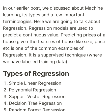
In our earlier post, we discussed about Machine
learning, its types and a few important
terminologies. Here we are going to talk about
Regression. Regression models are used to
predict a continuous value. Predicting prices of a
house given the features of house like size, price
etc is one of the common examples of
Regression. It is a supervised technique (where
we have labelled training data).
Types of Regression
Simple Linear Regression
Polynomial Regression
Support Vector Regression
Decision Tree Regression
Random Forest Regression