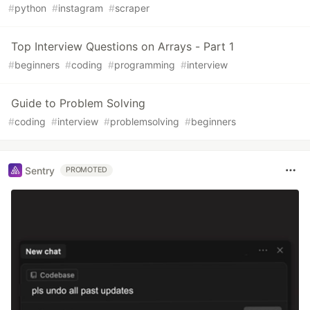
#
python
#
instagram
#
scraper
Top Interview Questions on Arrays - Part 1
#
beginners
#
coding
#
programming
#
interview
Guide to Problem Solving
#
coding
#
interview
#
problemsolving
#
beginners
Sentry
PROMOTED