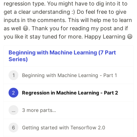
regression type. You might have to dig into it to
get a clear understanding :) Do feel free to give
inputs in the comments. This will help me to learn
as well 😃. Thank you for reading my post and if
you like it stay tuned for more. Happy Learning 😃
Beginning with Machine Learning (7 Part
Series)
1
Beginning with Machine Learning - Part 1
2
Regression in Machine Learning - Part 2
...
3 more parts...
6
Getting started with Tensorflow 2.0