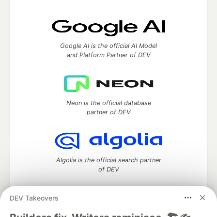
Google AI is the official AI Model
and Platform Partner of DEV
Neon is the official database
partner of DEV
Algolia is the official search partner
of DEV
DEV Takeovers
DEV Community
— A space to discuss and keep up software