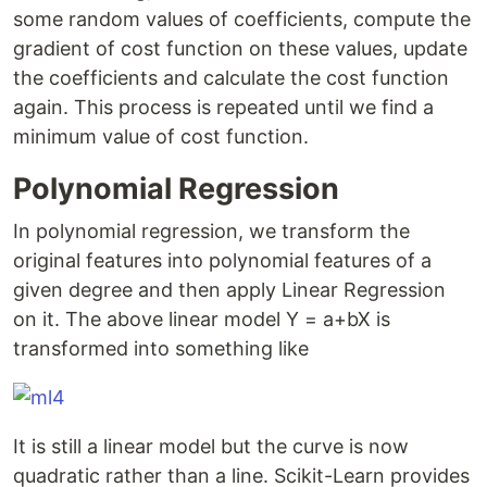
some random values of coefficients, compute the
gradient of cost function on these values, update
the coefficients and calculate the cost function
again. This process is repeated until we find a
minimum value of cost function.
Polynomial Regression
In polynomial regression, we transform the
original features into polynomial features of a
given degree and then apply Linear Regression
on it. The above linear model Y = a+bX is
transformed into something like
It is still a linear model but the curve is now
quadratic rather than a line. Scikit-Learn provides