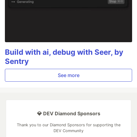
Build with ai, debug with Seer, by
Sentry
See more
💎 DEV Diamond Sponsors
Thank you to our Diamond Sponsors for supporting the
DEV Community