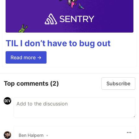
TIL I don’t have to bug out
Read more →
Top comments
(2)
Subscribe
Ben Halpern
•