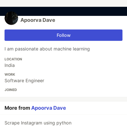
Apoorva Dave
Follow
I am passionate about machine learning
LOCATION
India
WORK
Software Engineer
JOINED
More from
Apoorva Dave
Scrape Instagram using python