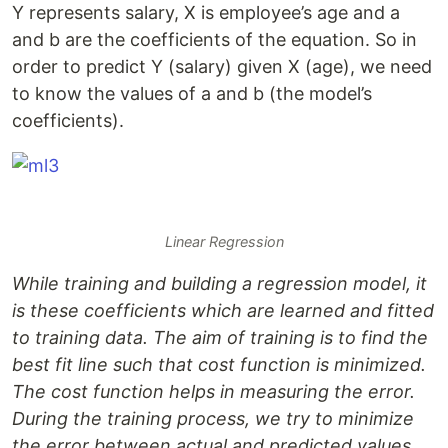
Y represents salary, X is employee’s age and a
and b are the coefficients of the equation. So in
order to predict Y (salary) given X (age), we need
to know the values of a and b (the model’s
coefficients).
Linear Regression
While training and building a regression model, it
is these coefficients which are learned and fitted
to training data. The aim of training is to find the
best fit line such that cost function is minimized.
The cost function helps in measuring the error.
During the training process, we try to minimize
the error between actual and predicted values