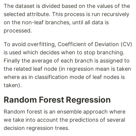
The dataset is divided based on the values of the
selected attribute. This process is run recursively
on the non-leaf branches, until all data is
processed.
To avoid overfitting, Coefficient of Deviation (CV)
is used which decides when to stop branching.
Finally the average of each branch is assigned to
the related leaf node (in regression mean is taken
where as in classification mode of leaf nodes is
taken).
Random Forest Regression
Random forest is an ensemble approach where
we take into account the predictions of several
decision regression trees.