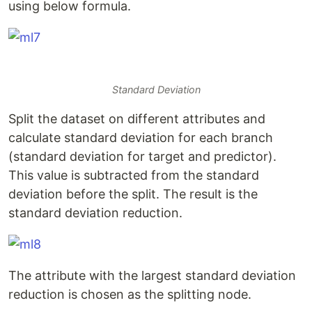
using below formula.
Standard Deviation
Split the dataset on different attributes and
calculate standard deviation for each branch
(standard deviation for target and predictor).
This value is subtracted from the standard
deviation before the split. The result is the
standard deviation reduction.
The attribute with the largest standard deviation
reduction is chosen as the splitting node.