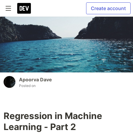
Create account
Apoorva Dave
Posted on
Regression in Machine
Learning - Part 2