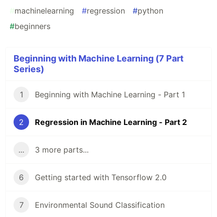
#
machinelearning
#
regression
#
python
#
beginners
Beginning with Machine Learning (7 Part
Series)
1
Beginning with Machine Learning - Part 1
2
Regression in Machine Learning - Part 2
...
3 more parts...
6
Getting started with Tensorflow 2.0
7
Environmental Sound Classification