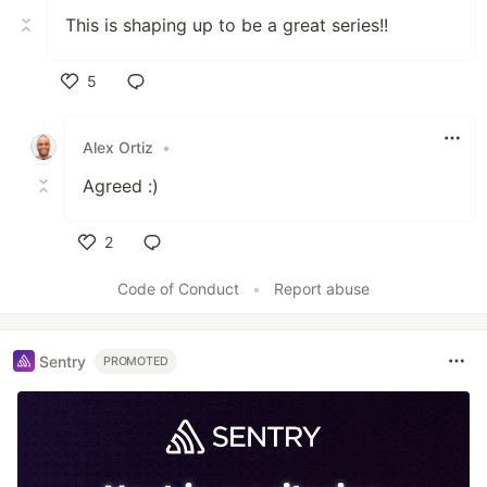
This is shaping up to be a great series!!
5
Like
Alex Ortiz
•
Agreed :)
2
Like
Code of Conduct
•
Report abuse
Sentry
PROMOTED