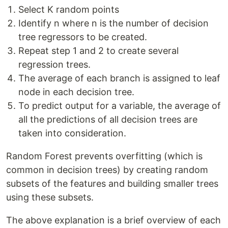
Select K random points
Identify n where n is the number of decision
tree regressors to be created.
Repeat step 1 and 2 to create several
regression trees.
The average of each branch is assigned to leaf
node in each decision tree.
To predict output for a variable, the average of
all the predictions of all decision trees are
taken into consideration.
Random Forest prevents overfitting (which is
common in decision trees) by creating random
subsets of the features and building smaller trees
using these subsets.
The above explanation is a brief overview of each