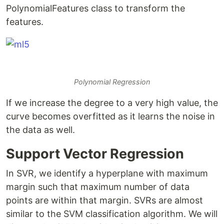
PolynomialFeatures class to transform the
features.
Polynomial Regression
If we increase the degree to a very high value, the
curve becomes overfitted as it learns the noise in
the data as well.
Support Vector Regression
In SVR, we identify a hyperplane with maximum
margin such that maximum number of data
points are within that margin. SVRs are almost
similar to the SVM classification algorithm. We will