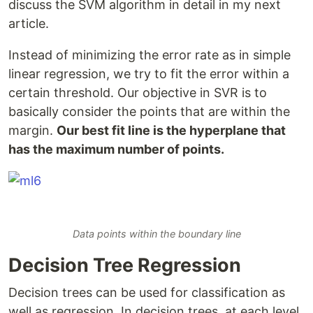
discuss the SVM algorithm in detail in my next
article.
Instead of minimizing the error rate as in simple
linear regression, we try to fit the error within a
certain threshold. Our objective in SVR is to
basically consider the points that are within the
margin.
Our best fit line is the hyperplane that
has the maximum number of points.
Data points within the boundary line
Decision Tree Regression
Decision trees can be used for classification as
well as regression. In decision trees, at each level