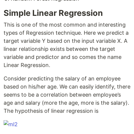
Simple Linear Regression
This is one of the most common and interesting
types of Regression technique. Here we predict a
target variable Y based on the input variable X. A
linear relationship exists between the target
variable and predictor and so comes the name
Linear Regression.
Consider predicting the salary of an employee
based on his/her age. We can easily identify, there
seems to be a correlation between employee’s
age and salary (more the age, more is the salary).
The hypothesis of linear regression is