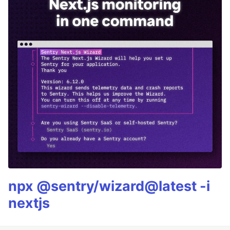
npx @sentry/wizard@latest -i
nextjs