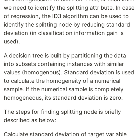
we need to identify the splitting attribute. In case
of regression, the ID3 algorithm can be used to
identify the splitting node by reducing standard
deviation (in classification information gain is
used).
A decision tree is built by partitioning the data
into subsets containing instances with similar
values (homogenous). Standard deviation is used
to calculate the homogeneity of a numerical
sample. If the numerical sample is completely
homogeneous, its standard deviation is zero.
The steps for finding splitting node is briefly
described as below:
Calculate standard deviation of target variable