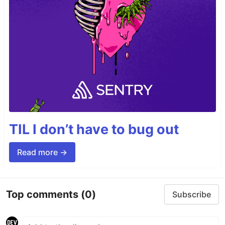
TIL I don’t have to bug out
Read more →
Top comments
(0)
Subscribe