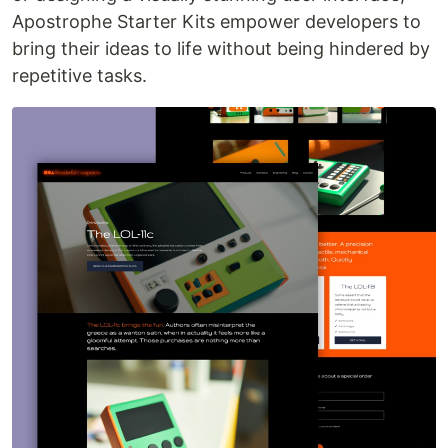
Apostrophe Starter Kits empower developers to
bring their ideas to life without being hindered by
repetitive tasks.