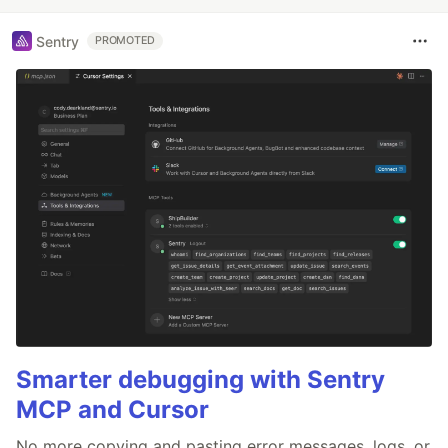
Sentry
PROMOTED
Smarter debugging with Sentry
MCP and Cursor
No more copying and pasting error messages, logs, or