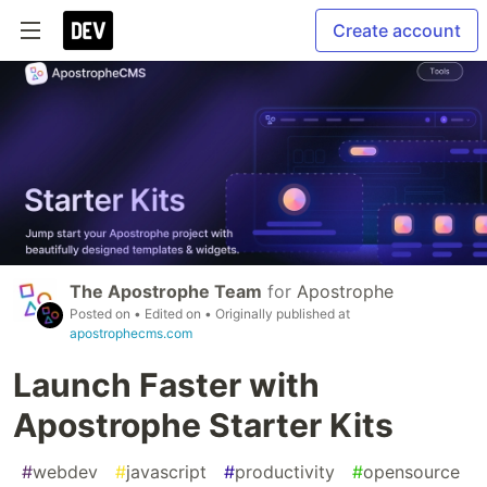
Create account
The Apostrophe Team
for
Apostrophe
Posted on
• Edited on
• Originally published at
apostrophecms.com
Launch Faster with
Apostrophe Starter Kits
#
webdev
#
javascript
#
productivity
#
opensource