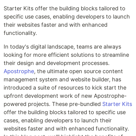
Starter Kits offer the building blocks tailored to
specific use cases, enabling developers to launch
their websites faster and with enhanced
functionality.
In today's digital landscape, teams are always
looking for more efficient solutions to streamline
their design and development processes.
Apostrophe
, the ultimate open source content
management system and website builder, has
introduced a suite of resources to kick start the
upfront development work of new Apostrophe-
powered projects. These pre-bundled
Starter Kits
offer the building blocks tailored to specific use
cases, enabling developers to launch their
websites faster and with enhanced functionality.