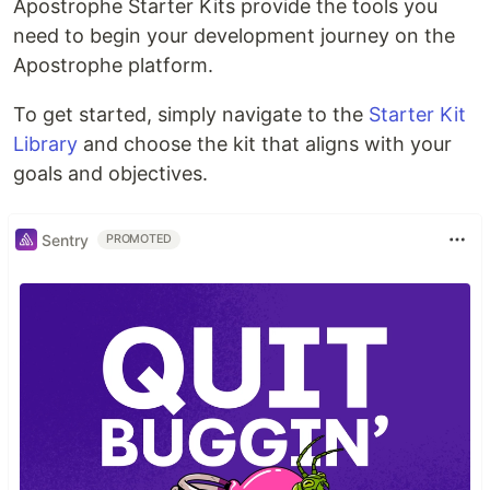
Apostrophe Starter Kits provide the tools you
need to begin your development journey on the
Apostrophe platform.
To get started, simply navigate to the
Starter Kit
Library
and choose the kit that aligns with your
goals and objectives.
Sentry
PROMOTED