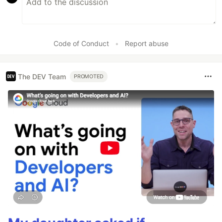
Code of Conduct
•
Report abuse
The DEV Team
PROMOTED