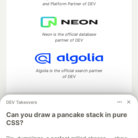
and Platform Partner of DEV
Neon is the official database
partner of DEV
Algolia is the official search partner
of DEV
DEV Takeovers
DEV Community
— A space to discuss and keep up software
development and manage your software career
Can you draw a pancake stack in pure
Home
DEV Challenges
DEV++
Videos
CSS?
DEV Education Tracks
DEV Help
Advertise on DEV
Organization Accounts
DEV Showcase
About
Contact
Free Postgres Database
DEV Shop
MLH