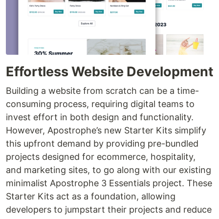
Effortless Website Development
Building a website from scratch can be a time-
consuming process, requiring digital teams to
invest effort in both design and functionality.
However, Apostrophe’s new Starter Kits simplify
this upfront demand by providing pre-bundled
projects designed for ecommerce, hospitality,
and marketing sites, to go along with our existing
minimalist Apostrophe 3 Essentials project. These
Starter Kits act as a foundation, allowing
developers to jumpstart their projects and reduce