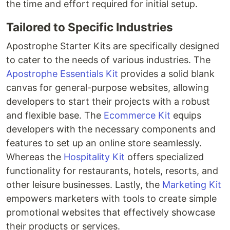
the time and effort required for initial setup.
Tailored to Specific Industries
Apostrophe Starter Kits are specifically designed
to cater to the needs of various industries. The
Apostrophe Essentials Kit
provides a solid blank
canvas for general-purpose websites, allowing
developers to start their projects with a robust
and flexible base. The
Ecommerce Kit
equips
developers with the necessary components and
features to set up an online store seamlessly.
Whereas the
Hospitality Kit
offers specialized
functionality for restaurants, hotels, resorts, and
other leisure businesses. Lastly, the
Marketing Kit
empowers marketers with tools to create simple
promotional websites that effectively showcase
their products or services.