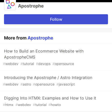
Apostrophe
Follow
More from
Apostrophe
How to Build an Ecommerce Website with
ApostropheCMS
#
webdev
#
tutorial
#
devops
#
opensource
Introducing the Apostrophe / Astro Integration
#
webdev
#
astro
#
opensource
#
javascript
Digging Into HTMX: Examples and How to Use It
#
htmx
#
webdev
#
tutorial
#
howto