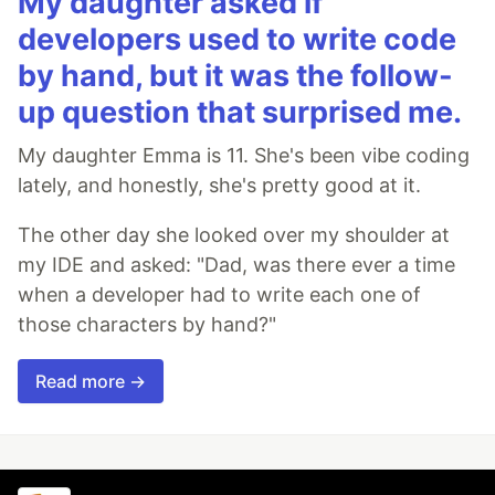
My daughter asked if
developers used to write code
by hand, but it was the follow-
up question that surprised me.
My daughter Emma is 11. She's been vibe coding
lately, and honestly, she's pretty good at it.
The other day she looked over my shoulder at
my IDE and asked: "Dad, was there ever a time
when a developer had to write each one of
those characters by hand?"
Read more →