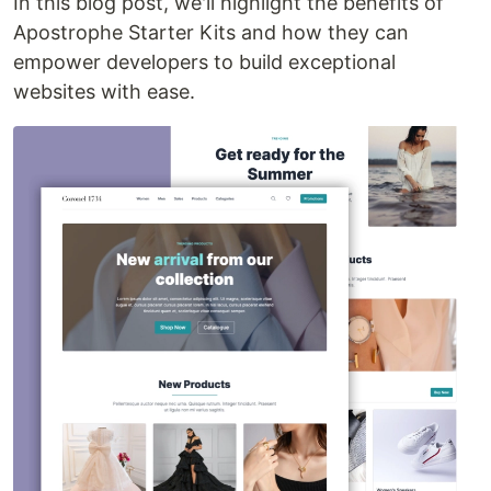
In this blog post, we'll highlight the benefits of
Apostrophe Starter Kits and how they can
empower developers to build exceptional
websites with ease.