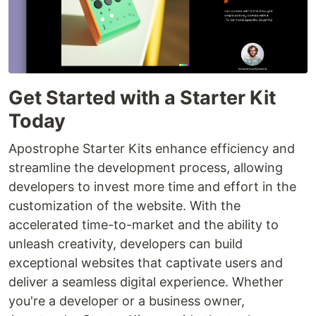
Get Started with a Starter Kit
Today
Apostrophe Starter Kits enhance efficiency and
streamline the development process, allowing
developers to invest more time and effort in the
customization of the website. With the
accelerated time-to-market and the ability to
unleash creativity, developers can build
exceptional websites that captivate users and
deliver a seamless digital experience. Whether
you're a developer or a business owner,