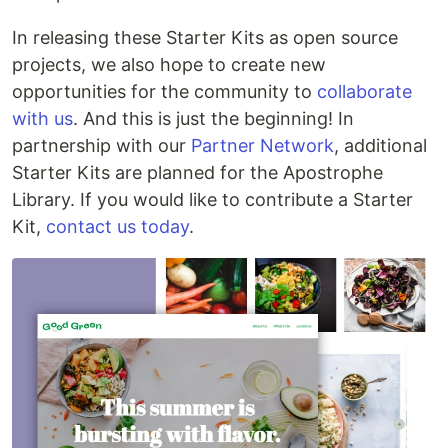
In releasing these Starter Kits as open source
projects, we also hope to create new
opportunities for the community to
collaborate
with us
. And this is just the beginning! In
partnership with our
Partner Network
, additional
Starter Kits are planned for the Apostrophe
Library. If you would like to contribute a Starter
Kit,
contact us today
.