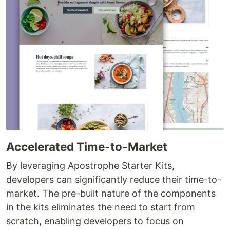
Accelerated Time-to-Market
By leveraging Apostrophe Starter Kits,
developers can significantly reduce their time-to-
market. The pre-built nature of the components
in the kits eliminates the need to start from
scratch, enabling developers to focus on