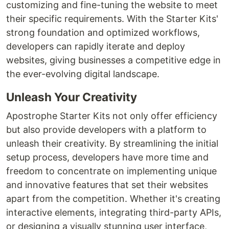
customizing and fine-tuning the website to meet
their specific requirements. With the Starter Kits'
strong foundation and optimized workflows,
developers can rapidly iterate and deploy
websites, giving businesses a competitive edge in
the ever-evolving digital landscape.
Unleash Your Creativity
Apostrophe Starter Kits not only offer efficiency
but also provide developers with a platform to
unleash their creativity. By streamlining the initial
setup process, developers have more time and
freedom to concentrate on implementing unique
and innovative features that set their websites
apart from the competition. Whether it's creating
interactive elements, integrating third-party APIs,
or designing a visually stunning user interface,