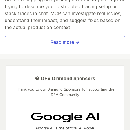
trying to describe your distributed tracing setup or
stack traces in chat. MCP can investigate real issues,
understand their impact, and suggest fixes based on
the actual production context.
Read more →
💎 DEV Diamond Sponsors
Thank you to our Diamond Sponsors for supporting the
DEV Community
Google AI is the official AI Model