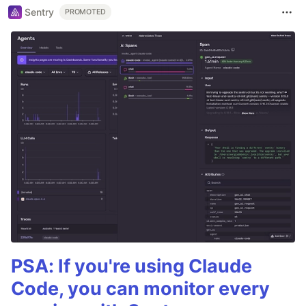
Sentry
PROMOTED
PSA: If you're using Claude
Code, you can monitor every