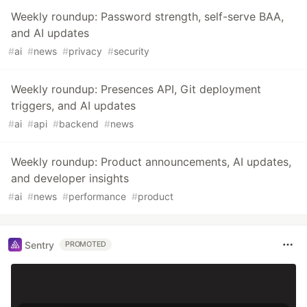
Weekly roundup: Password strength, self-serve BAA,
and AI updates
#
ai
#
news
#
privacy
#
security
Weekly roundup: Presences API, Git deployment
triggers, and AI updates
#
ai
#
api
#
backend
#
news
Weekly roundup: Product announcements, AI updates,
and developer insights
#
ai
#
news
#
performance
#
product
Sentry
PROMOTED