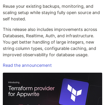
Reuse your existing backups, monitoring, and
scaling setup while staying fully open source and
self hosted.
This release also includes improvements across
Databases, Realtime, Auth, and infrastructure.
You get better handling of large integers, new
string column types, configurable caching, and
improved observability for database usage.
Read the announcement