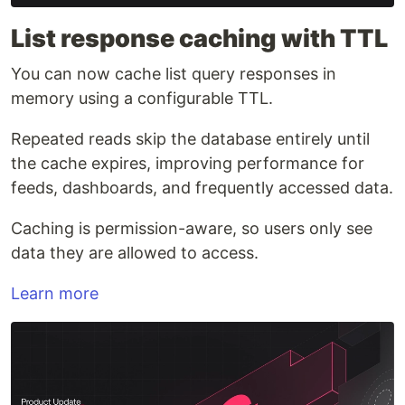
List response caching with TTL
You can now cache list query responses in
memory using a configurable TTL.
Repeated reads skip the database entirely until
the cache expires, improving performance for
feeds, dashboards, and frequently accessed data.
Caching is permission-aware, so users only see
data they are allowed to access.
Learn more