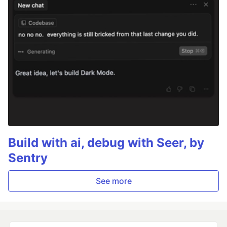
Build with ai, debug with Seer, by
Sentry
See more