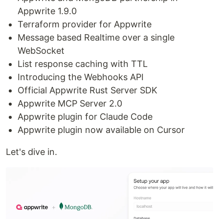
Appwrite 1.9.0
Terraform provider for Appwrite
Message based Realtime over a single
WebSocket
List response caching with TTL
Introducing the Webhooks API
Official Appwrite Rust Server SDK
Appwrite MCP Server 2.0
Appwrite plugin for Claude Code
Appwrite plugin now available on Cursor
Let's dive in.