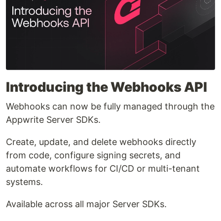
Introducing the Webhooks API
Webhooks can now be fully managed through the
Appwrite Server SDKs.
Create, update, and delete webhooks directly
from code, configure signing secrets, and
automate workflows for CI/CD or multi-tenant
systems.
Available across all major Server SDKs.