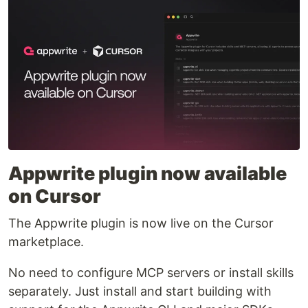
Appwrite plugin now available
on Cursor
The Appwrite plugin is now live on the Cursor
marketplace.
No need to configure MCP servers or install skills
separately. Just install and start building with