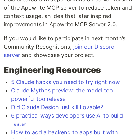
of the Appwrite MCP server to reduce token and
context usage, an idea that later inspired
improvements in Appwrite MCP Server 2.0.
If you would like to participate in next month’s
Community Recognitions,
join our Discord
server
and showcase your project.
Engineering Resources
5 Claude hacks you need to try right now
Claude Mythos preview: the model too
powerful too release
Did Claude Design just kill Lovable?
6 practical ways developers use AI to build
faster
How to add a backend to apps built with