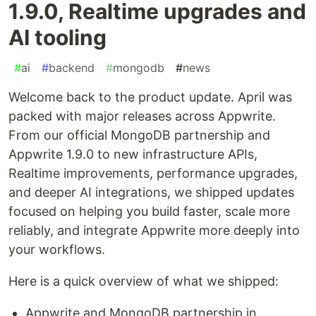
1.9.0, Realtime upgrades and
AI tooling
#
ai
#
backend
#
mongodb
#
news
Welcome back to the product update. April was
packed with major releases across Appwrite.
From our official MongoDB partnership and
Appwrite 1.9.0 to new infrastructure APIs,
Realtime improvements, performance upgrades,
and deeper AI integrations, we shipped updates
focused on helping you build faster, scale more
reliably, and integrate Appwrite more deeply into
your workflows.
Here is a quick overview of what we shipped:
Appwrite and MongoDB partnership in