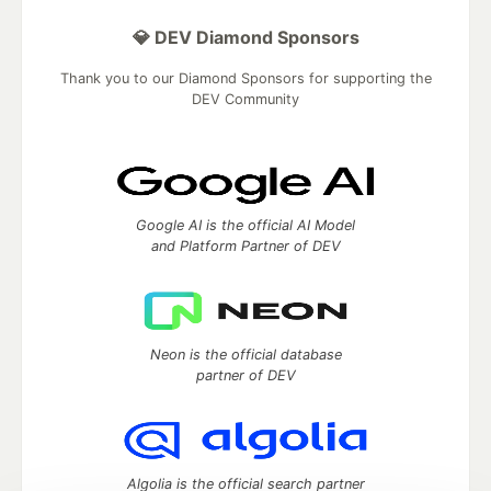
💎 DEV Diamond Sponsors
Thank you to our Diamond Sponsors for supporting the
DEV Community
Google AI is the official AI Model
and Platform Partner of DEV
Neon is the official database
partner of DEV
Algolia is the official search partner