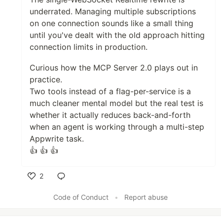
underrated. Managing multiple subscriptions
on one connection sounds like a small thing
until you've dealt with the old approach hitting
connection limits in production.
Curious how the MCP Server 2.0 plays out in
practice.
Two tools instead of a flag-per-service is a
much cleaner mental model but the real test is
whether it actually reduces back-and-forth
when an agent is working through a multi-step
Appwrite task.
👍 👍 👍
2
Like
Code of Conduct
•
Report abuse