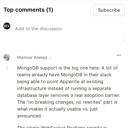
Top comments
(1)
Subscribe
Mamoor Ahmad
•
MongoDB support is the big one here. A lot of
teams already have MongoDB in their stack
being able to point Appwrite at existing
infrastructure instead of running a separate
database layer removes a real adoption barrier.
The "no breaking changes, no rewrites" part is
what makes it actually usable vs. just
announced.
The single-WebSocket Realtime rewrite is