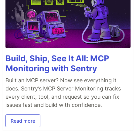
Build, Ship, See It All: MCP
Monitoring with Sentry
Built an MCP server? Now see everything it
does. Sentry’s MCP Server Monitoring tracks
every client, tool, and request so you can fix
issues fast and build with confidence.
Read more