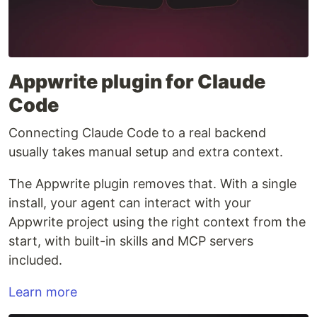
Appwrite plugin for Claude
Code
Connecting Claude Code to a real backend
usually takes manual setup and extra context.
The Appwrite plugin removes that. With a single
install, your agent can interact with your
Appwrite project using the right context from the
start, with built-in skills and MCP servers
included.
Learn more