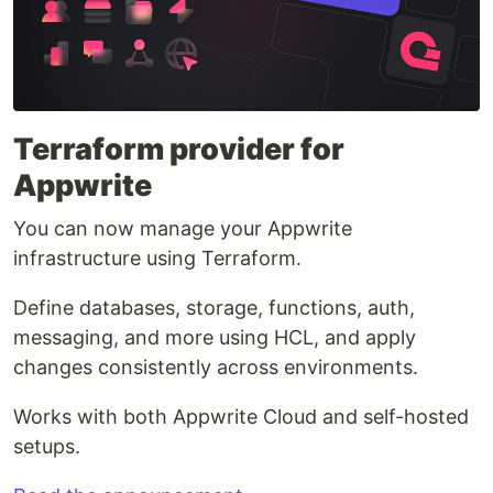
Terraform provider for
Appwrite
You can now manage your Appwrite
infrastructure using Terraform.
Define databases, storage, functions, auth,
messaging, and more using HCL, and apply
changes consistently across environments.
Works with both Appwrite Cloud and self-hosted
setups.