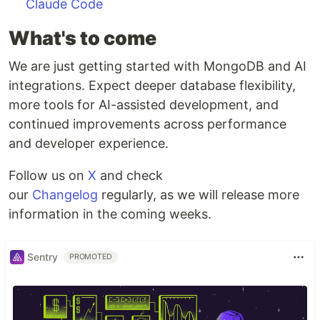
Claude Code
What's to come
We are just getting started with MongoDB and AI
integrations. Expect deeper database flexibility,
more tools for AI-assisted development, and
continued improvements across performance
and developer experience.
Follow us on
X
and check
our
Changelog
regularly, as we will release more
information in the coming weeks.
Sentry
PROMOTED