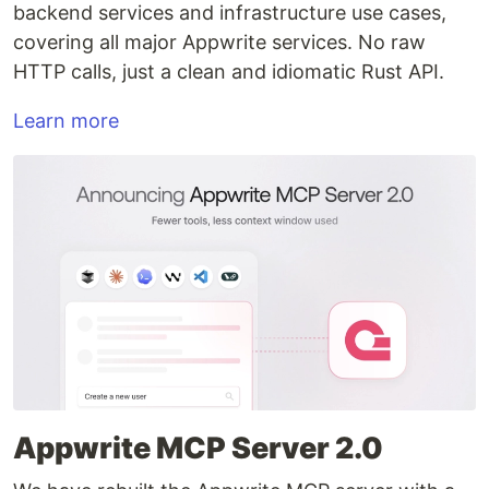
backend services and infrastructure use cases,
covering all major Appwrite services. No raw
HTTP calls, just a clean and idiomatic Rust API.
Learn more
Appwrite MCP Server 2.0