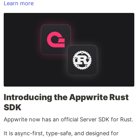
Learn more
Introducing the Appwrite Rust
SDK
Appwrite now has an official Server SDK for Rust.
It is async-first, type-safe, and designed for