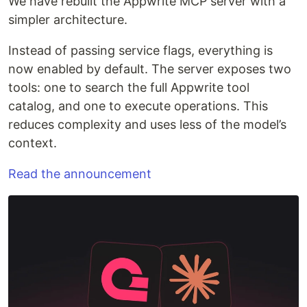
We have rebuilt the Appwrite MCP server with a
simpler architecture.
Instead of passing service flags, everything is
now enabled by default. The server exposes two
tools: one to search the full Appwrite tool
catalog, and one to execute operations. This
reduces complexity and uses less of the model’s
context.
Read the announcement