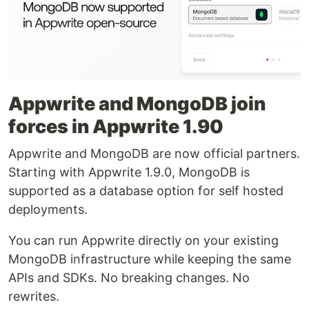
Appwrite and MongoDB join
forces in Appwrite 1.90
Appwrite and MongoDB are now official partners.
Starting with Appwrite 1.9.0, MongoDB is
supported as a database option for self hosted
deployments.
You can run Appwrite directly on your existing
MongoDB infrastructure while keeping the same
APIs and SDKs. No breaking changes. No
rewrites.