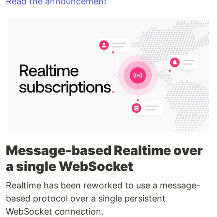
Read the announcement
Message-based Realtime over
a single WebSocket
Realtime has been reworked to use a message-
based protocol over a single persistent
WebSocket connection.