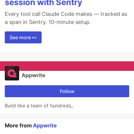
session with Sentry
Every tool call Claude Code makes — tracked as
a span in Sentry. 10-minute setup.
See more 👀
Appwrite
Follow
Build like a team of hundreds_
More from
Appwrite