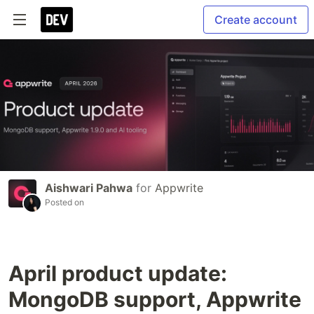
Create account
Aishwari Pahwa
for
Appwrite
Posted on
April product update:
MongoDB support, Appwrite