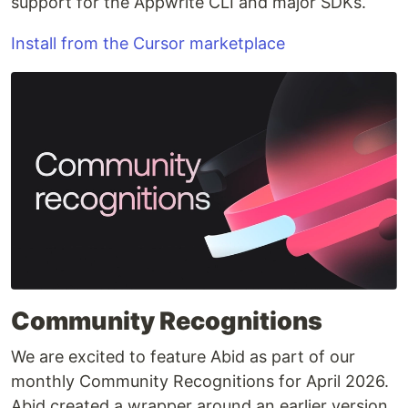
support for the Appwrite CLI and major SDKs.
Install from the Cursor marketplace
Community Recognitions
We are excited to feature Abid as part of our
monthly Community Recognitions for April 2026.
Abid created a wrapper around an earlier version