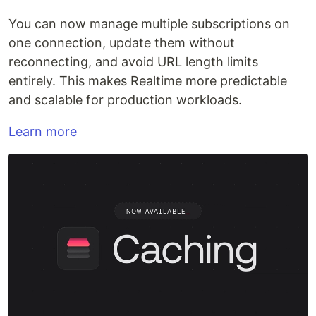
You can now manage multiple subscriptions on
one connection, update them without
reconnecting, and avoid URL length limits
entirely. This makes Realtime more predictable
and scalable for production workloads.
Learn more