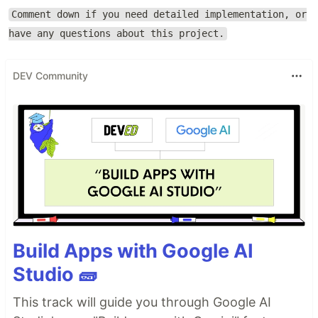
Comment down if you need detailed implementation, or
have any questions about this project.
DEV Community
Build Apps with Google AI
Studio 🧱
This track will guide you through Google AI