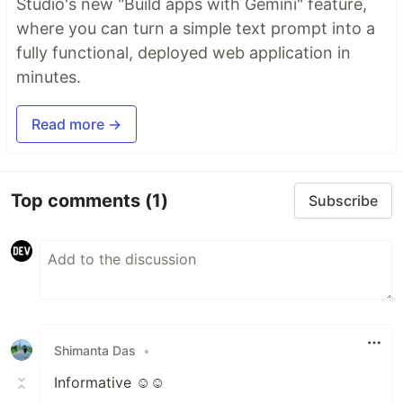
Studio's new "Build apps with Gemini" feature,
where you can turn a simple text prompt into a
fully functional, deployed web application in
minutes.
Read more →
Top comments
(1)
Subscribe
Shimanta Das
•
Informative ☺️☺️