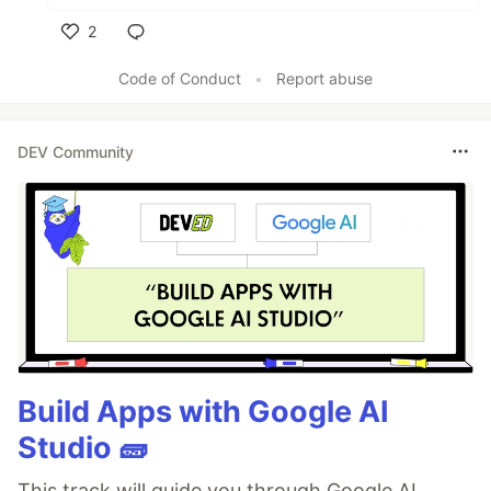
2
Like
Code of Conduct
•
Report abuse
DEV Community
Build Apps with Google AI
Studio 🧱
This track will guide you through Google AI