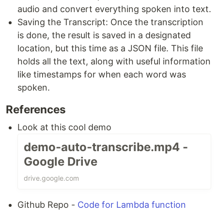
audio and convert everything spoken into text.
Saving the Transcript: Once the transcription
is done, the result is saved in a designated
location, but this time as a JSON file. This file
holds all the text, along with useful information
like timestamps for when each word was
spoken.
References
Look at this cool demo
demo-auto-transcribe.mp4 -
Google Drive
drive.google.com
Github Repo -
Code for Lambda function