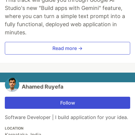
Studio's new "Build apps with Gemini" feature,
where you can turn a simple text prompt into a
fully functional, deployed web application in
minutes.
Read more →
Ahamed Ruyefa
Follow
Software Developer | I build application for your idea.
LOCATION
Karnataka, India