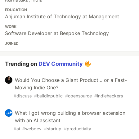
EDUCATION
Anjuman Institute of Technology at Management
WORK
Software Developer at Bespoke Technology
JOINED
Trending on
DEV Community
Would You Choose a Giant Product… or a Fast-
Moving Indie One?
#
discuss
#
buildinpublic
#
opensource
#
indiehackers
What I got wrong building a browser extension
with an AI assistant
#
ai
#
webdev
#
startup
#
productivity