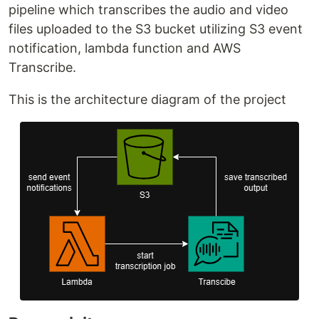
pipeline which transcribes the audio and video
files uploaded to the S3 bucket utilizing S3 event
notification, lambda function and AWS
Transcribe.
This is the architecture diagram of the project