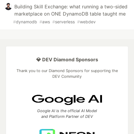
Building Skill Exchange: what running a two-sided
marketplace on ONE DynamoDB table taught me
#
dynamodb
#
aws
#
serverless
#
webdev
💎 DEV Diamond Sponsors
Thank you to our Diamond Sponsors for supporting the
DEV Community
Google AI is the official AI Model
and Platform Partner of DEV