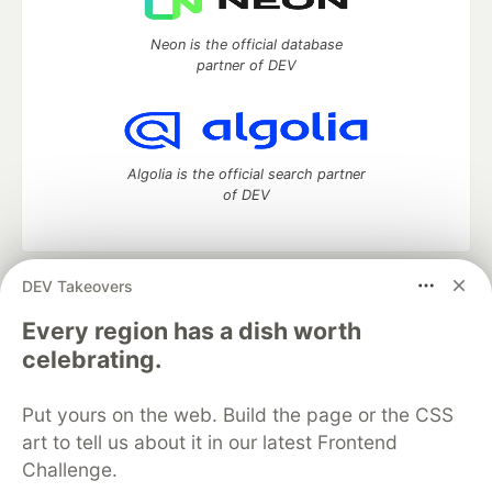
Neon is the official database
partner of DEV
Algolia is the official search partner
of DEV
DEV Takeovers
DEV Community
— A space to discuss and keep up software
development and manage your software career
Every region has a dish worth
Home
DEV Challenges
DEV++
Videos
celebrating.
DEV Education Tracks
DEV Help
Advertise on DEV
Organization Accounts
DEV Showcase
About
Contact
Put yours on the web. Build the page or the CSS
Free Postgres Database
DEV Shop
MLH
Code of Conduct
Privacy Policy
Terms of Use
art to tell us about it in our latest Frontend
Built on
Forem
— the
open source
software that powers
DEV
Challenge.
and other inclusive communities.