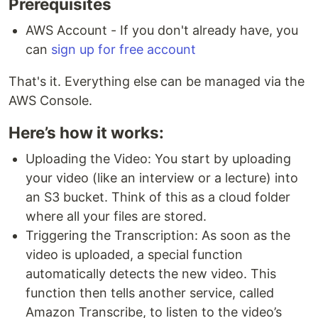
Prerequisites
AWS Account - If you don't already have, you
can
sign up for free account
That's it. Everything else can be managed via the
AWS Console.
Here’s how it works:
Uploading the Video: You start by uploading
your video (like an interview or a lecture) into
an S3 bucket. Think of this as a cloud folder
where all your files are stored.
Triggering the Transcription: As soon as the
video is uploaded, a special function
automatically detects the new video. This
function then tells another service, called
Amazon Transcribe, to listen to the video’s