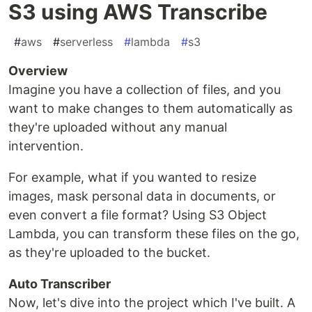
S3 using AWS Transcribe
#
aws
#
serverless
#
lambda
#
s3
Overview
Imagine you have a collection of files, and you
want to make changes to them automatically as
they're uploaded without any manual
intervention.
For example, what if you wanted to resize
images, mask personal data in documents, or
even convert a file format? Using S3 Object
Lambda, you can transform these files on the go,
as they're uploaded to the bucket.
Auto Transcriber
Now, let's dive into the project which I've built. A