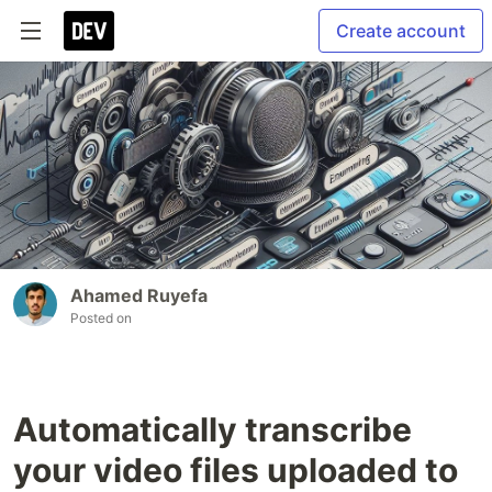
Create account
Ahamed Ruyefa
Posted on
Automatically transcribe
your video files uploaded to