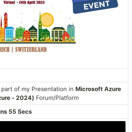
part of my Presentation in
Microsoft Azure
zure - 2024)
Forum/Platform
ins 55 Secs