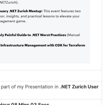
part of my Presentation in
.NET Zurich User
Hour 08 Mins 03 Secs