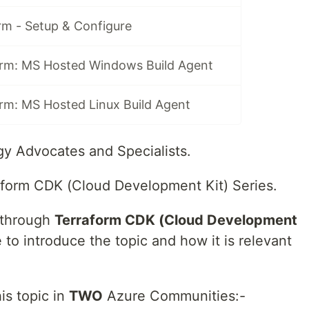
rm - Setup & Configure
rm: MS Hosted Windows Build Agent
rm: MS Hosted Linux Build Agent
y Advocates and Specialists.
form CDK (Cloud Development Kit) Series.
u through
Terraform CDK (Cloud Development
e to introduce the topic and how it is relevant
his topic in
TWO
Azure Communities:-