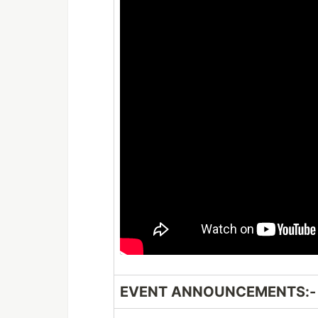
EVENT ANNOUNCEMENTS:-