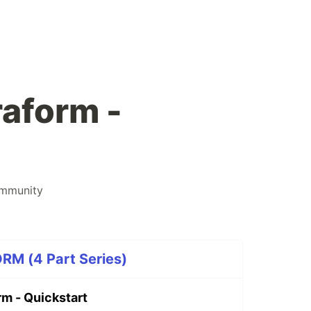
raform -
mmunity
M (4 Part Series)
rm - Quickstart