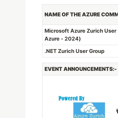
NAME OF THE AZURE COM
Microsoft Azure Zurich User
Azure - 2024)
.NET Zurich User Group
EVENT ANNOUNCEMENTS:-