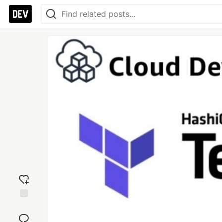
Add
reaction