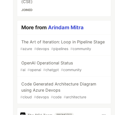
(CSE)
JOINED
More from
Arindam Mitra
The Art of Iteration: Loop in Pipeline Stage
#
azure
#
devops
#
pipelines
#
community
OpenAI Operational Status
#
ai
#
openai
#
chatgpt
#
community
Code Generated Architecture Diagram
using Azure Devops
#
cloud
#
devops
#
code
#
architecture
PROMOTED