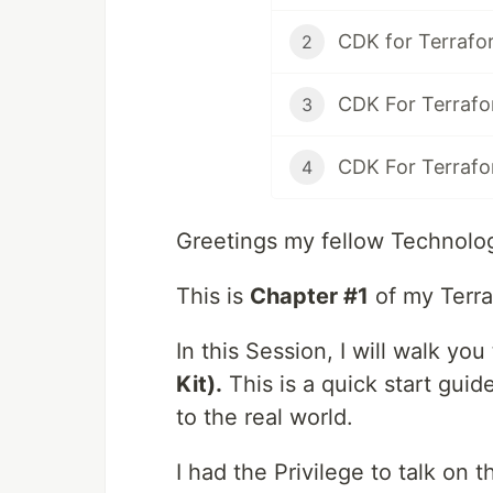
CDK for Terrafo
2
CDK For Terrafo
3
CDK For Terrafo
4
Greetings my fellow Technolog
This is
Chapter #1
of my Terra
In this Session, I will walk yo
Kit).
This is a quick start guid
to the real world.
I had the Privilege to talk on t