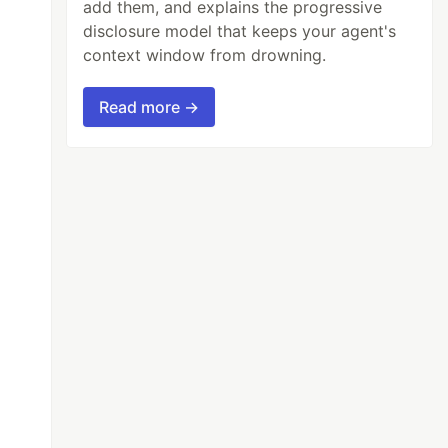
add them, and explains the progressive
disclosure model that keeps your agent's
context window from drowning.
Read more →