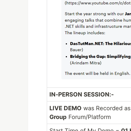
IN-PERSON SESSION:-
LIVE DEMO
was Recorded as 
Group
Forum/Platform
Start Time of My Demo =
01 