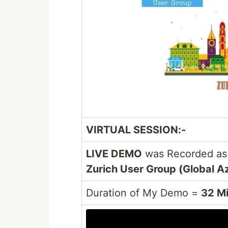
VIRTUAL SESSION:-
LIVE DEMO
was Recorded as 
Zurich User Group (Global A
Duration of My Demo =
32 M