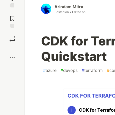
Arindam Mitra
Posted on
• Edited on
Jump to
Comments
Save
CDK for Ter
Boost
Quickstart
#
azure
#
devops
#
terraform
#
co
CDK FOR TERRAFOR
CDK for Terrafo
1