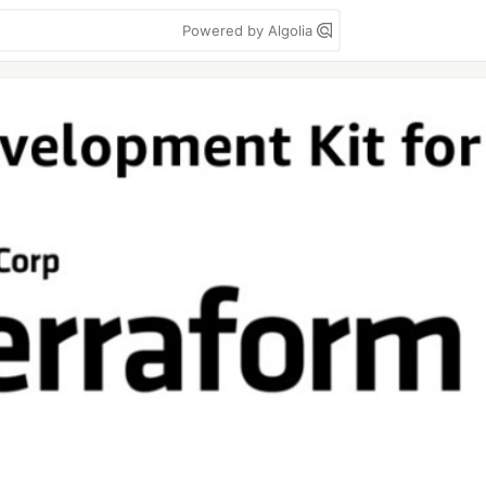
Powered by Algolia