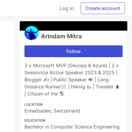
Log in
Create account
Arindam Mitra
Follow
3 x Microsoft MVP (Devops & Azure) | 2 x
Sessionize Active Speaker 2023 & 2025 |
Blogger ✍️ | Public Speaker 🔊 | Long
Distance Runner🏃‍♂️ | Hiking 🥾 | Traveler 🧳
| Citizen of the 🌎
LOCATION
Ennetbaden, Switzerland
EDUCATION
Bachelor in Computer Science Engineering