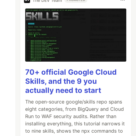
The DEV Team
70+ official Google Cloud
Skills, and the 9 you
actually need to start
The open-source google/skills repo spans
eight categories, from BigQuery and Cloud
Run to WAF security audits. Rather than
installing everything, this tutorial narrows it
to nine skills, shows the npx commands to