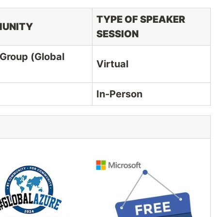
TYPE OF SPEAKER
MUNITY
SESSION
 Group (Global
Virtual
In-Person