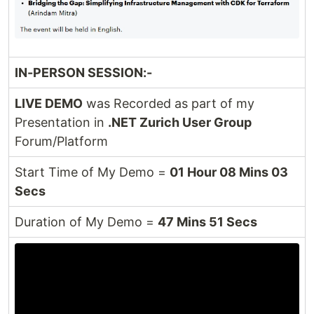
IN-PERSON SESSION:-
LIVE DEMO
was Recorded as part of my
Presentation in
.NET Zurich User Group
Forum/Platform
Start Time of My Demo =
01 Hour 08 Mins 03
Secs
Duration of My Demo =
47 Mins 51 Secs