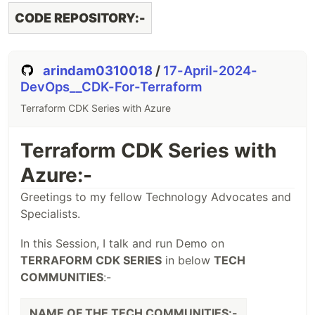
CODE REPOSITORY:-
arindam0310018
/
17-April-2024-
DevOps__CDK-For-Terraform
Terraform CDK Series with Azure
Terraform CDK Series with
Azure:-
Greetings to my fellow Technology Advocates and
Specialists.
In this Session, I talk and run Demo on
TERRAFORM CDK SERIES
in below
TECH
COMMUNITIES
:-
NAME OF THE TECH COMMUNITIES:-