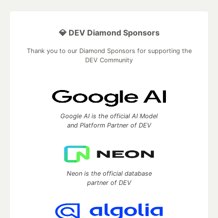
💎 DEV Diamond Sponsors
Thank you to our Diamond Sponsors for supporting the
DEV Community
Google AI is the official AI Model
and Platform Partner of DEV
Neon is the official database
partner of DEV