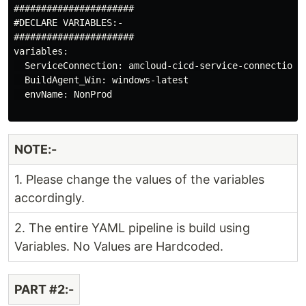
######################

#DECLARE VARIABLES:-

######################

variables:

  ServiceConnection: amcloud-cicd-service-connection

  BuildAgent_Win: windows-latest

  envName: NonProd

NOTE:-
1. Please change the values of the variables
accordingly.
2. The entire YAML pipeline is build using
Variables. No Values are Hardcoded.
PART #2:-