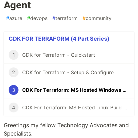
Agent
#
azure
#
devops
#
terraform
#
community
CDK FOR TERRAFORM (4 Part Series)
1
CDK for Terraform - Quickstart
2
CDK for Terraform - Setup & Configure
3
CDK For Terraform: MS Hosted Windows Build Agent
4
CDK For Terraform: MS Hosted Linux Build Agent
Greetings my fellow Technology Advocates and
Specialists.