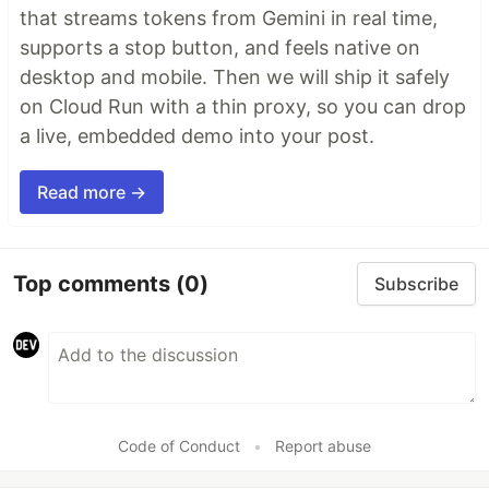
that streams tokens from Gemini in real time,
supports a stop button, and feels native on
desktop and mobile. Then we will ship it safely
on Cloud Run with a thin proxy, so you can drop
a live, embedded demo into your post.
Read more →
Top comments
(0)
Subscribe
Code of Conduct
•
Report abuse