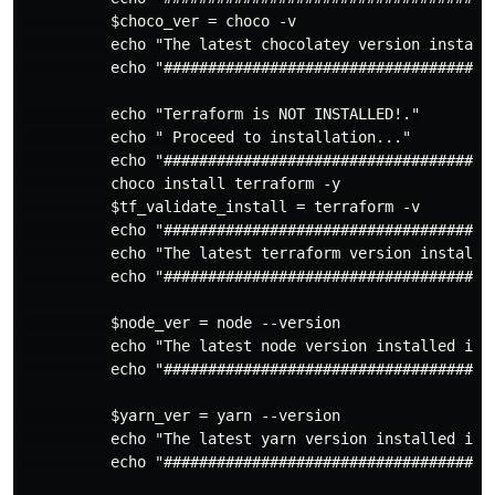
          $choco_ver = choco -v

          echo "The latest chocolatey version installe
          echo "######################################
          echo "Terraform is NOT INSTALLED!."

          echo " Proceed to installation..."

          echo "######################################
          choco install terraform -y

          $tf_validate_install = terraform -v

          echo "######################################
          echo "The latest terraform version installed
          echo "######################################
          $node_ver = node --version

          echo "The latest node version installed is: 
          echo "######################################
          $yarn_ver = yarn --version

          echo "The latest yarn version installed is: 
          echo "######################################