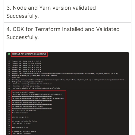
3. Node and Yarn version validated
Successfully.
4. CDK for Terraform Installed and Validated
Successfully.