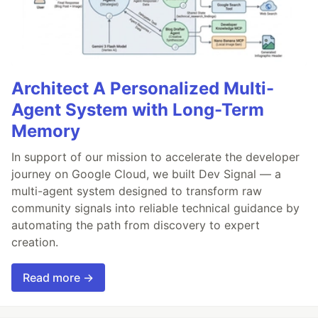
Architect A Personalized Multi-
Agent System with Long-Term
Memory
In support of our mission to accelerate the developer
journey on Google Cloud, we built Dev Signal — a
multi-agent system designed to transform raw
community signals into reliable technical guidance by
automating the path from discovery to expert
creation.
Read more →