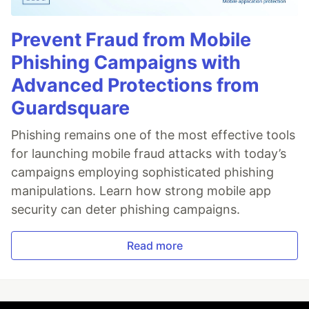
Prevent Fraud from Mobile
Phishing Campaigns with
Advanced Protections from
Guardsquare
Phishing remains one of the most effective tools
for launching mobile fraud attacks with today’s
campaigns employing sophisticated phishing
manipulations. Learn how strong mobile app
security can deter phishing campaigns.
Read more