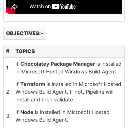
OBJECTIVES:-
#
TOPICS
If
Chocolatey Package Manager
is installed
1.
in Microsoft Hosted Windows Build Agent.
If
Terraform
is installed in Microsoft Hosted
2.
Windows Build Agent. If not, Pipeline will
install and then validate.
If
Node
is installed in Microsoft Hosted
3.
Windows Build Agent.