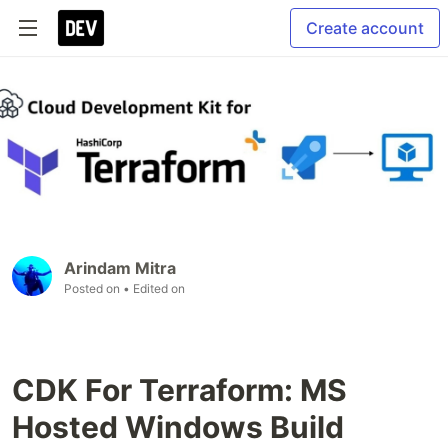
Create account
Arindam Mitra
Posted on
• Edited on
CDK For Terraform: MS
Hosted Windows Build