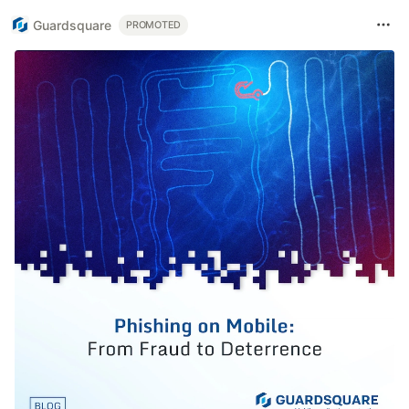
Guardsquare
PROMOTED