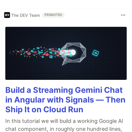
The DEV Team
PROMOTED
Build a Streaming Gemini Chat
in Angular with Signals — Then
Ship It on Cloud Run
In this tutorial we will build a working Google AI
chat component, in roughly one hundred lines,