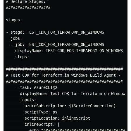
# Declare Stages:-

###################

stages:

- stage: TEST_CDK_FOR_TERRAFORM_ON_WINDOWS 

  jobs:

  - job: TEST_CDK_FOR_TERRAFORM_ON_WINDOWS 

    displayName: TEST CDK FOR TERRAFORM ON WINDOWS

    steps:

##################################################

# Test CDK for Terraform in Windows Build Agent:-

##################################################

    - task: AzureCLI@2

      displayName: Test CDK for Terraform on Windows

      inputs:

        azureSubscription: $(ServiceConnection)

        scriptType: ps

        scriptLocation: inlineScript

        inlineScript: |

          echo "######################################