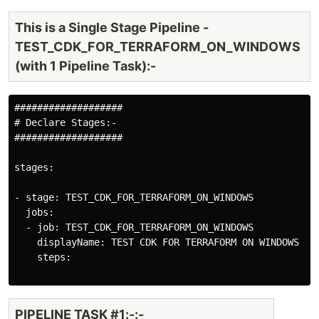
This is a Single Stage Pipeline -
TEST_CDK_FOR_TERRAFORM_ON_WINDOWS
(with 1 Pipeline Task):-
###################

# Declare Stages:-

###################

stages:

- stage: TEST_CDK_FOR_TERRAFORM_ON_WINDOWS 

  jobs:

  - job: TEST_CDK_FOR_TERRAFORM_ON_WINDOWS 

    displayName: TEST CDK FOR TERRAFORM ON WINDOWS

    steps:

PIPELINE TASK #1:-:-