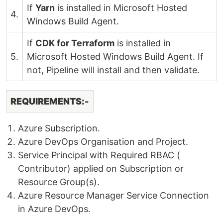
If
Yarn
is installed in Microsoft Hosted
4.
Windows Build Agent.
If
CDK for Terraform
is installed in
5.
Microsoft Hosted Windows Build Agent. If
not, Pipeline will install and then validate.
REQUIREMENTS:-
Azure Subscription.
Azure DevOps Organisation and Project.
Service Principal with Required RBAC (
Contributor) applied on Subscription or
Resource Group(s).
Azure Resource Manager Service Connection
in Azure DevOps.