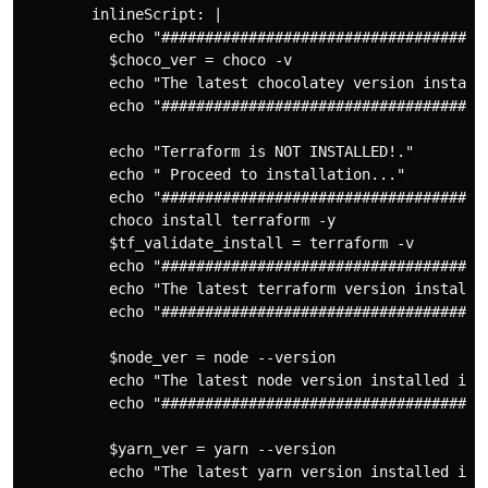
        inlineScript: |

          echo "######################################
          $choco_ver = choco -v

          echo "The latest chocolatey version installe
          echo "######################################
          echo "Terraform is NOT INSTALLED!."

          echo " Proceed to installation..."

          echo "######################################
          choco install terraform -y

          $tf_validate_install = terraform -v

          echo "######################################
          echo "The latest terraform version installed
          echo "######################################
          $node_ver = node --version

          echo "The latest node version installed is: 
          echo "######################################
          $yarn_ver = yarn --version

          echo "The latest yarn version installed is: 