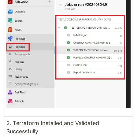
2. Terraform Installed and Validated
Successfully.