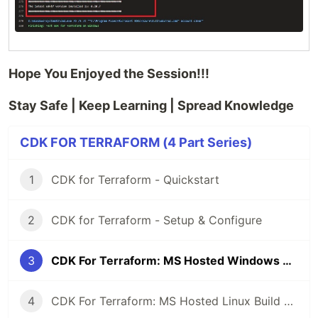
Hope You Enjoyed the Session!!!
Stay Safe | Keep Learning | Spread Knowledge
CDK FOR TERRAFORM (4 Part Series)
1
CDK for Terraform - Quickstart
2
CDK for Terraform - Setup & Configure
3
CDK For Terraform: MS Hosted Windows Build Agent
4
CDK For Terraform: MS Hosted Linux Build Agent