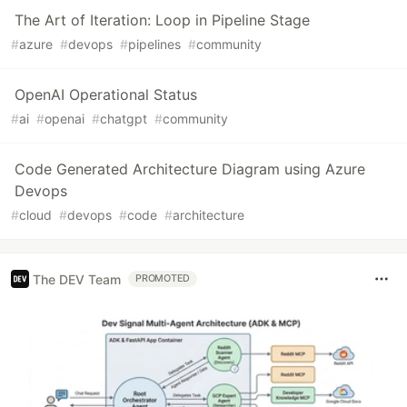
The Art of Iteration: Loop in Pipeline Stage
#
azure
#
devops
#
pipelines
#
community
OpenAI Operational Status
#
ai
#
openai
#
chatgpt
#
community
Code Generated Architecture Diagram using Azure
Devops
#
cloud
#
devops
#
code
#
architecture
The DEV Team
PROMOTED