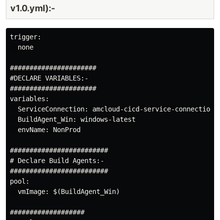
v1.0.yml):-
Build
Agent
trigger:

CDK For
  none

Terraform:
MS
https://dev.to/arindam0
######################

05.05.2024
Hosted
for-terraform-ms-ho
#DECLARE VARIABLES:-

Linux
build
######################

variables:

Build
  ServiceConnection: amcloud-cicd-service-connection

Agent
  BuildAgent_Win: windows-latest

  envName: NonProd

#########################

# Declare Build Agents:-

#########################

pool:

  vmImage: $(BuildAgent_Win)

###################
