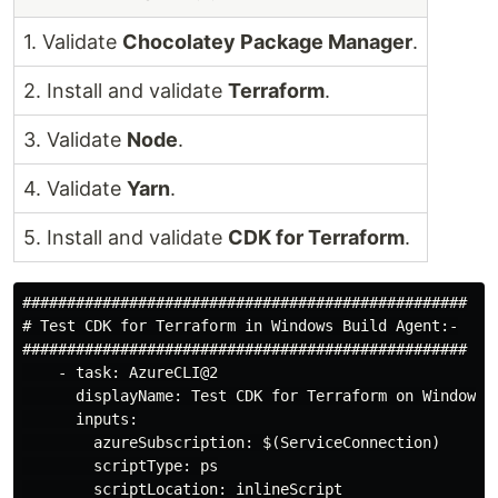
1. Validate
Chocolatey Package Manager
.
2. Install and validate
Terraform
.
3. Validate
Node
.
4. Validate
Yarn
.
5. Install and validate
CDK for Terraform
.
##################################################

# Test CDK for Terraform in Windows Build Agent:-

##################################################

    - task: AzureCLI@2

      displayName: Test CDK for Terraform on Windows

      inputs:

        azureSubscription: $(ServiceConnection)

        scriptType: ps

        scriptLocation: inlineScript
