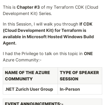
This is
Chapter #3
of my Terraform CDK (Cloud
Development Kit) Series.
In this Session, I will walk you through
If CDK
(Cloud Development Kit) for Terraform is
available in Microsoft Hosted Windows Build
Agent.
I had the Privilege to talk on this topic in
ONE
Azure Community:-
NAME OF THE AZURE
TYPE OF SPEAKER
COMMUNITY
SESSION
.NET Zurich User Group
In-Person
EVENT ANNOUNCEMENTS:-