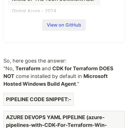
Global Azure - 2024
DATE
TOPICS
CONTENT
View on GitHub
CDK for
Terraform
https://dev.to/arindam0
17.04.2024
-
for-terraform-quic
Quickstart
So, here goes the answer:
CDK for
"No,
Terraform
and
CDK for Terraform
DOES
Terraform
https://dev.to/arindam0
NOT
come installed by default in
Microsoft
17.04.2024
- Setup &
for-terraform-setup-co
Hosted Windows Build Agent
."
Configure
PIPELINE CODE SNIPPET:-
CDK For
Terraform:
MS
https://dev.to/arindam0
AZURE DEVOPS YAML PIPELINE (azure-
05.05.2024
Hosted
for-terraform-ms-hoste
pipelines-with-CDK-For-Terraform-Win-
Windows
build-