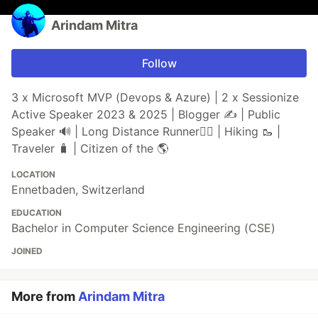
Arindam Mitra
Follow
3 x Microsoft MVP (Devops & Azure) | 2 x Sessionize
Active Speaker 2023 & 2025 | Blogger ✍️ | Public
Speaker 🔊 | Long Distance Runner🏃‍♂️ | Hiking 🥾 |
Traveler 🧳 | Citizen of the 🌎
LOCATION
Ennetbaden, Switzerland
EDUCATION
Bachelor in Computer Science Engineering (CSE)
JOINED
More from
Arindam Mitra