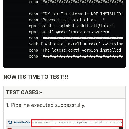
          echo "######################################
          echo "CDK for Terraform is NOT INSTALLED!."

          echo "Proceed to installation..."

          npm install --global cdktf-cli@latest

          npm install @cdktf/provider-azurerm

          echo "######################################
          $cdktf_validate_install = cdktf --version

          echo "The latest cdktf version installed is:
          echo "######################################
NOW ITS TIME TO TEST!!!
TEST CASES:-
1. Pipeline executed successfully.