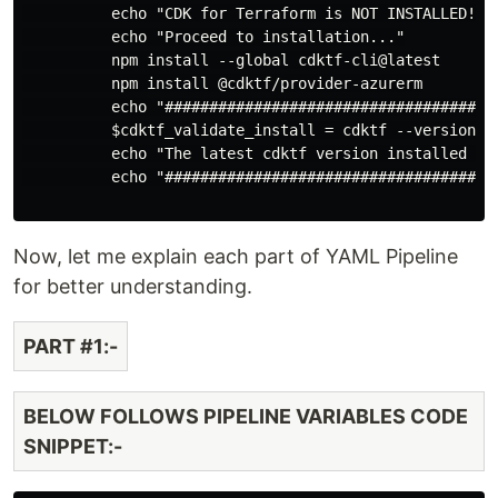
          echo "CDK for Terraform is NOT INSTALLED!."

          echo "Proceed to installation..."

          npm install --global cdktf-cli@latest

          npm install @cdktf/provider-azurerm

          echo "######################################
          $cdktf_validate_install = cdktf --version

          echo "The latest cdktf version installed is:
          echo "######################################
Now, let me explain each part of YAML Pipeline
for better understanding.
PART #1:-
BELOW FOLLOWS PIPELINE VARIABLES CODE
SNIPPET:-