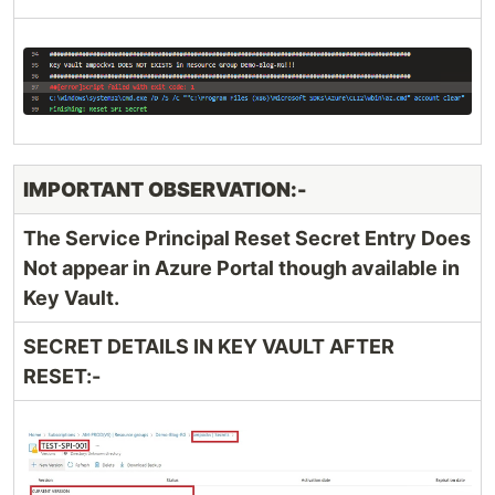
IMPORTANT OBSERVATION:-
The Service Principal Reset Secret Entry Does
Not appear in Azure Portal though available in
Key Vault.
SECRET DETAILS IN KEY VAULT AFTER
RESET:-