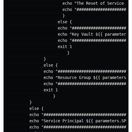
                        echo "The Reset of Service Pr
                        echo "########################
                        }               

                      else {

                      echo "#########################
                      echo "Key Vault ${{ parameters.
                      echo "#########################
                      exit 1

                          }

                }

                else {

                echo "################################
                echo "Resource Group ${{ parameters.RG
                echo "################################
                exit 1

                    }

          }

          else {

          echo "#####################################
          echo "Service Principal ${{ parameters.SPIN
          echo "#####################################