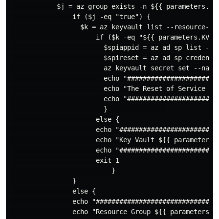
            $j = az group exists -n ${{ parameters.RGN
                if ($j -eq "true") {

                  $k = az keyvault list --resource-gr
                      if ($k -eq "${{ parameters.KVNAM
                        $spiappid = az ad sp list --d
                        $spireset = az ad sp credentia
                        az keyvault secret set --name
                        echo "########################
                        echo "The Reset of Service Pr
                        echo "########################
                        }               

                      else {

                      echo "#########################
                      echo "Key Vault ${{ parameters.
                      echo "#########################
                      exit 1

                          }

                }

                else {

                echo "################################
                echo "Resource Group ${{ parameters.RG