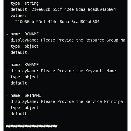
  type: string

  default: 210e66cb-55cf-424e-8daa-6cad804ab604

  values:

  - 210e66cb-55cf-424e-8daa-6cad804ab604

- name: RGNAME

LIVE DEMO
was Recorded as part of my
  displayName: Please Provide the Resource Group Name:
Presentation in
FESTIVE TECH CALENDAR
  type: object

2022
Forum/Platform
  default: 

Duration of My Demo =
1 Hour 05 Mins 08
- name: KVNAME

Secs
  displayName: Please Provide the Keyvault Name:-

  type: object

  default: 

- name: SPINAME

  displayName: Please Provide the Service Principal Na
  type: object

  default:

######################
