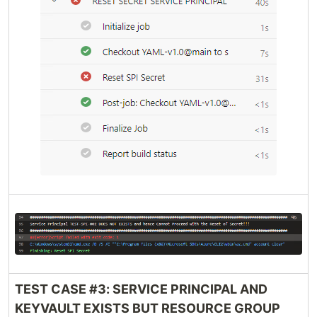
TEST CASE #3: SERVICE PRINCIPAL AND
KEYVAULT EXISTS BUT RESOURCE GROUP