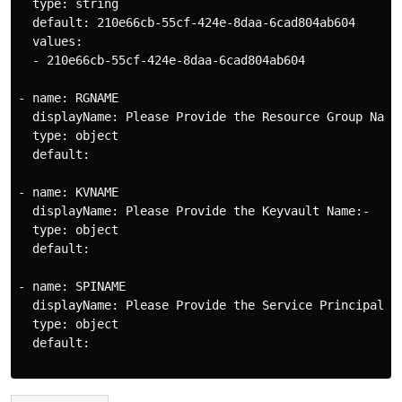
  type: string

  default: 210e66cb-55cf-424e-8daa-6cad804ab604

  values:

  - 210e66cb-55cf-424e-8daa-6cad804ab604

- name: RGNAME

  displayName: Please Provide the Resource Group Name:
  type: object

  default: 

- name: KVNAME

  displayName: Please Provide the Keyvault Name:-

  type: object

  default: 

- name: SPINAME

  displayName: Please Provide the Service Principal Na
  type: object

  default:
