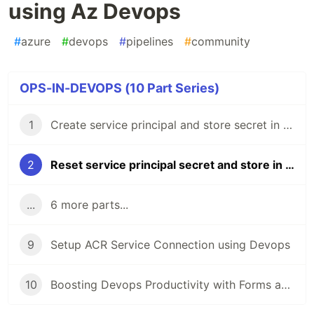
using Az Devops
#
azure
#
devops
#
pipelines
#
community
OPS-IN-DEVOPS (10 Part Series)
1
Create service principal and store secret in key vault using Az Devops
2
Reset service principal secret and store in key vault using Az Devops
...
6 more parts...
9
Setup ACR Service Connection using Devops
10
Boosting Devops Productivity with Forms and Power Automate