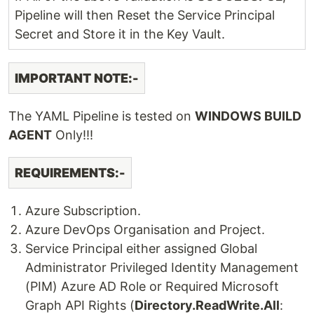
Pipeline will then Reset the Service Principal
Secret and Store it in the Key Vault.
IMPORTANT NOTE:-
The YAML Pipeline is tested on
WINDOWS BUILD
AGENT
Only!!!
REQUIREMENTS:-
Azure Subscription.
Azure DevOps Organisation and Project.
Service Principal either assigned Global
Administrator Privileged Identity Management
(PIM) Azure AD Role or Required Microsoft
Graph API Rights (
Directory.ReadWrite.All
: