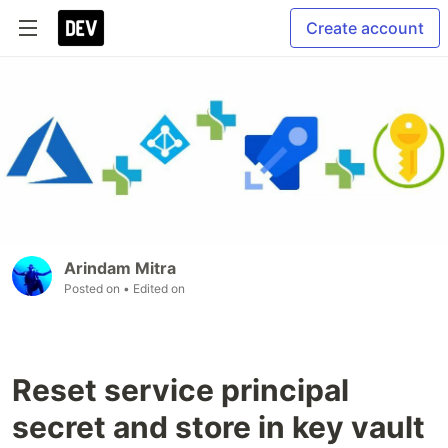
Create account
Arindam Mitra
Posted on
• Edited on
Reset service principal
secret and store in key vault