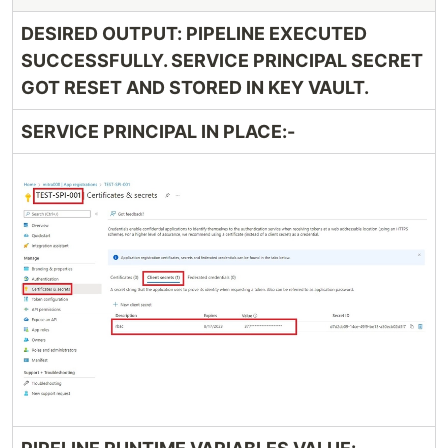
DESIRED OUTPUT: PIPELINE EXECUTED
SUCCESSFULLY. SERVICE PRINCIPAL SECRET
GOT RESET AND STORED IN KEY VAULT.
SERVICE PRINCIPAL IN PLACE:-