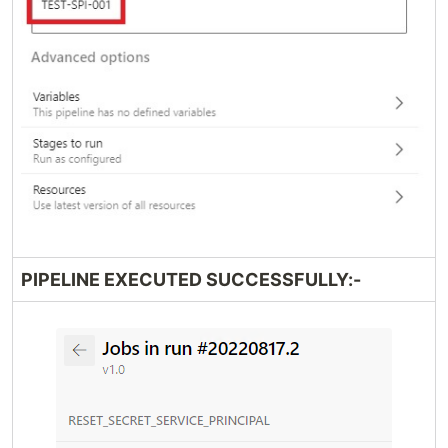
PIPELINE EXECUTED SUCCESSFULLY:-