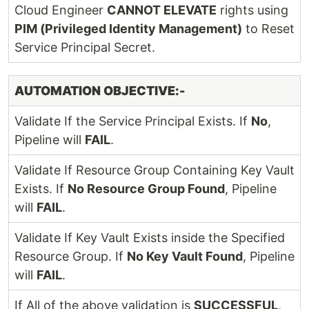
Cloud Engineer
CANNOT ELEVATE
rights using
PIM (Privileged Identity Management)
to Reset
Service Principal Secret.
AUTOMATION OBJECTIVE:-
Validate If the Service Principal Exists. If
No
,
Pipeline will
FAIL
.
Validate If Resource Group Containing Key Vault
Exists. If
No Resource Group Found
, Pipeline
will
FAIL
.
Validate If Key Vault Exists inside the Specified
Resource Group. If
No Key Vault Found
, Pipeline
will
FAIL
.
If All of the above validation is
SUCCESSFUL
,