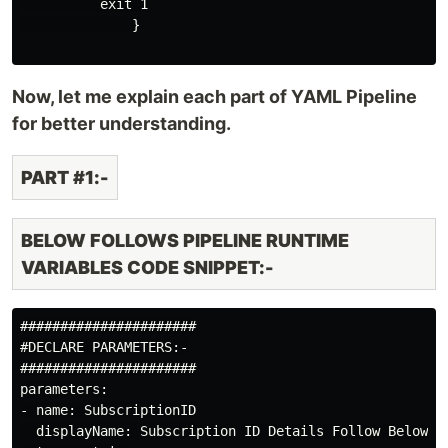
          exit 1

              }

Now, let me explain each part of YAML Pipeline
for better understanding.
PART #1:-
BELOW FOLLOWS PIPELINE RUNTIME
VARIABLES CODE SNIPPET:-
######################

#DECLARE PARAMETERS:-

######################

parameters:

- name: SubscriptionID

  displayName: Subscription ID Details Follow Below:-
