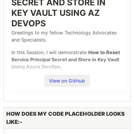
SECRET AND STORE IN
KEY VAULT USING AZ
DEVOPS
Greetings to my fellow Technology Advocates
and Specialists.
In this Session, I will demonstrate
How to Reset
Service Principal Secret and Store in Key Vault
Using Azure DevOps.
I had the Privilege to talk on this topic in
TWO
View on GitHub
Azure Communities:-
TYPE OF
NAME OF THE AZURE
SPEAKER
COMMUNITY
HOW DOES MY CODE PLACEHOLDER LOOKS
SESSION
LIKE:-
Journey to the Cloud
Virtual