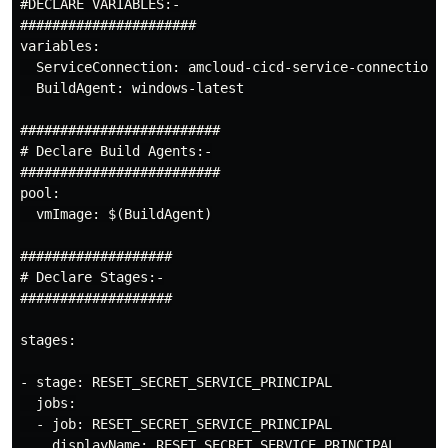
#DECLARE VARIABLES:-

######################

variables:

  ServiceConnection: amcloud-cicd-service-connection

  BuildAgent: windows-latest

USE CASE:-
#########################

Cloud Engineer
DOES NOT
have access to
# Declare Build Agents:-

Azure Active Directory (AAD)
to Reset
#########################

pool:

Service Principal Secret.
  vmImage: $(BuildAgent)

Cloud Engineer
CANNOT ELEVATE
rights
###################

…
# Declare Stages:-

###################

stages:

- stage: RESET_SECRET_SERVICE_PRINCIPAL 

  jobs:

  - job: RESET_SECRET_SERVICE_PRINCIPAL 

    displayName: RESET SECRET SERVICE PRINCIPAL
