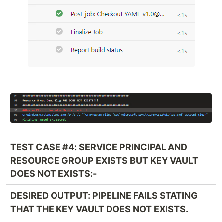
TEST CASE #4: SERVICE PRINCIPAL AND
RESOURCE GROUP EXISTS BUT KEY VAULT
DOES NOT EXISTS:-
DESIRED OUTPUT: PIPELINE FAILS STATING
THAT THE KEY VAULT DOES NOT EXISTS.