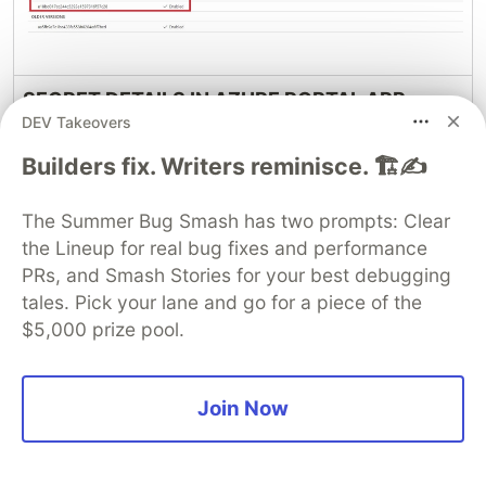
SECRET DETAILS IN AZURE PORTAL APP
DEV Takeovers
REGISTRATION GUI AFTER RESET:-
Builders fix. Writers reminisce. 🏗️✍️
The Summer Bug Smash has two prompts: Clear
the Lineup for real bug fixes and performance
PRs, and Smash Stories for your best debugging
tales. Pick your lane and go for a piece of the
$5,000 prize pool.
Join Now
Hope You Enjoyed the Session!!!