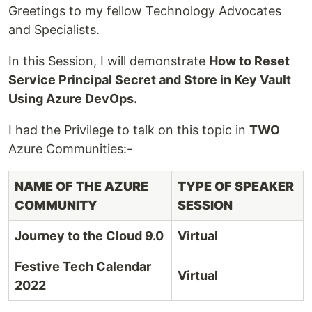
Greetings to my fellow Technology Advocates
and Specialists.
In this Session, I will demonstrate
How to Reset
Service Principal Secret and Store in Key Vault
Using Azure DevOps.
I had the Privilege to talk on this topic in
TWO
Azure Communities:-
NAME OF THE AZURE
TYPE OF SPEAKER
COMMUNITY
SESSION
Journey to the Cloud 9.0
Virtual
Festive Tech Calendar
Virtual
2022