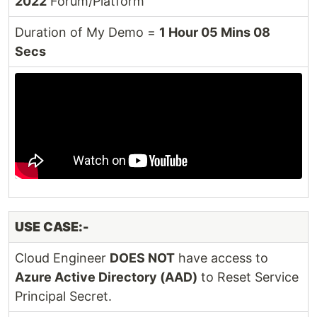
2022
Forum/Platform
Duration of My Demo =
1 Hour 05 Mins 08
Secs
USE CASE:-
Cloud Engineer
DOES NOT
have access to
Azure Active Directory (AAD)
to Reset Service
Principal Secret.