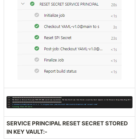
SERVICE PRINCIPAL RESET SECRET STORED
IN KEY VAULT:-