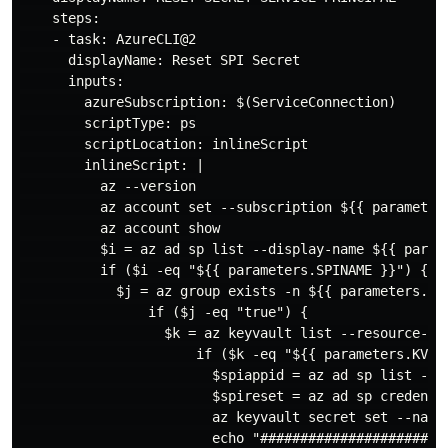
    steps:

    - task: AzureCLI@2

      displayName: Reset SPI Secret

      inputs:

        azureSubscription: $(ServiceConnection)

        scriptType: ps

        scriptLocation: inlineScript

        inlineScript: |

          az --version

          az account set --subscription ${{ parameters
          az account show

          $i = az ad sp list --display-name ${{ parame
          if ($i -eq "${{ parameters.SPINAME }}") {

            $j = az group exists -n ${{ parameters.RGN
                if ($j -eq "true") {

                  $k = az keyvault list --resource-gr
                      if ($k -eq "${{ parameters.KVNAM
                        $spiappid = az ad sp list --d
                        $spireset = az ad sp credentia
                        az keyvault secret set --name
                        echo "########################