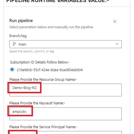
PIPELINE RUNTIME VARIABLES VALUE:-