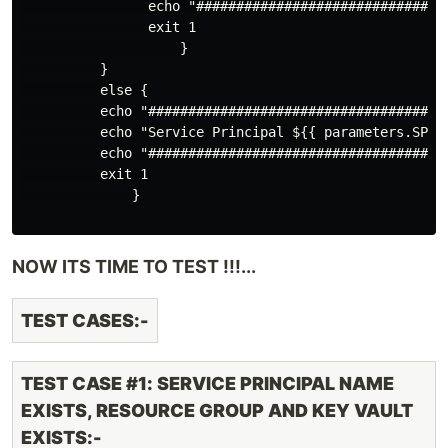
                echo "################################
                exit 1

                    }

          }

          else {

          echo "#####################################
          echo "Service Principal ${{ parameters.SPIN
          echo "#####################################
          exit 1

              }

NOW ITS TIME TO TEST !!!...
TEST CASES:-
TEST CASE #1: SERVICE PRINCIPAL NAME
EXISTS, RESOURCE GROUP AND KEY VAULT
EXISTS:-