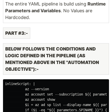
The entire YAML pipeline is build using
Runtime
Parameters and Variables
. No Values are
Hardcoded.
PART #3:-
BELOW FOLLOWS THE CONDITIONS AND
LOGIC DEFINED IN THE PIPELINE (AS
MENTIONED ABOVE IN THE "AUTOMATION
OBJECTIVE"):-
inlineScript: |

          az --version

          az account set --subscription ${{ parameters
          az account show

          $i = az ad sp list --display-name ${{ parame
          if ($i -eq "${{ parameters.SPINAME }}") {
