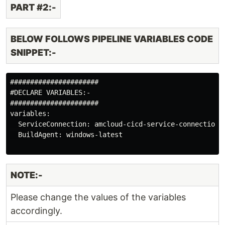
PART #2:-
BELOW FOLLOWS PIPELINE VARIABLES CODE
SNIPPET:-
######################

#DECLARE VARIABLES:-

######################

variables:

  ServiceConnection: amcloud-cicd-service-connection

  BuildAgent: windows-latest

NOTE:-
Please change the values of the variables
accordingly.