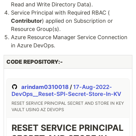
Read and Write Directory Data).
Service Principal with Required RBAC (
Contributor
) applied on Subscription or
Resource Group(s).
Azure Resource Manager Service Connection
in Azure DevOps.
CODE REPOSITORY:-
arindam0310018
/
17-Aug-2022-
DevOps__Reset-SPI-Secret-Store-In-KV
RESET SERVICE PRINCIPAL SECRET AND STORE IN KEY
VAULT USING AZ DEVOPS
RESET SERVICE PRINCIPAL