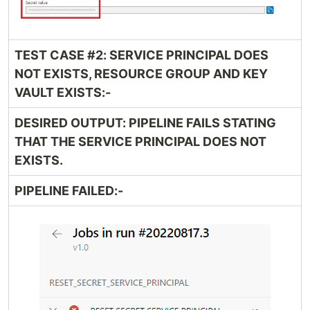
TEST CASE #2: SERVICE PRINCIPAL DOES
NOT EXISTS, RESOURCE GROUP AND KEY
VAULT EXISTS:-
DESIRED OUTPUT: PIPELINE FAILS STATING
THAT THE SERVICE PRINCIPAL DOES NOT
EXISTS.
PIPELINE FAILED:-