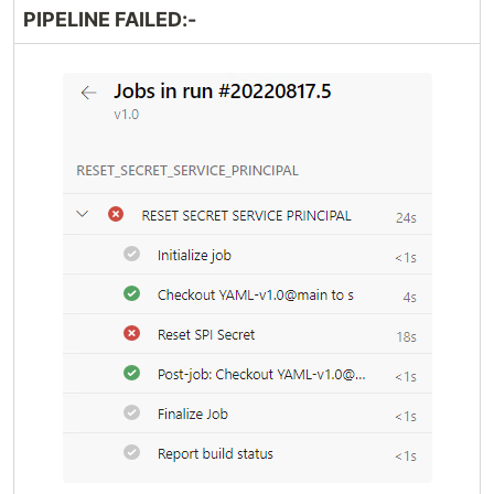
PIPELINE FAILED:-