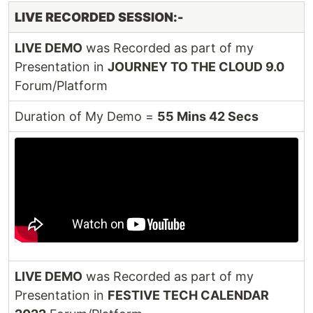
LIVE RECORDED SESSION:-
LIVE DEMO
was Recorded as part of my
Presentation in
JOURNEY TO THE CLOUD 9.0
Forum/Platform
Duration of My Demo =
55 Mins 42 Secs
LIVE DEMO
was Recorded as part of my
Presentation in
FESTIVE TECH CALENDAR