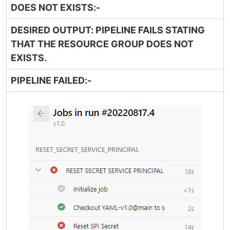
DOES NOT EXISTS:-
DESIRED OUTPUT: PIPELINE FAILS STATING
THAT THE RESOURCE GROUP DOES NOT
EXISTS.
PIPELINE FAILED:-