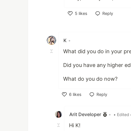
5
likes
Reply
Like
K
•
What did you do in your pr
Did you have any higher ed
What do you do now?
6
likes
Reply
Like
Arit Developer
•
• Edited
Hi K!