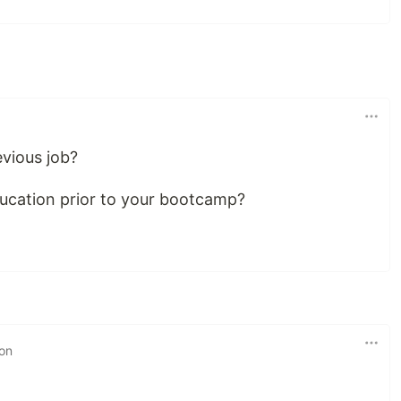
evious job?
ucation prior to your bootcamp?
 on