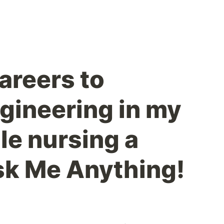
areers to
gineering in my
le nursing a
sk Me Anything!