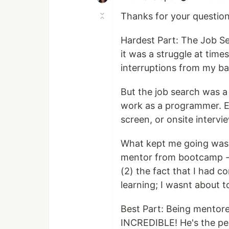
Thanks for your questions
Hardest Part: The Job S
it was a struggle at time
interruptions from my ba
But the job search was a 
work as a programmer. Ea
screen, or onsite interv
What kept me going was 
mentor from bootcamp - 
(2) the fact that I had 
learning; I wasnt about to
Best Part: Being mento
INCREDIBLE! He's the per