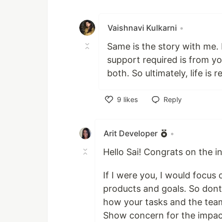
Vaishnavi Kulkarni
•
Same is the story with me. 
support required is from yo
both. So ultimately, life is
9
likes
Reply
Like
Arit Developer
•
Hello Sai! Congrats on the i
If I were you, I would focu
products and goals. So dont
how your tasks and the team
Show concern for the impac