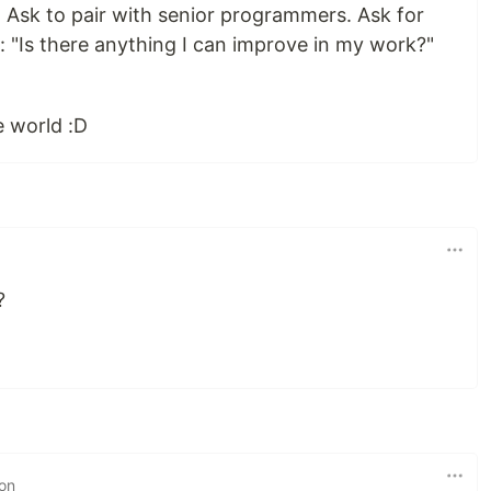
s. Ask to pair with senior programmers. Ask for
 "Is there anything I can improve in my work?"
e world :D
?
 on