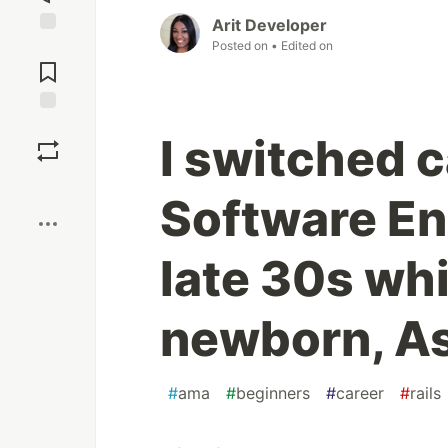
Arit Developer
Posted on
• Edited on
Jump to
Comments
Save
I switched c
Boost
Software En
late 30s whi
newborn, A
#
ama
#
beginners
#
career
#
rails