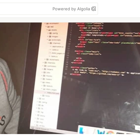
Powered by Algolia