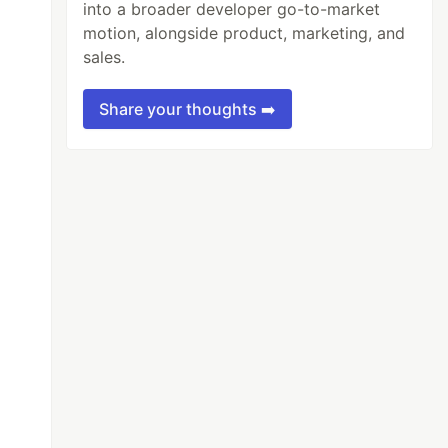
into a broader developer go-to-market
motion, alongside product, marketing, and
sales.
Share your thoughts ➡️