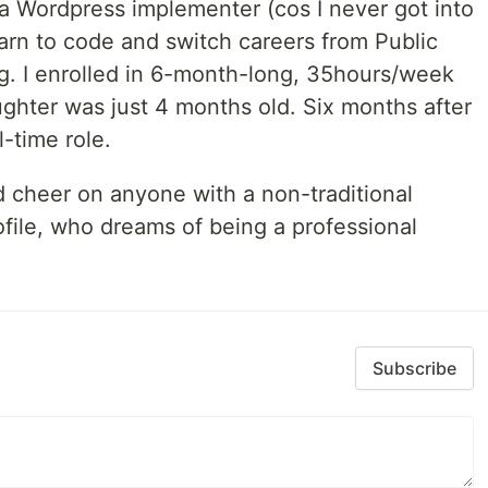
 a Wordpress implementer (cos I never got into
arn to code and switch careers from Public
g. I enrolled in 6-month-long, 35hours/week
hter was just 4 months old. Six months after
l-time role.
d cheer on anyone with a non-traditional
file, who dreams of being a professional
Subscribe