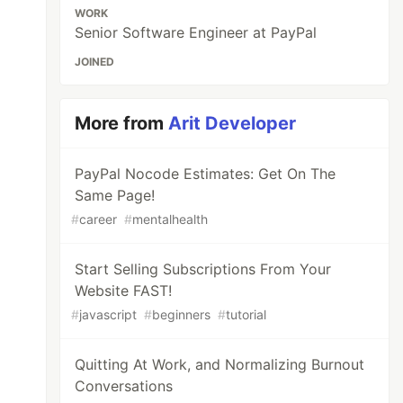
WORK
Senior Software Engineer at PayPal
JOINED
More from
Arit Developer
PayPal Nocode Estimates: Get On The
Same Page!
#
career
#
mentalhealth
Start Selling Subscriptions From Your
Website FAST!
#
javascript
#
beginners
#
tutorial
Quitting At Work, and Normalizing Burnout
Conversations