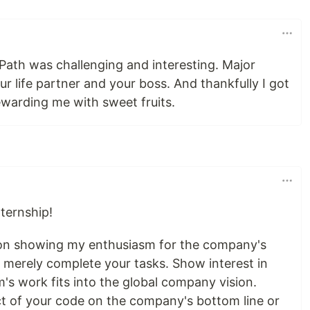
Path was challenging and interesting. Major
ur life partner and your boss. And thankfully I got
 rewarding me with sweet fruits.
nternship!
s on showing my enthusiasm for the company's
 merely complete your tasks. Show interest in
's work fits into the global company vision.
t of your code on the company's bottom line or