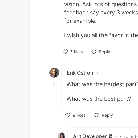
vision. Ask lots of question
feedback say every 3 weeks:
for example.
I wish you all the favor in th
7
likes
Reply
Like
Erik Ostrom
•
What was the hardest part
What was the best part?
9
likes
Reply
Like
Arit Developer
•
• Edited