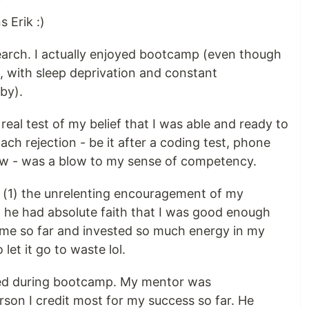
 Erik :)
earch. I actually enjoyed bootcamp (even though
s, with sleep deprivation and constant
by).
real test of my belief that I was able and ready to
ch rejection - be it after a coding test, phone
iew - was a blow to my sense of competency.
(1) the unrelenting encouragement of my
he had absolute faith that I was good enough
come so far and invested so much energy in my
 let it go to waste lol.
red during bootcamp. My mentor was
son I credit most for my success so far. He