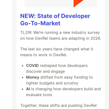
NEW: State of Developer
Go-To-Market
TL;DR: We’re running a new industry survey
on how DevRel teams are adapting in 2026.
The last six years have changed what it
means to work in DevRel.
COVID
reshaped how developers
discover and engage
Money
shifted from easy funding to
tighter budgets and scrutiny
AI
is changing how developers build and
evaluate tools
Together, these shifts are pushing DevRel