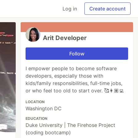
Log in
Create account
Arit Developer
Follow
I empower people to become software
developers, especially those with
kids/family responsibilities, full-time jobs,
or who feel too old to start over. 🥰👩🏽‍💻
LOCATION
Washington DC
EDUCATION
Duke University | The Firehose Project
(coding bootcamp)