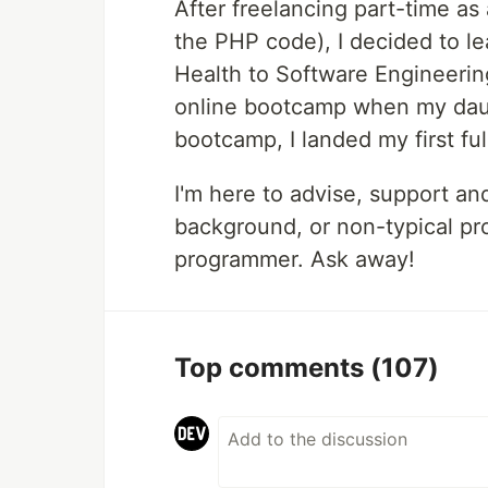
After freelancing part-time as
the PHP code), I decided to le
Health to Software Engineerin
online bootcamp when my daug
bootcamp, I landed my first ful
I'm here to advise, support an
background, or non-typical pro
programmer. Ask away!
Top comments
(107)