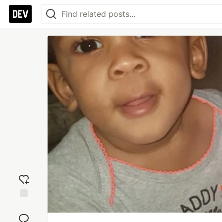
Add
reaction