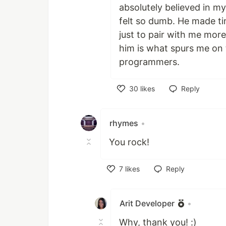
absolutely believed in m
felt so dumb. He made t
just to pair with me mor
him is what spurs me on
programmers.
30
likes
Reply
Like
rhymes
•
You rock!
7
likes
Reply
Like
Arit Developer
•
Why, thank you! :)