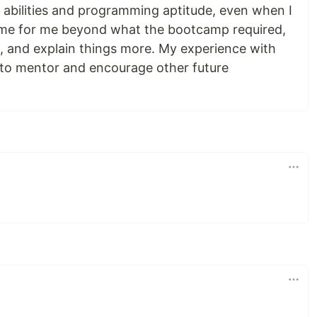
y abilities and programming aptitude, even when I
ime for me beyond what the bootcamp required,
e, and explain things more. My experience with
 to mentor and encourage other future