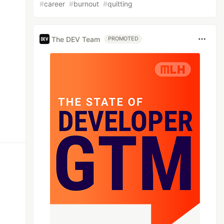
#
career
#
burnout
#
quitting
The DEV Team
PROMOTED