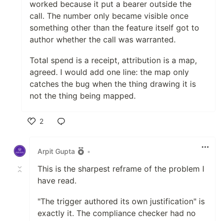
worked because it put a bearer outside the
call. The number only became visible once
something other than the feature itself got to
author whether the call was warranted.
Total spend is a receipt, attribution is a map,
agreed. I would add one line: the map only
catches the bug when the thing drawing it is
not the thing being mapped.
2
Like
Arpit Gupta
•
This is the sharpest reframe of the problem I
have read.
"The trigger authored its own justification" is
exactly it. The compliance checker had no