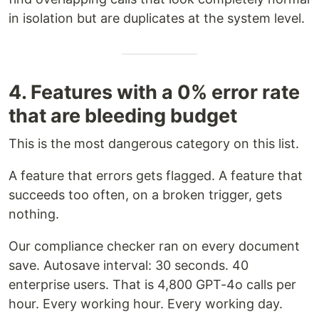
in isolation but are duplicates at the system level.
4. Features with a 0% error rate
that are bleeding budget
This is the most dangerous category on this list.
A feature that errors gets flagged. A feature that
succeeds too often, on a broken trigger, gets
nothing.
Our compliance checker ran on every document
save. Autosave interval: 30 seconds. 40
enterprise users. That is 4,800 GPT-4o calls per
hour. Every working hour. Every working day.