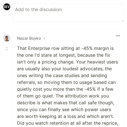
Nazar Boyko
•
That Enterprise row sitting at -45% margin is
the one I'd stare at longest, because the fix
isn't only a pricing change. Your heaviest users
are usually also your loudest advocates, the
ones writing the case studies and sending
referrals, so moving them to usage based can
quietly cost you more than the -45% if a few
of them go quiet. The attribution work you
describe is what makes that call safe though,
since you can finally see which power users
are worth keeping at a loss and which aren't.
Did you watch retention at all after the reprice,