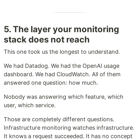
5. The layer your monitoring
stack does not reach
This one took us the longest to understand.
We had Datadog. We had the OpenAI usage
dashboard. We had CloudWatch. All of them
answered one question: how much.
Nobody was answering which feature, which
user, which service.
Those are completely different questions.
Infrastructure monitoring watches infrastructure.
It knows a request succeeded. It has no concept