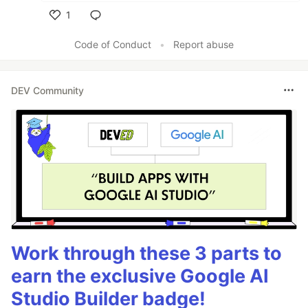
1
Like
Code of Conduct
•
Report abuse
DEV Community
Work through these 3 parts to
earn the exclusive Google AI
Studio Builder badge!