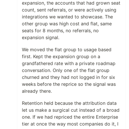
expansion, the accounts that had grown seat
count, sent referrals, or were actively using
integrations we wanted to showcase. The
other group was high cost and flat, same
seats for 8 months, no referrals, no
expansion signal.
We moved the flat group to usage based
first. Kept the expansion group on a
grandfathered rate with a private roadmap
conversation. Only one of the flat group
churned and they had not logged in for six
weeks before the reprice so the signal was
already there.
Retention held because the attribution data
let us make a surgical cut instead of a broad
one. If we had repriced the entire Enterprise
tier at once the way most companies do it, I