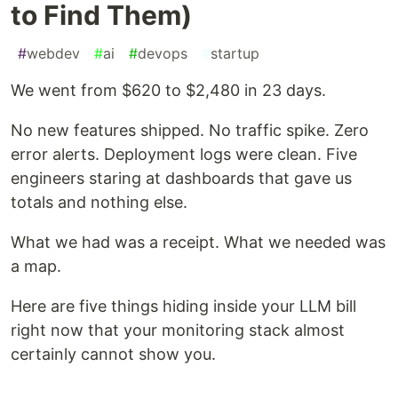
to Find Them)
#
webdev
#
ai
#
devops
#
startup
We went from $620 to $2,480 in 23 days.
No new features shipped. No traffic spike. Zero
error alerts. Deployment logs were clean. Five
engineers staring at dashboards that gave us
totals and nothing else.
What we had was a receipt. What we needed was
a map.
Here are five things hiding inside your LLM bill
right now that your monitoring stack almost
certainly cannot show you.