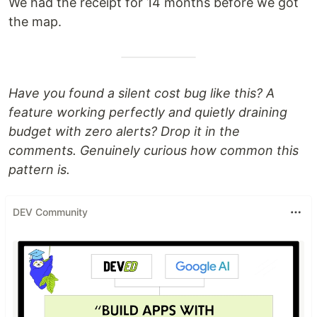
We had the receipt for 14 months before we got
the map.
Have you found a silent cost bug like this? A
feature working perfectly and quietly draining
budget with zero alerts? Drop it in the
comments. Genuinely curious how common this
pattern is.
DEV Community