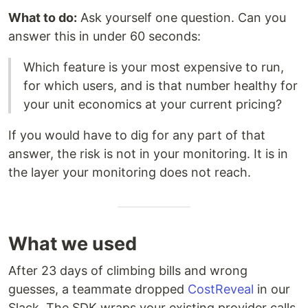
What to do:
Ask yourself one question. Can you
answer this in under 60 seconds:
Which feature is your most expensive to run,
for which users, and is that number healthy for
your unit economics at your current pricing?
If you would have to dig for any part of that
answer, the risk is not in your monitoring. It is in
the layer your monitoring does not reach.
What we used
After 23 days of climbing bills and wrong
guesses, a teammate dropped
CostReveal
in our
Slack. The SDK wraps your existing provider calls