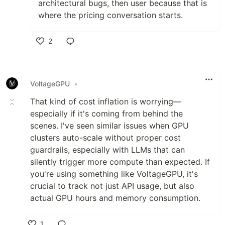
architectural bugs, then user because that is
where the pricing conversation starts.
2
Like
VoltageGPU
•
That kind of cost inflation is worrying—
especially if it's coming from behind the
scenes. I've seen similar issues when GPU
clusters auto-scale without proper cost
guardrails, especially with LLMs that can
silently trigger more compute than expected. If
you're using something like VoltageGPU, it's
crucial to track not just API usage, but also
actual GPU hours and memory consumption.
1