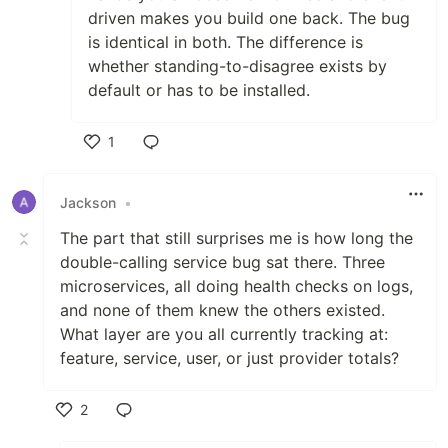
driven makes you build one back. The bug
is identical in both. The difference is
whether standing-to-disagree exists by
default or has to be installed.
1
Like
Jackson
•
The part that still surprises me is how long the
double-calling service bug sat there. Three
microservices, all doing health checks on logs,
and none of them knew the others existed.
What layer are you all currently tracking at:
feature, service, user, or just provider totals?
2
Like