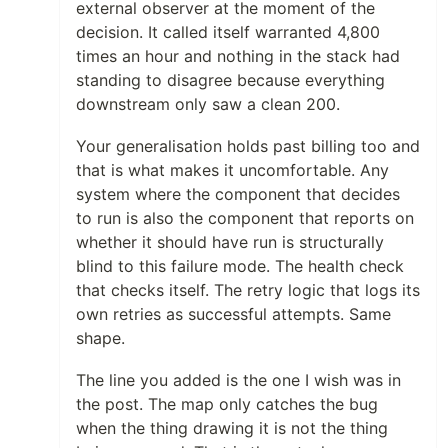
external observer at the moment of the
decision. It called itself warranted 4,800
times an hour and nothing in the stack had
standing to disagree because everything
downstream only saw a clean 200.
Your generalisation holds past billing too and
that is what makes it uncomfortable. Any
system where the component that decides
to run is also the component that reports on
whether it should have run is structurally
blind to this failure mode. The health check
that checks itself. The retry logic that logs its
own retries as successful attempts. Same
shape.
The line you added is the one I wish was in
the post. The map only catches the bug
when the thing drawing it is not the thing