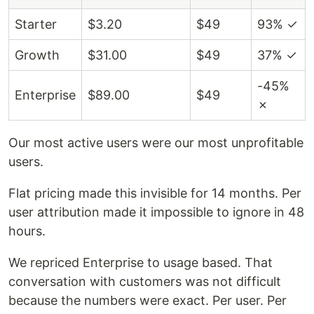
Starter
$3.20
$49
93% ✓
Growth
$31.00
$49
37% ✓
-45%
Enterprise
$89.00
$49
✗
Our most active users were our most unprofitable
users.
Flat pricing made this invisible for 14 months. Per
user attribution made it impossible to ignore in 48
hours.
We repriced Enterprise to usage based. That
conversation with customers was not difficult
because the numbers were exact. Per user. Per