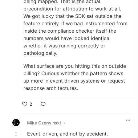
being mapped. That is the actual
precondition for attribution to work at all.
We got lucky that the SDK sat outside the
feature entirely. If we had instrumented from
inside the compliance checker itself the
numbers would have looked identical
whether it was running correctly or
pathologically.
What surface are you hitting this on outside
billing? Curious whether the pattern shows
up more in event driven systems or request
response architectures.
2
Like
Mike Czerwinski
•
Event-driven, and not by accident.