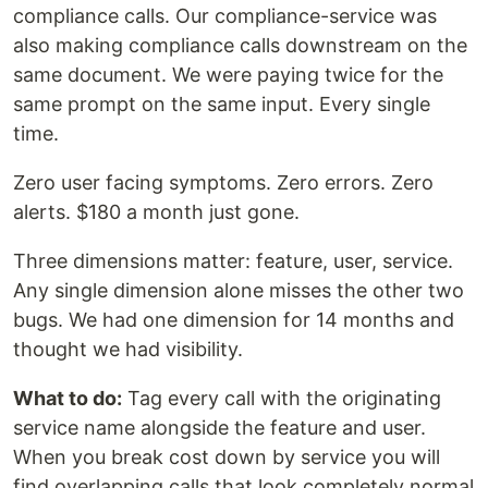
compliance calls. Our compliance-service was
also making compliance calls downstream on the
same document. We were paying twice for the
same prompt on the same input. Every single
time.
Zero user facing symptoms. Zero errors. Zero
alerts. $180 a month just gone.
Three dimensions matter: feature, user, service.
Any single dimension alone misses the other two
bugs. We had one dimension for 14 months and
thought we had visibility.
What to do:
Tag every call with the originating
service name alongside the feature and user.
When you break cost down by service you will
find overlapping calls that look completely normal