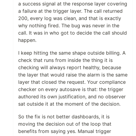
a success signal at the response layer covering
a failure at the trigger layer. The call returned
200, every log was clean, and that is exactly
why nothing fired. The bug was never in the
call. It was in who got to decide the call should
happen.
I keep hitting the same shape outside billing. A
check that runs from inside the thing it is
checking will always report healthy, because
the layer that would raise the alarm is the same
layer that closed the request. Your compliance
checker on every autosave is that: the trigger
authored its own justification, and no observer
sat outside it at the moment of the decision.
So the fix is not better dashboards, it is
moving the decision out of the loop that
benefits from saying yes. Manual trigger