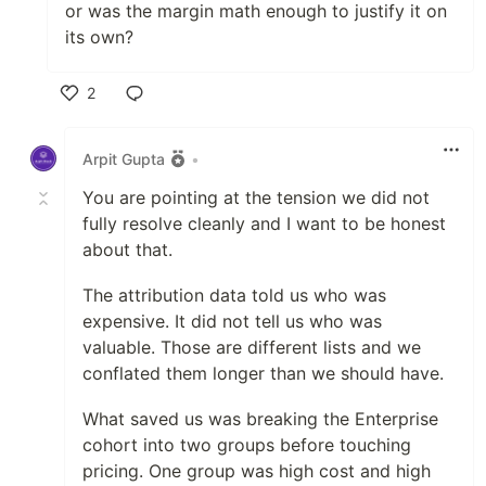
or was the margin math enough to justify it on
its own?
2
Like
Arpit Gupta
•
You are pointing at the tension we did not
fully resolve cleanly and I want to be honest
about that.
The attribution data told us who was
expensive. It did not tell us who was
valuable. Those are different lists and we
conflated them longer than we should have.
What saved us was breaking the Enterprise
cohort into two groups before touching
pricing. One group was high cost and high