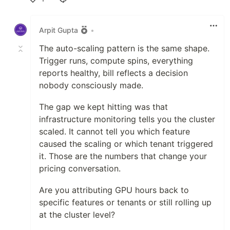
Like
Arpit Gupta
•
The auto-scaling pattern is the same shape.
Trigger runs, compute spins, everything
reports healthy, bill reflects a decision
nobody consciously made.
The gap we kept hitting was that
infrastructure monitoring tells you the cluster
scaled. It cannot tell you which feature
caused the scaling or which tenant triggered
it. Those are the numbers that change your
pricing conversation.
Are you attributing GPU hours back to
specific features or tenants or still rolling up
at the cluster level?