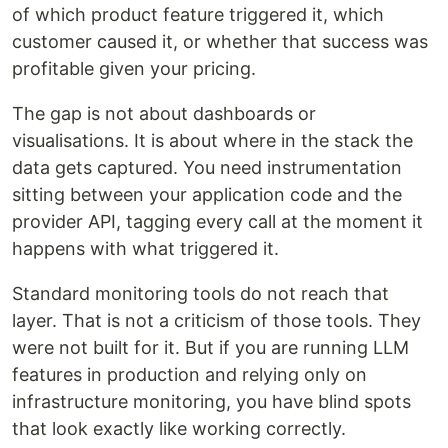
of which product feature triggered it, which
customer caused it, or whether that success was
profitable given your pricing.
The gap is not about dashboards or
visualisations. It is about where in the stack the
data gets captured. You need instrumentation
sitting between your application code and the
provider API, tagging every call at the moment it
happens with what triggered it.
Standard monitoring tools do not reach that
layer. That is not a criticism of those tools. They
were not built for it. But if you are running LLM
features in production and relying only on
infrastructure monitoring, you have blind spots
that look exactly like working correctly.