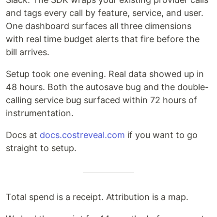
and tags every call by feature, service, and user.
One dashboard surfaces all three dimensions
with real time budget alerts that fire before the
bill arrives.
Setup took one evening. Real data showed up in
48 hours. Both the autosave bug and the double-
calling service bug surfaced within 72 hours of
instrumentation.
Docs at
docs.costreveal.com
if you want to go
straight to setup.
Total spend is a receipt. Attribution is a map.