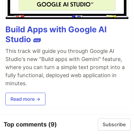
Build Apps with Google AI
Studio 🧱
This track will guide you through Google AI
Studio's new "Build apps with Gemini" feature,
where you can turn a simple text prompt into a
fully functional, deployed web application in
minutes.
Read more →
Top comments
(9)
Subscribe