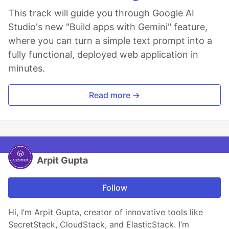
This track will guide you through Google AI
Studio's new "Build apps with Gemini" feature,
where you can turn a simple text prompt into a
fully functional, deployed web application in
minutes.
Read more →
Arpit Gupta
Follow
Hi, I’m Arpit Gupta, creator of innovative tools like
SecretStack, CloudStack, and ElasticStack. I’m