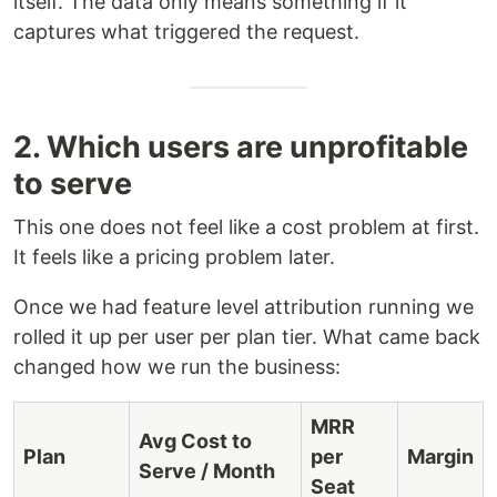
itself. The data only means something if it
captures what triggered the request.
2. Which users are unprofitable
to serve
This one does not feel like a cost problem at first.
It feels like a pricing problem later.
Once we had feature level attribution running we
rolled it up per user per plan tier. What came back
changed how we run the business:
MRR
Avg Cost to
Plan
per
Margin
Serve / Month
Seat