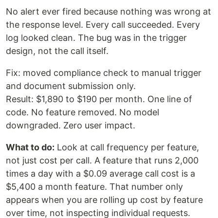
No alert ever fired because nothing was wrong at
the response level. Every call succeeded. Every
log looked clean. The bug was in the trigger
design, not the call itself.
Fix: moved compliance check to manual trigger
and document submission only.
Result: $1,890 to $190 per month. One line of
code. No feature removed. No model
downgraded. Zero user impact.
What to do:
Look at call frequency per feature,
not just cost per call. A feature that runs 2,000
times a day with a $0.09 average call cost is a
$5,400 a month feature. That number only
appears when you are rolling up cost by feature
over time, not inspecting individual requests.