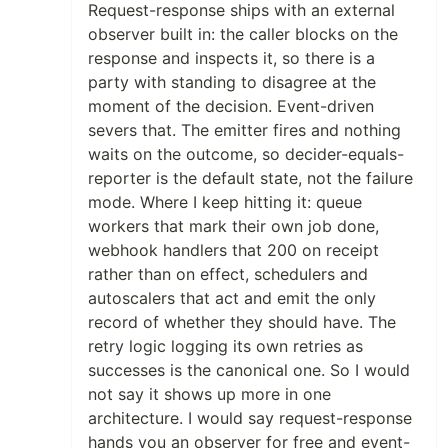
Request-response ships with an external
observer built in: the caller blocks on the
response and inspects it, so there is a
party with standing to disagree at the
moment of the decision. Event-driven
severs that. The emitter fires and nothing
waits on the outcome, so decider-equals-
reporter is the default state, not the failure
mode. Where I keep hitting it: queue
workers that mark their own job done,
webhook handlers that 200 on receipt
rather than on effect, schedulers and
autoscalers that act and emit the only
record of whether they should have. The
retry logic logging its own retries as
successes is the canonical one. So I would
not say it shows up more in one
architecture. I would say request-response
hands you an observer for free and event-