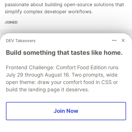
passionate about building open-source solutions that
simplify complex developer workflows.
JOINED
DEV Takeovers
More from
Arpit Gupta
Build something that tastes like home.
The $0 Bug That Cost Us $1,800 in API Calls
#
webdev
#
startup
#
ai
#
devops
Frontend Challenge: Comfort Food Edition runs
July 29 through August 16. Two prompts, wide
Your AWS bill is lying to you — it shows services, not
open theme: draw your comfort food in CSS or
features
build the landing page it deserves.
#
devops
#
aws
#
cloud
#
architecture
Join Now
Mastering Kubernetes: Become a Pro in K8s
Deployments
#
kubernetes
#
devops
#
developer
#
sre