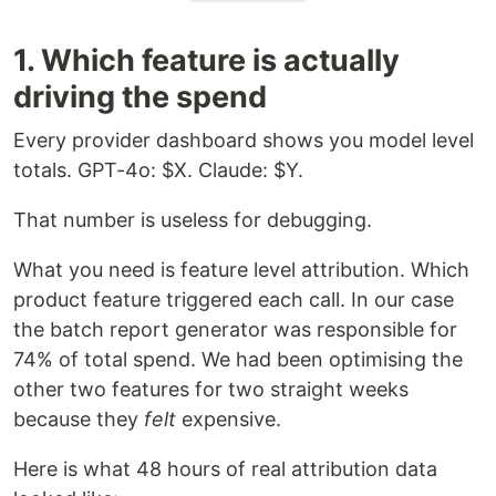
1. Which feature is actually
driving the spend
Every provider dashboard shows you model level
totals. GPT-4o: $X. Claude: $Y.
That number is useless for debugging.
What you need is feature level attribution. Which
product feature triggered each call. In our case
the batch report generator was responsible for
74% of total spend. We had been optimising the
other two features for two straight weeks
because they
felt
expensive.
Here is what 48 hours of real attribution data