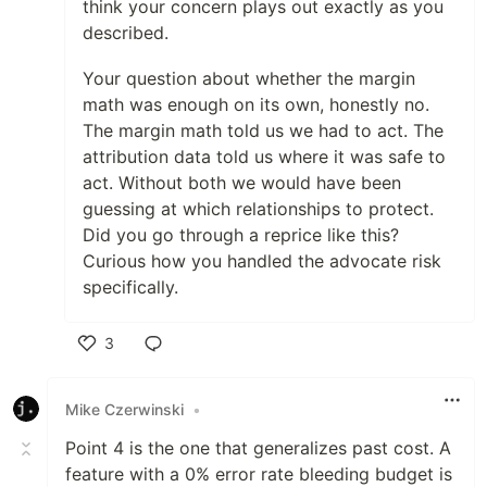
think your concern plays out exactly as you
described.
Your question about whether the margin
math was enough on its own, honestly no.
The margin math told us we had to act. The
attribution data told us where it was safe to
act. Without both we would have been
guessing at which relationships to protect.
Did you go through a reprice like this?
Curious how you handled the advocate risk
specifically.
3
Like
Mike Czerwinski
•
Point 4 is the one that generalizes past cost. A
feature with a 0% error rate bleeding budget is