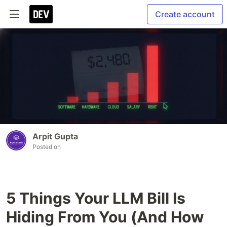
Create account
Arpit Gupta
Posted on
5 Things Your LLM Bill Is
Hiding From You (And How