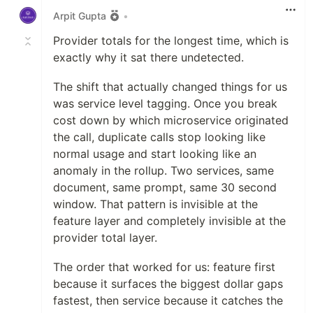
Arpit Gupta
•
Provider totals for the longest time, which is
exactly why it sat there undetected.
The shift that actually changed things for us
was service level tagging. Once you break
cost down by which microservice originated
the call, duplicate calls stop looking like
normal usage and start looking like an
anomaly in the rollup. Two services, same
document, same prompt, same 30 second
window. That pattern is invisible at the
feature layer and completely invisible at the
provider total layer.
The order that worked for us: feature first
because it surfaces the biggest dollar gaps
fastest, then service because it catches the