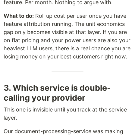
feature. Per month. Nothing to argue with.
What to do:
Roll up cost per user once you have
feature attribution running. The unit economics
gap only becomes visible at that layer. If you are
on flat pricing and your power users are also your
heaviest LLM users, there is a real chance you are
losing money on your best customers right now.
3. Which service is double-
calling your provider
This one is invisible until you track at the service
layer.
Our document-processing-service was making