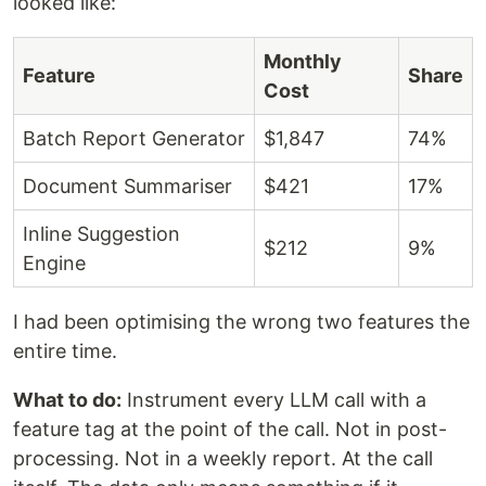
looked like:
Monthly
Feature
Share
Cost
Batch Report Generator
$1,847
74%
Document Summariser
$421
17%
Inline Suggestion
$212
9%
Engine
I had been optimising the wrong two features the
entire time.
What to do:
Instrument every LLM call with a
feature tag at the point of the call. Not in post-
processing. Not in a weekly report. At the call