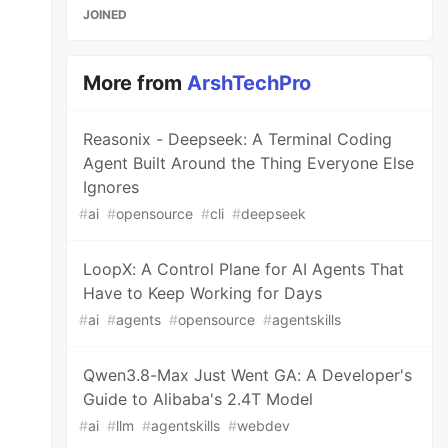
JOINED
More from
ArshTechPro
Reasonix - Deepseek: A Terminal Coding
Agent Built Around the Thing Everyone Else
Ignores
#
ai
#
opensource
#
cli
#
deepseek
LoopX: A Control Plane for AI Agents That
Have to Keep Working for Days
#
ai
#
agents
#
opensource
#
agentskills
Qwen3.8-Max Just Went GA: A Developer's
Guide to Alibaba's 2.4T Model
#
ai
#
llm
#
agentskills
#
webdev