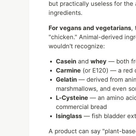
but practically useless for th
ingredients.
For vegans and vegetarians
,
"chicken." Animal-derived ing
wouldn't recognize:
Casein
and
whey
— both fr
Carmine
(or E120) — a red 
Gelatin
— derived from anim
marshmallows, and even so
L-Cysteine
— an amino acid
commercial bread
Isinglass
— fish bladder ext
A product can say "plant-based