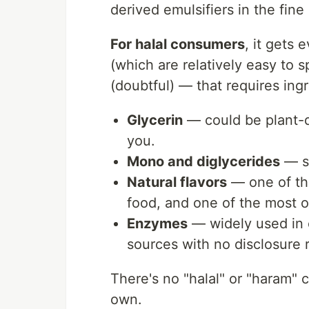
derived emulsifiers in the fine 
For halal consumers
, it gets
(which are relatively easy to s
(doubtful) — that requires ingr
Glycerin
— could be plant-de
you.
Mono and diglycerides
— s
Natural flavors
— one of th
food, and one of the most 
Enzymes
— widely used in 
sources with no disclosure 
There's no "halal" or "haram" c
own.