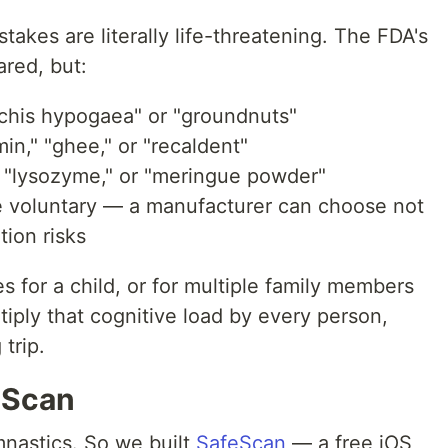
 stakes are literally life-threatening. The FDA's
ared, but:
chis hypogaea" or "groundnuts"
in," "ghee," or "recaldent"
 "lysozyme," or "meringue powder"
 voluntary — a manufacturer can choose not
tion risks
s for a child, or for multiple family members
tiply that cognitive load by every person,
trip.
eScan
mnastics. So we built
SafeScan
— a free iOS