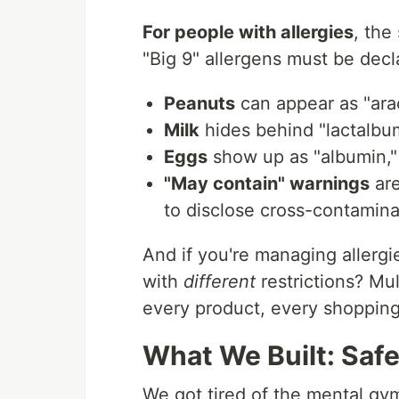
For people with allergies
, the
"Big 9" allergens must be decl
Peanuts
can appear as "ara
Milk
hides behind "lactalbum
Eggs
show up as "albumin,"
"May contain" warnings
are
to disclose cross-contamina
And if you're managing allergie
with
different
restrictions? Mul
every product, every shopping 
What We Built: Saf
We got tired of the mental gy