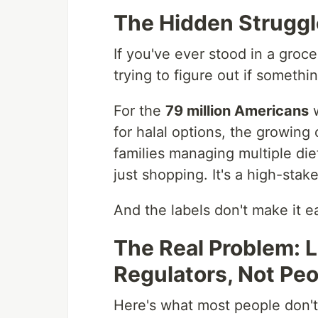
The Hidden Struggle
If you've ever stood in a grocer
trying to figure out if somethi
For the
79 million Americans
w
for halal options, the growin
families managing multiple di
just shopping. It's a high-sta
And the labels don't make it e
The Real Problem: L
Regulators, Not Pe
Here's what most people don't 