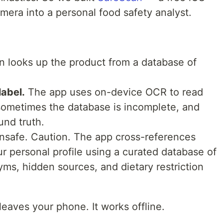
mera into a personal food safety analyst.
 looks up the product from a database of
label.
The app uses on-device OCR to read
sometimes the database is incomplete, and
und truth.
nsafe. Caution. The app cross-references
ur personal profile using a curated database of
ms, hidden sources, and dietary restriction
eaves your phone. It works offline.