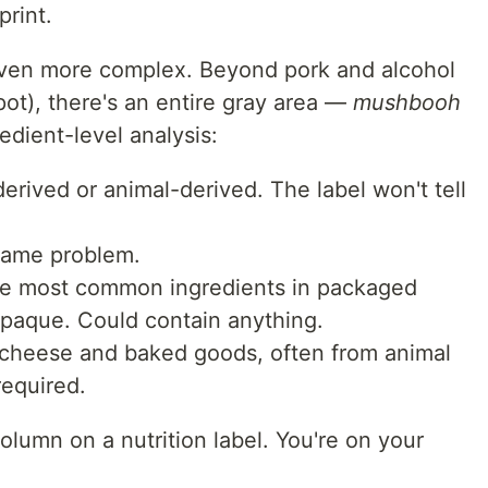
print.
 even more complex. Beyond pork and alcohol
pot), there's an entire gray area —
mushbooh
edient-level analysis:
rived or animal-derived. The label won't tell
ame problem.
e most common ingredients in packaged
opaque. Could contain anything.
cheese and baked goods, often from animal
required.
olumn on a nutrition label. You're on your