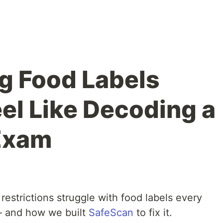
g Food Labels
eel Like Decoding a
Exam
 restrictions struggle with food labels every
— and how we built
SafeScan
to fix it.