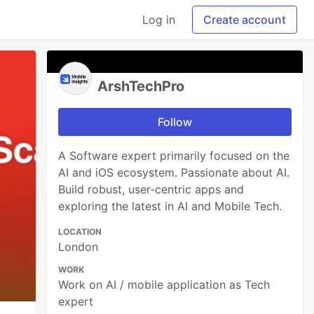
Log in
Create account
ArshTechPro
Follow
A Software expert primarily focused on the
AI and iOS ecosystem. Passionate about AI.
Build robust, user-centric apps and
exploring the latest in AI and Mobile Tech.
LOCATION
London
WORK
Work on AI / mobile application as Tech
expert