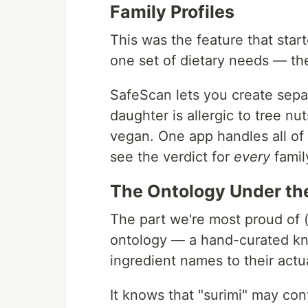
Family Profiles
This was the feature that star
one set of dietary needs — t
SafeScan lets you create sepa
daughter is allergic to tree nu
vegan. One app handles all of 
see the verdict for
every
famil
The Ontology Under th
The part we're most proud of (
ontology — a hand-curated kn
ingredient names to their actu
It knows that "surimi" may con