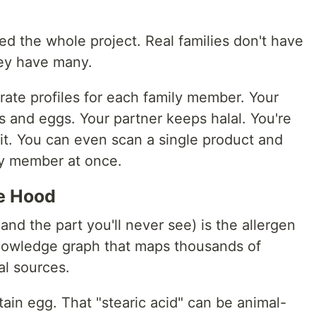
ted the whole project. Real families don't have
hey have many.
rate profiles for each family member. Your
ts and eggs. Your partner keeps halal. You're
it. You can even scan a single product and
y member at once.
e Hood
and the part you'll never see) is the allergen
owledge graph that maps thousands of
al sources.
tain egg. That "stearic acid" can be animal-