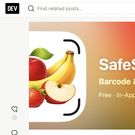
Add
reaction