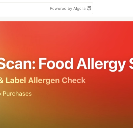
Powered by Algolia