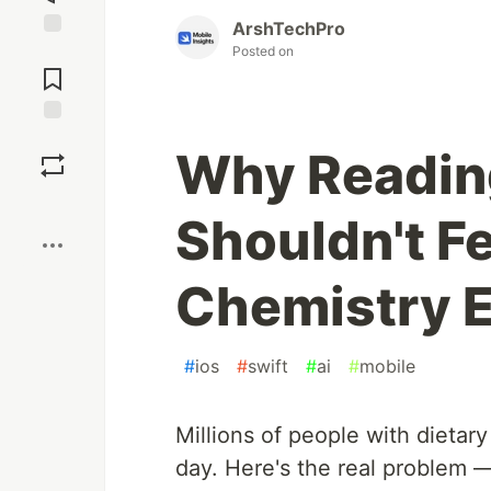
ArshTechPro
Jump to
Posted on
Comments
Save
Why Readin
Boost
Shouldn't F
Chemistry 
#
ios
#
swift
#
ai
#
mobile
Millions of people with dietary
day. Here's the real problem 