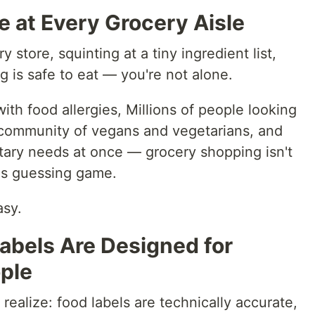
 at Every Grocery Aisle
y store, squinting at a tiny ingredient list,
ng is safe to eat — you're not alone.
ith food allergies, Millions of people looking
g community of vegans and vegetarians, and
etary needs at once — grocery shopping isn't
kes guessing game.
asy.
abels Are Designed for
ople
realize: food labels are technically accurate,