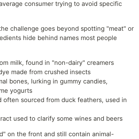
e average consumer trying to avoid specific
 the challenge goes beyond spotting "meat" or
redients hide behind names most people
om milk, found in "non-dairy" creamers
dye made from crushed insects
al bones, lurking in gummy candies,
me yogurts
 often sourced from duck feathers, used in
ract used to clarify some wines and beers
" on the front and still contain animal-