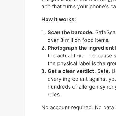
app that turns your phone's ca
How it works:
Scan the barcode.
SafeScan
over 3 million food items.
Photograph the ingredient 
the actual text — because 
the physical label is the gro
Get a clear verdict.
Safe. U
every ingredient against yo
hundreds of allergen synony
rules.
No account required. No data l