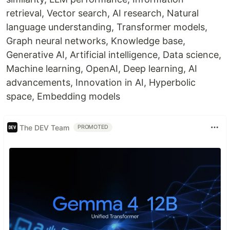
retrieval, Vector search, AI research, Natural
language understanding, Transformer models,
Graph neural networks, Knowledge base,
Generative AI, Artificial intelligence, Data science,
Machine learning, OpenAI, Deep learning, AI
advancements, Innovation in AI, Hyperbolic
space, Embedding models
The DEV Team
PROMOTED