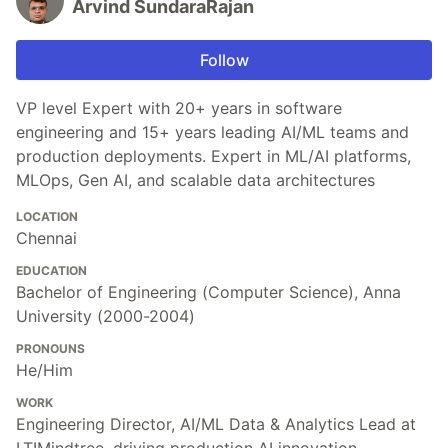
Arvind SundaraRajan
Follow
VP level Expert with 20+ years in software
engineering and 15+ years leading AI/ML teams and
production deployments. Expert in ML/AI platforms,
MLOps, Gen AI, and scalable data architectures
LOCATION
Chennai
EDUCATION
Bachelor of Engineering (Computer Science), Anna
University (2000-2004)
PRONOUNS
He/Him
WORK
Engineering Director, AI/ML Data & Analytics Lead at