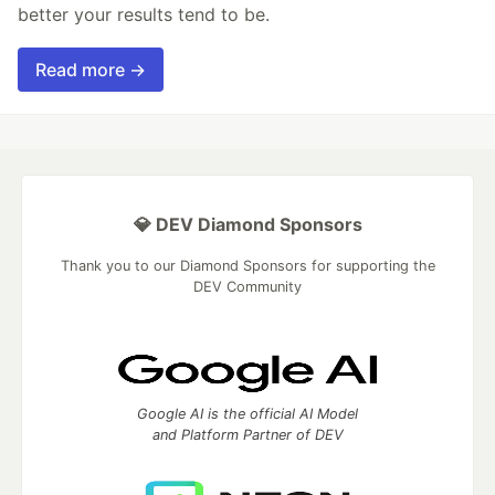
better your results tend to be.
Read more →
💎 DEV Diamond Sponsors
Thank you to our Diamond Sponsors for supporting the
DEV Community
Google AI is the official AI Model
and Platform Partner of DEV