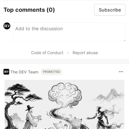
Top comments
(0)
Subscribe
Code of Conduct
•
Report abuse
The DEV Team
PROMOTED