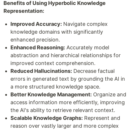
Benefits of Using Hyperbolic Knowledge
Representation:
Improved Accuracy:
Navigate complex
knowledge domains with significantly
enhanced precision.
Enhanced Reasoning:
Accurately model
abstraction and hierarchical relationships for
improved context comprehension.
Reduced Hallucinations:
Decrease factual
errors in generated text by grounding the AI in
a more structured knowledge space.
Better Knowledge Management:
Organize and
access information more efficiently, improving
the AI's ability to retrieve relevant context.
Scalable Knowledge Graphs:
Represent and
reason over vastly larger and more complex