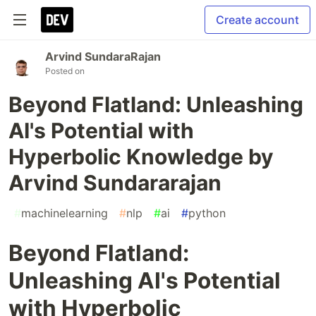
Create account
Arvind SundaraRajan
Posted on
Beyond Flatland: Unleashing
AI's Potential with
Hyperbolic Knowledge by
Arvind Sundararajan
#
machinelearning
#
nlp
#
ai
#
python
Beyond Flatland:
Unleashing AI's Potential
with Hyperbolic