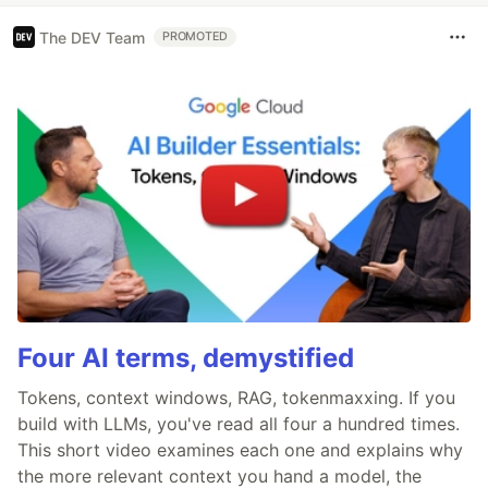
The DEV Team
PROMOTED
Four AI terms, demystified
Tokens, context windows, RAG, tokenmaxxing. If you
build with LLMs, you've read all four a hundred times.
This short video examines each one and explains why
the more relevant context you hand a model, the