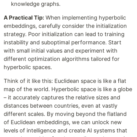
knowledge graphs.
A Practical Tip:
When implementing hyperbolic
embeddings, carefully consider the initialization
strategy. Poor initialization can lead to training
instability and suboptimal performance. Start
with small initial values and experiment with
different optimization algorithms tailored for
hyperbolic spaces.
Think of it like this: Euclidean space is like a flat
map of the world. Hyperbolic space is like a globe
– it accurately captures the relative sizes and
distances between countries, even at vastly
different scales. By moving beyond the flatland
of Euclidean embeddings, we can unlock new
levels of intelligence and create AI systems that