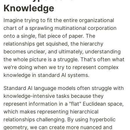
Knowledge
Imagine trying to fit the entire organizational
chart of a sprawling multinational corporation
onto a single, flat piece of paper. The
relationships get squished, the hierarchy
becomes unclear, and ultimately, understanding
the whole picture is a struggle. That's often what
we're doing when we try to represent complex
knowledge in standard AI systems.
Standard AI language models often struggle with
knowledge-intensive tasks because they
represent information in a "flat" Euclidean space,
which makes representing hierarchical
relationships challenging. By using hyperbolic
geometry, we can create more nuanced and