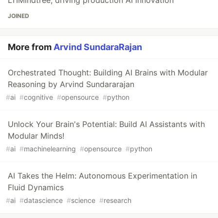
LTIMindtree, driving production AI innovation
JOINED
More from
Arvind SundaraRajan
Orchestrated Thought: Building AI Brains with Modular
Reasoning by Arvind Sundararajan
#
ai
#
cognitive
#
opensource
#
python
Unlock Your Brain's Potential: Build AI Assistants with
Modular Minds!
#
ai
#
machinelearning
#
opensource
#
python
AI Takes the Helm: Autonomous Experimentation in
Fluid Dynamics
#
ai
#
datascience
#
science
#
research