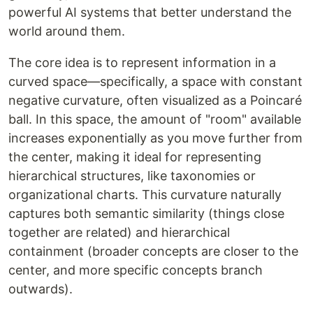
powerful AI systems that better understand the
world around them.
The core idea is to represent information in a
curved space—specifically, a space with constant
negative curvature, often visualized as a Poincaré
ball. In this space, the amount of "room" available
increases exponentially as you move further from
the center, making it ideal for representing
hierarchical structures, like taxonomies or
organizational charts. This curvature naturally
captures both semantic similarity (things close
together are related) and hierarchical
containment (broader concepts are closer to the
center, and more specific concepts branch
outwards).