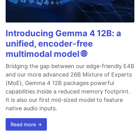
Introducing Gemma 4 12B: a
unified, encoder-free
multimodal model 🌐
Bridging the gap between our edge-friendly E4B
and our more advanced 26B Mixture of Experts
(MoE), Gemma 4 12B packages powerful
capabilities inside a reduced memory footprint.
It is also our first mid-sized model to feature
native audio inputs.
Read more →