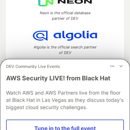
Neon is the official database
partner of DEV
Algolia is the official search partner
of DEV
DEV Community Live Events
AWS Security LIVE! from Black Hat
DEV Community
— A space to discuss and keep up software
development and manage your software career
Watch AWS and AWS Partners live from the floor
Home
DEV Challenges
DEV++
Videos
DEV Education Tracks
DEV Help
Advertise on DEV
at Black Hat in Las Vegas as they discuss today's
Organization Accounts
DEV Showcase
About
Contact
biggest cloud security challenges.
Free Postgres Database
DEV Shop
MLH
Code of Conduct
Privacy Policy
Terms of Use
Built on
Forem
— the
open source
software that powers
DEV
Tune in to the full event
and other inclusive communities.