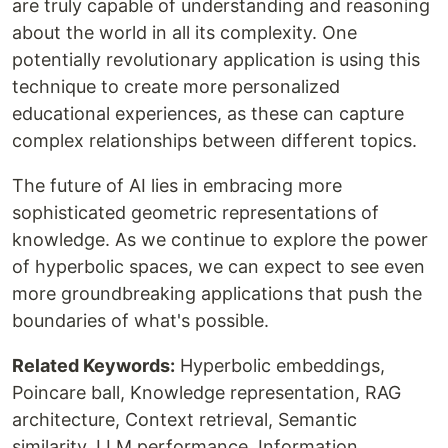
are truly capable of understanding and reasoning
about the world in all its complexity. One
potentially revolutionary application is using this
technique to create more personalized
educational experiences, as these can capture
complex relationships between different topics.
The future of AI lies in embracing more
sophisticated geometric representations of
knowledge. As we continue to explore the power
of hyperbolic spaces, we can expect to see even
more groundbreaking applications that push the
boundaries of what's possible.
Related Keywords:
Hyperbolic embeddings,
Poincare ball, Knowledge representation, RAG
architecture, Context retrieval, Semantic
similarity, LLM performance, Information