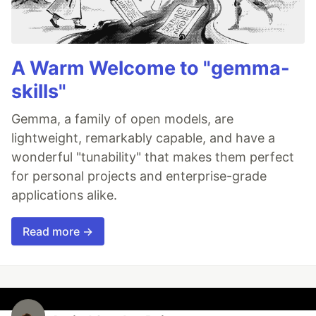
A Warm Welcome to "gemma-
skills"
Gemma, a family of open models, are
lightweight, remarkably capable, and have a
wonderful "tunability" that makes them perfect
for personal projects and enterprise-grade
applications alike.
Read more →