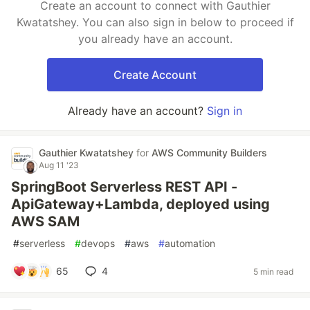
Create an account to connect with Gauthier
Kwatatshey. You can also sign in below to proceed if
you already have an account.
Create Account
Already have an account?
Sign in
Gauthier Kwatatshey
for
AWS Community Builders
Aug 11 '23
SpringBoot Serverless REST API -
ApiGateway+Lambda, deployed using
AWS SAM
#
serverless
#
devops
#
aws
#
automation
65
4
5 min read