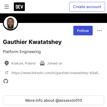
Create account
Follow
Gauthier Kwatatshey
Platform Engineering 
Krakow, Poland
Joined on
https://www.linkedin.com/in/gauthier-kwatatshey-b9a66715b
More info about @assassin010