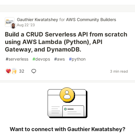
Gauthier Kwatatshey
for
AWS Community Builders
Aug 22 '23
Build a CRUD Serverless API from scratch
using AWS Lambda (Python), API
Gateway, and DynamoDB.
#
serverless
#
devops
#
aws
#
python
32
3 min read
Want to connect with Gauthier Kwatatshey?