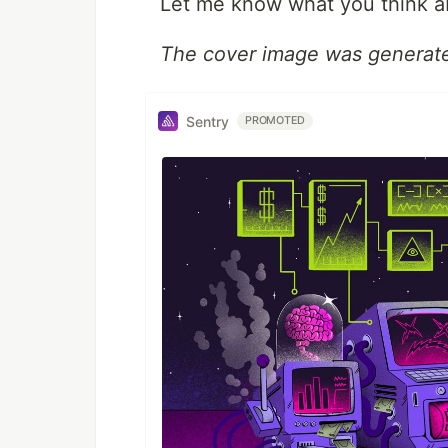
Let me know what you think ab
The cover image was generat
Sentry
PROMOTED