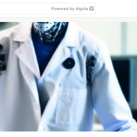
Powered by Algolia