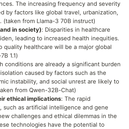
ces. The increasing frequency and severity
 by factors like global travel, urbanization,
e. (taken from Llama-3 70B instruct)
 and in society)
: Disparities in healthcare
den, leading to increased health inequities.
 quality healthcare will be a major global
7B 1.1)
h conditions are already a significant burden
 isolation caused by factors such as the
instability, and social unrest are likely to
(taken from Qwen-32B-Chat)
ir ethical implications
: The rapid
such as artificial intelligence and gene
 new challenges and ethical dilemmas in the
hese technologies have the potential to