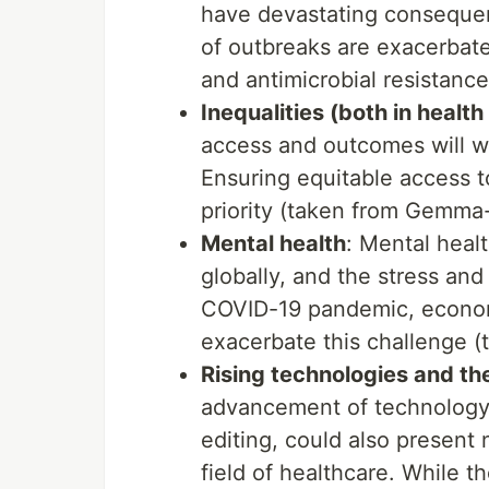
have devastating consequen
of outbreaks are exacerbated
and antimicrobial resistanc
Inequalities (both in health
access and outcomes will wi
Ensuring equitable access to
priority (taken from Gemma-
Mental health
: Mental healt
globally, and the stress and
COVID-19 pandemic, economic 
exacerbate this challenge 
Rising technologies and the
advancement of technology, 
editing, could also present
field of healthcare. While t