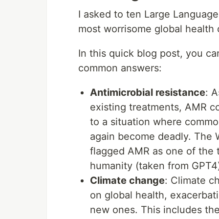
I asked to ten Large Language
most worrisome global health 
In this quick blog post, you ca
common answers:
Antimicrobial resistance
: A
existing treatments, AMR c
to a situation where common
again become deadly. The W
flagged AMR as one of the t
humanity (taken from GPT4
Climate change
: Climate c
on global health, exacerbat
new ones. This includes the