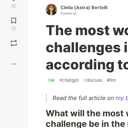
Clelia (Astra) Bertelli
Jump to
Posted on
Comments
The most wo
Save
challenges i
Boost
according t
#
ai
#
chatgpt
#
discuss
#
llm
Read the full article on
my b
What will the most 
challenge be in the