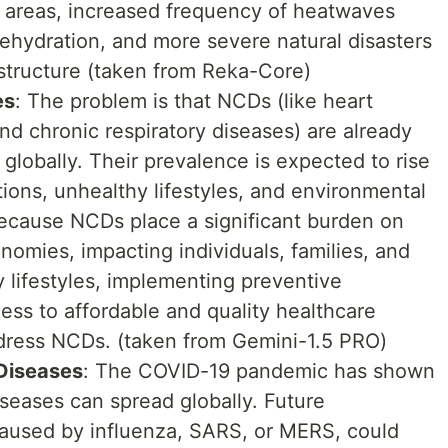
 areas, increased frequency of heatwaves
dehydration, and more severe natural disasters
astructure (taken from Reka-Core)
es
: The problem is that NCDs (like heart
nd chronic respiratory diseases) are already
globally. Their prevalence is expected to rise
tions, unhealthy lifestyles, and environmental
because NCDs place a significant burden on
omies, impacting individuals, families, and
y lifestyles, implementing preventive
ss to affordable and quality healthcare
ddress NCDs. (taken from Gemini-1.5 PRO)
Diseases
: The COVID-19 pandemic has shown
iseases can spread globally. Future
aused by influenza, SARS, or MERS, could