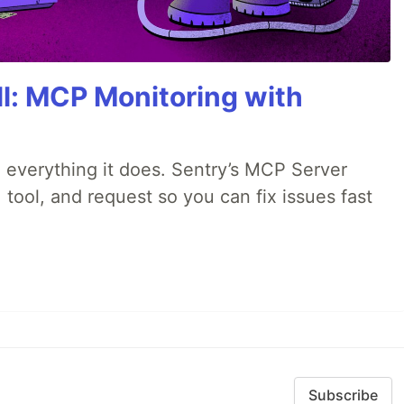
All: MCP Monitoring with
 everything it does. Sentry’s MCP Server
 tool, and request so you can fix issues fast
Subscribe