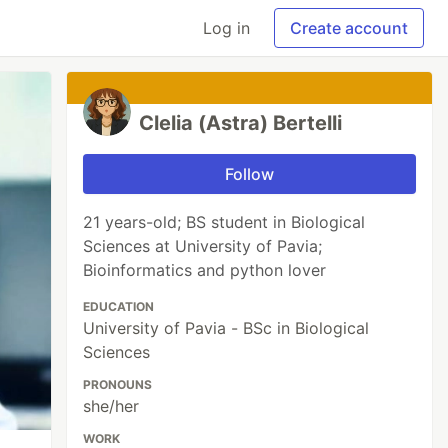
Log in
Create account
Clelia (Astra) Bertelli
Follow
21 years-old; BS student in Biological
Sciences at University of Pavia;
Bioinformatics and python lover
EDUCATION
University of Pavia - BSc in Biological
Sciences
PRONOUNS
she/her
WORK