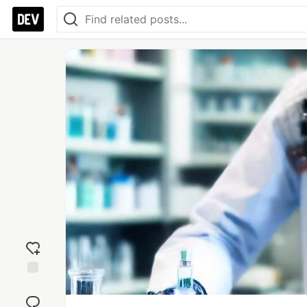
Add
reaction