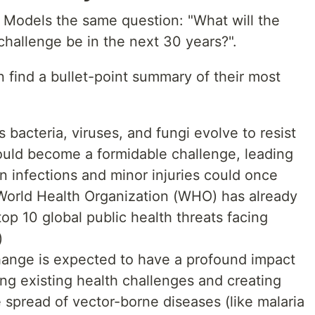
 Models the same question: "What will the
challenge be in the next 30 years?".
n find a bullet-point summary of their most
s bacteria, viruses, and fungi evolve to resist
ould become a formidable challenge, leading
 infections and minor injuries could once
orld Health Organization (WHO) has already
op 10 global public health threats facing
)
hange is expected to have a profound impact
ing existing health challenges and creating
 spread of vector-borne diseases (like malaria