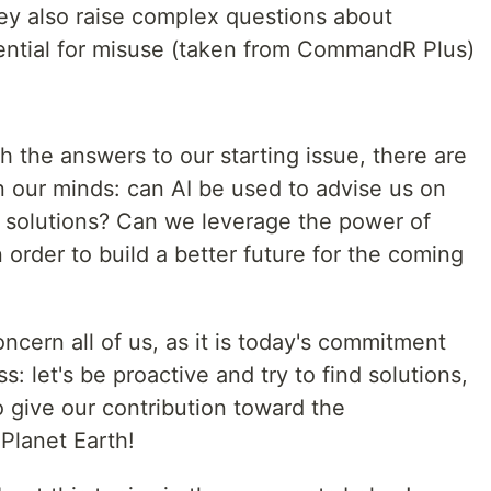
hey also raise complex questions about
tential for misuse (taken from CommandR Plus)
 the answers to our starting issue, there are
in our minds: can AI be used to advise us on
 solutions? Can we leverage the power of
n order to build a better future for the coming
ncern all of us, as it is today's commitment
: let's be proactive and try to find solutions,
o give our contribution toward the
Planet Earth!