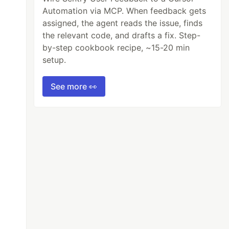
Automation via MCP. When feedback gets
assigned, the agent reads the issue, finds
the relevant code, and drafts a fix. Step-
by-step cookbook recipe, ~15-20 min
setup.
See more 👀