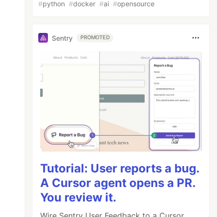
#
python
#
docker
#
ai
#
opensource
Sentry
PROMOTED
Tutorial: User reports a bug.
A Cursor agent opens a PR.
You review it.
Wire Sentry User Feedback to a Cursor