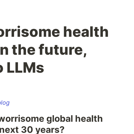
rrisome health
n the future,
o LLMs
log
worrisome global health
 next 30 years?