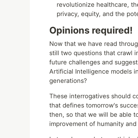
revolutionize healthcare, t
privacy, equity, and the po
Opinions required!
Now that we have read through
still two questions that crawl 
future challenges and suggest
Artificial Intelligence models i
generations?
These interrogatives should co
that defines tomorrow's success
then, so that we will be able t
improvement of humanity and 