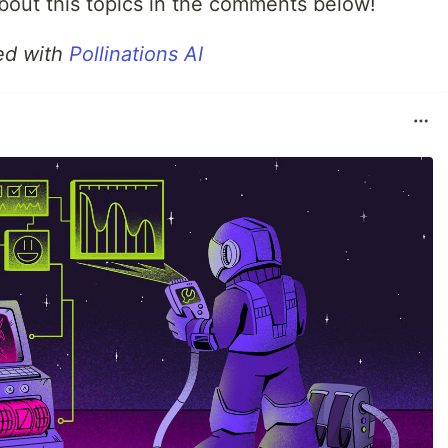
out this topics in the comments below!
ed with
Pollinations AI