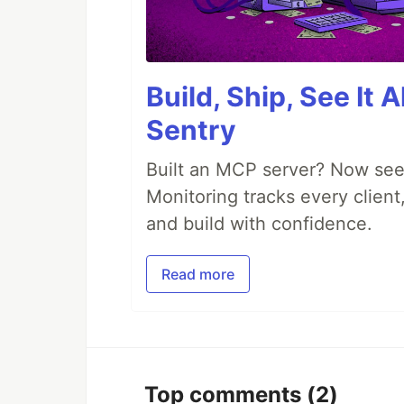
Build, Ship, See It 
Sentry
Built an MCP server? Now see
Monitoring tracks every client,
and build with confidence.
Read more
Top comments
(2)