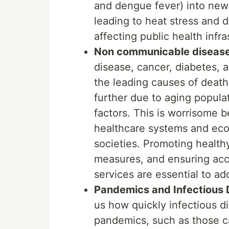
and dengue fever) into new
leading to heat stress and 
affecting public health infr
Non communicable diseas
disease, cancer, diabetes, a
the leading causes of death 
further due to aging popula
factors. This is worrisome 
healthcare systems and econ
societies. Promoting health
measures, and ensuring acce
services are essential to a
Pandemics and Infectious 
us how quickly infectious d
pandemics, such as those c