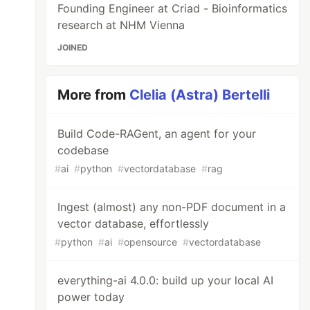
Founding Engineer at Criad - Bioinformatics
research at NHM Vienna
JOINED
More from
Clelia (Astra) Bertelli
Build Code-RAGent, an agent for your
codebase
#
ai
#
python
#
vectordatabase
#
rag
Ingest (almost) any non-PDF document in a
vector database, effortlessly
#
python
#
ai
#
opensource
#
vectordatabase
everything-ai 4.0.0: build up your local AI
power today