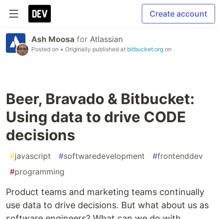
Create account
Ash Moosa
for
Atlassian
Posted on
• Originally published at
bitbucket.org
on
Beer, Bravado & Bitbucket:
Using data to drive CODE
decisions
#
javascript
#
softwaredevelopment
#
frontenddev
#
programming
Product teams and marketing teams continually
use data to drive decisions. But what about us as
software engineers? What can we do with