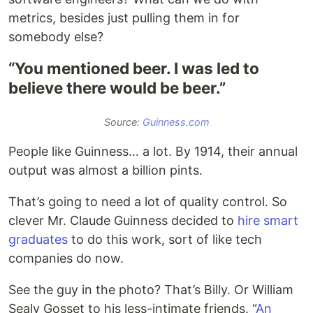
metrics, besides just pulling them in for
somebody else?
“You mentioned beer. I was led to
believe there would be beer.”
Source:
Guinness.com
People like Guinness… a lot. By 1914, their annual
output was almost a billion pints.
That’s going to need a lot of quality control. So
clever Mr. Claude Guinness decided to
hire smart
graduates
to do this work, sort of like tech
companies do now.
See the guy in the photo? That’s Billy. Or William
Sealy Gosset to his less-intimate friends. “
An