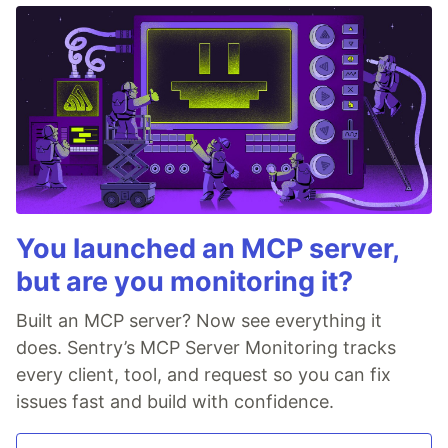
You launched an MCP server,
but are you monitoring it?
Built an MCP server? Now see everything it
does. Sentry’s MCP Server Monitoring tracks
every client, tool, and request so you can fix
issues fast and build with confidence.