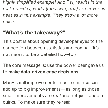
highly simplified example! And FYI, results in the
real, non-dev, world (medicine, etc.) are never as
neat as in this example. They show a lot more
noise.
“What’s the takeaway?”
This post is about opening developer eyes to the
connection between statistics and coding. (It’s
not meant to be a detailed how-to.)
The core message is: use the power beer gave us
to
make data-driven
code
decisions.
Many small improvements in performance can
add up to big improvements — as long as those
small improvements are
real
and not just random
quirks. To make sure they’re real: