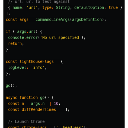
// url: url to test against
{
name
:
'url'
,
type
:
String
,
defaultOption
:
true
},
];
const
args
=
commandLineArgs
(
argsDefintion
);
if
(
!
args
.
url
)
{
console
.
error
(
'No url specified'
);
return
;
}
const
lighthouseFlags
=
{
logLevel
:
'info'
,
};
go
();
async
function
go
()
{
const
n
=
args
.
n
||
10
;
const
diffRenderTimes
=
[];
// Launch Chrome
const
chromeFlags
=
[
'--headless'
];