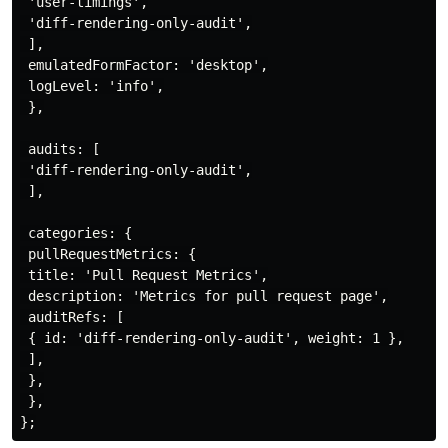
 'user-timings',

 'diff-rendering-only-audit',

 ],

 emulatedFormFactor: 'desktop',

 logLevel: 'info',

 },

 audits: [

 'diff-rendering-only-audit',

 ],

 categories: {

 pullRequestMetrics: {

 title: 'Pull Request Metrics',

 description: 'Metrics for pull request page',

 auditRefs: [

 { id: 'diff-rendering-only-audit', weight: 1 },

 ],

 },

 },
