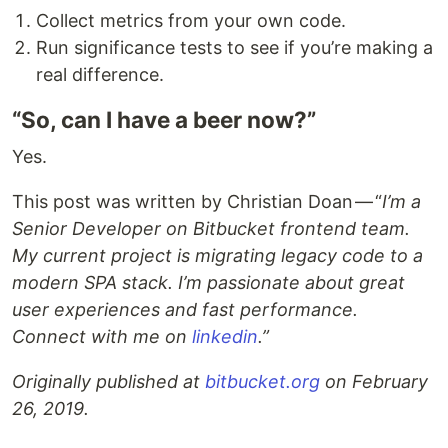
Collect metrics from your own code.
Run significance tests to see if you’re making a
real difference.
“So, can I have a beer now?”
Yes.
This post was written by Christian Doan — “
I’m a
Senior Developer on Bitbucket frontend team.
My current project is migrating legacy code to a
modern SPA stack. I’m passionate about great
user experiences and fast performance.
Connect with me on
linkedin
.”
Originally published at
bitbucket.org
on February
26, 2019.