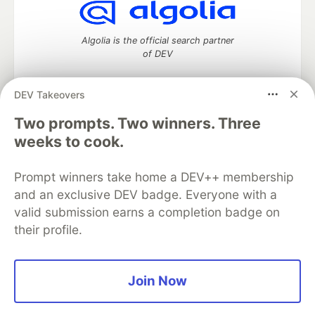
Algolia is the official search partner
of DEV
DEV Takeovers
DEV Community
— A space to discuss and keep up software
Two prompts. Two winners. Three
development and manage your software career
weeks to cook.
Home
DEV Challenges
DEV++
Videos
DEV Education Tracks
DEV Help
Advertise on DEV
Prompt winners take home a DEV++ membership
Organization Accounts
DEV Showcase
About
Contact
and an exclusive DEV badge. Everyone with a
Free Postgres Database
DEV Shop
MLH
Code of Conduct
Privacy Policy
Terms of Use
valid submission earns a completion badge on
Built on
Forem
— the
open source
software that powers
DEV
their profile.
and other inclusive communities.
Made with love and
Ruby on Rails
. DEV Community
©
2016 -
2026.
Join Now