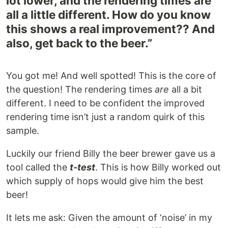
lot lower, and the rendering times are
all a little different. How do you know
this shows a real improvement?? And
also, get back to the beer.”
You got me! And well spotted! This is the core of
the question! The rendering times
are
all a bit
different. I need to be confident the improved
rendering time isn’t just a random quirk of this
sample.
Luckily our friend Billy the beer brewer gave us a
tool called the
t-test
. This is how Billy worked out
which supply of hops would give him the best
beer!
It lets me ask: Given the amount of ‘noise’ in my