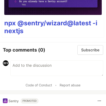
npx @sentry/wizard@latest -i
nextjs
Top comments
(0)
Subscribe
Code of Conduct
•
Report abuse
Sentry
PROMOTED