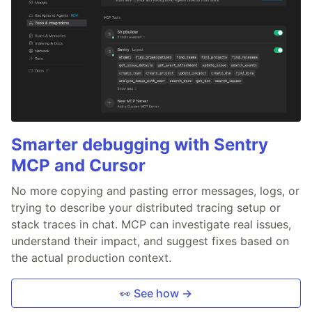
Smarter debugging with Sentry
MCP and Cursor
No more copying and pasting error messages, logs, or
trying to describe your distributed tracing setup or
stack traces in chat. MCP can investigate real issues,
understand their impact, and suggest fixes based on
the actual production context.
👀 See how →