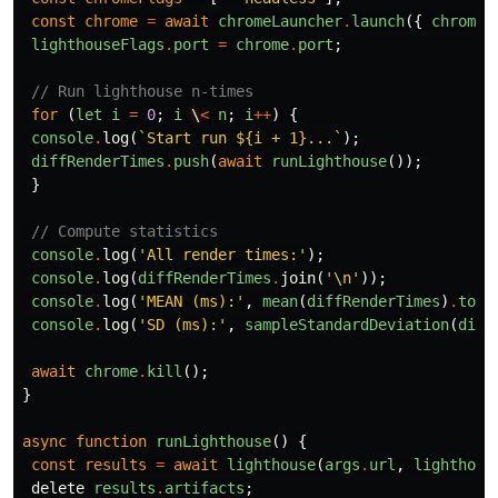
const
chrome
=
await
chromeLauncher
.
launch
({
chromeF
lighthouseFlags
.
port
=
chrome
.
port
;
// Run lighthouse n-times
for
(
let
i
=
0
;
i
\
<
n
;
i
++
)
{
console
.
log
(
`Start run ${i + 1}...`
);
diffRenderTimes
.
push
(
await
runLighthouse
());
}
// Compute statistics
console
.
log
(
'All render times:'
);
console
.
log
(
diffRenderTimes
.
join
(
'\n'
));
console
.
log
(
'MEAN (ms):'
,
mean
(
diffRenderTimes
)
.
toFi
console
.
log
(
'SD (ms):'
,
sampleStandardDeviation
(
diff
await
chrome
.
kill
();
}
async
function
runLighthouse
()
{
const
results
=
await
lighthouse
(
args
.
url
,
lighthous
delete
results
.
artifacts
;