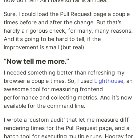
how do I tell? All I have so far is an idea.
Sure, I could load the Pull Request page a couple
times before and after the change. But that’s
hardly a rigorous check, for many, many reasons.
And it’s going to be hard to tell, if the
improvement is small (but real).
“Now tell me more.”
I needed something better than refreshing my
browser a couple times. So, I used
Lighthouse
, an
awesome tool for measuring frontend
performance and collecting metrics. And it’s now
available for the command line.
I wrote a ‘custom audit’ that let me measure diff
rendering times for the Pull Request page, and a
batch tool for executing multiple runs. Hooray for