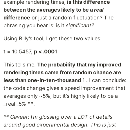
example rendering times,
is this difference
between the averages likely to be a
real
difference
or just a random fluctuation? The
phrasing you hear is: is it
significant?
Using Billy’s tool, I get these two values:
t = 10.5457,
p < .0001
This tells me:
The probability that my improved
rendering times came from random chance are
less than one-in-ten-thousand
1
.
I can conclude:
the code change gives a speed improvement that
averages only ~5%, but it’s highly likely to be a
_real _5%
**
.
** Caveat: I’m glossing over a LOT of details
around good experimental design. This is just