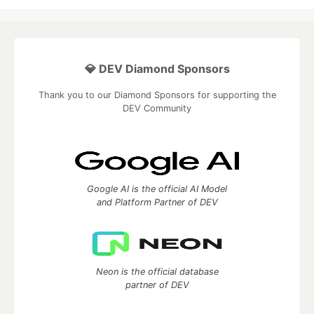
💎 DEV Diamond Sponsors
Thank you to our Diamond Sponsors for supporting the
DEV Community
Google AI is the official AI Model
and Platform Partner of DEV
Neon is the official database
partner of DEV