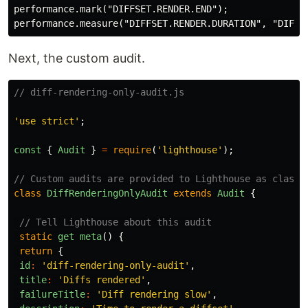
performance.mark("DIFFSET.RENDER.END");

Next, the custom audit.
// diff-rendering-only-audit.js
'use strict'
;
const
{
Audit
}
=
require
(
'lighthouse'
);
// Custom audits are provided to Lighthouse as classe
class
DiffRenderingOnlyAudit
extends
Audit
{
// Tell Lighthouse about this audit
static
get
meta
()
{
return
{
id
:
'diff-rendering-only-audit'
,
title
:
'Diffs rendered'
,
failureTitle
:
'Diff rendering slow'
,