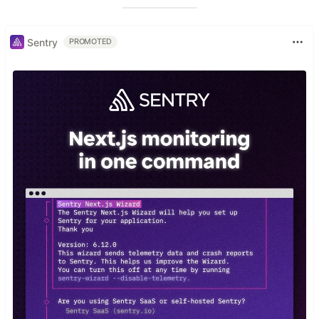
Sentry
PROMOTED