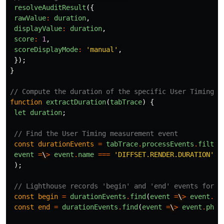
resolveAuditResult
({
rawValue
:
duration
,
displayValue
:
duration
,
score
:
1
,
scoreDisplayMode
:
'manual'
,
});
}
// Compute the duration of the specific User Timing m
function
extractDuration
(
tabTrace
)
{
let
duration
;
// Find the User Timing measurement event
const
durationEvents
=
tabTrace
.
processEvents
.
filter
event
=
\
>
event
.
name
===
'DIFFSET.RENDER.DURATION'
);
// Lighthouse records 'begin' and 'end' events for a
const
begin
=
durationEvents
.
find
(
event
=
\
>
event
.
ph
const
end
=
durationEvents
.
find
(
event
=
\
>
event
.
ph
.
t