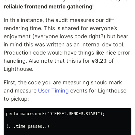
reliable frontend metric gathering
!
In this instance, the audit measures our diff
rendering time. This is shared for everyone’s
enjoyment (everyone loves code right?) but bear
in mind this was written as an internal dev tool.
Production code would have things like nice error
handling. Also note that this is for
v3.2.1
of
Lighthouse.
First, the code you are measuring should mark
and measure
User Timing
events for Lighthouse
to pickup:
performance.mark("DIFFSET.RENDER.START");

(...time passes..)
