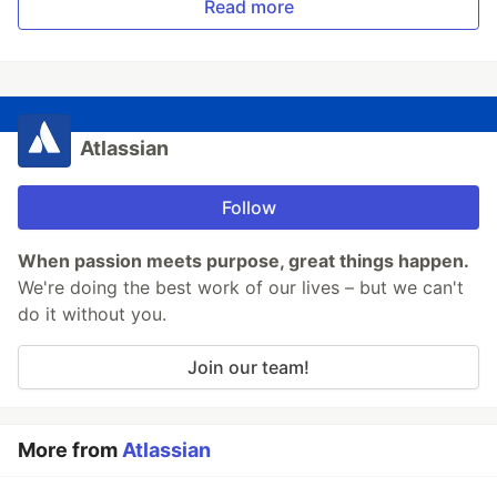
Read more
Atlassian
Follow
When passion meets purpose, great things happen.
We're doing the best work of our lives – but we can't
do it without you.
Join our team!
More from
Atlassian