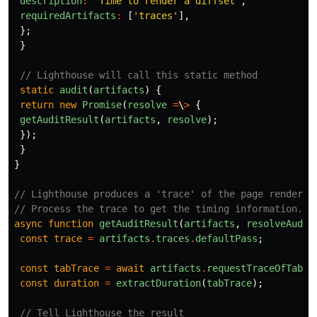
description
:
'Time to render a diffset'
,
requiredArtifacts
:
[
'traces'
],
};
}
// Lighthouse will call this static method
static
audit
(
artifacts
)
{
return
new
Promise
(
resolve
=
\
>
{
getAuditResult
(
artifacts
,
resolve
);
});
}
}
// Lighthouse produces a 'trace' of the page render.
// Process the trace to get the timing information.
async
function
getAuditResult
(
artifacts
,
resolveAudit
const
trace
=
artifacts
.
traces
.
defaultPass
;
const
tabTrace
=
await
artifacts
.
requestTraceOfTab
(
t
const
duration
=
extractDuration
(
tabTrace
);
// Tell Lighthouse the result