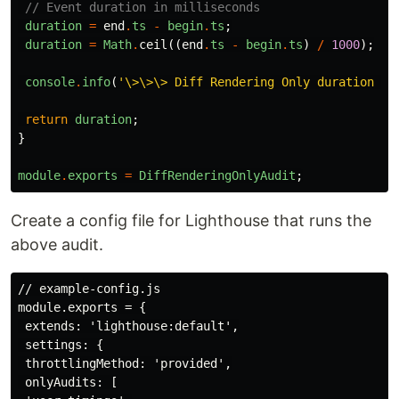
// Event duration in milliseconds
duration
=
end
.
ts
-
begin
.
ts
;
duration
=
Math
.
ceil
((
end
.
ts
-
begin
.
ts
)
/
1000
);
console
.
info
(
'\>\>\> Diff Rendering Only duration (m
return
duration
;
}
module
.
exports
=
DiffRenderingOnlyAudit
;
Create a config file for Lighthouse that runs the
above audit.
// example-config.js

module.exports = {

 extends: 'lighthouse:default',

 settings: {

 throttlingMethod: 'provided',

 onlyAudits: [
