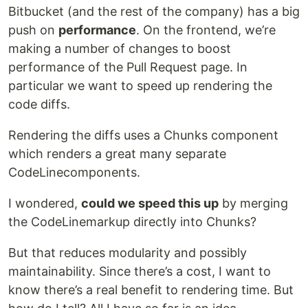
Bitbucket (and the rest of the company) has a big
push on
performance
. On the frontend, we’re
making a number of changes to boost
performance of the Pull Request page. In
particular we want to speed up rendering the
code diffs.
Rendering the diffs uses a Chunks component
which renders a great many separate
CodeLinecomponents.
I wondered,
could we speed this up
by merging
the CodeLinemarkup directly into Chunks?
But that reduces modularity and possibly
maintainability. Since there’s a cost, I want to
know there’s a real benefit to rendering time. But