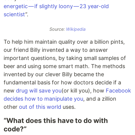
energetic — if slightly loony — 23 year-old
scientist
”.
Source:
Wikipedia
To help him maintain quality over a billion pints,
our friend Billy invented a way to answer
important questions, by taking small samples of
beer and using some smart math. The methods
invented by our clever Billy became the
fundamental basis for how doctors decide if a
new
drug will save you
(or kill you), how
Facebook
decides how to manipulate you
, and a zillion
other
out of this world
uses.
“What does this have to do with
code?”