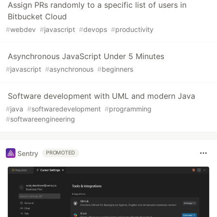
Assign PRs randomly to a specific list of users in
Bitbucket Cloud
#
webdev
#
javascript
#
devops
#
productivity
Asynchronous JavaScript Under 5 Minutes
#
javascript
#
asynchronous
#
beginners
Software development with UML and modern Java
#
java
#
softwaredevelopment
#
programming
#
softwareengineering
Sentry
PROMOTED