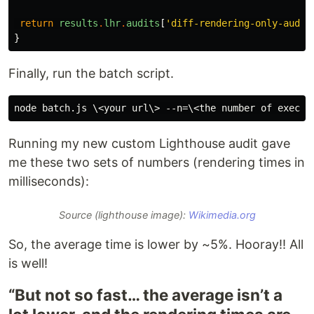
return
results
.
lhr
.
audits
[
'diff-rendering-only-audit
}
Finally, run the batch script.
Running my new custom Lighthouse audit gave
me these two sets of numbers (rendering times in
milliseconds):
Source (lighthouse image):
Wikimedia.org
So, the average time is lower by ~5%. Hooray!! All
is well!
“But not so fast… the average isn’t a