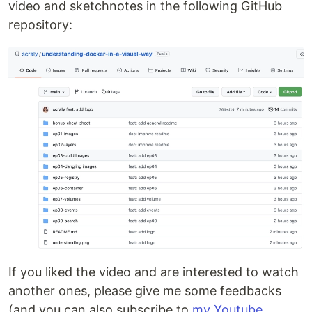
video and sketchnotes in the following GitHub
repository:
If you liked the video and are interested to watch
another ones, please give me some feedbacks
(and you can also subscribe to
my Youtube