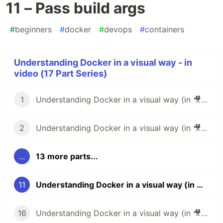
11 – Pass build args
#
beginners
#
docker
#
devops
#
containers
Understanding Docker in a visual way - in
video (17 Part Series)
1
Understanding Docker in a visual way (in 🎥 video): part 1 – Images
2
Understanding Docker in a visual way (in 🎥 video): part 2 – Layers
...
13 more parts...
11
Understanding Docker in a visual way (in 🎥 video): part 11 – Pass build args
16
Understanding Docker in a visual way (in 🎥 video): part 16 – Stats