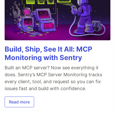
Build, Ship, See It All: MCP
Monitoring with Sentry
Built an MCP server? Now see everything it
does. Sentry’s MCP Server Monitoring tracks
every client, tool, and request so you can fix
issues fast and build with confidence.
Read more