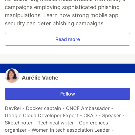
campaigns employing sophisticated phishing
manipulations. Learn how strong mobile app
security can deter phishing campaigns.
Read more
Aurélie Vache
Follow
DevRel - Docker captain - CNCF Ambassador -
Google Cloud Developer Expert - CKAD - Speaker -
Sketchnoter - Technical writer - Conferences
organizer - Women in tech association Leader -