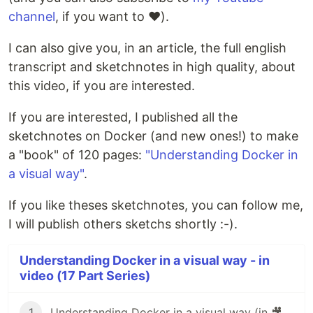
channel
, if you want to ❤️).
I can also give you, in an article, the full english
transcript and sketchnotes in high quality, about
this video, if you are interested.
If you are interested, I published all the
sketchnotes on Docker (and new ones!) to make
a "book" of 120 pages:
"Understanding Docker in
a visual way"
.
If you like theses sketchnotes, you can follow me,
I will publish others sketchs shortly :-).
Understanding Docker in a visual way - in
video (17 Part Series)
1
Understanding Docker in a visual way (in 🎥 video): part 1 – Images