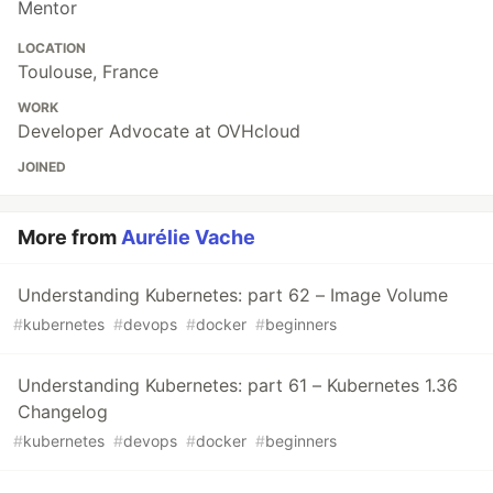
Mentor
LOCATION
Toulouse, France
WORK
Developer Advocate at OVHcloud
JOINED
More from
Aurélie Vache
Understanding Kubernetes: part 62 – Image Volume
#
kubernetes
#
devops
#
docker
#
beginners
Understanding Kubernetes: part 61 – Kubernetes 1.36
Changelog
#
kubernetes
#
devops
#
docker
#
beginners