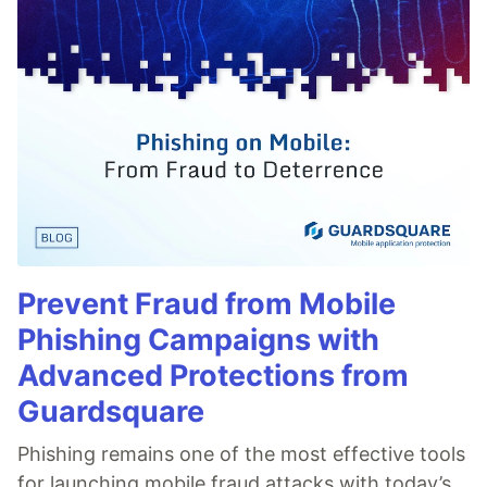
Prevent Fraud from Mobile
Phishing Campaigns with
Advanced Protections from
Guardsquare
Phishing remains one of the most effective tools
for launching mobile fraud attacks with today’s