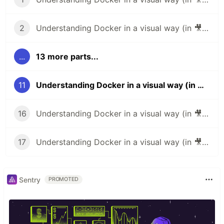
2
Understanding Docker in a visual way (in 🎥 video): part 2 – Layers
...
13 more parts...
11
Understanding Docker in a visual way (in 🎥 video): part 11 – Pass build args
16
Understanding Docker in a visual way (in 🎥 video): part 16 – Stats
17
Understanding Docker in a visual way (in 🎥 video): part 17 – Operate container
Sentry
PROMOTED