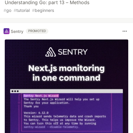
Understanding Go: part 13 – Methods
#
go
#
tutorial
#
beginners
Sentry
PROMOTED