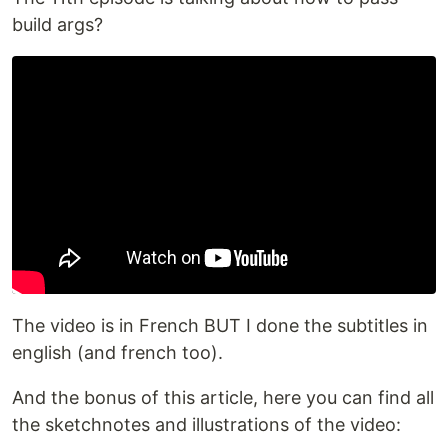
build args?
The video is in French BUT I done the subtitles in
english (and french too).
And the bonus of this article, here you can find all
the sketchnotes and illustrations of the video: