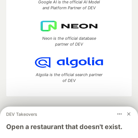
Google AI is the official AI Model
and Platform Partner of DEV
Neon is the official database
partner of DEV
Algolia is the official search partner
of DEV
DEV Community
— A space to discuss and keep up software
DEV Takeovers
development and manage your software career
Home
DEV Challenges
DEV++
Videos
Open a restaurant that doesn't exist.
DEV Education Tracks
DEV Help
Advertise on DEV
Organization Accounts
DEV Showcase
About
Contact