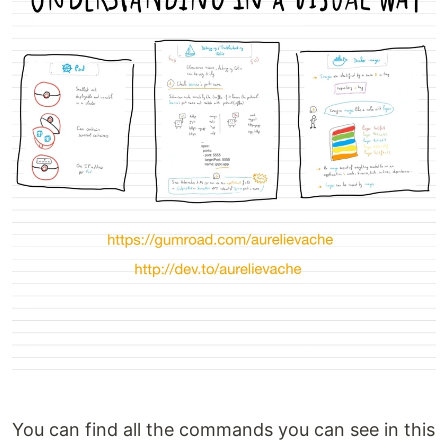
You can find all the commands you can see in this