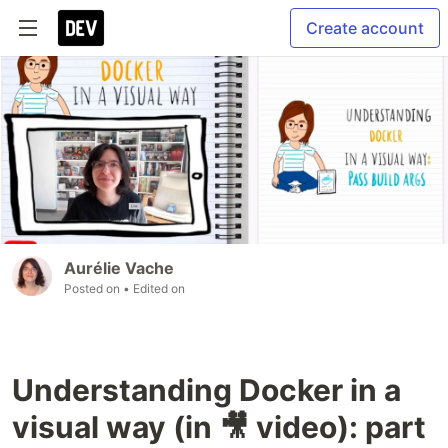
Create account
Aurélie Vache
Posted on
• Edited on
Understanding Docker in a
visual way (in 🎥 video): part