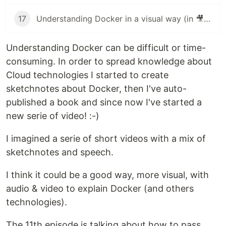
17
Understanding Docker in a visual way (in 🎥 video): part 17 – Operate container
Understanding Docker can be difficult or time-
consuming. In order to spread knowledge about
Cloud technologies I started to create
sketchnotes about Docker, then I've auto-
published a book and since now I've started a
new serie of video! :-)
I imagined a serie of short videos with a mix of
sketchnotes and speech.
I think it could be a good way, more visual, with
audio & video to explain Docker (and others
technologies).
The 11th episode is talking about how to pass