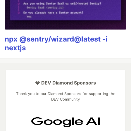
npx @sentry/wizard@latest -i
nextjs
💎 DEV Diamond Sponsors
Thank you to our Diamond Sponsors for supporting the
DEV Community