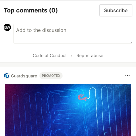
Top comments
(0)
Subscribe
Code of Conduct
•
Report abuse
Guardsquare
PROMOTED