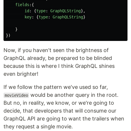
fields
:{
id
:
{
type
:
GraphQLString
},
key
:
{
type
:
GraphQLString
}
}
})
Now, if you haven't seen the brightness of
GraphQL already, be prepared to be blinded
because this is where I think GraphQL shines
even brighter!
If we follow the pattern we've used so far,
would be another query in the root.
movieVideo
But no, in reality, we know, or we're going to
decide, that developers that will consume our
GraphQL API are going to want the trailers when
they request a single movie.