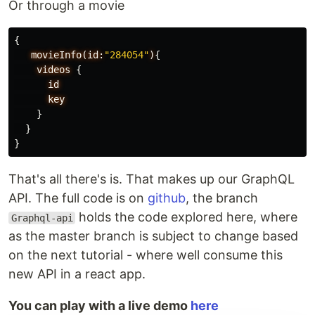
Or through a movie
{
movieInfo(id:
"284054"
)
{
videos
{
id
key
}
}
}
That's all there's is. That makes up our GraphQL
API. The full code is on
github
, the branch
holds the code explored here, where
Graphql-api
as the master branch is subject to change based
on the next tutorial - where well consume this
new API in a react app.
You can play with a live demo
here