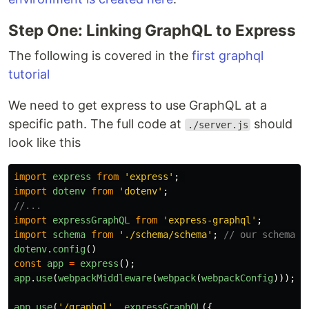
Step One: Linking GraphQL to Express
The following is covered in the
first graphql
tutorial
We need to get express to use GraphQL at a
specific path. The full code at
should
./server.js
look like this
import
express
from
'
express
'
;
import
dotenv
from
'
dotenv
'
;
//...
import
expressGraphQL
from
'
express-graphql
'
;
import
schema
from
'
./schema/schema
'
;
// our schema f
dotenv
.
config
()
const
app
=
express
();
app
.
use
(
webpackMiddleware
(
webpack
(
webpackConfig
)));
app
.
use
(
'
/graphql
'
,
expressGraphQL
({