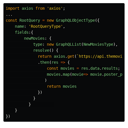
import
axios
from
'
axios
'
;
...
const
RootQuery
=
new
GraphQLObjectType
({
name
:
'
RootQueryType
'
,
fields
:{
newMovies
:
{
type
:
new
GraphQLList
(
NewMoviesType
),
resolve
()
{
return
axios
.
get
(
`https://api.themovied
.
then
(
res
=>
{
const
movies
=
res
.
data
.
results
;
movies
.
map
(
movie
=>
movie
.
poster_pat
)
return
movies
})
}
}
}
})