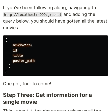
If you've been following along, navigating to
and adding the
http://localhost:4000/graphql
query below, you should have gotten all the latest
movies.
{
newMovies
{
id
title
poster_path
}
}
One got, four to come!
Step Three: Get information for a
single movie
Think about it, the above query gives us all the