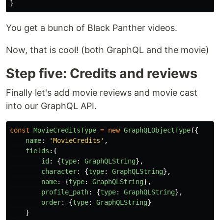
}
You get a bunch of Black Panther videos.
Now, that is cool! (both GraphQL and the movie)
Step five: Credits and reviews
Finally let's add movie reviews and movie cast
into our GraphQL API.
const
MovieCreditsType
=
new
GraphQLObjectType
({
name
:
'
MovieCredits
'
,
fields
:{
id
:
{
type
:
GraphQLString
},
character
:
{
type
:
GraphQLString
},
name
:
{
type
:
GraphQLString
},
profile_path
:
{
type
:
GraphQLString
},
order
:
{
type
:
GraphQLString
}
}