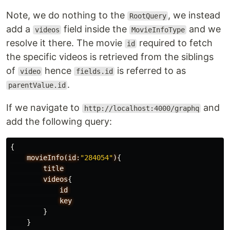
Note, we do nothing to the
, we instead
RootQuery
add a
field inside the
and we
videos
MovieInfoType
resolve it there. The movie
required to fetch
id
the specific videos is retrieved from the siblings
of
hence
is referred to as
video
fields.id
.
parentValue.id
If we navigate to
and
http://localhost:4000/graphq
add the following query:
{
movieInfo(id:
"284054"
)
{
title
videos
{
id
key
}
}