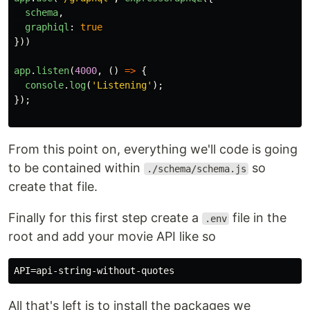
schema
,
graphiql
:
true
}))
app
.
listen
(
4000
,
()
=>
{
console
.
log
(
'
Listening
'
);
});
From this point on, everything we'll code is going
to be contained within
so
./schema/schema.js
create that file.
Finally for this first step create a
file in the
.env
root and add your movie API like so
All that's left is to install the packages we