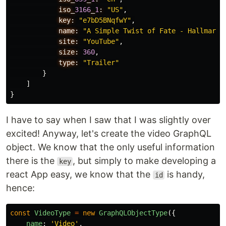
iso_
3166
_
1
:
"US"
,
key:
"e7bD5BNqfwY"
,
name:
"A Simple Twist of Fate - Hallmark 
site:
"YouTube"
,
size:
360
,
type:
"Trailer"
}
]
}
I have to say when I saw that I was slightly over
excited! Anyway, let's create the video GraphQL
object. We know that the only useful information
there is the
, but simply to make developing a
key
react App easy, we know that the
is handy,
id
hence:
const
VideoType
=
new
GraphQLObjectType
({
name
:
'
Video
'
,