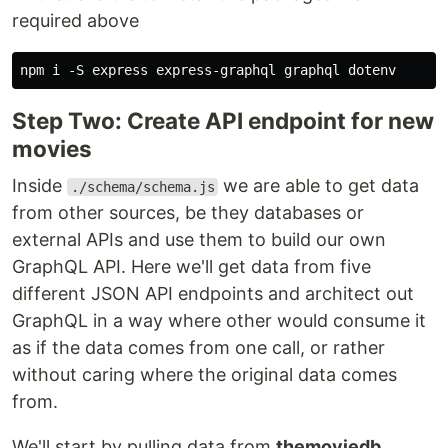
required above
Step Two: Create API endpoint for new
movies
Inside
we are able to get data
./schema/schema.js
from other sources, be they databases or
external APIs and use them to build our own
GraphQL API. Here we'll get data from five
different JSON API endpoints and architect out
GraphQL in a way where other would consume it
as if the data comes from one call, or rather
without caring where the original data comes
from.
We'll start by pulling data from
themoviedb