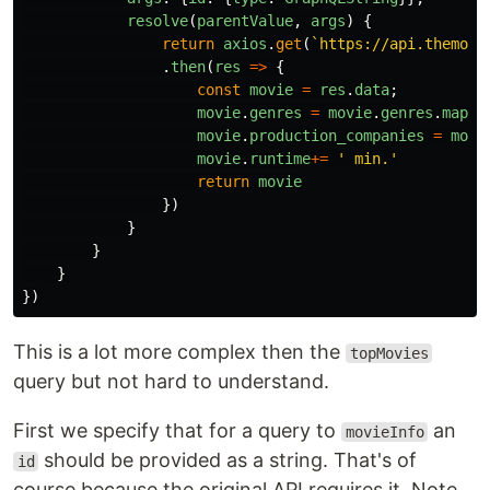
resolve
(
parentValue
,
args
)
{
return
axios
.
get
(
`https://api.themovi
.
then
(
res
=>
{
const
movie
=
res
.
data
;
movie
.
genres
=
movie
.
genres
.
map
(
g
movie
.
production_companies
=
movi
movie
.
runtime
+=
'
 min.
'
return
movie
})
}
}
}
})
This is a lot more complex then the
topMovies
query but not hard to understand.
First we specify that for a query to
an
movieInfo
should be provided as a string. That's of
id
course because the original API requires it. Note