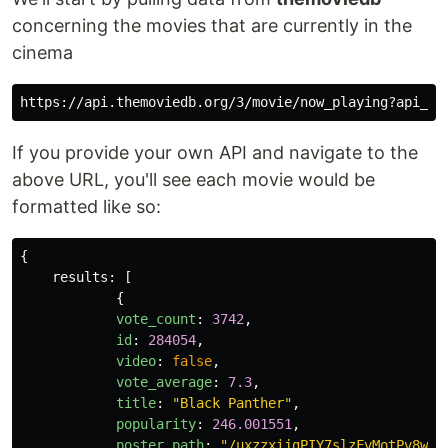
concerning the movies that are currently in the
cinema
If you provide your own API and navigate to the
above URL, you'll see each movie would be
formatted like so:
{
results
:
[
{
vote_count
:
3742
,
id
:
284054
,
video
:
false
,
vote_average
:
7.3
,
title
:
"
Black Panther
"
,
popularity
:
246.001551
,
poster_path
:
"
/uxzzxijgPIY7slzFvMotPv8wjK