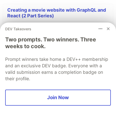
Creating a movie website with GraphQL and
React (2 Part Series)
DEV Takeovers
1
Creating a movie website with GraphQL and React - part one
Two prompts. Two winners. Three
2
Creating a movie website with GraphQL and React - part two
weeks to cook.
Prompt winners take home a DEV++ membership
DEV Community
and an exclusive DEV badge. Everyone with a
valid submission earns a completion badge on
their profile.
Join Now