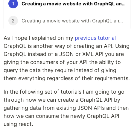
1
Creating a movie website with GraphQL and React - part one
2
Creating a movie website with GraphQL and React - part two
As I hope I explained on my
previous tutorial
GraphQL is another way of creating an API. Using
GraphQL instead of a JSON or XML API you are
giving the consumers of your API the ability to
query the data they require instead of giving
them everything regardless of their requirements.
In the following set of tutorials I am going to go
through how we can create a GraphQL API by
gathering data from existing JSON APIs and then
how we can consume the newly GraphQL API
using react.