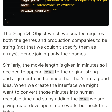
logo_path:
"/ou5BUbtulr6tIt699q6xJiEQTR9.png"
name:
"Touchstone Pictures"
,
origin_country:
""
}
]
,
The GraphQL Object which we created requires
both the genres and production companies to be
string (not that we couldn't specify them as
arrays). Hence joining only their names.
Similarly, the movie length is given in minutes so I
decided to append
to the original string -
min.
and argument can be made that that's not a good
idea. When we create the interface we might
want to convert those minutes into human
readable time and so by adding the
we are
min.
giving react developers more work, but heck this