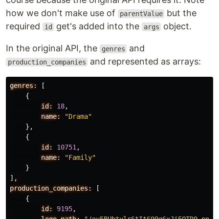
how we don't make use of
but the
parentValue
required
get's added into the
object.
id
args
In the original API, the
and
genres
and represented as arrays:
production_companies
genres:
[
{
id:
18
,
name:
"Drama"
},
{
id:
10751
,
name:
"Family"
}
]
,
production_companies:
[
{
id:
9195
,