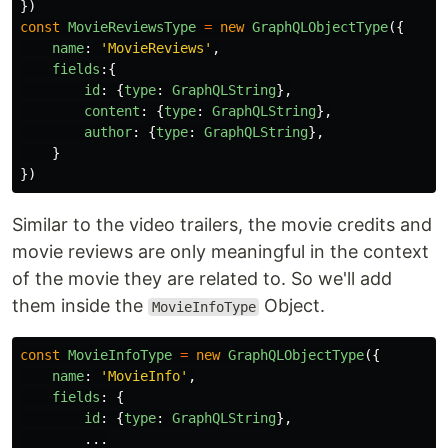
})
const
MovieReviewsType
=
new
GraphQLObjectType
({
name
:
'
MovieReviews
'
,
fields
:{
id
:
{
type
:
GraphQLString
},
content
:
{
type
:
GraphQLString
},
author
:
{
type
:
GraphQLString
},
}
})
Similar to the video trailers, the movie credits and
movie reviews are only meaningful in the context
of the movie they are related to. So we'll add
them inside the
Object.
MovieInfoType
const
MovieInfoType
=
new
GraphQLObjectType
({
name
:
'
MovieInfo
'
,
fields
:
{
id
:
{
type
:
GraphQLString
},
...