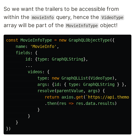
So we want the trailers to be accessible from
within the
query, hence the
movieInfo
VideoType
array will be part of the
object!
MovieInfoType
const
MovieInfoType
=
new
GraphQLObjectType
({
name
:
'
MovieInfo
'
,
fields
:
{
id
:
{
type
:
GraphQLString
},
...
videos
:
{
type
:
new
GraphQLList
(
VideoType
),
args
:
{
id
:
{
type
:
GraphQLString
}
},
resolve
(
parentValue
,
args
)
{
return
axios
.
get
(
`https://api.themovi
.
then
(
res
=>
res
.
data
.
results
)
}
}
}
})