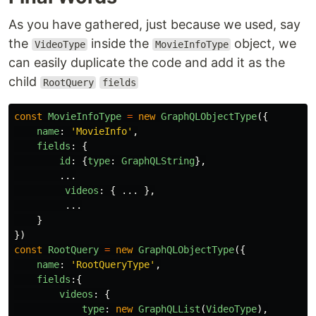
As you have gathered, just because we used, say
the
inside the
object, we
VideoType
MovieInfoType
can easily duplicate the code and add it as the
child
RootQuery
fields
const
MovieInfoType
=
new
GraphQLObjectType
({
name
:
'
MovieInfo
'
,
fields
:
{
id
:
{
type
:
GraphQLString
},
...
videos
:
{
...
},
...
}
})
const
RootQuery
=
new
GraphQLObjectType
({
name
:
'
RootQueryType
'
,
fields
:{
videos
:
{
type
:
new
GraphQLList
(
VideoType
),