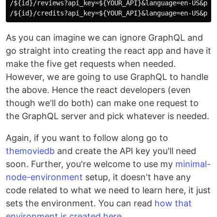
/${id}/reviews?api_key=${YOUR_API}&language=en-US&page
As you can imagine we can ignore GraphQL and
go straight into creating the react app and have it
make the five get requests when needed.
However, we are going to use GraphQL to handle
the above. Hence the react developers (even
though we'll do both) can make one request to
the GraphQL server and pick whatever is needed.
Again, if you want to follow along go to
themoviedb
and create the API key you'll need
soon. Further, you're welcome to use my
minimal-
node-environment
setup, it doesn't have any
code related to what we need to learn here, it just
sets the environment. You can read
how that
environment is created here
.