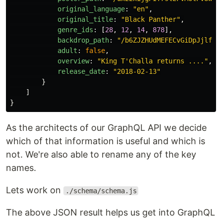
original_language
:
"
en
"
,
original_title
:
"
Black Panther
"
,
genre_ids
:
[
28
,
12
,
14
,
878
],
backdrop_path
:
"
/b6ZJZHUdMEFECvGiDpJjlfUW
adult
:
false
,
overview
:
"
King T'Challa returns ....
"
,
release_date
:
"
2018-02-13
"
}
]
}
As the architects of our GraphQL API we decide
which of that information is useful and which is
not. We're also able to rename any of the key
names.
Lets work on
./schema/schema.js
The above JSON result helps us get into GraphQL