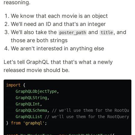
reasoning.
We know that each movie is an object
We'll need an ID and that's an integer
We'll also take the
and
, and
poster_path
title
those are both strings
We aren't interested in anything else
Let's tell GraphQL that that's what a newly
released movie should be.
import
{
GraphQLObjectType
,
GraphQLString
,
GraphQLInt
,
GraphQLSchema
,
// we'll use them for the RootQuer
GraphQLList
// we'll use them for the RootQuery
}
from
'
graphql
'
;