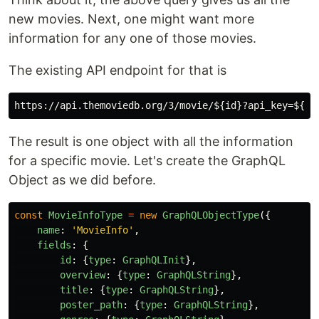
new movies. Next, one might want more
information for any one of those movies.
The existing API endpoint for that is
The result is one object with all the information
for a specific movie. Let's create the GraphQL
Object as we did before.
const
MovieInfoType
=
new
GraphQLObjectType
({
name
:
'
MovieInfo
'
,
fields
:
{
id
:
{
type
:
GraphQLInit
},
overview
:
{
type
:
GraphQLString
},
title
:
{
type
:
GraphQLString
},
poster_path
:
{
type
:
GraphQLString
},