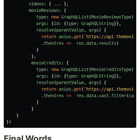
videos
:
{
...
},
movieReviews
:
{
type
:
new
GraphQLList
(
MovieReviewsType
),
args
:
{
id
:
{
type
:
GraphQLString
}},
resolve
(
parentValue
,
args
)
{
return
axios
.
get
(
`https://api.themovied
.
then
(
res
=>
res
.
data
.
results
)
}
},
movieCredits
:
{
type
:
new
GraphQLList
(
MovieCreditsType
),
args
:
{
id
:
{
type
:
GraphQLString
}},
resolve
(
parentValue
,
args
)
{
return
axios
.
get
(
`https://api.themovied
.
then
(
res
=>
res
.
data
.
cast
.
filter
(
cast
}
}
}
})
Final Words