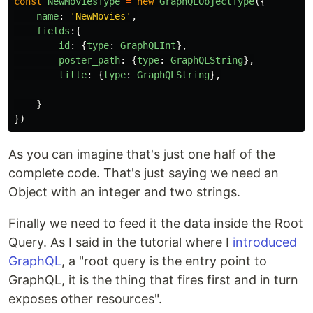
const
NewMoviesType
=
new
GraphQLObjectType
({
name
:
'
NewMovies
'
,
fields
:{
id
:
{
type
:
GraphQLInt
},
poster_path
:
{
type
:
GraphQLString
},
title
:
{
type
:
GraphQLString
},
}
})
As you can imagine that's just one half of the
complete code. That's just saying we need an
Object with an integer and two strings.
Finally we need to feed it the data inside the Root
Query. As I said in the tutorial where I
introduced
GraphQL
, a "root query is the entry point to
GraphQL, it is the thing that fires first and in turn
exposes other resources".