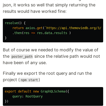
json, it works so well that simply returning the
results would have worked fine:
resolve
()
{
return
axios
.
get
(
`https://api.themoviedb.org/3/mo
.
then
(
res
=>
res
.
data
.
results
)
}
But of course we needed to modify the value of
the
since the relative path would not
poster_path
have been of any use.
Finally we export the root query and run the
project (
)
npm start
export
default
new
GraphQLSchema
({
query
:
RootQuery
})