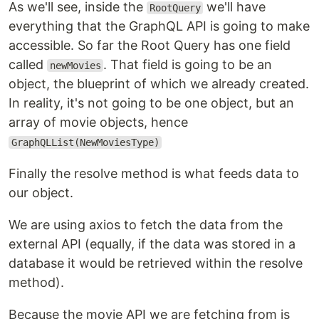
As we'll see, inside the
we'll have
RootQuery
everything that the GraphQL API is going to make
accessible. So far the Root Query has one field
called
. That field is going to be an
newMovies
object, the blueprint of which we already created.
In reality, it's not going to be one object, but an
array of movie objects, hence
GraphQLList(NewMoviesType)
Finally the resolve method is what feeds data to
our object.
We are using axios to fetch the data from the
external API (equally, if the data was stored in a
database it would be retrieved within the resolve
method).
Because the movie API we are fetching from is