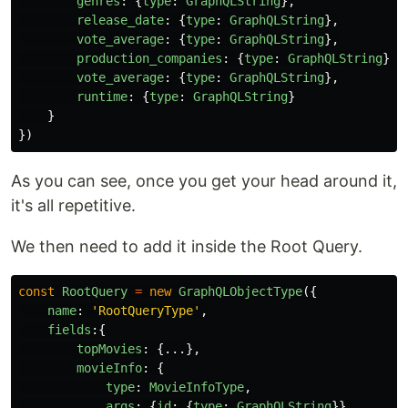
genres
:
{
type
:
GraphQLString
},
release_date
:
{
type
:
GraphQLString
},
vote_average
:
{
type
:
GraphQLString
},
production_companies
:
{
type
:
GraphQLString
},
vote_average
:
{
type
:
GraphQLString
},
runtime
:
{
type
:
GraphQLString
}
}
})
As you can see, once you get your head around it,
it's all repetitive.
We then need to add it inside the Root Query.
const
RootQuery
=
new
GraphQLObjectType
({
name
:
'
RootQueryType
'
,
fields
:{
topMovies
:
{...},
movieInfo
:
{
type
:
MovieInfoType
,
args
:
{
id
:
{
type
:
GraphQLString
}},