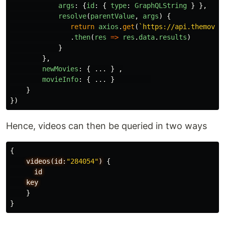
args
:
{
id
:
{
type
:
GraphQLString
}
},
resolve
(
parentValue
,
args
)
{
return
axios
.
get
(
`https://api.themovie
.
then
(
res
=>
res
.
data
.
results
)
}
},
newMovies
:
{
...
}
,
movieInfo
:
{
...
}
}
})
Hence, videos can then be queried in two ways
{
videos(id:
"284054"
)
{
id
key
}
}