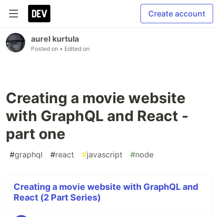
Create account
aurel kurtula
Posted on
• Edited on
Creating a movie website
with GraphQL and React -
part one
#
graphql
#
react
#
javascript
#
node
Creating a movie website with GraphQL and
React (2 Part Series)