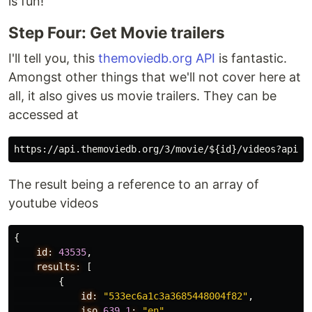
is fun!
Step Four: Get Movie trailers
I'll tell you, this
themoviedb.org API
is fantastic.
Amongst other things that we'll not cover here at
all, it also gives us movie trailers. They can be
accessed at
The result being a reference to an array of
youtube videos
{
id:
43535
,
results:
[
{
id:
"533ec6a1c3a3685448004f82"
,
iso_
639
_
1
:
"en"
,