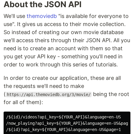
About the JSON API
We'll use
themoviedb
"is available for everyone to
use". It gives us access to their movie collection.
So instead of creating our own movie database
we'll access theirs through their JSON API. All you
need is to create an account with them so that
you get your API key - something you'll need in
order to work through this series of tutorials.
In order to create our application, these are all
the requests we'll need to make
(
being the root
https://api.themoviedb.org/3/movie/
for all of them):
/${id}/videos?api_key=${YOUR_API}&language=en-US

/now_playing?api_key=${YOUR_API}&language=en-US&page=1
/${id}?api_key=${YOUR_API}&language=en-US&page=1
