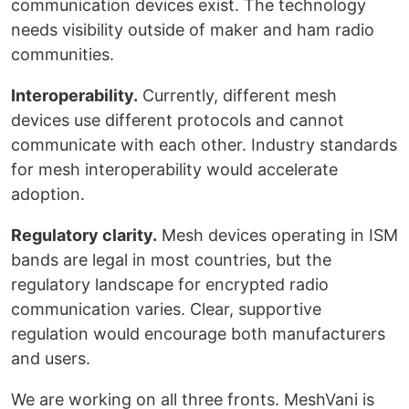
communication devices exist. The technology
needs visibility outside of maker and ham radio
communities.
Interoperability.
Currently, different mesh
devices use different protocols and cannot
communicate with each other. Industry standards
for mesh interoperability would accelerate
adoption.
Regulatory clarity.
Mesh devices operating in ISM
bands are legal in most countries, but the
regulatory landscape for encrypted radio
communication varies. Clear, supportive
regulation would encourage both manufacturers
and users.
We are working on all three fronts. MeshVani is