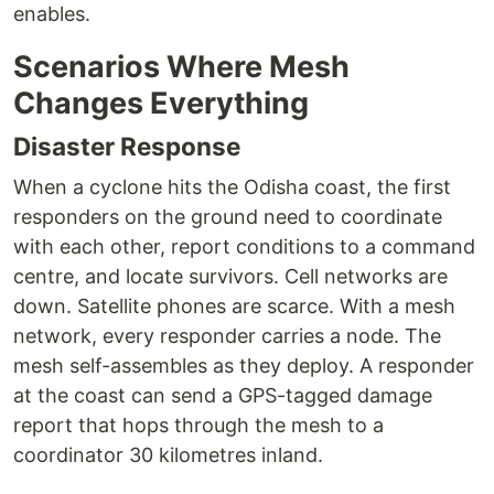
enables.
Scenarios Where Mesh
Changes Everything
Disaster Response
When a cyclone hits the Odisha coast, the first
responders on the ground need to coordinate
with each other, report conditions to a command
centre, and locate survivors. Cell networks are
down. Satellite phones are scarce. With a mesh
network, every responder carries a node. The
mesh self-assembles as they deploy. A responder
at the coast can send a GPS-tagged damage
report that hops through the mesh to a
coordinator 30 kilometres inland.