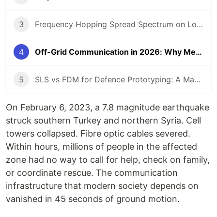
3
Frequency Hopping Spread Spectrum on LoRa SX1262: Making Radio Undetectable
4
Off-Grid Communication in 2026: Why Mesh Networks Are the Future
5
SLS vs FDM for Defence Prototyping: A Manufacturers Data-Driven Comparison
On February 6, 2023, a 7.8 magnitude earthquake
struck southern Turkey and northern Syria. Cell
towers collapsed. Fibre optic cables severed.
Within hours, millions of people in the affected
zone had no way to call for help, check on family,
or coordinate rescue. The communication
infrastructure that modern society depends on
vanished in 45 seconds of ground motion.