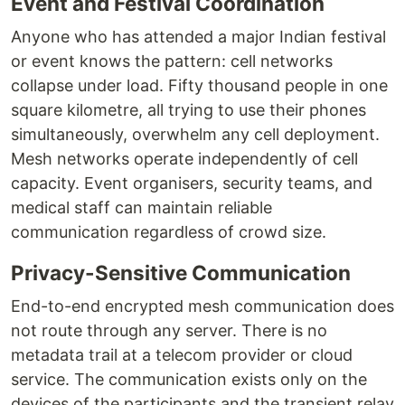
Event and Festival Coordination
Anyone who has attended a major Indian festival
or event knows the pattern: cell networks
collapse under load. Fifty thousand people in one
square kilometre, all trying to use their phones
simultaneously, overwhelm any cell deployment.
Mesh networks operate independently of cell
capacity. Event organisers, security teams, and
medical staff can maintain reliable
communication regardless of crowd size.
Privacy-Sensitive Communication
End-to-end encrypted mesh communication does
not route through any server. There is no
metadata trail at a telecom provider or cloud
service. The communication exists only on the
devices of the participants and the transient relay