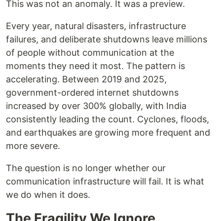
This was not an anomaly. It was a preview.
Every year, natural disasters, infrastructure
failures, and deliberate shutdowns leave millions
of people without communication at the
moments they need it most. The pattern is
accelerating. Between 2019 and 2025,
government-ordered internet shutdowns
increased by over 300% globally, with India
consistently leading the count. Cyclones, floods,
and earthquakes are growing more frequent and
more severe.
The question is no longer whether our
communication infrastructure will fail. It is what
we do when it does.
The Fragility We Ignore