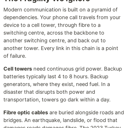
Modern communication is built on a pyramid of
dependencies. Your phone call travels from your
device to a cell tower, through fibre to a
switching centre, across the backbone to
another switching centre, and back out to
another tower. Every link in this chain is a point
of failure.
Cell towers
need continuous grid power. Backup
batteries typically last 4 to 8 hours. Backup
generators, where they exist, need fuel. In a
disaster that disrupts both power and
transportation, towers go dark within a day.
Fibre optic cables
are buried alongside roads and
bridges. An earthquake, landslide, or flood that
damages roads damages fibre. The 2023 Turkey