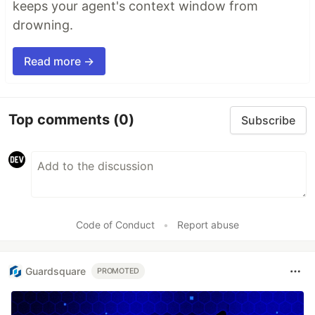
keeps your agent's context window from
drowning.
Read more →
Top comments
(0)
Subscribe
Code of Conduct
•
Report abuse
Guardsquare
PROMOTED