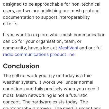
designed to be approachable for non-technical
users, and we are publishing our mesh protocol
documentation to support interoperability
efforts.
If you want to explore what mesh communication
can do for your organisation, team, or
community, have a look at
MeshVani
and our full
radio communications product line
.
Conclusion
The cell network you rely on today is a fair-
weather system. It works well under normal
conditions and fails precisely when you need it
most. Mesh networking is not a futuristic
concept. The hardware exists today. The
cryptography is proven. The need is urgent and