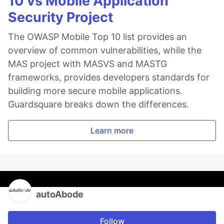
10 vs Mobile Application
Security Project
The OWASP Mobile Top 10 list provides an
overview of common vulnerabilities, while the
MAS project with MASVS and MASTG
frameworks, provides developers standards for
building more secure mobile applications.
Guardsquare breaks down the differences.
Learn more
autoAbode
Follow