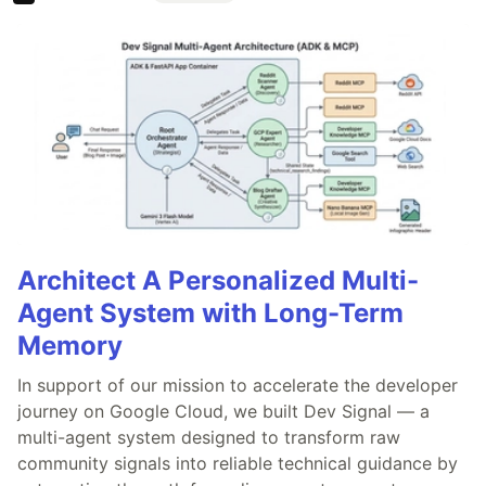
Architect A Personalized Multi-
Agent System with Long-Term
Memory
In support of our mission to accelerate the developer
journey on Google Cloud, we built Dev Signal — a
multi-agent system designed to transform raw
community signals into reliable technical guidance by