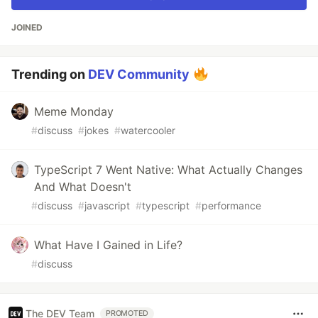
JOINED
Trending on
DEV Community
Meme Monday
#
discuss
#
jokes
#
watercooler
TypeScript 7 Went Native: What Actually Changes
And What Doesn't
#
discuss
#
javascript
#
typescript
#
performance
What Have I Gained in Life?
#
discuss
The DEV Team
PROMOTED