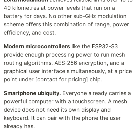
40 kilometres at power levels that run on a
battery for days. No other sub-GHz modulation
scheme offers this combination of range, power
efficiency, and cost.
Modern microcontrollers
like the ESP32-S3
provide enough processing power to run mesh
routing algorithms, AES-256 encryption, and a
graphical user interface simultaneously, at a price
point under [contact for pricing] chip.
Smartphone ubiquity.
Everyone already carries a
powerful computer with a touchscreen. A mesh
device does not need its own display and
keyboard. It can pair with the phone the user
already has.