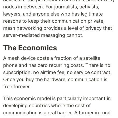
nodes in between. For journalists, activists,
lawyers, and anyone else who has legitimate
reasons to keep their communication private,
mesh networking provides a level of privacy that
server-mediated messaging cannot.
The Economics
A mesh device costs a fraction of a satellite
phone and has zero recurring costs. There is no
subscription, no airtime fee, no service contract.
Once you buy the hardware, communication is
free forever.
This economic model is particularly important in
developing countries where the cost of
communication is a real barrier. A farmer in rural