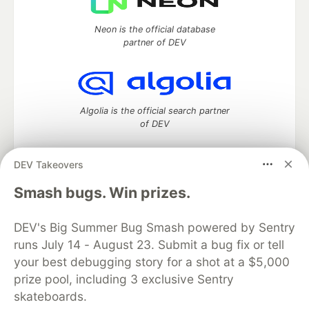
Neon is the official database
partner of DEV
Algolia is the official search partner
of DEV
DEV Takeovers
DEV Community
— A space to discuss and keep up software
Smash bugs. Win prizes.
development and manage your software career
Home
DEV Challenges
DEV++
Videos
DEV's Big Summer Bug Smash powered by Sentry
DEV Education Tracks
DEV Help
Advertise on DEV
runs July 14 - August 23. Submit a bug fix or tell
Organization Accounts
DEV Showcase
About
Contact
your best debugging story for a shot at a $5,000
Free Postgres Database
DEV Shop
MLH
Code of Conduct
Privacy Policy
Terms of Use
prize pool, including 3 exclusive Sentry
Built on
Forem
— the
open source
software that powers
DEV
skateboards.
and other inclusive communities.