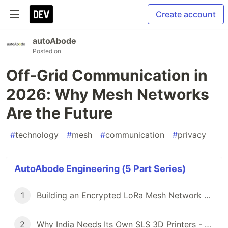
Create account
autoAbode
Posted on
Off-Grid Communication in
2026: Why Mesh Networks
Are the Future
#
technology
#
mesh
#
communication
#
privacy
AutoAbode Engineering (5 Part Series)
1
Building an Encrypted LoRa Mesh Network with ESP32-S3: Lessons from MeshVani
2
Why India Needs Its Own SLS 3D Printers - And How We Built One