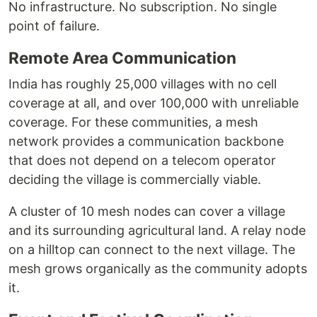
No infrastructure. No subscription. No single
point of failure.
Remote Area Communication
India has roughly 25,000 villages with no cell
coverage at all, and over 100,000 with unreliable
coverage. For these communities, a mesh
network provides a communication backbone
that does not depend on a telecom operator
deciding the village is commercially viable.
A cluster of 10 mesh nodes can cover a village
and its surrounding agricultural land. A relay node
on a hilltop can connect to the next village. The
mesh grows organically as the community adopts
it.