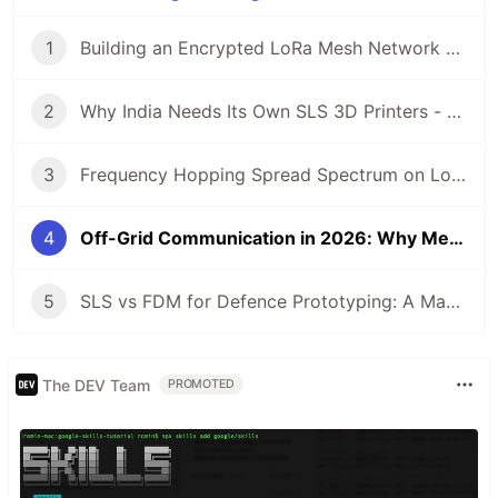
1
Building an Encrypted LoRa Mesh Network with ESP32-S3: Lessons from MeshVani
2
Why India Needs Its Own SLS 3D Printers - And How We Built One
3
Frequency Hopping Spread Spectrum on LoRa SX1262: Making Radio Undetectable
4
Off-Grid Communication in 2026: Why Mesh Networks Are the Future
5
SLS vs FDM for Defence Prototyping: A Manufacturers Data-Driven Comparison
The DEV Team
PROMOTED