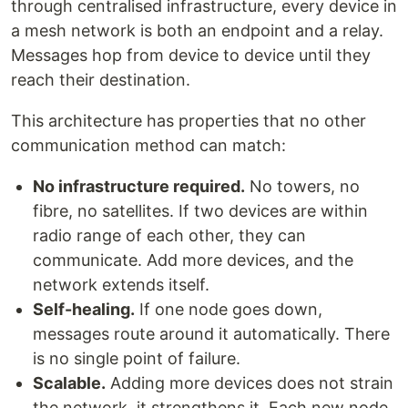
through centralised infrastructure, every device in
a mesh network is both an endpoint and a relay.
Messages hop from device to device until they
reach their destination.
This architecture has properties that no other
communication method can match:
No infrastructure required.
No towers, no
fibre, no satellites. If two devices are within
radio range of each other, they can
communicate. Add more devices, and the
network extends itself.
Self-healing.
If one node goes down,
messages route around it automatically. There
is no single point of failure.
Scalable.
Adding more devices does not strain
the network, it strengthens it. Each new node