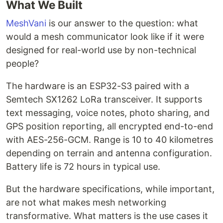
What We Built
MeshVani
is our answer to the question: what
would a mesh communicator look like if it were
designed for real-world use by non-technical
people?
The hardware is an ESP32-S3 paired with a
Semtech SX1262 LoRa transceiver. It supports
text messaging, voice notes, photo sharing, and
GPS position reporting, all encrypted end-to-end
with AES-256-GCM. Range is 10 to 40 kilometres
depending on terrain and antenna configuration.
Battery life is 72 hours in typical use.
But the hardware specifications, while important,
are not what makes mesh networking
transformative. What matters is the use cases it