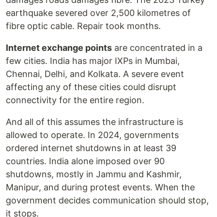
earthquake severed over 2,500 kilometres of
fibre optic cable. Repair took months.
Internet exchange points
are concentrated in a
few cities. India has major IXPs in Mumbai,
Chennai, Delhi, and Kolkata. A severe event
affecting any of these cities could disrupt
connectivity for the entire region.
And all of this assumes the infrastructure is
allowed to operate. In 2024, governments
ordered internet shutdowns in at least 39
countries. India alone imposed over 90
shutdowns, mostly in Jammu and Kashmir,
Manipur, and during protest events. When the
government decides communication should stop,
it stops.