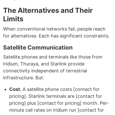
The Alternatives and Their
Limits
When conventional networks fail, people reach
for alternatives. Each has significant constraints.
Satellite Communication
Satellite phones and terminals like those from
Iridium, Thuraya, and Starlink provide
connectivity independent of terrestrial
infrastructure. But:
Cost.
A satellite phone costs [contact for
pricing]. Starlink terminals are [contact for
pricing] plus [contact for pricing] month. Per-
minute call rates on Iridium run [contact for