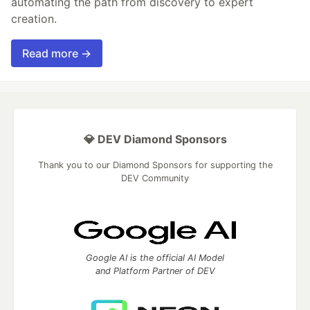
automating the path from discovery to expert
creation.
Read more →
💎 DEV Diamond Sponsors
Thank you to our Diamond Sponsors for supporting the
DEV Community
Google AI is the official AI Model
and Platform Partner of DEV