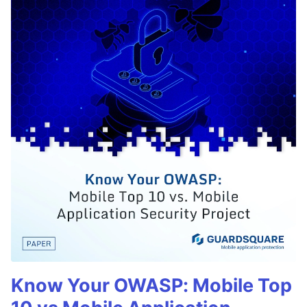
Know Your OWASP: Mobile Top