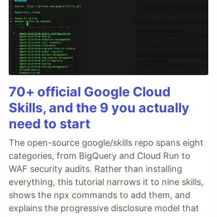
70+ official Google Cloud
Skills, and the 9 you actually
need to start
The open-source google/skills repo spans eight
categories, from BigQuery and Cloud Run to
WAF security audits. Rather than installing
everything, this tutorial narrows it to nine skills,
shows the npx commands to add them, and
explains the progressive disclosure model that