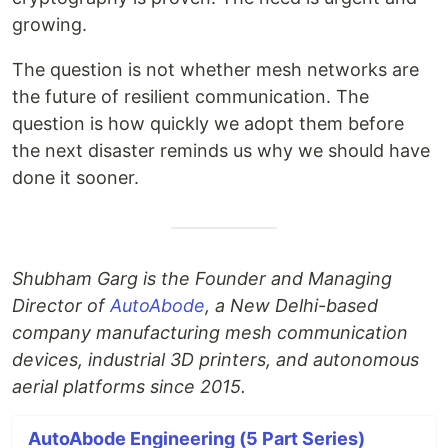
growing.
The question is not whether mesh networks are
the future of resilient communication. The
question is how quickly we adopt them before
the next disaster reminds us why we should have
done it sooner.
Shubham Garg is the Founder and Managing
Director of
AutoAbode
, a New Delhi-based
company manufacturing mesh communication
devices, industrial 3D printers, and autonomous
aerial platforms since 2015.
AutoAbode Engineering (5 Part Series)