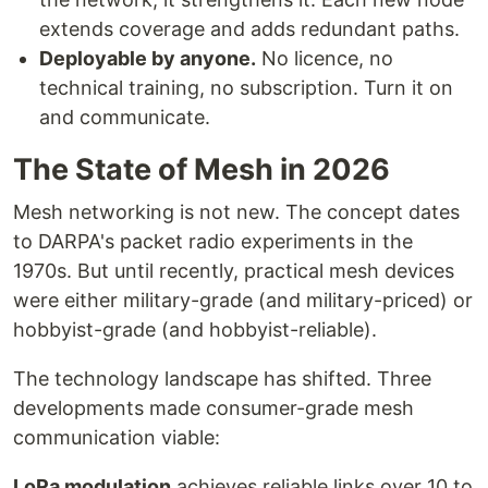
extends coverage and adds redundant paths.
Deployable by anyone.
No licence, no
technical training, no subscription. Turn it on
and communicate.
The State of Mesh in 2026
Mesh networking is not new. The concept dates
to DARPA's packet radio experiments in the
1970s. But until recently, practical mesh devices
were either military-grade (and military-priced) or
hobbyist-grade (and hobbyist-reliable).
The technology landscape has shifted. Three
developments made consumer-grade mesh
communication viable:
LoRa modulation
achieves reliable links over 10 to