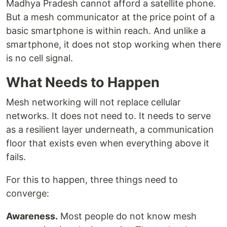
Madhya Pradesh cannot afford a satellite phone.
But a mesh communicator at the price point of a
basic smartphone is within reach. And unlike a
smartphone, it does not stop working when there
is no cell signal.
What Needs to Happen
Mesh networking will not replace cellular
networks. It does not need to. It needs to serve
as a resilient layer underneath, a communication
floor that exists even when everything above it
fails.
For this to happen, three things need to
converge:
Awareness.
Most people do not know mesh