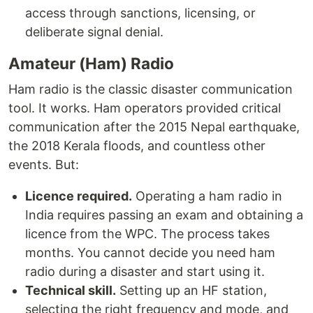
access through sanctions, licensing, or
deliberate signal denial.
Amateur (Ham) Radio
Ham radio is the classic disaster communication
tool. It works. Ham operators provided critical
communication after the 2015 Nepal earthquake,
the 2018 Kerala floods, and countless other
events. But:
Licence required.
Operating a ham radio in
India requires passing an exam and obtaining a
licence from the WPC. The process takes
months. You cannot decide you need ham
radio during a disaster and start using it.
Technical skill.
Setting up an HF station,
selecting the right frequency and mode, and