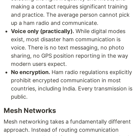
making a contact requires significant training
and practice. The average person cannot pick
up a ham radio and communicate.
Voice only (practically).
While digital modes
exist, most disaster ham communication is
voice. There is no text messaging, no photo
sharing, no GPS position reporting in the way
modern users expect.
No encryption.
Ham radio regulations explicitly
prohibit encrypted communication in most
countries, including India. Every transmission is
public.
Mesh Networks
Mesh networking takes a fundamentally different
approach. Instead of routing communication