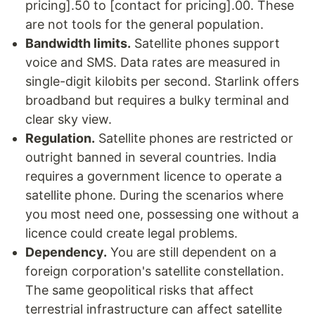
pricing].50 to [contact for pricing].00. These
are not tools for the general population.
Bandwidth limits.
Satellite phones support
voice and SMS. Data rates are measured in
single-digit kilobits per second. Starlink offers
broadband but requires a bulky terminal and
clear sky view.
Regulation.
Satellite phones are restricted or
outright banned in several countries. India
requires a government licence to operate a
satellite phone. During the scenarios where
you most need one, possessing one without a
licence could create legal problems.
Dependency.
You are still dependent on a
foreign corporation's satellite constellation.
The same geopolitical risks that affect
terrestrial infrastructure can affect satellite