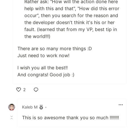
Rather ask: "How will the action done here
help with this and that", "How did this error
occur", then you search for the reason and
the developer doesn't think it's his or her
fault. (learned that from my VP, best tip in
the world!!!)
There are so many more things :D
Just need to work now!
I wish you all the best!!
And congrats! Good job :)
2
Like
Kaleb M
•
This is so awesome thank you so much !!!!!!!!