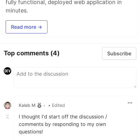
fully functional, deployed web application in
minutes.
Read more →
Top comments
(4)
Subscribe
Kaleb M
•
• Edited
I thought I'd start off the discussion /
comments by responding to my own
questions!