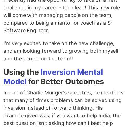
challenge in my career - tech lead! This new role
will come with managing people on the team,
compared to being a mentor or coach as a Sr.
Software Engineer.
I'm very excited to take on the new challenge,
and am looking forward to growing both myself
and the people on the team!!
Using the
Inversion Mental
Model
for Better Outcomes
In one of Charlie Munger's speeches, he mentions
that many of times problems can be solved using
inversion instead of forward thinking. His
example given was, if you want to help India, the
best question isn't asking how can I best help