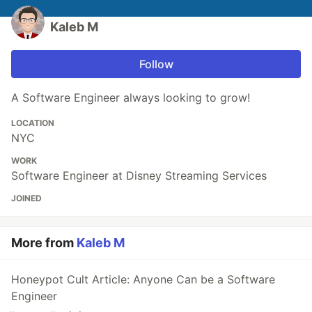
Kaleb M
Follow
A Software Engineer always looking to grow!
LOCATION
NYC
WORK
Software Engineer at Disney Streaming Services
JOINED
More from
Kaleb M
Honeypot Cult Article: Anyone Can be a Software
Engineer