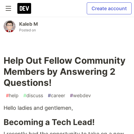
Create account
Kaleb M
Posted on
Help Out Fellow Community
Members by Answering 2
Questions!
#
help
#
discuss
#
career
#
webdev
Hello ladies and gentlemen,
Becoming a Tech Lead!
I recently had the opportunity to take on a new