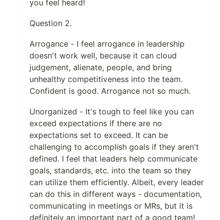
you feel heard!
Question 2.
Arrogance - I feel arrogance in leadership
doesn't work well, because it can cloud
judgement, alienate, people, and bring
unhealthy competitiveness into the team.
Confident is good. Arrogance not so much.
Unorganized - It's tough to feel like you can
exceed expectations if there are no
expectations set to exceed. It can be
challenging to accomplish goals if they aren't
defined. I feel that leaders help communicate
goals, standards, etc. into the team so they
can utilize them efficiently. Albeit, every leader
can do this in different ways - documentation,
communicating in meetings or MRs, but it is
definitely an important part of a good team!