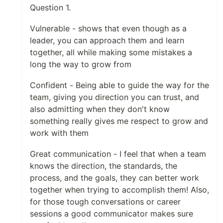
Question 1.
Vulnerable - shows that even though as a
leader, you can approach them and learn
together, all while making some mistakes a
long the way to grow from
Confident - Being able to guide the way for the
team, giving you direction you can trust, and
also admitting when they don't know
something really gives me respect to grow and
work with them
Great communication - I feel that when a team
knows the direction, the standards, the
process, and the goals, they can better work
together when trying to accomplish them! Also,
for those tough conversations or career
sessions a good communicator makes sure