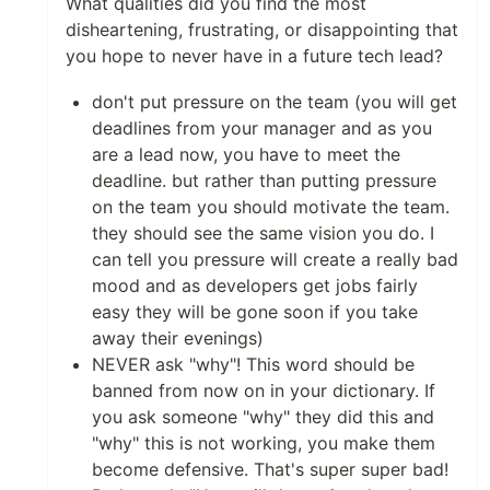
What qualities did you find the most
disheartening, frustrating, or disappointing that
you hope to never have in a future tech lead?
don't put pressure on the team (you will get
deadlines from your manager and as you
are a lead now, you have to meet the
deadline. but rather than putting pressure
on the team you should motivate the team.
they should see the same vision you do. I
can tell you pressure will create a really bad
mood and as developers get jobs fairly
easy they will be gone soon if you take
away their evenings)
NEVER ask "why"! This word should be
banned from now on in your dictionary. If
you ask someone "why" they did this and
"why" this is not working, you make them
become defensive. That's super super bad!