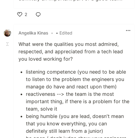
2
Like
Angelika Kinas
•
• Edited
What were the qualities you most admired,
respected, and appreciated from a tech lead
you loved working for?
listening competence (you need to be able
to listen to the problem the engineers you
manage do have and react upon them)
reactiveness --> the team is the most
important thing, if there is a problem for the
team, solve it
being humble (you are lead, doesn't mean
that you know everything, you can
definitely still learn from a junior)