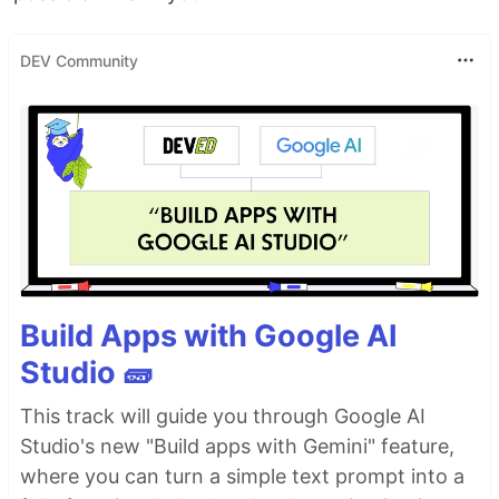
DEV Community
Build Apps with Google AI
Studio 🧱
This track will guide you through Google AI
Studio's new "Build apps with Gemini" feature,
where you can turn a simple text prompt into a