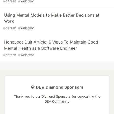
#
career
#
webdev
Using Mental Models to Make Better Decisions at
Work
#
career
#
webdev
Honeypot Cult Article: 6 Ways To Maintain Good
Mental Health as a Software Engineer
#
career
#
webdev
💎 DEV Diamond Sponsors
Thank you to our Diamond Sponsors for supporting the
DEV Community