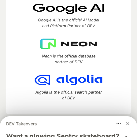
Google AI is the official AI Model
and Platform Partner of DEV
Neon is the official database
partner of DEV
Algolia is the official search partner
of DEV
DEV Takeovers
DEV Community
— A space to discuss and keep up software
development and manage your software career
Want a glowing Sentry skateboard? 🛹