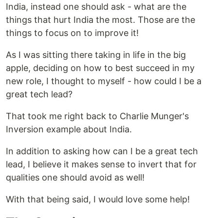
India, instead one should ask - what are the
things that hurt India the most. Those are the
things to focus on to improve it!
As I was sitting there taking in life in the big
apple, deciding on how to best succeed in my
new role, I thought to myself - how could I be a
great tech lead?
That took me right back to Charlie Munger's
Inversion example about India.
In addition to asking how can I be a great tech
lead, I believe it makes sense to invert that for
qualities one should avoid as well!
With that being said, I would love some help!