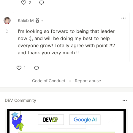
2
Like
Kaleb M
•
I'm looking so forward to being that leader
now :), and will be doing my best to help
everyone grow! Totally agree with point #2
and thank you very much !!
1
Like
Code of Conduct
•
Report abuse
DEV Community