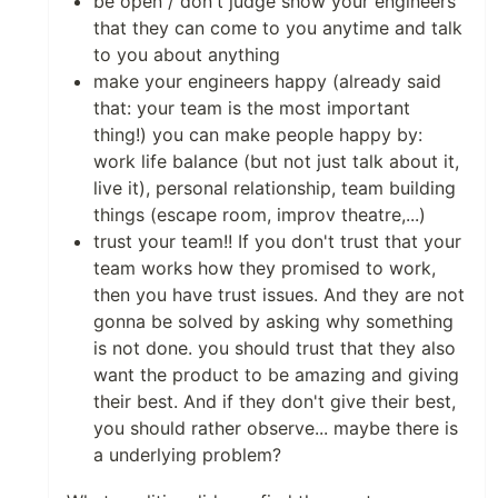
be open / don't judge show your engineers
that they can come to you anytime and talk
to you about anything
make your engineers happy (already said
that: your team is the most important
thing!) you can make people happy by:
work life balance (but not just talk about it,
live it), personal relationship, team building
things (escape room, improv theatre,...)
trust your team!! If you don't trust that your
team works how they promised to work,
then you have trust issues. And they are not
gonna be solved by asking why something
is not done. you should trust that they also
want the product to be amazing and giving
their best. And if they don't give their best,
you should rather observe... maybe there is
a underlying problem?