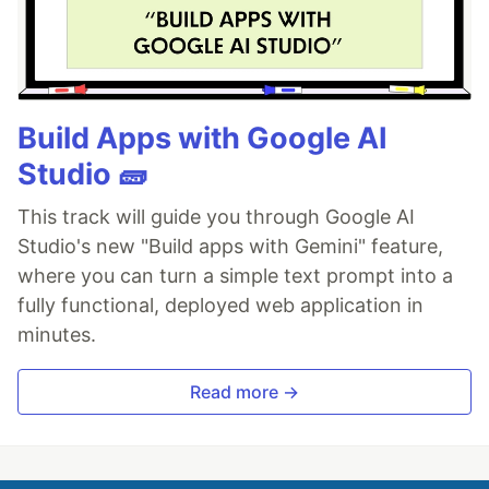
Build Apps with Google AI
Studio 🧱
This track will guide you through Google AI
Studio's new "Build apps with Gemini" feature,
where you can turn a simple text prompt into a
fully functional, deployed web application in
minutes.
Read more →