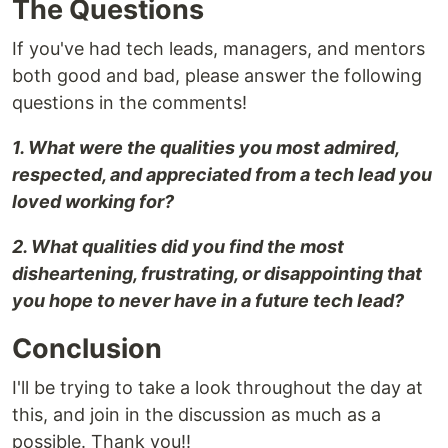
The Questions
If you've had tech leads, managers, and mentors
both good and bad, please answer the following
questions in the comments!
1. What were the qualities you most admired,
respected, and appreciated from a tech lead you
loved working for?
2. What qualities did you find the most
disheartening, frustrating, or disappointing that
you hope to never have in a future tech lead?
Conclusion
I'll be trying to take a look throughout the day at
this, and join in the discussion as much as a
possible. Thank you!!