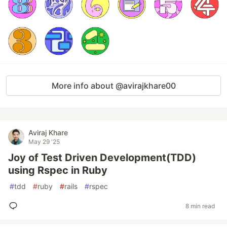
More info about @avirajkhare00
Aviraj Khare
May 29 '25
Joy of Test Driven Development(TDD)
using Rspec in Ruby
#
tdd
#
ruby
#
rails
#
rspec
8 min read