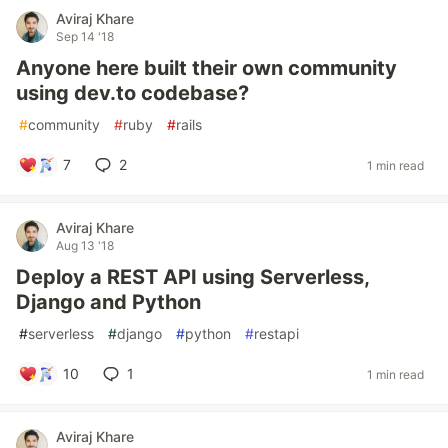
Aviraj Khare
Sep 14 '18
Anyone here built their own community
using dev.to codebase?
#
community
#
ruby
#
rails
7
2
1 min read
Aviraj Khare
Aug 13 '18
Deploy a REST API using Serverless,
Django and Python
#
serverless
#
django
#
python
#
restapi
10
1
1 min read
Aviraj Khare