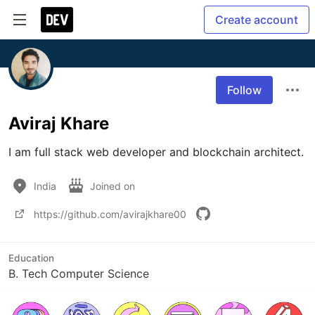
Create account
Follow
Aviraj Khare
I am full stack web developer and blockchain architect.
India
Joined on
https://github.com/avirajkhare00
Education
B. Tech Computer Science