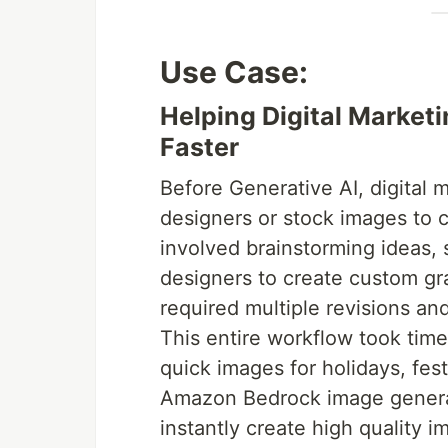
Use Case:
Helping Digital Marke
Faster
Before Generative AI, digital 
designers or stock images to cr
involved brainstorming ideas, s
designers to create custom gr
required multiple revisions an
This entire workflow took time
quick images for holidays, fes
Amazon Bedrock image generat
instantly create high quality 