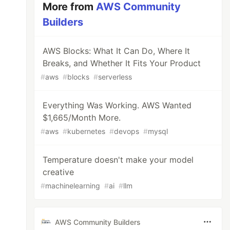
More from
AWS Community
Builders
AWS Blocks: What It Can Do, Where It
Breaks, and Whether It Fits Your Product
#
aws
#
blocks
#
serverless
Everything Was Working. AWS Wanted
$1,665/Month More.
#
aws
#
kubernetes
#
devops
#
mysql
Temperature doesn't make your model
creative
#
machinelearning
#
ai
#
llm
AWS Community Builders