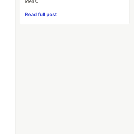
ideas.
Read full post