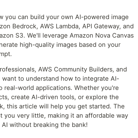
 how you can build your own AI-powered image
azon Bedrock, AWS Lambda, API Gateway, and
mazon S3. We'll leverage Amazon Nova Canvas
nerate high-quality images based on your
ompt.
 professionals, AWS Community Builders, and
 want to understand how to integrate AI-
 real-world applications. Whether you're
ts, create AI-driven tools, or explore the
 this article will help you get started. The
st you very little, making it an affordable way
 AI without breaking the bank!