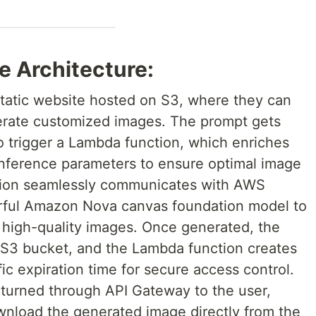
e Architecture:
 static website hosted on S3, where they can
nerate customized images. The prompt gets
 trigger a Lambda function, which enriches
inference parameters to ensure optimal image
tion seamlessly communicates with AWS
rful Amazon Nova canvas foundation model to
o high-quality images. Once generated, the
n S3 bucket, and the Lambda function creates
ic expiration time for secure access control.
eturned through API Gateway to the user,
nload the generated image directly from the