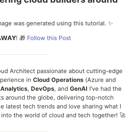
image was generated using this tutorial. ✨
𝗔𝗪𝗔𝗬! 🎁
Follow this Post
loud Architect passionate about cutting-edge
xperience in
Cloud Operations
(Azure and
 Analytics
,
DevOps
, and
GenAI
I've had the
nts around the globe, delivering top-notch
he latest tech trends and love sharing what I
 into the world of cloud and tech together! 🚀