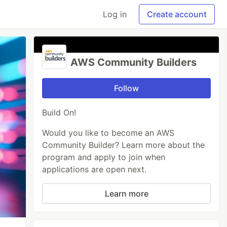
Log in
Create account
AWS Community Builders
Follow
Build On!
Would you like to become an AWS
Community Builder? Learn more about the
program and apply to join when
applications are open next.
Learn more