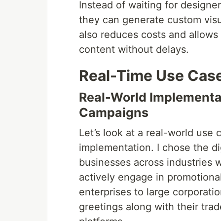
Instead of waiting for designe
they can generate custom visu
also reduces costs and allows 
content without delays.
Real-Time Use Cas
Real-World Implementat
Campaigns
Let’s look at a real-world use 
implementation. I chose the di
businesses across industries w
actively engage in promotional
enterprises to large corporatio
greetings along with their tr