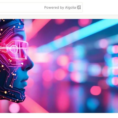
Powered by Algolia