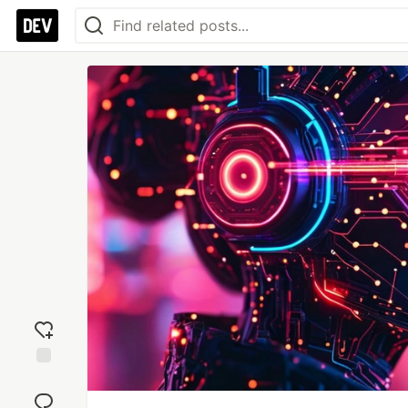
Add
reaction