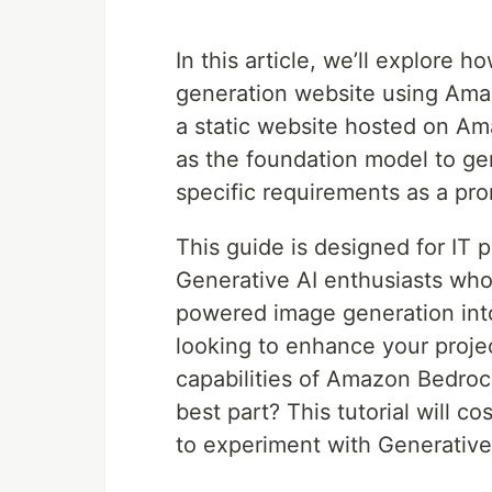
In this article, we’ll explore
generation website using Am
a static website hosted on A
as the foundation model to ge
specific requirements as a pr
This guide is designed for IT
Generative AI enthusiasts who
powered image generation into
looking to enhance your projec
capabilities of Amazon Bedrock,
best part? This tutorial will co
to experiment with Generative