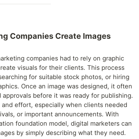
ting Companies Create Images
marketing companies had to rely on graphic
eate visuals for their clients. This process
earching for suitable stock photos, or hiring
aphics. Once an image was designed, it often
d approvals before it was ready for publishing.
 and effort, especially when clients needed
tivals, or important announcements. With
ion foundation model, digital marketers can
images by simply describing what they need.