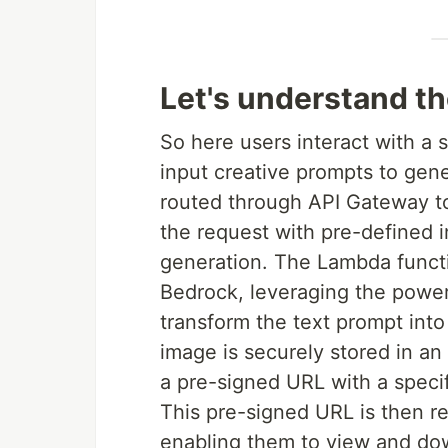
Let's understand th
So here users interact with a
input creative prompts to ge
routed through API Gateway to
the request with pre-defined 
generation. The Lambda func
Bedrock, leveraging the powe
transform the text prompt int
image is securely stored in a
a pre-signed URL with a specif
This pre-signed URL is then r
enabling them to view and dow