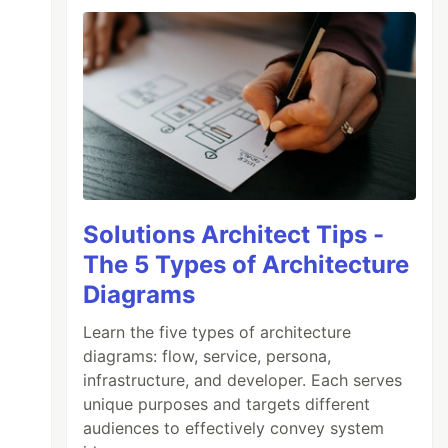
Solutions Architect Tips -
The 5 Types of Architecture
Diagrams
Learn the five types of architecture
diagrams: flow, service, persona,
infrastructure, and developer. Each serves
unique purposes and targets different
audiences to effectively convey system