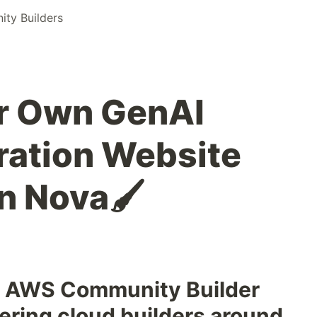
ty Builders
ur Own GenAI
ration Website
 Nova🖌️
he AWS Community Builder
ring cloud builders around