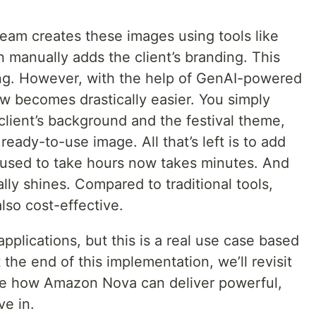
 team creates these images using tools like
 manually adds the client’s branding. This
g. However, with the help of GenAI-powered
w becomes drastically easier. You simply
client’s background and the festival theme,
eady-to-use image. All that’s left is to add
 used to take hours now takes minutes. And
ly shines. Compared to traditional tools,
also cost-effective.
pplications, but this is a real use case based
the end of this implementation, we’ll revisit
re how Amazon Nova can deliver powerful,
ve in.