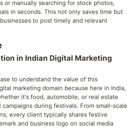
rs or manually searching for stock photos,
als in seconds. This not only saves time but
businesses to post timely and relevant
e
ion in Indian Digital Marketing
case to understand the value of this
gital marketing domain because here in India,
hether it's food, automobile, or real estate
 campaigns during festivals. From small-scale
ns, every client typically shares festive
ademark and business logo on social media