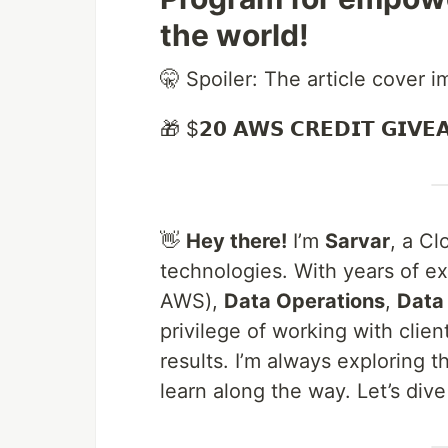
the world!
🤫 Spoiler: The article cover 
🎁 $𝟮𝟬 𝗔𝗪𝗦 𝗖𝗥𝗘𝗗𝗜𝗧 𝗚𝗜𝗩𝗘
👋
Hey there!
I’m
Sarvar
, a C
technologies. With years of e
AWS),
Data Operations
,
Data
privilege of working with clie
results. I’m always exploring t
learn along the way. Let’s dive