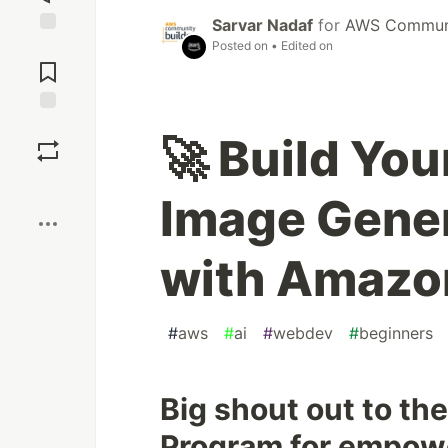
Sarvar Nadaf
for
AWS Communi
Posted on
• Edited on
Jump to
Comments
Save
🚀 Build Yo
Boost
Image Gene
with Amazon
#
aws
#
ai
#
webdev
#
beginners
Big shout out to t
Program for empowe