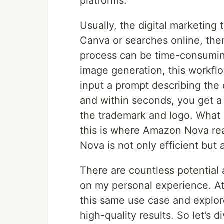
platforms.
Usually, the digital marketing
Canva or searches online, then
process can be time-consumin
image generation, this workflo
input a prompt describing the 
and within seconds, you get a r
the trademark and logo. What
this is where Amazon Nova real
Nova is not only efficient but 
There are countless potential a
on my personal experience. At 
this same use case and explo
high-quality results. So let’s di