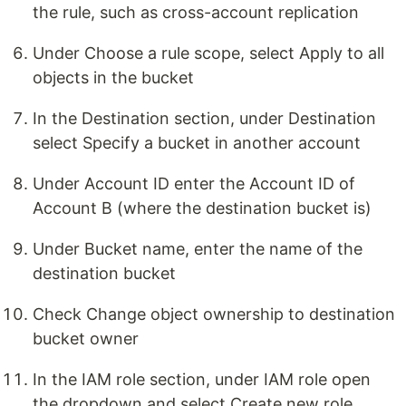
the rule, such as cross-account replication
Under Choose a rule scope, select Apply to all
objects in the bucket
In the Destination section, under Destination
select Specify a bucket in another account
Under Account ID enter the Account ID of
Account B (where the destination bucket is)
Under Bucket name, enter the name of the
destination bucket
Check Change object ownership to destination
bucket owner
In the IAM role section, under IAM role open
the dropdown and select Create new role