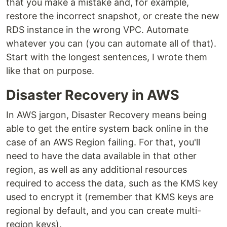
that you make a mistake and, for example,
restore the incorrect snapshot, or create the new
RDS instance in the wrong VPC. Automate
whatever you can (you can automate all of that).
Start with the longest sentences, I wrote them
like that on purpose.
Disaster Recovery in AWS
In AWS jargon, Disaster Recovery means being
able to get the entire system back online in the
case of an AWS Region failing. For that, you'll
need to have the data available in that other
region, as well as any additional resources
required to access the data, such as the KMS key
used to encrypt it (remember that KMS keys are
regional by default, and you can create multi-
region keys).