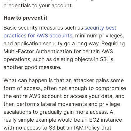
credentials to your account.
How to prevent it
Basic security measures such as
security best
practices for AWS accounts
, minimum privileges,
and application security go a long way. Requiring
Multi-Factor Authentication for certain AWS
operations, such as deleting objects in S3, is
another good measure.
What can happen is that an attacker gains some
form of access, often not enough to compromise
the entire AWS account or access your data, and
then performs lateral movements and privilege
escalations to gradually gain more access. A
really simple example would be an EC2 instance
with no access to S3 but an IAM Policy that