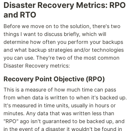
Disaster Recovery Metrics: RPO
and RTO
Before we move on to the solution, there's two
things I want to discuss briefly, which will
determine how often you perform your backups
and what backup strategies and/or technologies
you can use. They're two of the most common
Disaster Recovery metrics:
Recovery Point Objective (RPO)
This is a measure of how much time can pass
from when data is written to when it's backed up.
It's measured in time units, usually in hours or
minutes. Any data that was written less than
"RPO" ago isn't guaranteed to be backed up, and
in the event of a disaster it wouldn't be found in