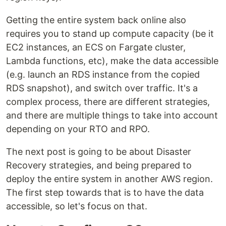
Getting the entire system back online also
requires you to stand up compute capacity (be it
EC2 instances, an ECS on Fargate cluster,
Lambda functions, etc), make the data accessible
(e.g. launch an RDS instance from the copied
RDS snapshot), and switch over traffic. It's a
complex process, there are different strategies,
and there are multiple things to take into account
depending on your RTO and RPO.
The next post is going to be about Disaster
Recovery strategies, and being prepared to
deploy the entire system in another AWS region.
The first step towards that is to have the data
accessible, so let's focus on that.