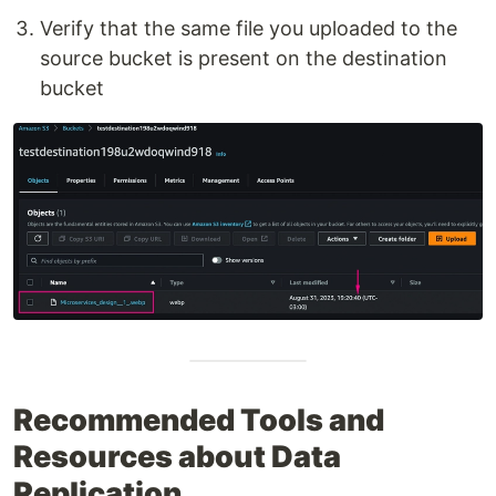
Verify that the same file you uploaded to the
source bucket is present on the destination
bucket
Recommended Tools and
Resources about Data
Replication