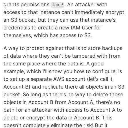
grants permissions
. An attacker with
iam:*
access to that instance can't immediately encrypt
an S3 bucket, but they can use that instance's
credentials to create a new IAM User for
themselves, which has access to S3.
A way to protect against that is to store backups
of data where they can't be tampered with from
the same place where the data is. A good
example, which I'll show you how to configure, is
to set up a separate AWS account (let's call it
Account B) and replicate there all objects in an S3
bucket. So long as there's no way to delete those
objects in Account B from Account A, there's no
path for an attacker with access to Account A to
delete or encrypt the data in Account B. This
doesn't completely eliminate the risk! But it