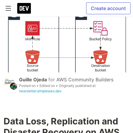
Create account
Guille Ojeda
for
AWS Community Builders
Posted on
• Edited on
• Originally published at
newsletter.simpleaws.dev
Data Loss, Replication and
Disaster Recovery on AWS