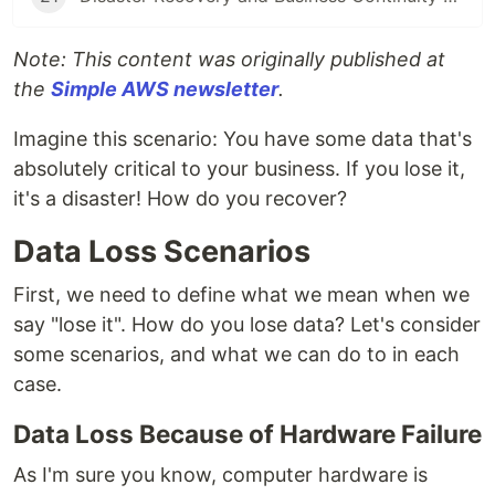
Note: This content was originally published at
the
Simple AWS newsletter
.
Imagine this scenario: You have some data that's
absolutely critical to your business. If you lose it,
it's a disaster! How do you recover?
Data Loss Scenarios
First, we need to define what we mean when we
say "lose it". How do you lose data? Let's consider
some scenarios, and what we can do to in each
case.
Data Loss Because of Hardware Failure
As I'm sure you know, computer hardware is