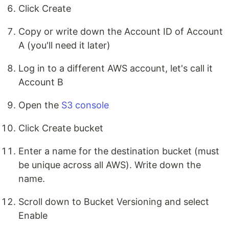
Click Create
Copy or write down the Account ID of Account
A (you'll need it later)
Log in to a different AWS account, let's call it
Account B
Open the
S3 console
Click Create bucket
Enter a name for the destination bucket (must
be unique across all AWS). Write down the
name.
Scroll down to Bucket Versioning and select
Enable