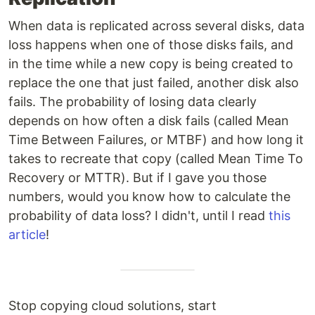
When data is replicated across several disks, data
loss happens when one of those disks fails, and
in the time while a new copy is being created to
replace the one that just failed, another disk also
fails. The probability of losing data clearly
depends on how often a disk fails (called Mean
Time Between Failures, or MTBF) and how long it
takes to recreate that copy (called Mean Time To
Recovery or MTTR). But if I gave you those
numbers, would you know how to calculate the
probability of data loss? I didn't, until I read
this
article
!
Stop copying cloud solutions, start