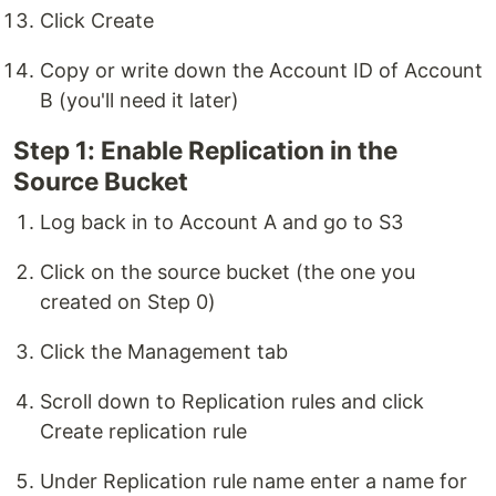
Click Create
Copy or write down the Account ID of Account
B (you'll need it later)
Step 1: Enable Replication in the
Source Bucket
Log back in to Account A and go to S3
Click on the source bucket (the one you
created on Step 0)
Click the Management tab
Scroll down to Replication rules and click
Create replication rule
Under Replication rule name enter a name for