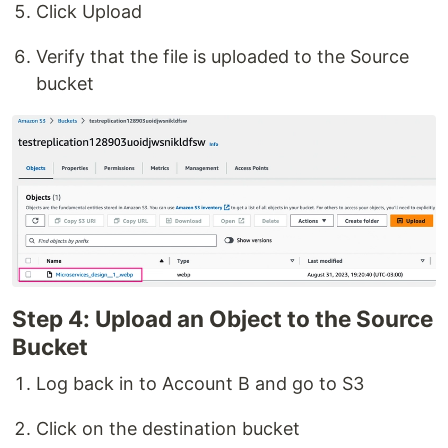
Click Upload
Verify that the file is uploaded to the Source
bucket
Step 4: Upload an Object to the Source
Bucket
Log back in to Account B and go to S3
Click on the destination bucket