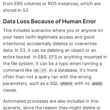
from EBS volumes or RDS instances, which are
stored in S3.
Data Loss Because of Human Error
This includes scenarios where you or anyone on
your team (with legitimate access and good
intentions) accidentally deletes or overwrites
data. In S3, it can be deleting an object or an
entire bucket. In EBS, EFS or anything mounted in
the file system, it can be a typo when running a
command like
. In a database, it's more
rm -rf
often than not a query ran with the wrong
parameters, such as a SQL
with no
UPDATE
WHERE
clause.
Automated processes are also included in this
scenario, since the reason they might delete or