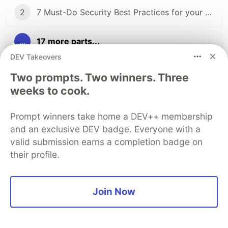
2
7 Must-Do Security Best Practices for your AWS Account
...
17 more parts...
DEV Takeovers
19
Data Loss, Replication and Disaster Recovery on AWS
Two prompts. Two winners. Three
weeks to cook.
20
DynamoDB Transactions: An E-Commerce with Amazon DynamoDB
Prompt winners take home a DEV++ membership
21
Disaster Recovery and Business Continuity on AWS
and an exclusive DEV badge. Everyone with a
valid submission earns a completion badge on
their profile.
Sentry
PROMOTED
Join Now