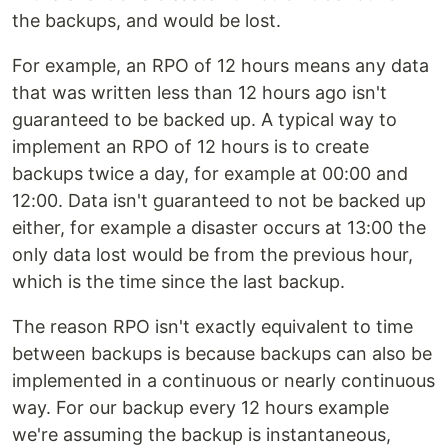
the backups, and would be lost.
For example, an RPO of 12 hours means any data
that was written less than 12 hours ago isn't
guaranteed to be backed up. A typical way to
implement an RPO of 12 hours is to create
backups twice a day, for example at 00:00 and
12:00. Data isn't guaranteed to not be backed up
either, for example a disaster occurs at 13:00 the
only data lost would be from the previous hour,
which is the time since the last backup.
The reason RPO isn't exactly equivalent to time
between backups is because backups can also be
implemented in a continuous or nearly continuous
way. For our backup every 12 hours example
we're assuming the backup is instantaneous,