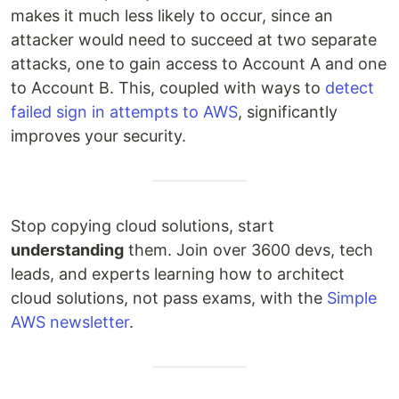
makes it much less likely to occur, since an
attacker would need to succeed at two separate
attacks, one to gain access to Account A and one
to Account B. This, coupled with ways to
detect
failed sign in attempts to AWS
, significantly
improves your security.
Stop copying cloud solutions, start
understanding
them. Join over 3600 devs, tech
leads, and experts learning how to architect
cloud solutions, not pass exams, with the
Simple
AWS newsletter
.