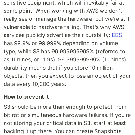
sensitive equipment, which will inevitably fail at
some point. When working with AWS we don't
really see or manage the hardware, but we're still
vulnerable to hardware failing. That's why AWS
services publicly advertise their durability:
EBS
has 99.9% or 99.999% depending on volume
type, while S3 has 99.999999999% (referred to
as 11 nines, or 11 9s). 99.999999999% (11 nines)
durability means that if you store 10 million
objects, then you expect to lose an object of your
data every 10,000 years.
How to prevent it
S3 should be more than enough to protect from
bit rot or simultaneous hardware failures. If you're
not storing your critical data in S3, start at least
backing it up there. You can create Snapshots