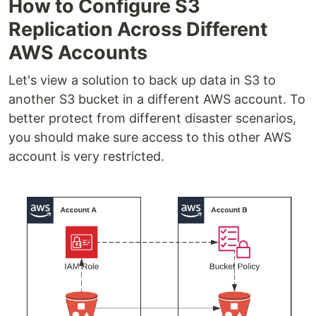
How to Configure S3
Replication Across Different
AWS Accounts
Let's view a solution to back up data in S3 to
another S3 bucket in a different AWS account. To
better protect from different disaster scenarios,
you should make sure access to this other AWS
account is very restricted.