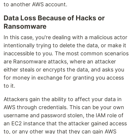
to another AWS account.
Data Loss Because of Hacks or
Ransomware
In this case, you're dealing with a malicious actor
intentionally trying to delete the data, or make it
inaccessible to you. The most common scenarios
are Ransomware attacks, where an attacker
either steals or encrypts the data, and asks you
for money in exchange for granting you access
to it.
Attackers gain the ability to affect your data in
AWS through credentials. This can be your own
username and password stolen, the IAM role of
an EC2 instance that the attacker gained access
to, or any other way that they can gain AWS