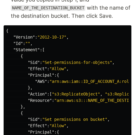
with the name of
NAME_OF_THE_DESTINATION_BUCKET
the destination bucket. Then click Save.
{
"Version"
:
"2012-10-17"
,
"Id"
:
""
,
"Statement"
:[
{
"Sid"
:
"Set-permissions-for-objects"
,
"Effect"
:
"Allow"
,
"Principal"
:{
"AWS"
:
"arn:aws:iam::ID_OF_ACCOUNT_A:role/
},
"Action"
:[
"s3:ReplicateObject"
,
"s3:Replicat
"Resource"
:
"arn:aws:s3:::NAME_OF_THE_DESTINA
},
{
"Sid"
:
"Set permissions on bucket"
,
"Effect"
:
"Allow"
,
"Principal"
:{