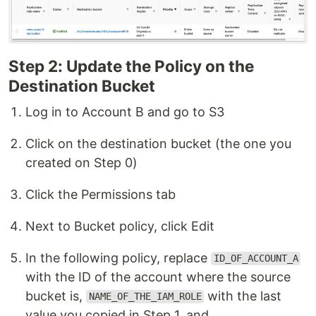
Step 2: Update the Policy on the
Destination Bucket
Log in to Account B and go to S3
Click on the destination bucket (the one you
created on Step 0)
Click the Permissions tab
Next to Bucket policy, click Edit
In the following policy, replace
ID_OF_ACCOUNT_A
with the ID of the account where the source
bucket is,
with the last
NAME_OF_THE_IAM_ROLE
value you copied in Step 1, and