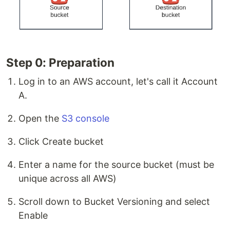
Step 0: Preparation
Log in to an AWS account, let's call it Account
A.
Open the
S3 console
Click Create bucket
Enter a name for the source bucket (must be
unique across all AWS)
Scroll down to Bucket Versioning and select
Enable