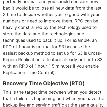
perfectly normal, and you should consider how
bad it would be to lose all new data from the last
X time to decide whether you're good with your
numbers or need to improve them. RPO can be
heavily constrained by the technology used to
store the data and the technologies and
techniques used to back it up. For example, an
RPO of 1 hour is normal for S3 because the
easiest backup method to set up for S3 is Cross-
Region Replication, a feature already built into S3
with an RPO of 1 hour (15 minutes if you enable
Replication Time Control).
Recovery Time Objective (RTO)
This is the target time between when you detect
that a failure is happening and when you have the
backup live and serving traffic at the same quality