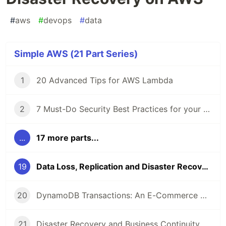
#
aws
#
devops
#
data
Simple AWS (21 Part Series)
1
20 Advanced Tips for AWS Lambda
2
7 Must-Do Security Best Practices for your AWS Account
...
17 more parts...
19
Data Loss, Replication and Disaster Recovery on AWS
20
DynamoDB Transactions: An E-Commerce with Amazon DynamoDB
21
Disaster Recovery and Business Continuity on AWS