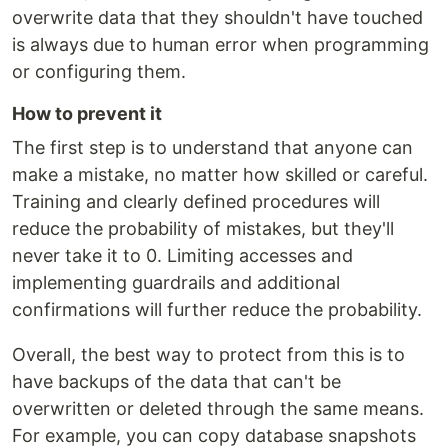
overwrite data that they shouldn't have touched
is always due to human error when programming
or configuring them.
How to prevent it
The first step is to understand that anyone can
make a mistake, no matter how skilled or careful.
Training and clearly defined procedures will
reduce the probability of mistakes, but they'll
never take it to 0. Limiting accesses and
implementing guardrails and additional
confirmations will further reduce the probability.
Overall, the best way to protect from this is to
have backups of the data that can't be
overwritten or deleted through the same means.
For example, you can copy database snapshots