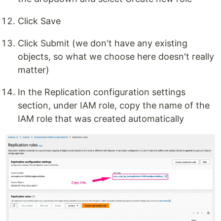
Click Save
Click Submit (we don't have any existing
objects, so what we choose here doesn't really
matter)
In the Replication configuration settings
section, under IAM role, copy the name of the
IAM role that was created automatically