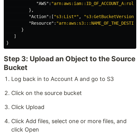
"AWS"
:
"arn:aws:iam::ID_OF_ACCOUNT_A:role/
},
"Action"
:[
"s3:List*"
,
"s3:GetBucketVersionin
"Resource"
:
"arn:aws:s3:::NAME_OF_THE_DESTINA
}
]
}
Step 3: Upload an Object to the Source
Bucket
Log back in to Account A and go to S3
Click on the source bucket
Click Upload
Click Add files, select one or more files, and
click Open