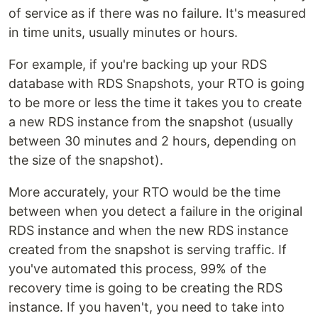
of service as if there was no failure. It's measured
in time units, usually minutes or hours.
For example, if you're backing up your RDS
database with RDS Snapshots, your RTO is going
to be more or less the time it takes you to create
a new RDS instance from the snapshot (usually
between 30 minutes and 2 hours, depending on
the size of the snapshot).
More accurately, your RTO would be the time
between when you detect a failure in the original
RDS instance and when the new RDS instance
created from the snapshot is serving traffic. If
you've automated this process, 99% of the
recovery time is going to be creating the RDS
instance. If you haven't, you need to take into