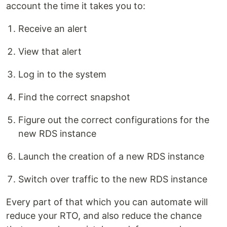
account the time it takes you to:
Receive an alert
View that alert
Log in to the system
Find the correct snapshot
Figure out the correct configurations for the
new RDS instance
Launch the creation of a new RDS instance
Switch over traffic to the new RDS instance
Every part of that which you can automate will
reduce your RTO, and also reduce the chance