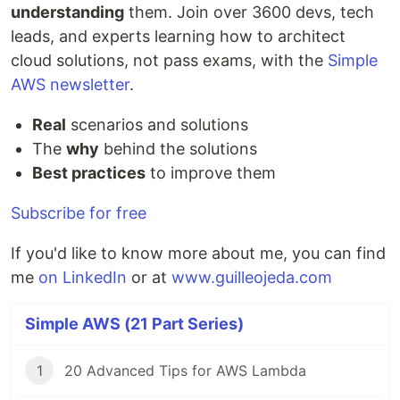
understanding
them. Join over 3600 devs, tech
leads, and experts learning how to architect
cloud solutions, not pass exams, with the
Simple
AWS newsletter
.
Real
scenarios and solutions
The
why
behind the solutions
Best practices
to improve them
Subscribe for free
If you'd like to know more about me, you can find
me
on LinkedIn
or at
www.guilleojeda.com
Simple AWS (21 Part Series)
1
20 Advanced Tips for AWS Lambda