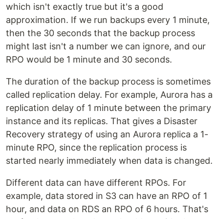
which isn't exactly true but it's a good
approximation. If we run backups every 1 minute,
then the 30 seconds that the backup process
might last isn't a number we can ignore, and our
RPO would be 1 minute and 30 seconds.
The duration of the backup process is sometimes
called replication delay. For example, Aurora has a
replication delay of 1 minute between the primary
instance and its replicas. That gives a Disaster
Recovery strategy of using an Aurora replica a 1-
minute RPO, since the replication process is
started nearly immediately when data is changed.
Different data can have different RPOs. For
example, data stored in S3 can have an RPO of 1
hour, and data on RDS an RPO of 6 hours. That's