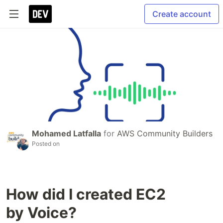
Create account
Mohamed Latfalla
for
AWS Community Builders
Posted on
How did I created EC2
by Voice?