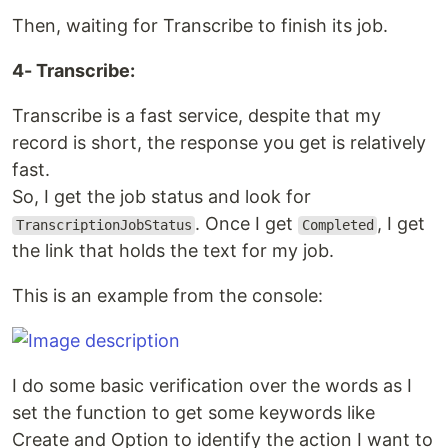
Then, waiting for Transcribe to finish its job.
4- Transcribe:
Transcribe is a fast service, despite that my
record is short, the response you get is relatively
fast.
So, I get the job status and look for
. Once I get
, I get
TranscriptionJobStatus
Completed
the link that holds the text for my job.
This is an example from the console:
I do some basic verification over the words as I
set the function to get some keywords like
Create and Option to identify the action I want to