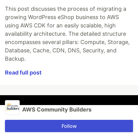
This post discusses the process of migrating a
growing WordPress eShop business to AWS
using AWS CDK for an easily scalable, high
availability architecture. The detailed structure
encompasses several pillars: Compute, Storage,
Database, Cache, CDN, DNS, Security, and
Backup.
Read full post
AWS Community Builders
Follow