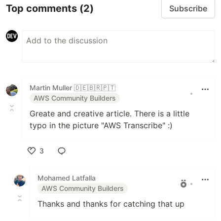
Top comments
(2)
Subscribe
Martin Muller 🇩🇪🇧🇷🇵🇹
•
AWS Community Builders
Greate and creative article. There is a little
typo in the picture "AWS Transcribe" :)
3
Like
Mohamed Latfalla
•
AWS Community Builders
Thanks and thanks for catching that up