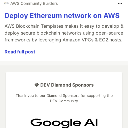
AWS Community Builders
Deploy Ethereum network on AWS
AWS Blockchain Templates makes it easy to develop &
deploy secure blockchain networks using open-source
frameworks by leveraging Amazon VPCs & EC2.hosts.
Read full post
💎 DEV Diamond Sponsors
Thank you to our Diamond Sponsors for supporting the
DEV Community