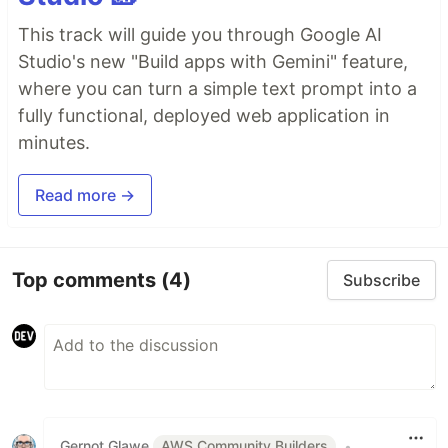
This track will guide you through Google AI
Studio's new "Build apps with Gemini" feature,
where you can turn a simple text prompt into a
fully functional, deployed web application in
minutes.
Read more →
Top comments
(4)
Subscribe
Gernot Glawe
AWS Community Builders
•