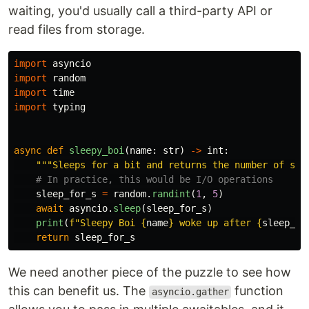
waiting, you'd usually call a third-party API or
read files from storage.
import
asyncio
import
random
import
time
import
typing
async
def
sleepy_boi
(
name
:
str
)
->
int
:
"""
Sleeps for a bit and returns the number of sec
sleep_for_s
=
random
.
randint
(
1
,
5
)
await
asyncio
.
sleep
(
sleep_for_s
)
print
(
f
"
Sleepy Boi 
{
name
}
 woke up after 
{
sleep_fo
return
sleep_for_s
We need another piece of the puzzle to see how
this can benefit us. The
function
asyncio.gather