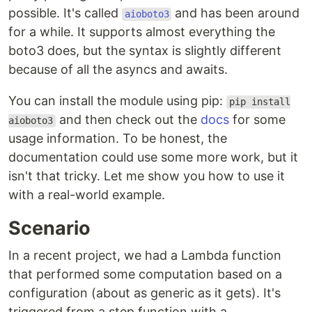
possible. It's called
and has been around
aioboto3
for a while. It supports almost everything the
boto3 does, but the syntax is slightly different
because of all the asyncs and awaits.
You can install the module using pip:
pip install
and then check out the
docs
for some
aioboto3
usage information. To be honest, the
documentation could use some more work, but it
isn't that tricky. Let me show you how to use it
with a real-world example.
Scenario
In a recent project, we had a Lambda function
that performed some computation based on a
configuration (about as generic as it gets). It's
triggered from a step function with a