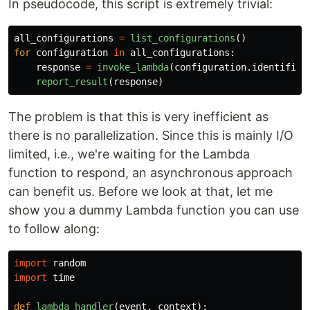
In pseudocode, this script is extremely trivial:
all_configurations
=
list_configurations
()
for
configuration
in
all_configurations
:
response
=
invoke_lambda
(
configuration
.
identifier
report_result
(
response
)
The problem is that this is very inefficient as
there is no parallelization. Since this is mainly I/O
limited, i.e., we're waiting for the Lambda
function to respond, an asynchronous approach
can benefit us. Before we look at that, let me
show you a dummy Lambda function you can use
to follow along:
import
random
import
time
def
lambda_handler
(
event
,
context
):