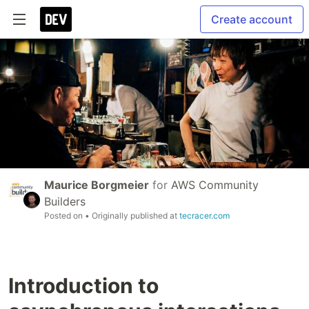
Create account
Maurice Borgmeier
for
AWS Community
Builders
Posted on
• Originally published at
tecracer.com
Introduction to