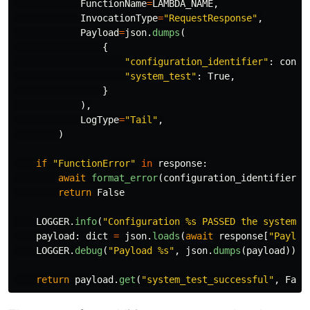
FunctionName
=
LAMBDA_NAME
,
InvocationType
=
"
RequestResponse
"
,
Payload
=
json
.
dumps
(
{
"
configuration_identifier
"
:
confi
"
system_test
"
:
True
,
}
),
LogType
=
"
Tail
"
,
)
if
"
FunctionError
"
in
response
:
await
format_error
(
configuration_identifier
,
return
False
LOGGER
.
info
(
"
Configuration %s PASSED the system t
payload
:
dict
=
json
.
loads
(
await
response
[
"
Payloa
LOGGER
.
debug
(
"
Payload %s
"
,
json
.
dumps
(
payload
))
return
payload
.
get
(
"
system_test_successful
"
,
Fals