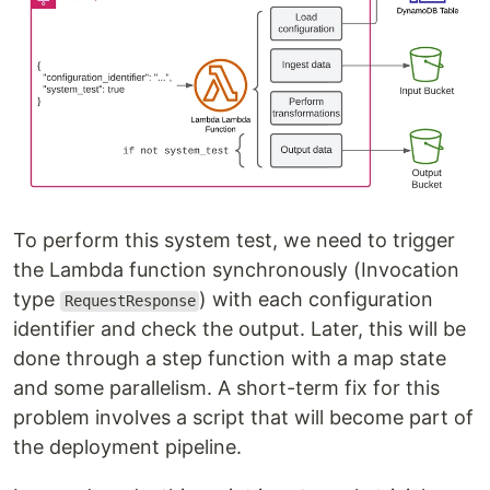
To perform this system test, we need to trigger
the Lambda function synchronously (Invocation
type
) with each configuration
RequestResponse
identifier and check the output. Later, this will be
done through a step function with a map state
and some parallelism. A short-term fix for this
problem involves a script that will become part of
the deployment pipeline.