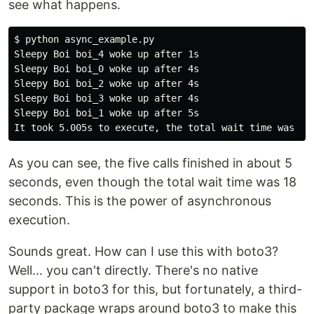
see what happens.
$
Sleepy Boi boi_4 woke up after 1s

Sleepy Boi boi_0 woke up after 4s

Sleepy Boi boi_2 woke up after 4s

Sleepy Boi boi_3 woke up after 4s

Sleepy Boi boi_1 woke up after 5s

As you can see, the five calls finished in about 5
seconds, even though the total wait time was 18
seconds. This is the power of asynchronous
execution.
Sounds great. How can I use this with boto3?
Well... you can't directly. There's no native
support in boto3 for this, but fortunately, a third-
party package wraps around boto3 to make this