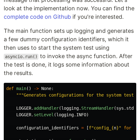
look at the implementation now. You can find the
complete code on Github
if you're interested.
The main function sets up logging and generates
a few dummy configuration identifiers, which it
then uses to start the system test using
to invoke the async function. After
asyncio.run()
the test is done, it logs some information about
the results.
def
main
()
->
None
:
"""
Generates configurations for the system test, 
LOGGER
.
addHandler
(
logging
.
StreamHandler
(
sys
.
stdou
LOGGER
.
setLevel
(
logging
.
INFO
)
configuration_identifiers
=
[
f
"
config_
{
n
}
"
for
n