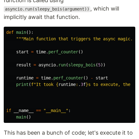
function is called using
, which will
asyncio.run(sleepy_bois(argument))
implicitly await that function.
def
main
():
"""
Main function that triggers the async magic.
""
start
=
time
.
perf_counter
()
result
=
asyncio
.
run
(
sleepy_bois
(
5
))
runtime
=
time
.
perf_counter
()
-
start
print
(
f
"
It took 
{
runtime
:
.
3
f
}
s to execute, the to
if
__name__
==
"
__main__
"
:
main
()
This has been a bunch of code; let's execute it to