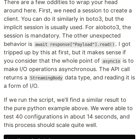
There are a few oddities to wrap your head
around here. First, we need a session to create a
client. You can do it similarly in boto3, but the
implicit session is usually used. For aioboto3, the
session is mandatory. The other unexpected
behavior is
. I got
await response["Payload"].read()
tripped up by this at first, but it makes sense if
you consider that the whole point of
is to
asyncio
make I/O operations asynchronous. The API call
returns a
data type, and reading it is
StreamingBody
a form of I/O.
If we run the script, we'll find a similar result to
the pure python example above. We were able to
test 40 configurations in about 14 seconds, and
this process should scale quite well.