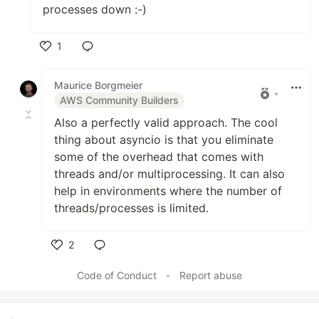
processes down :-)
1
Like
Maurice Borgmeier
•
AWS Community Builders
Also a perfectly valid approach. The cool
thing about asyncio is that you eliminate
some of the overhead that comes with
threads and/or multiprocessing. It can also
help in environments where the number of
threads/processes is limited.
2
Like
Code of Conduct
•
Report abuse