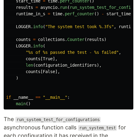
start_time
=
time
.
perf_counter
()
results
=
asyncio
.
run
(
run_system_test_for_configu
runtime_in_s
=
time
.
perf_counter
()
-
start_time
LOGGER
.
info
(
"
The system test took %.3fs
"
,
runtime
counts
=
collections
.
Counter
(
results
)
LOGGER
.
info
(
"
%s of %s passed the test - %s failed
"
,
counts
[
True
],
len
(
configuration_identifiers
),
counts
[
False
],
)
if
__name__
==
"
__main__
"
:
main
()
The
run_system_test_for_configurations
asynchronous function calls
for
run_system_test
each configuration it has received in the