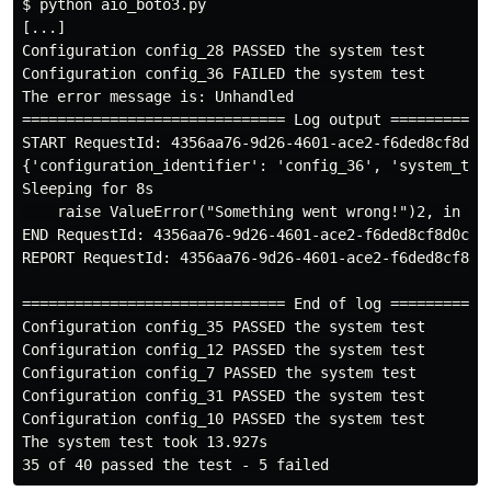
$
[...]

Configuration config_28 PASSED the system test

Configuration config_36 FAILED the system test

The error message is: Unhandled

START RequestId: 4356aa76-9d26-4601-ace2-f6ded8cf8d0c
{'configuration_identifier': 'config_36', 'system_test
Sleeping for 8s

    raise ValueError("Something went wrong!")2, in lam
END RequestId: 4356aa76-9d26-4601-ace2-f6ded8cf8d0c

REPORT RequestId: 4356aa76-9d26-4601-ace2-f6ded8cf8d0
============================== End of log ============
Configuration config_35 PASSED the system test

Configuration config_12 PASSED the system test

Configuration config_7 PASSED the system test

Configuration config_31 PASSED the system test

Configuration config_10 PASSED the system test

The system test took 13.927s
