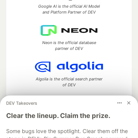
Google AI is the official AI Model
and Platform Partner of DEV
Neon is the official database
partner of DEV
Algolia is the official search partner
of DEV
DEV Takeovers
DEV Community
— A space to discuss and keep up software
Clear the lineup. Claim the prize.
development and manage your software career
Home
DEV Challenges
DEV++
Videos
Some bugs love the spotlight. Clear them off the
DEV Education Tracks
DEV Help
Advertise on DEV