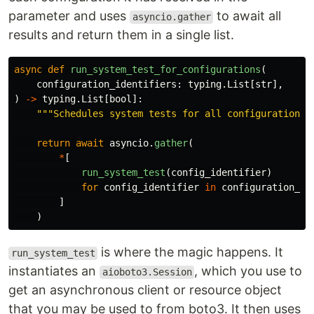
parameter and uses
to await all
asyncio.gather
results and return them in a single list.
async
def
run_system_test_for_configurations
(
configuration_identifiers
:
typing
.
List
[
str
],
)
->
typing
.
List
[
bool
]:
"""
Schedules system tests for all configurations 
return
await
asyncio
.
gather
(
*
[
run_system_test
(
config_identifier
)
for
config_identifier
in
configuration_id
]
)
is where the magic happens. It
run_system_test
instantiates an
, which you use to
aioboto3.Session
get an asynchronous client or resource object
that you may be used to from boto3. It then uses