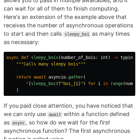
allows you to pass in multiple awaitables, and it
can wait for all of them to finish computing.
Here's an extension of the example above that
receives the number of asynchronous operations
to start and then calls
as many times
sleepy_boi
as necessary:
async
def
sleepy_bois
(
number_of_bois
:
int
)
->
typing
.
"""
Calls many sleepy bois
"""
return
await
asyncio
.
gather
(
*
[
sleepy_boi
(
f
"
boi_
{
i
}
"
)
for
i
in
range
(
numbe
)
If you paid close attention, you have noticed that
we can only use
within a function defined
await
as
, so how do we wait for the
first
async
asynchronous function? The first asynchronous