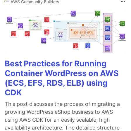
AWS Community Builders
Best Practices for Running
Container WordPress on AWS
(ECS, EFS, RDS, ELB) using
CDK
This post discusses the process of migrating a
growing WordPress eShop business to AWS
using AWS CDK for an easily scalable, high
availability architecture. The detailed structure