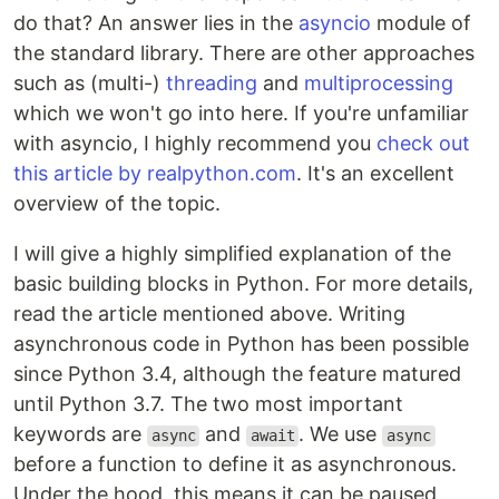
do that? An answer lies in the
asyncio
module of
the standard library. There are other approaches
such as (multi-)
threading
and
multiprocessing
which we won't go into here. If you're unfamiliar
with asyncio, I highly recommend you
check out
this article by realpython.com
. It's an excellent
overview of the topic.
I will give a highly simplified explanation of the
basic building blocks in Python. For more details,
read the article mentioned above. Writing
asynchronous code in Python has been possible
since Python 3.4, although the feature matured
until Python 3.7. The two most important
keywords are
and
. We use
async
await
async
before a function to define it as asynchronous.
Under the hood, this means it can be paused