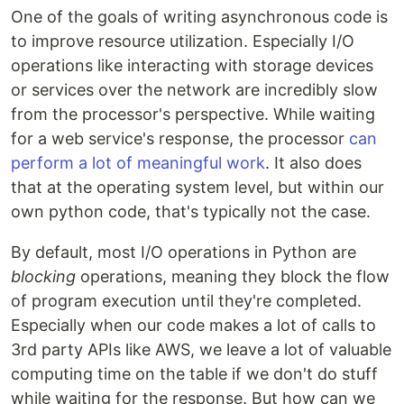
One of the goals of writing asynchronous code is
to improve resource utilization. Especially I/O
operations like interacting with storage devices
or services over the network are incredibly slow
from the processor's perspective. While waiting
for a web service's response, the processor
can
perform a lot of meaningful work
. It also does
that at the operating system level, but within our
own python code, that's typically not the case.
By default, most I/O operations in Python are
blocking
operations, meaning they block the flow
of program execution until they're completed.
Especially when our code makes a lot of calls to
3rd party APIs like AWS, we leave a lot of valuable
computing time on the table if we don't do stuff
while waiting for the response. But how can we