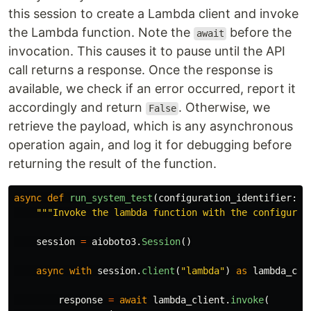
this session to create a Lambda client and invoke
the Lambda function. Note the
before the
await
invocation. This causes it to pause until the API
call returns a response. Once the response is
available, we check if an error occurred, report it
accordingly and return
. Otherwise, we
False
retrieve the payload, which is any asynchronous
operation again, and log it for debugging before
returning the result of the function.
async
def
run_system_test
(
configuration_identifier
:
s
"""
Invoke the lambda function with the configurat
session
=
aioboto3
.
Session
()
async
with
session
.
client
(
"
lambda
"
)
as
lambda_cli
response
=
await
lambda_client
.
invoke
(