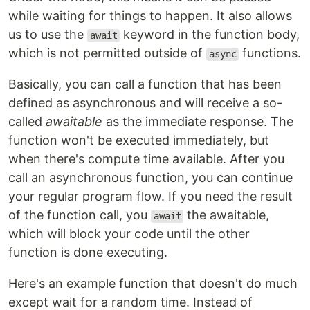
while waiting for things to happen. It also allows
us to use the
keyword in the function body,
await
which is not permitted outside of
functions.
async
Basically, you can call a function that has been
defined as asynchronous and will receive a so-
called
awaitable
as the immediate response. The
function won't be executed immediately, but
when there's compute time available. After you
call an asynchronous function, you can continue
your regular program flow. If you need the result
of the function call, you
the awaitable,
await
which will block your code until the other
function is done executing.
Here's an example function that doesn't do much
except wait for a random time. Instead of