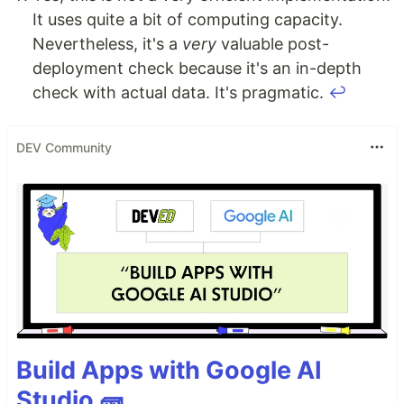
It uses quite a bit of computing capacity.
Nevertheless, it's a
very
valuable post-
deployment check because it's an in-depth
check with actual data. It's pragmatic.
↩
DEV Community
Build Apps with Google AI
Studio 🧱