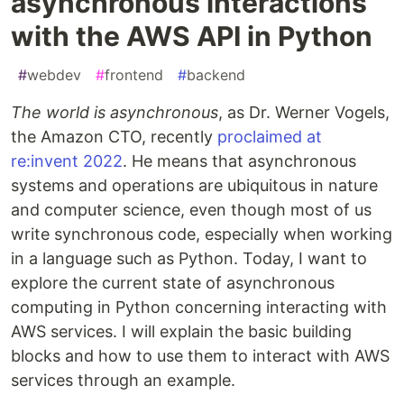
asynchronous interactions
with the AWS API in Python
#
webdev
#
frontend
#
backend
The world is asynchronous
, as Dr. Werner Vogels,
the Amazon CTO, recently
proclaimed at
re:invent 2022
. He means that asynchronous
systems and operations are ubiquitous in nature
and computer science, even though most of us
write synchronous code, especially when working
in a language such as Python. Today, I want to
explore the current state of asynchronous
computing in Python concerning interacting with
AWS services. I will explain the basic building
blocks and how to use them to interact with AWS
services through an example.