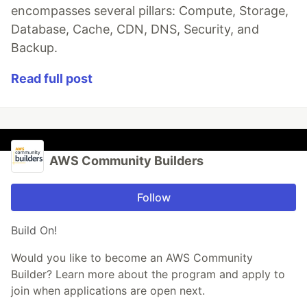
encompasses several pillars: Compute, Storage,
Database, Cache, CDN, DNS, Security, and
Backup.
Read full post
AWS Community Builders
Follow
Build On!
Would you like to become an AWS Community
Builder? Learn more about the program and apply to
join when applications are open next.