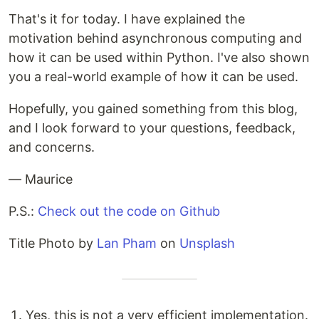
That's it for today. I have explained the
motivation behind asynchronous computing and
how it can be used within Python. I've also shown
you a real-world example of how it can be used.
Hopefully, you gained something from this blog,
and I look forward to your questions, feedback,
and concerns.
— Maurice
P.S.:
Check out the code on Github
Title Photo by
Lan Pham
on
Unsplash
Yes, this is not a very efficient implementation.