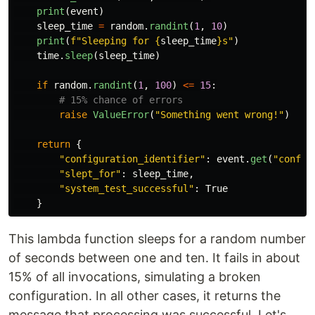
print
(
event
)
sleep_time
=
random
.
randint
(
1
,
10
)
print
(
f
"
Sleeping for 
{
sleep_time
}
s
"
)
time
.
sleep
(
sleep_time
)
if
random
.
randint
(
1
,
100
)
<=
15
:
raise
ValueError
(
"
Something went wrong!
"
)
return
{
"
configuration_identifier
"
:
event
.
get
(
"
config
"
slept_for
"
:
sleep_time
,
"
system_test_successful
"
:
True
}
This lambda function sleeps for a random number
of seconds between one and ten. It fails in about
15% of all invocations, simulating a broken
configuration. In all other cases, it returns the
message that processing was successful. Let's