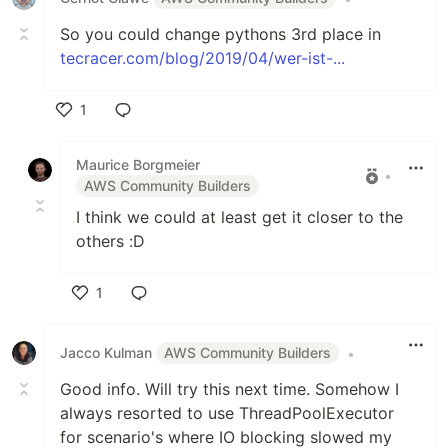
So you could change pythons 3rd place in
tecracer.com/blog/2019/04/wer-ist-...
1
Like
Maurice Borgmeier
•
AWS Community Builders
I think we could at least get it closer to the
others :D
1
Like
Jacco Kulman
AWS Community Builders
•
Good info. Will try this next time. Somehow I
always resorted to use ThreadPoolExecutor
for scenario's where IO blocking slowed my