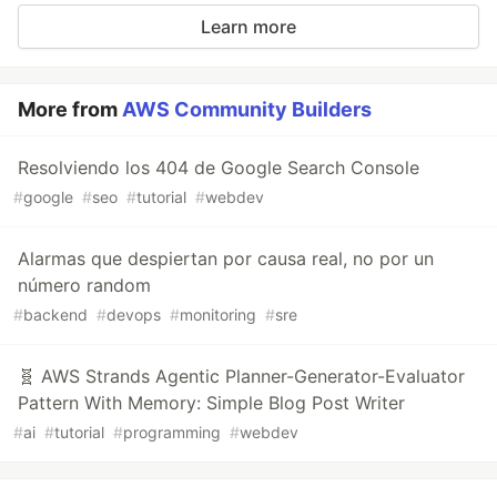
Learn more
More from
AWS Community Builders
Resolviendo los 404 de Google Search Console
#
google
#
seo
#
tutorial
#
webdev
Alarmas que despiertan por causa real, no por un
número random
#
backend
#
devops
#
monitoring
#
sre
🧬 AWS Strands Agentic Planner-Generator-Evaluator
Pattern With Memory: Simple Blog Post Writer
#
ai
#
tutorial
#
programming
#
webdev