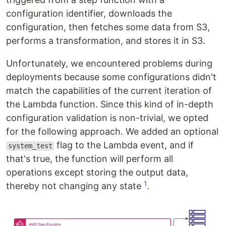
configuration identifier, downloads the
configuration, then fetches some data from S3,
performs a transformation, and stores it in S3.
Unfortunately, we encountered problems during
deployments because some configurations didn't
match the capabilities of the current iteration of
the Lambda function. Since this kind of in-depth
configuration validation is non-trivial, we opted
for the following approach. We added an optional
flag to the Lambda event, and if
system_test
that's true, the function will perform all
operations except storing the output data,
1
thereby not changing any state
.