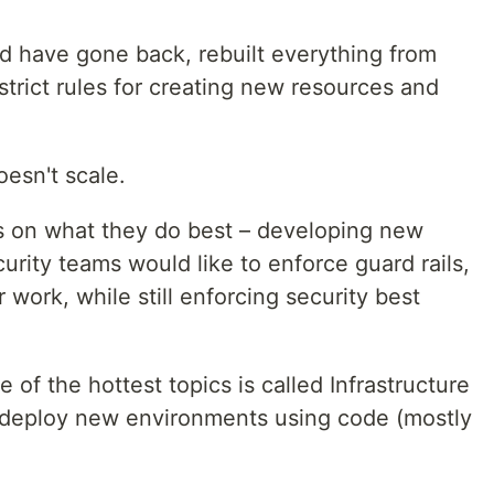
ld have gone back, rebuilt everything from
trict rules for creating new resources and
esn't scale.
s on what they do best – developing new
urity teams would like to enforce guard rails,
 work, while still enforcing security best
e of the hottest topics is called Infrastructure
o deploy new environments using code (mostly