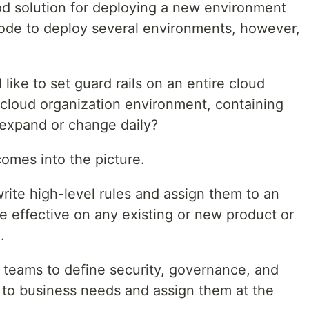
ood solution for deploying a new environment
ode to deploy several environments, however,
ke to set guard rails on an entire cloud
 cloud organization environment, containing
 expand or change daily?
omes into the picture.
rite high-level rules and assign them to an
e effective on any existing or new product or
.
y teams to define security, governance, and
 to business needs and assign them at the