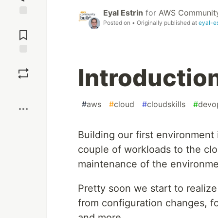
Eyal Estrin
for
AWS Community
Jump to
Posted on
• Originally published at
eyal-e
Comments
Save
Introduction
Boost
#
aws
#
cloud
#
cloudskills
#
devo
Building our first environment 
couple of workloads to the clo
maintenance of the environme
Pretty soon we start to realiz
from configuration changes, fo
and more.