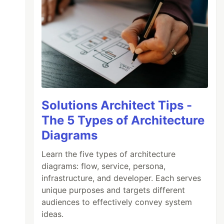
Solutions Architect Tips -
The 5 Types of Architecture
Diagrams
Learn the five types of architecture
diagrams: flow, service, persona,
infrastructure, and developer. Each serves
unique purposes and targets different
audiences to effectively convey system
ideas.