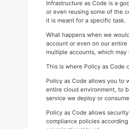
Infrastructure as Code is a g
or even reusing some of the c
it is meant for a specific task.
What happens when we would li
account or even on our entire
multiple accounts, which may
This is where Policy as Code c
Policy as Code allows you to w
entire cloud environment, to b
service we deploy or consume
Policy as Code allows securit
compliance policies according