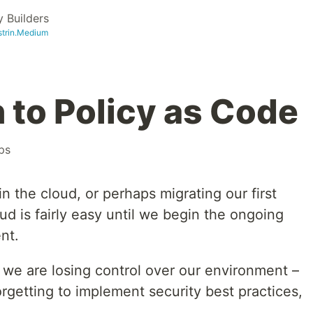
 Builders
strin.Medium
 to Policy as Code
ps
in the cloud, or perhaps migrating our first
ud is fairly easy until we begin the ongoing
nt.
e we are losing control over our environment –
rgetting to implement security best practices,