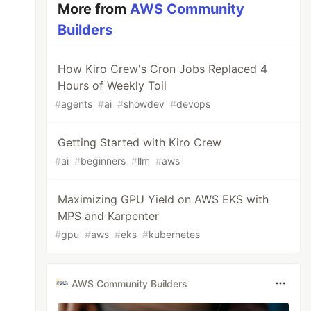
More from
AWS Community
Builders
How Kiro Crew's Cron Jobs Replaced 4
Hours of Weekly Toil
#
agents
#
ai
#
showdev
#
devops
Getting Started with Kiro Crew
#
ai
#
beginners
#
llm
#
aws
Maximizing GPU Yield on AWS EKS with
MPS and Karpenter
#
gpu
#
aws
#
eks
#
kubernetes
AWS Community Builders