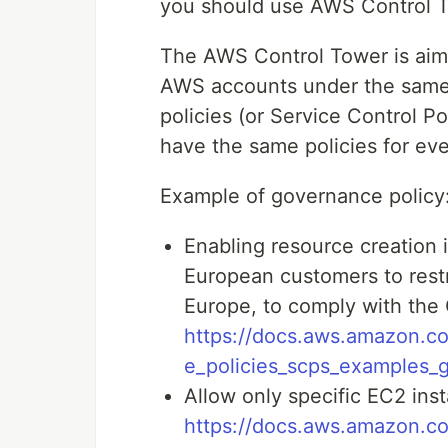
you should use AWS Control 
The AWS Control Tower is aim 
AWS accounts under the same A
policies (or Service Control Po
have the same policies for e
Example of governance policy
Enabling resource creation in
European customers to restr
Europe, to comply with the
https://docs.aws.amazon.co
e_policies_scps_examples_
Allow only specific EC2 inst
https://docs.aws.amazon.co