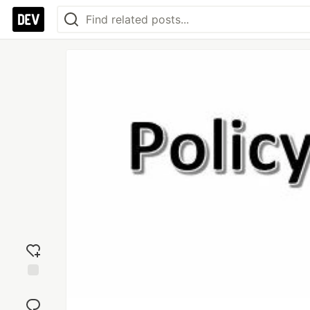
Add
reaction