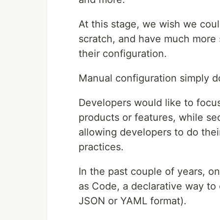
At this stage, we wish we cou
scratch, and have much more s
their configuration.
Manual configuration simply do
Developers would like to focu
products or features, while sec
allowing developers to do their
practices.
In the past couple of years, on
as Code, a declarative way t
JSON or YAML format).