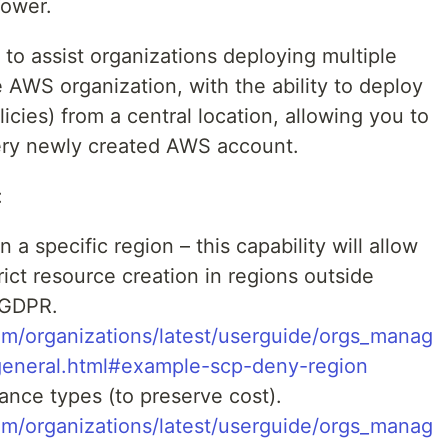
Tower.
to assist organizations deploying multiple
WS organization, with the ability to deploy
licies) from a central location, allowing you to
very newly created AWS account.
:
 a specific region – this capability will allow
ict resource creation in regions outside
 GDPR.
m/organizations/latest/userguide/orgs_manag
general.html#example-scp-deny-region
ance types (to preserve cost).
m/organizations/latest/userguide/orgs_manag