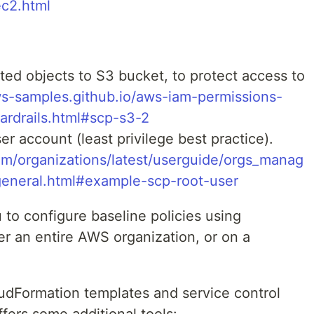
ec2.html
ed objects to S3 bucket, to protect access to
ws-samples.github.io/aws-iam-permissions-
uardrails.html#scp-s3-2
r account (least privilege best practice).
m/organizations/latest/userguide/orgs_manag
general.html#example-scp-root-user
to configure baseline policies using
r an entire AWS organization, or on a
loudFormation templates and service control
ffers some additional tools: