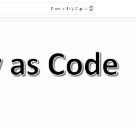
Powered by Algolia