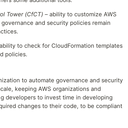
ol Tower (CfCT)
– ability to customize AWS
governance and security policies remain
ctices.
ability to check for CloudFormation templates
 policies.
nization to automate governance and security
scale, keeping AWS organizations and
ng developers to invest time in developing
quired changes to their code, to be compliant