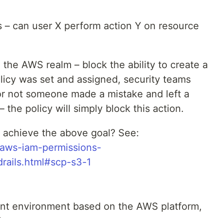
is – can user X perform action Y on resource
the AWS realm – block the ability to create a
licy was set and assigned, security teams
or not someone made a mistake and left a
 the policy will simply block this action.
 achieve the above goal? See:
/aws-iam-permissions-
drails.html#scp-s3-1
nt environment based on the AWS platform,