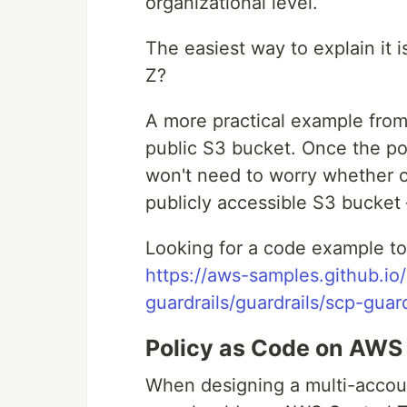
organizational level.
The easiest way to explain it 
Z?
A more practical example from 
public S3 bucket. Once the po
won't need to worry whether 
publicly accessible S3 bucket –
Looking for a code example to
https://aws-samples.github.io
guardrails/guardrails/scp-guar
Policy as Code on AWS
When designing a multi-accou