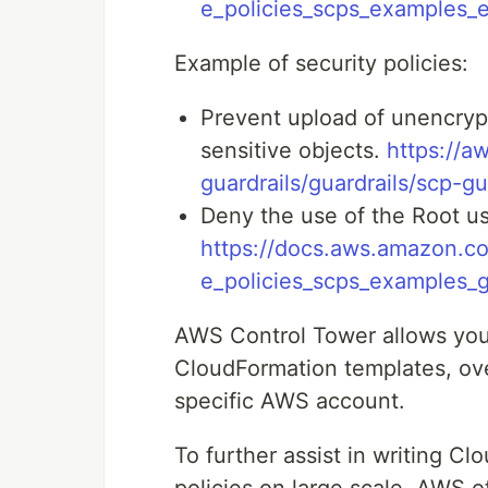
e_policies_scps_examples_
Example of security policies:
Prevent upload of unencrypt
sensitive objects.
https://a
guardrails/guardrails/scp-g
Deny the use of the Root use
https://docs.aws.amazon.co
e_policies_scps_examples_
AWS Control Tower allows you 
CloudFormation templates, ove
specific AWS account.
To further assist in writing C
policies on large scale, AWS o