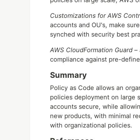
Customizations for AWS Contr
accounts and OU's, make sure 
synched with security best pra
AWS CloudFormation Guard
– 
compliance against pre-defined
Summary
Policy as Code allows an orga
policies deployment on large 
accounts secure, while allowi
new products, with minimal re
with organizational policies.