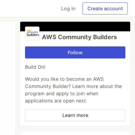
Log in
Create account
AWS Community Builders
Follow
Build On!
Would you like to become an AWS
Community Builder? Learn more about the
program and apply to join when
applications are open next.
Learn more