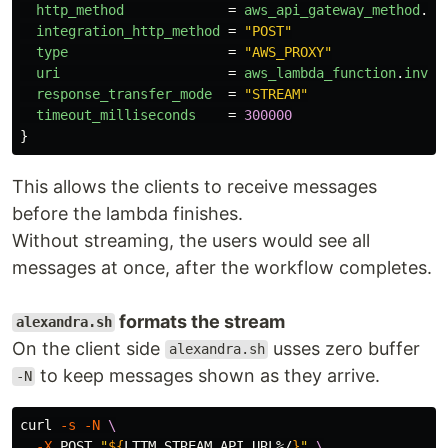
http_method
=
aws_api_gateway_method
.
st
integration_http_method
=
"POST"
type
=
"AWS_PROXY"
uri
=
aws_lambda_function
.
invok
response_transfer_mode
=
"STREAM"
timeout_milliseconds
=
300000
}
This allows the clients to receive messages
before the lambda finishes.
Without streaming, the users would see all
messages at once, after the workflow completes.
formats the stream
alexandra.sh
On the client side
usses zero buffer
alexandra.sh
to keep messages shown as they arrive.
-N
curl 
-s
-N
\
-X
 POST 
"
${
LTTM_STREAM_API_URL
%/
}
"
\