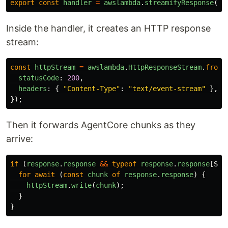
export
const
handler
=
awslambda
.
streamifyResponse
(
st
Inside the handler, it creates an HTTP response
stream:
const
httpStream
=
awslambda
.
HttpResponseStream
.
from
(
statusCode
:
200
,
headers
:
{
"
Content-Type
"
:
"
text/event-stream
"
},
});
Then it forwards AgentCore chunks as they
arrive:
if 
(
response
.
response
&&
typeof
response
.
response
[
Sym
for
await 
(
const
chunk
of
response
.
response
)
{
httpStream
.
write
(
chunk
);
}
}