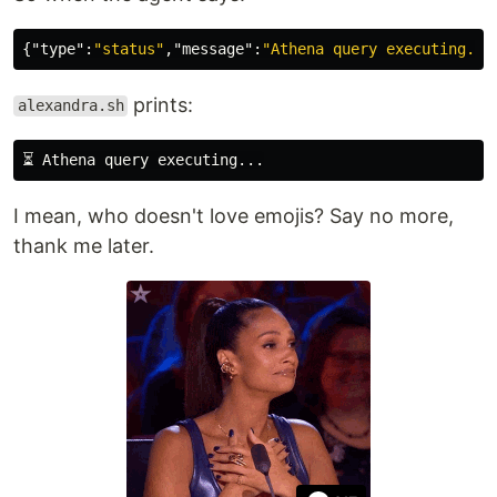
{
"type"
:
"status"
,
"message"
:
"Athena query executing...
prints:
alexandra.sh
I mean, who doesn't love emojis? Say no more,
thank me later.