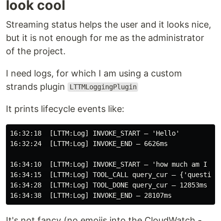
look cool
Streaming status helps the user and it looks nice,
but it is not enough for me as the administrator
of the project.
I need logs, for which I am using a custom
strands plugin
LTTMLoggingPlugin
It prints lifecycle events like:
16:32:18  [LTTM:Log] INVOKE_START — 'Hello'

16:32:24  [LTTM:Log] INVOKE_END — 6626ms

16:34:10  [LTTM:Log] INVOKE_START — 'how much am I pay
16:34:15  [LTTM:Log] TOOL_CALL query_cur — {'question
16:34:28  [LTTM:Log] TOOL_DONE query_cur — 12853ms

It's not fancy (no emojis into the CloudWatch -