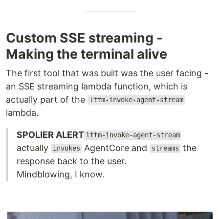
Custom SSE streaming -
Making the terminal alive
The first tool that was built was the user facing -
an SSE streaming lambda function, which is
actually part of the
lttm-invoke-agent-stream
lambda.
SPOLIER ALERT
lttm-invoke-agent-stream
actually
AgentCore and
the
invokes
streams
response back to the user.
Mindblowing, I know.