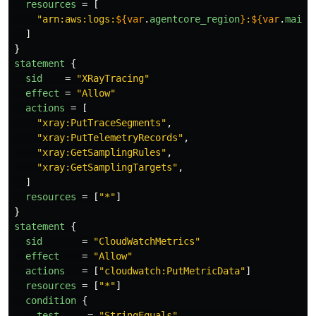
resources
=
[
"arn:aws:logs:
${
var
.
agentcore_region
}
:
${
var
.
main_
]
}
statement
{
sid
=
"XRayTracing"
effect
=
"Allow"
actions
=
[
"xray:PutTraceSegments"
,
"xray:PutTelemetryRecords"
,
"xray:GetSamplingRules"
,
"xray:GetSamplingTargets"
,
]
resources
=
[
"*"
]
}
statement
{
sid
=
"CloudWatchMetrics"
effect
=
"Allow"
actions
=
[
"cloudwatch:PutMetricData"
]
resources
=
[
"*"
]
condition
{
test
=
"StringEquals"