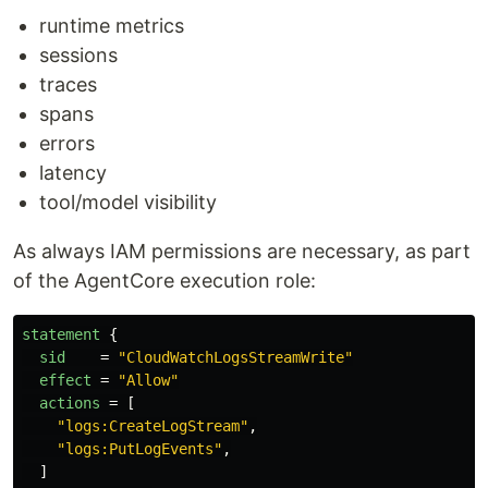
runtime metrics
sessions
traces
spans
errors
latency
tool/model visibility
As always IAM permissions are necessary, as part
of the AgentCore execution role:
statement
{
sid
=
"CloudWatchLogsStreamWrite"
effect
=
"Allow"
actions
=
[
"logs:CreateLogStream"
,
"logs:PutLogEvents"
,
]