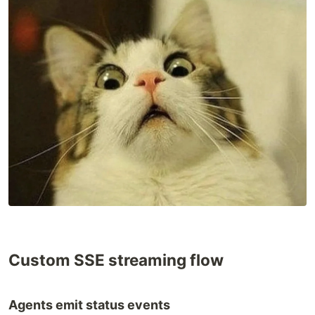
Custom SSE streaming flow
Agents emit status events