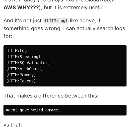
AWS WHY???
), but it is extremely useful.
And it's not just
like above, if
[LTTM:Log]
something goes wrong, I can actually search logs
for:
[LTTM:Log]

[LTTM:Steering]

[LTTM:SQLValidator]

[LTTM:ArchGuard]

[LTTM:Memory]

That makes a difference between this:
vs that: