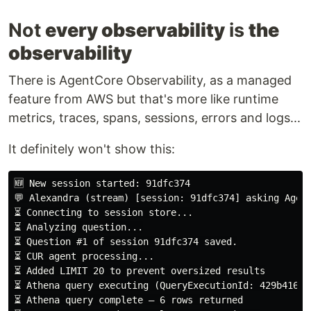
Not
every observability
is
the
observability
There is AgentCore Observability, as a managed
feature from AWS but that's more like runtime
metrics, traces, spans, sessions, errors and logs...
It definitely won't show this:
🆕 New session started: 91dfc374

💬 Alexandra (stream) [session: 91dfc374] asking Agent
⏳ Connecting to session store...

⏳ Question #
⏳ CUR agent processing...

⏳ Added LIMIT 20 to prevent oversized results

⏳ Athena query executing (QueryExecutionId: 429b416a-
⏳ Athena query complete — 6 rows returned
