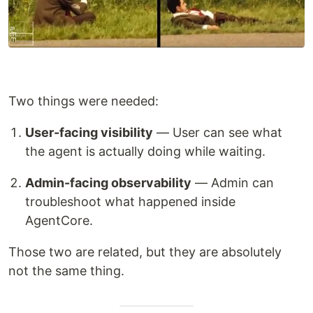
Two things were needed:
User-facing visibility
— User can see what
the agent is actually doing while waiting.
Admin-facing observability
— Admin can
troubleshoot what happened inside
AgentCore.
Those two are related, but they are absolutely
not the same thing.