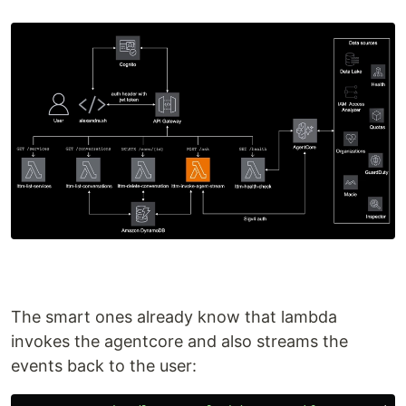
The smart ones already know that lambda
invokes the agentcore and also streams the
events back to the user: