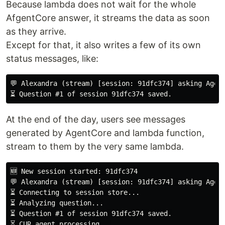
Because lambda does not wait for the whole
AfgentCore answer, it streams the data as soon
as they arrive.
Except for that, it also writes a few of its own
status messages, like:
💬 Alexandra (stream) [session: 91dfc374] asking Agent
At the end of the day, users see messages
generated by AgentCore and lambda function,
stream to them by the very same lambda.
🆕 New session started: 91dfc374

💬 Alexandra (stream) [session: 91dfc374] asking Agent
⏳ Connecting to session store...

⏳ Analyzing question...

⏳ Question #1 of session 91dfc374 saved.

⏳ CUR agent processing...
