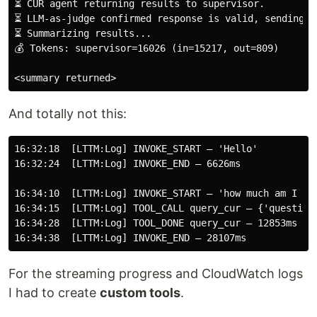
⏳ CUR agent returning results to supervisor.

⏳ LLM-as-judge confirmed response is valid, sending to
⏳ Summarizing results...

💰 Tokens: supervisor=16026 (in=15217, out=809)

<summary returned>
And totally not this:
16:32:18  [LTTM:Log] INVOKE_START — 'Hello'

16:32:24  [LTTM:Log] INVOKE_END — 6626ms

16:34:10  [LTTM:Log] INVOKE_START — 'how much am I pay
16:34:15  [LTTM:Log] TOOL_CALL query_cur — {'question
16:34:28  [LTTM:Log] TOOL_DONE query_cur — 12853ms

For the streaming progress and CloudWatch logs
I had to create
custom tools
.