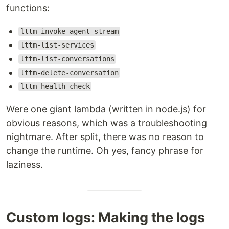
functions:
lttm-invoke-agent-stream
lttm-list-services
lttm-list-conversations
lttm-delete-conversation
lttm-health-check
Were one giant lambda (written in node.js) for
obvious reasons, which was a troubleshooting
nightmare. After split, there was no reason to
change the runtime. Oh yes, fancy phrase for
laziness.
Custom logs: Making the logs