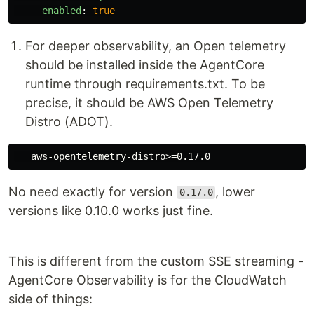
enabled
:
true
For deeper observability, an Open telemetry
should be installed inside the AgentCore
runtime through requirements.txt. To be
precise, it should be AWS Open Telemetry
Distro (ADOT).
No need exactly for version
, lower
0.17.0
versions like 0.10.0 works just fine.
This is different from the custom SSE streaming -
AgentCore Observability is for the CloudWatch
side of things: