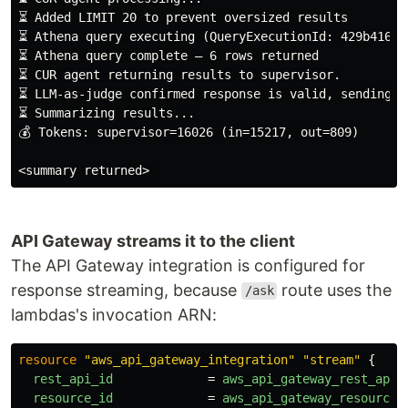
⏳ Added LIMIT 20 to prevent oversized results

⏳ Athena query executing (QueryExecutionId: 429b416a-
⏳ Athena query complete — 6 rows returned

⏳ CUR agent returning results to supervisor.

⏳ LLM-as-judge confirmed response is valid, sending to
⏳ Summarizing results...

💰 Tokens: supervisor=16026 (in=15217, out=809)

API Gateway streams it to the client
The API Gateway integration is configured for
response streaming, because
route uses the
/ask
lambdas's invocation ARN:
resource
"aws_api_gateway_integration"
"stream"
{
rest_api_id
=
aws_api_gateway_rest_api
.
resource_id
=
aws_api_gateway_resource
.