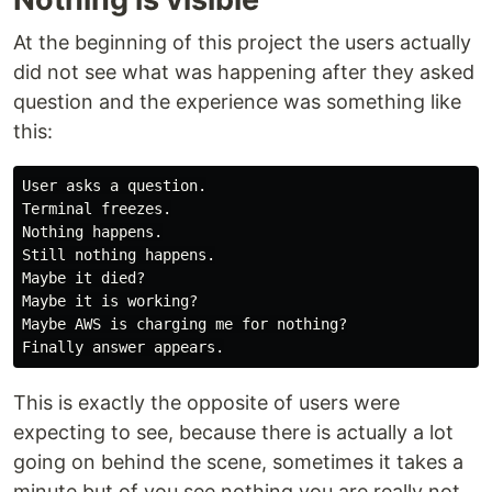
At the beginning of this project the users actually
did not see what was happening after they asked
question and the experience was something like
this:
User asks a question.

Terminal freezes.

Nothing happens.

Still nothing happens.

Maybe it died?

Maybe it is working?

Maybe AWS is charging me for nothing?

This is exactly the opposite of users were
expecting to see, because there is actually a lot
going on behind the scene, sometimes it takes a
minute but of you see nothing you are really not