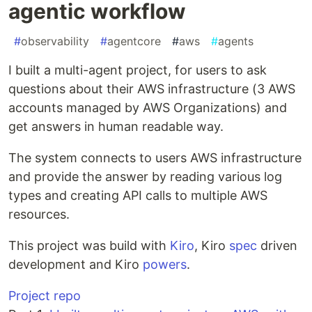
agentic workflow
#
observability
#
agentcore
#
aws
#
agents
I built a multi-agent project, for users to ask
questions about their AWS infrastructure (3 AWS
accounts managed by AWS Organizations) and
get answers in human readable way.
The system connects to users AWS infrastructure
and provide the answer by reading various log
types and creating API calls to multiple AWS
resources.
This project was build with
Kiro
, Kiro
spec
driven
development and Kiro
powers
.
Project repo