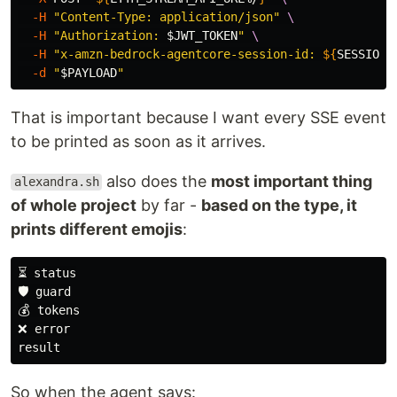
-H
"Content-Type: application/json"
\
-H
"Authorization: 
$JWT_TOKEN
"
\
-H
"x-amzn-bedrock-agentcore-session-id: 
${
SESSION_
-d
"
$PAYLOAD
"
That is important because I want every SSE event
to be printed as soon as it arrives.
also does the
most important thing
alexandra.sh
of whole project
by far -
based on the type, it
prints different emojis
:
⏳ status

🛡️ guard

💰 tokens

❌ error

So when the agent says: