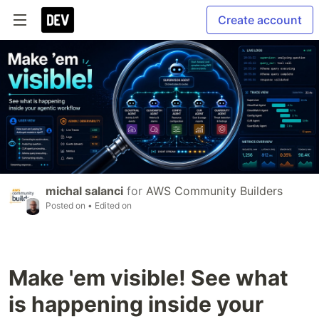
Create account
michal salanci
for
AWS Community Builders
Posted on
• Edited on
Make 'em visible! See what
is happening inside your