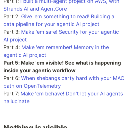
Part 1:
I built a multi-agent project on AWS, with
Strands AI and AgentCore
Part 2:
Give 'em something to read! Building a
data pipeline for your agentic AI project
Part 3:
Make 'em safe! Security for your agentic
AI project
Part 4:
Make 'em remember! Memory in the
agentic AI project
Part 5: Make 'em visible! See what is happening
inside your agentic workflow
Part 6:
When shebangs party hard with your MAC
path on OpenTelemetry
Part 7:
Make 'em behave! Don't let your AI agents
hallucinate
Nothing is visible