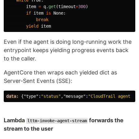
while
True
:
item
=
q
.
get
(
timeout
=
300
)
if
item
is
None
:
break
yield
item
Even if the agent is doing long-running work the
entrypoint keeps yielding progress events back
to the caller.
AgentCore then wraps each yielded dict as
Server-Sent Events (SSE):
data:
{
"type"
:
"status"
,
"message"
:
"CloudTrail agent pr
Lambda
forwards the
lttm-invoke-agent-stream
stream to the user