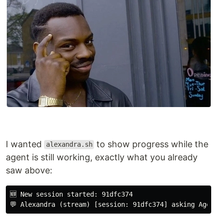
I wanted
to show progress while the
alexandra.sh
agent is still working, exactly what you already
saw above:
🆕 New session started: 91dfc374
