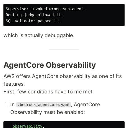
Supervisor invoked wrong sub-agent.

Routing judge allowed it.

which is actually debuggable.
AgentCore Observability
AWS offers AgentCore observability as one of its
features.
First, few conditions have to me met
In
, AgentCore
.bedrock_agentcore.yaml
Observability must be enabled:
observability
: