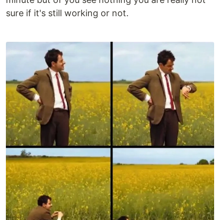
sure if it's still working or not.