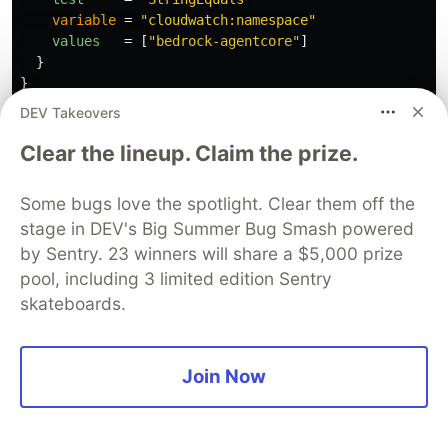
variable
=
"cloudwatch:namespace"
values
=
[
"bedrock-agentcore"
]
}
}
DEV Takeovers
This project runs AgentCore in us-west-2
Clear the lineup. Claim the prize.
region, while everything else is in eu-central-1. I
know it sounds simple, but make sure your are
Some bugs love the spotlight. Clear them off the
in the right region inside the CloudWatch for
stage in DEV's Big Summer Bug Smash powered
AgetnCore and rest of the project
by Sentry. 23 winners will share a $5,000 prize
pool, including 3 limited edition Sentry
skateboards.
Best of the all worlds
Join Now
Each of my three observability "tools" got its
place and project needs it, because they solve
different problems.