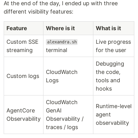
At the end of the day, I ended up with three
different visibility features:
Feature
Where is it
What is it
Custom SSE
Live progress
alexandra.sh
streaming
terminal
for the user
Debugging
CloudWatch
the code,
Custom logs
Logs
tools and
hooks
CloudWatch
Runtime-level
AgentCore
GenAI
agent
Observability
Observability /
observability
traces / logs