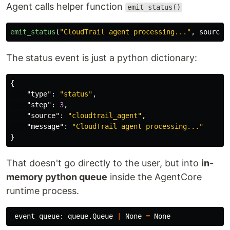
Agent calls helper function
emit_status()
emit_status
(
"
CloudTrail agent processing...
"
,
source
=
The status event is just a python dictionary:
{
"type"
:
"status"
,
"step"
:
3
,
"source"
:
"cloudtrail_agent"
,
"message"
:
"CloudTrail agent processing..."
}
That doesn't go directly to the user, but into
in-
memory python queue
inside the AgentCore
runtime process.
_event_queue
:
queue
.
Queue
|
None
=
None