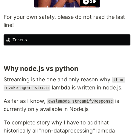
GIF
For your own safety, please do not read the last
line!
Why node.js vs python
Streaming is the one and only reason why
lttm-
lambda is written in node.js.
invoke-agent-stream
As far as I know,
is
awslambda.streamifyResponse
currently only available in Node.js
To complete story why I have to add that
historically all "non-dataprocessing" lambda