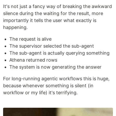
It's not just a fancy way of breaking the awkward
silence during the waiting for the result, more
importantly it tells the user what exactly is
happening.
The request is alive
The supervisor selected the sub-agent
The sub-agent is actually querying something
Athena returned rows
The system is now generating the answer
For long-running agentic workflows this is huge,
because whenever something is silent (in
workflow or my life) it's terrifying.