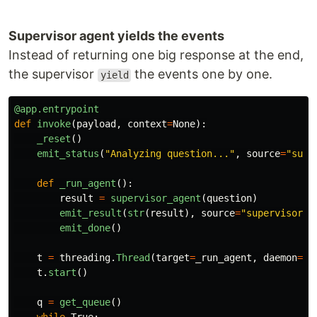
Supervisor agent yields the events
Instead of returning one big response at the end,
the supervisor
the events one by one.
yield
@app.entrypoint
def
invoke
(
payload
,
context
=
None
):
_reset
()
emit_status
(
"
Analyzing question...
"
,
source
=
"
supe
def
_run_agent
():
result
=
supervisor_agent
(
question
)
emit_result
(
str
(
result
),
source
=
"
supervisor
"
)
emit_done
()
t
=
threading
.
Thread
(
target
=
_run_agent
,
daemon
=
Tr
t
.
start
()
q
=
get_queue
()