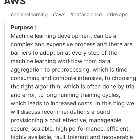
AWS
#
machinelearning
#
aws
#
datascience
#
devops
Purpose :
Machine learning development can be a
complex and expensive process and there are
barriers to adoption at every step of the
machine learning workflow from data
aggregation to preprocessing, which is time
consuming and compute intensive, to choosing
the right algorithm, which is often done by trial
and error, to long running training cycles,
which leads to increased costs. In this blog we
will discuss recommendations around
provisioning a cost effective, manageable,
secure, scalable, high performance, efficient,
highly available, fault tolerant and recoverable