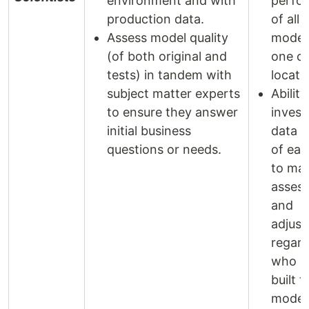
environment and with
perfo
production data.
of all
Assess model quality
model
(of both original and
one ce
tests) in tandem with
locati
subject matter experts
Ability
to ensure they answer
invest
initial business
data p
questions or needs.
of ea
to mak
asses
and
adjus
regard
who or
built t
model