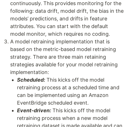
continuously. This provides monitoring for the
following: data drift, model drift, the bias in the
models’ predictions, and drifts in feature
attributes. You can start with the default
model monitor, which requires no coding.
A model retraining implementation that is
based on the metric-based model retraining
strategy. There are three main retaining
strategies available for your model retraining
implementation:
Scheduled:
This kicks off the model
retraining process at a scheduled time and
can be implemented using an Amazon
EventBridge scheduled event.
Event-driven:
This kicks off the model
retraining process when a new model
retraining dataset is made available and can