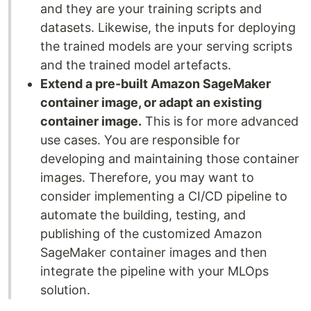
and they are your training scripts and
datasets. Likewise, the inputs for deploying
the trained models are your serving scripts
and the trained model artefacts.
Extend a pre-built Amazon SageMaker
container image, or adapt an existing
container image.
This is for more advanced
use cases. You are responsible for
developing and maintaining those container
images. Therefore, you may want to
consider implementing a CI/CD pipeline to
automate the building, testing, and
publishing of the customized Amazon
SageMaker container images and then
integrate the pipeline with your MLOps
solution.