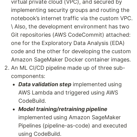
virtual private cloud (VPC), and secured by
implementing security groups and routing the
notebook’s internet traffic via the custom VPC.
\ Also, the development environment has two
Git repositories (AWS CodeCommit) attached:
one for the Exploratory Data Analysis (EDA)
code and the other for developing the custom
Amazon SageMaker Docker container images.
An ML CI/CD pipeline made up of three sub-
components:
Data validation step
implemented using
AWS Lambda and triggered using AWS
CodeBuild.
Model training/retraining pipeline
implemented using Amazon SageMaker
Pipelines (pipeline-as-code) and executed
using CodeBuild.