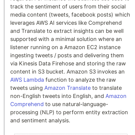
track the sentiment of users from their social
media content (tweets, facebook posts) which
leverages AWS AI services like Comprehend
and Translate to extract insights can be well
supported with a minimal solution where an
listener running on a Amazon EC2 instance
ingesting tweets / posts and delivering them
via Kinesis Data Firehose and storing the raw
content in S3 bucket. Amazon S3 invokes an
AWS Lambda
function to analyze the raw
tweets using
Amazon Translate
to translate
non-English tweets into English, and
Amazon
Comprehend
to use natural-language-
processing (NLP) to perform entity extraction
and sentiment analysis.