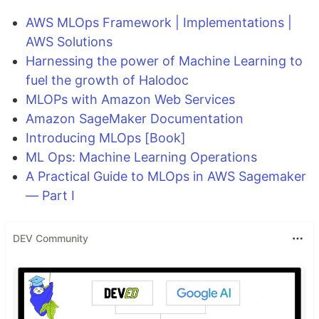
AWS MLOps Framework | Implementations |
AWS Solutions
Harnessing the power of Machine Learning to
fuel the growth of Halodoc
MLOPs with Amazon Web Services
Amazon SageMaker Documentation
Introducing MLOps [Book]
ML Ops: Machine Learning Operations
A Practical Guide to MLOps in AWS Sagemaker
— Part I
DEV Community