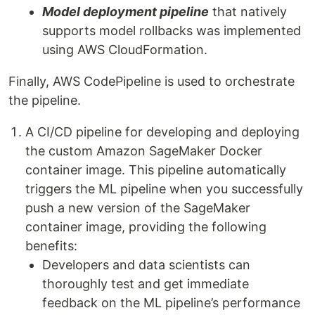
Model deployment pipeline
that natively
supports model rollbacks was implemented
using AWS CloudFormation.
Finally, AWS CodePipeline is used to orchestrate
the pipeline.
A CI/CD pipeline for developing and deploying
the custom Amazon SageMaker Docker
container image. This pipeline automatically
triggers the ML pipeline when you successfully
push a new version of the SageMaker
container image, providing the following
benefits:
Developers and data scientists can
thoroughly test and get immediate
feedback on the ML pipeline’s performance