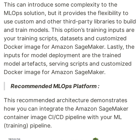
This can introduce some complexity to the
MLOps solution, but it provides the flexibility to
use custom and other third-party libraries to build
and train models. This option’s training inputs are
your training scripts, datasets and customized
Docker image for Amazon SageMaker. Lastly, the
inputs for model deployment are the trained
model artefacts, serving scripts and customized
Docker image for Amazon SageMaker.
Recommended MLOps Platform :
This recommended architecture demonstrates
how you can integrate the Amazon SageMaker
container image CI/CD pipeline with your ML
(training) pipeline.