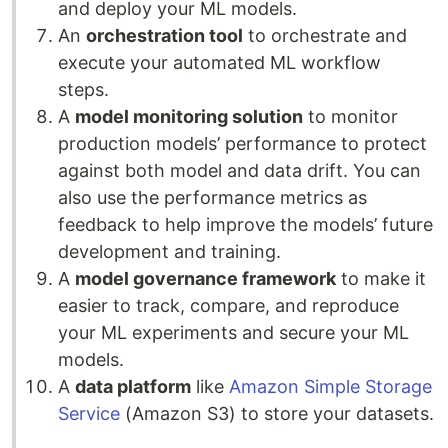
and deploy your ML models.
An
orchestration tool
to orchestrate and
execute your automated ML workflow
steps.
A
model monitoring solution
to monitor
production models’ performance to protect
against both model and data drift. You can
also use the performance metrics as
feedback to help improve the models’ future
development and training.
A
model governance framework
to make it
easier to track, compare, and reproduce
your ML experiments and secure your ML
models.
A
data platform
like
Amazon Simple Storage
Service
(Amazon S3) to store your datasets.