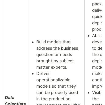
packa
delive
quick 
deplo
produc
Ability
Build models that
develo
address the business
to det
question or needs
the qu
brought by subject
deplo
matter experts.
model
Deliver
make
operationalizable
contin
models so that they
impro
can be properly used
Visibil
Data
in the production
the
Scientists