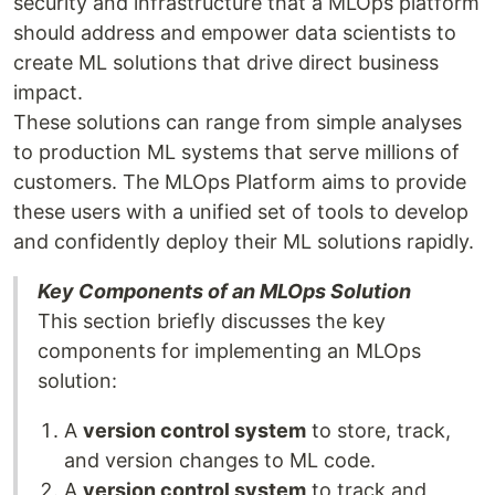
security and infrastructure that a MLOps platform
should address and empower data scientists to
create ML solutions that drive direct business
impact.
These solutions can range from simple analyses
to production ML systems that serve millions of
customers. The MLOps Platform aims to provide
these users with a unified set of tools to develop
and confidently deploy their ML solutions rapidly.
Key Components of an MLOps Solution
This section briefly discusses the key
components for implementing an MLOps
solution:
A
version control system
to store, track,
and version changes to ML code.
A
version control system
to track and