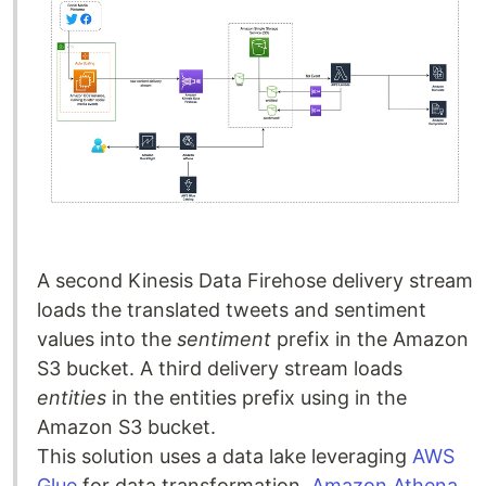
A second Kinesis Data Firehose delivery stream
loads the translated tweets and sentiment
values into the
sentiment
prefix in the Amazon
S3 bucket. A third delivery stream loads
entities
in the entities prefix using in the
Amazon S3 bucket.
This solution uses a data lake leveraging
AWS
Glue
for data transformation,
Amazon Athena