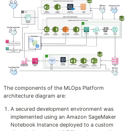
The components of the MLOps Platform
architecture diagram are:
A secured development environment was
implemented using an Amazon SageMaker
Notebook Instance deployed to a custom