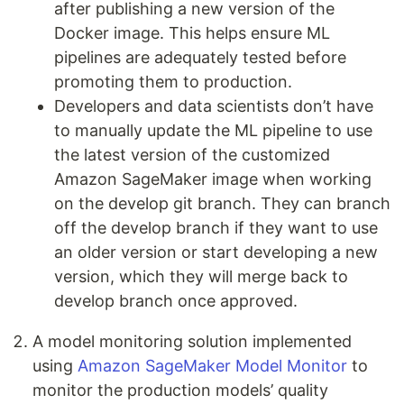
after publishing a new version of the
Docker image. This helps ensure ML
pipelines are adequately tested before
promoting them to production.
Developers and data scientists don’t have
to manually update the ML pipeline to use
the latest version of the customized
Amazon SageMaker image when working
on the develop git branch. They can branch
off the develop branch if they want to use
an older version or start developing a new
version, which they will merge back to
develop branch once approved.
A model monitoring solution implemented
using
Amazon SageMaker Model Monitor
to
monitor the production models’ quality