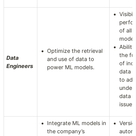
Visibil
perfo
of all
model
Ability
Optimize the retrieval
the ful
Data
and use of data to
of indi
Engineers
power ML models.
data p
to add
underl
data 
issues
Integrate ML models in
Versio
the company’s
autom