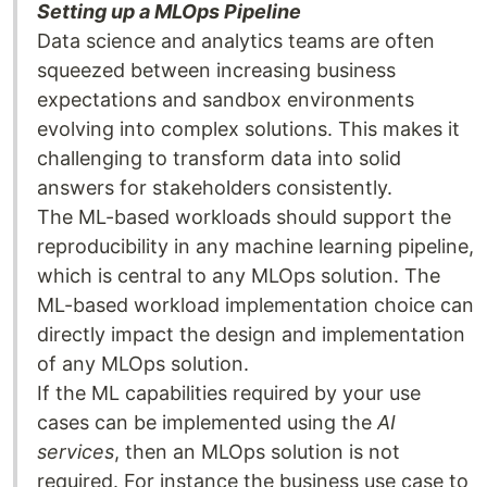
Setting up a MLOps Pipeline
Data science and analytics teams are often
squeezed between increasing business
expectations and sandbox environments
evolving into complex solutions. This makes it
challenging to transform data into solid
answers for stakeholders consistently.
The ML-based workloads should support the
reproducibility in any machine learning pipeline,
which is central to any MLOps solution. The
ML-based workload implementation choice can
directly impact the design and implementation
of any MLOps solution.
If the ML capabilities required by your use
cases can be implemented using the
AI
services
, then an MLOps solution is not
required. For instance the business use case to