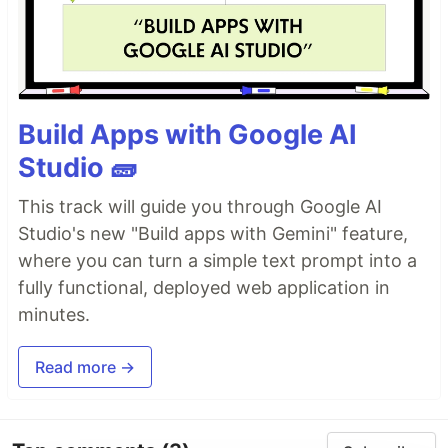
Build Apps with Google AI
Studio 🧱
This track will guide you through Google AI
Studio's new "Build apps with Gemini" feature,
where you can turn a simple text prompt into a
fully functional, deployed web application in
minutes.
Read more →