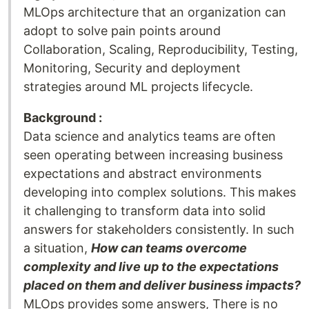
MLOps architecture that an organization can
adopt to solve pain points around
Collaboration, Scaling, Reproducibility, Testing,
Monitoring, Security and deployment
strategies around ML projects lifecycle.
Background :
Data science and analytics teams are often
seen operating between increasing business
expectations and abstract environments
developing into complex solutions. This makes
it challenging to transform data into solid
answers for stakeholders consistently. In such
a situation,
How can teams overcome
complexity and live up to the expectations
placed on them and deliver business impacts?
MLOps provides some answers, There is no