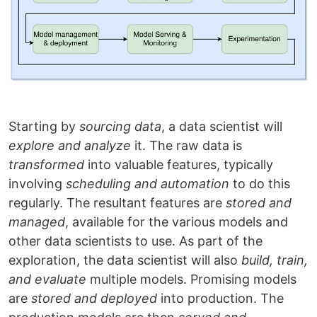
Starting by
sourcing data
, a data scientist will
explore and analyze
it. The raw data is
transformed
into valuable features, typically
involving
scheduling and automation
to do this
regularly. The resultant features are
stored and
managed
, available for the various models and
other data scientists to use. As part of the
exploration, the data scientist will also
build, train,
and evaluate
multiple models. Promising models
are
stored and deployed
into production. The