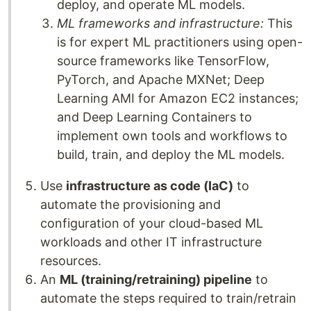
deploy, and operate ML models.
ML frameworks and infrastructure:
This
is for expert ML practitioners using open-
source frameworks like TensorFlow,
PyTorch, and Apache MXNet; Deep
Learning AMI for Amazon EC2 instances;
and Deep Learning Containers to
implement own tools and workflows to
build, train, and deploy the ML models.
Use
infrastructure as code (IaC)
to
automate the provisioning and
configuration of your cloud-based ML
workloads and other IT infrastructure
resources.
An
ML (training/retraining) pipeline
to
automate the steps required to train/retrain