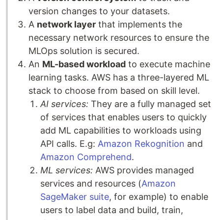
version changes to your datasets.
A
network layer
that implements the
necessary network resources to ensure the
MLOps solution is secured.
An
ML-based workload
to execute machine
learning tasks. AWS has a three-layered ML
stack to choose from based on skill level.
AI services:
They are a fully managed set
of services that enables users to quickly
add ML capabilities to workloads using
API calls. E.g:
Amazon Rekognition
and
Amazon Comprehend
.
ML services:
AWS provides managed
services and resources (
Amazon
SageMaker suite
, for example) to enable
users to label data and build, train,