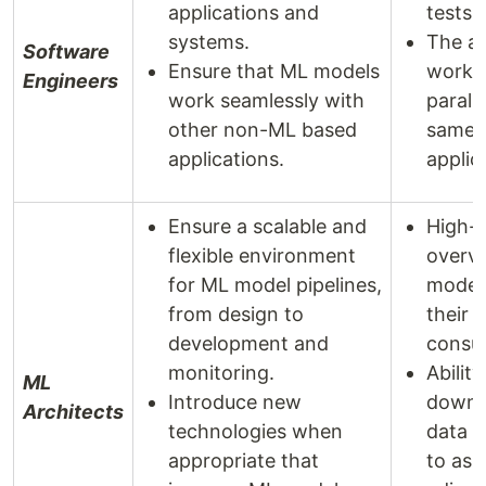
applications and
tests.
systems.
The ab
Software
Ensure that ML models
work i
Engineers
work seamlessly with
parall
other non-ML based
same
applications.
applic
Ensure a scalable and
High-l
flexible environment
overvi
for ML model pipelines,
model
from design to
their 
development and
consu
monitoring.
Ability 
ML
Introduce new
down 
Architects
technologies when
data p
appropriate that
to ass