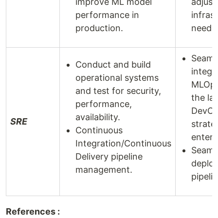
improve ML model
adjust
performance in
infras
production.
needs
Seaml
Conduct and build
integr
operational systems
MLOps
and test for security,
the la
performance,
DevO
availability.
SRE
strate
Continuous
enterp
Integration/Continuous
Seaml
Delivery pipeline
deplo
management.
pipelin
References :