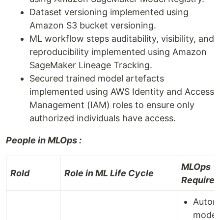
Dataset versioning implemented using
Amazon S3 bucket versioning.
ML workflow steps auditability, visibility, and
reproducibility implemented using Amazon
SageMaker Lineage Tracking.
Secured trained model artefacts
implemented using AWS Identity and Access
Management (IAM) roles to ensure only
authorized individuals have access.
People in MLOps :
MLOps
Rold
Role in ML Life Cycle
Require
Autom
model