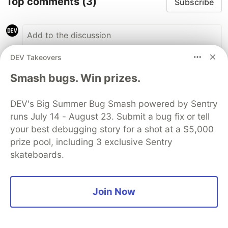
Top comments
(3)
Subscribe
DEV Takeovers
Smash bugs. Win prizes.
Adit Modi
AWS Community Builders
•
DEV's Big Summer Bug Smash powered by Sentry
Great Article, Must Read !!
runs July 14 - August 23. Submit a bug fix or tell
your best debugging story for a shot at a $5,000
3
prize pool, including 3 exclusive Sentry
Like
skateboards.
madeline westcott
•
Useless article, all fluff and talk, w/ no github
Join Now
to prove it out.
1