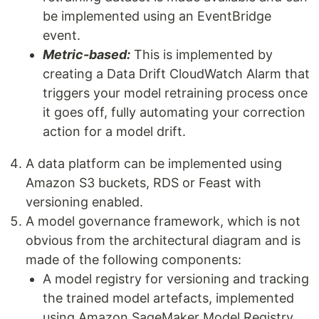
be implemented using an EventBridge
event.
Metric-based:
This is implemented by
creating a Data Drift CloudWatch Alarm that
triggers your model retraining process once
it goes off, fully automating your correction
action for a model drift.
A data platform can be implemented using
Amazon S3 buckets, RDS or Feast with
versioning enabled.
A model governance framework, which is not
obvious from the architectural diagram and is
made of the following components:
A model registry for versioning and tracking
the trained model artefacts, implemented
using Amazon SageMaker Model Registry.