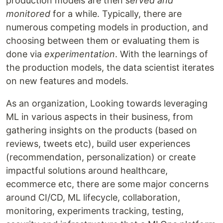
production models are then
served and
monitored
for a while. Typically, there are
numerous competing models in production, and
choosing between them or evaluating them is
done via
experimentation
. With the learnings of
the production models, the data scientist iterates
on new features and models.
As an organization, Looking towards leveraging
ML in various aspects in their business, from
gathering insights on the products (based on
reviews, tweets etc), build user experiences
(recommendation, personalization) or create
impactful solutions around healthcare,
ecommerce etc, there are some major concerns
around CI/CD, ML lifecycle, collaboration,
monitoring, experiments tracking, testing,