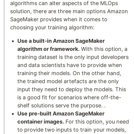
algorithms can alter aspects of the MLOps
solution, there are three main options Amazon
SageMaker provides when it comes to
choosing your training algorithm:
Use a built-in Amazon SageMaker
algorithm or framework.
With this option, a
training dataset is the only input developers
and data scientists have to provide when
training their models. On the other hand,
the trained model artefacts are the only
input they need to deploy the models. This
is a good fit for scenarios where off-the-
shelf solutions serve the purpose. .
Use pre-built Amazon SageMaker
container images.
For this option, you need
to provide two inputs to train your models,