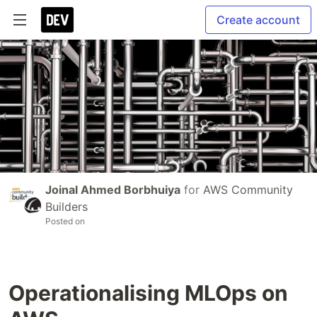
Create account
Joinal Ahmed Borbhuiya
for
AWS Community
Builders
Posted on
Operationalising MLOps on