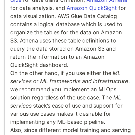
for data analysis, and
Amazon QuickSight
for
data visualization. AWS Glue Data Catalog
contains a logical database which is used to
organize the tables for the data on Amazon
S3. Athena uses these table definitions to
query the data stored on Amazon S3 and
return the information to an Amazon
QuickSight dashboard.
On the other hand, if you use either the
ML
services
or
ML frameworks and infrastructure
,
we recommend you implement an MLOps
solution regardless of the use case. The
ML
services
stack’s ease of use and support for
various use cases makes it desirable for
implementing any ML-based pipeline.
Also, since different model training and serving