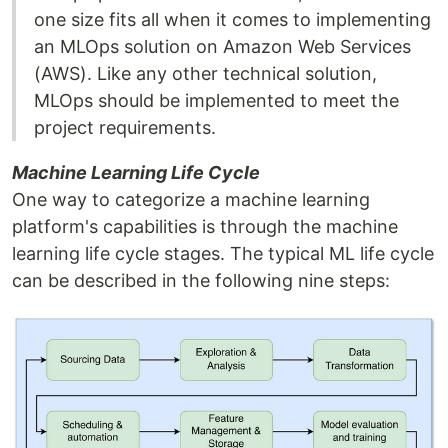
one size fits all when it comes to implementing
an MLOps solution on Amazon Web Services
(AWS). Like any other technical solution,
MLOps should be implemented to meet the
project requirements.
Machine Learning Life Cycle
One way to categorize a machine learning
platform's capabilities is through the machine
learning life cycle stages. The typical ML life cycle
can be described in the following nine steps: