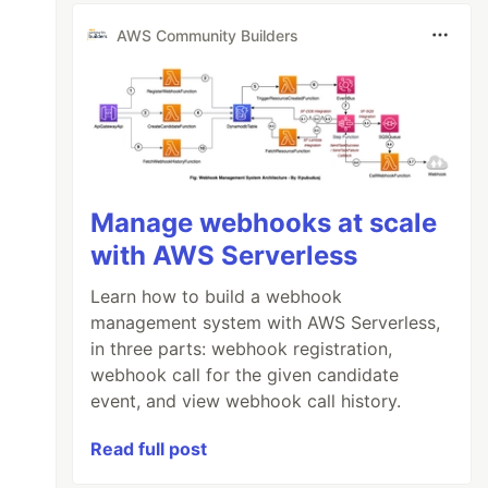
AWS Community Builders
Manage webhooks at scale
with AWS Serverless
Learn how to build a webhook
management system with AWS Serverless,
in three parts: webhook registration,
webhook call for the given candidate
event, and view webhook call history.
Read full post