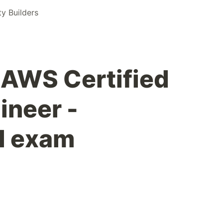
 Builders
 AWS Certified
neer -
l exam