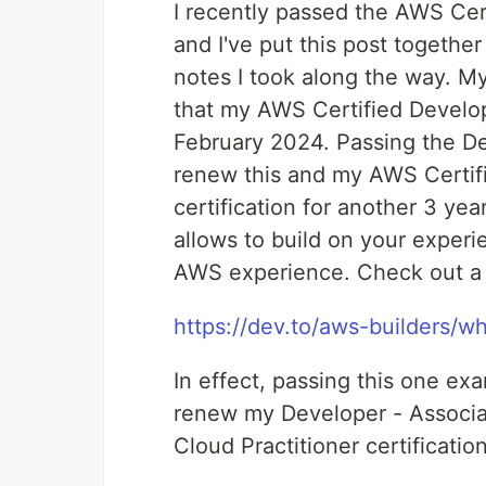
I recently passed the AWS Cer
and I've put this post togethe
notes I took along the way. M
that my AWS Certified Develope
February 2024. Passing the D
renew this and my AWS Certif
certification for another 3 years
allows to build on your experi
AWS experience. Check out a pr
https://dev.to/aws-builders/w
In effect, passing this one e
renew my Developer - Associa
Cloud Practitioner certificatio