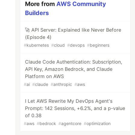
More from
AWS Community
Builders
🚀 API Server: Explained like Never Before
(Episode 4)
#
kubernetes
#
cloud
#
devops
#
beginners
Claude Code Authentication: Subscription,
API Key, Amazon Bedrock, and Claude
Platform on AWS
#
ai
#
claude
#
anthropic
#
aws
I Let AWS Rewrite My DevOps Agent's
Prompt: 142 Sessions, +6.2%, and a p-value
of 0.38
#
aws
#
bedrock
#
agentcore
#
optimization