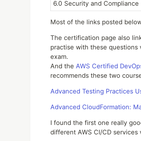
6.0 Security and Compliance
Most of the links posted belo
The certification page also lin
practise with these questions w
exam.
And the
AWS Certified DevOps
recommends these two course
Advanced Testing Practices 
Advanced CloudFormation: M
I found the first one really go
different AWS CI/CD services 