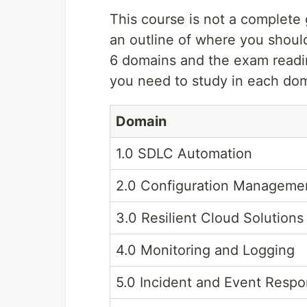
This course is not a complete g
an outline of where you shoul
6 domains and the exam readin
you need to study in each do
Domain
1.0 SDLC Automation
2.0 Configuration Manageme
3.0 Resilient Cloud Solutions
4.0 Monitoring and Logging
5.0 Incident and Event Resp