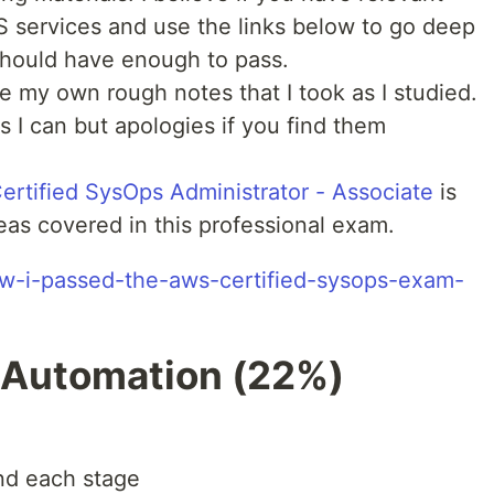
 services and use the links below to go deep
 should have enough to pass.
re my own rough notes that I took as I studied.
s I can but apologies if you find them
rtified SysOps Administrator - Associate
is
areas covered in this professional exam.
how-i-passed-the-aws-certified-sysops-exam-
 Automation (22%)
nd each stage