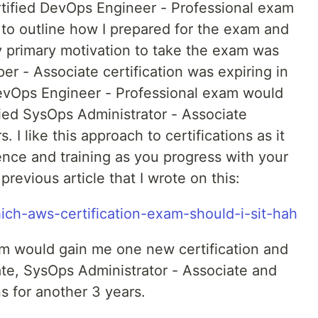
tified DevOps Engineer - Professional exam
r to outline how I prepared for the exam and
y primary motivation to take the exam was
r - Associate certification was expiring in
evOps Engineer - Professional exam would
ied SysOps Administrator - Associate
. I like this approach to certifications as it
ence and training as you progress with your
evious article that I wrote on this:
hich-aws-certification-exam-should-i-sit-hah
xam would gain me one new certification and
te, SysOps Administrator - Associate and
ns for another 3 years.