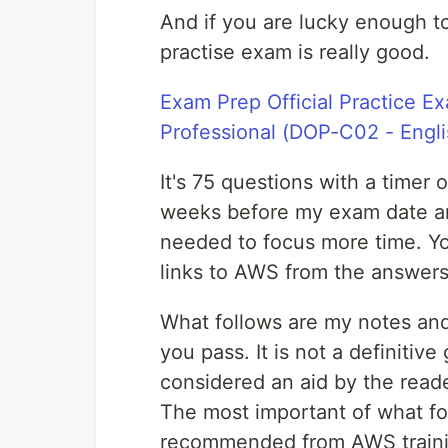
And if you are lucky enough to 
practise exam is really good.
Exam Prep Official Practice E
Professional (DOP-C02 - Engli
It's 75 questions with a timer 
weeks before my exam date and
needed to focus more time. Y
links to AWS from the answers
What follows are my notes and
you pass. It is not a definitiv
considered an aid by the reade
The most important of what fo
recommended from AWS training