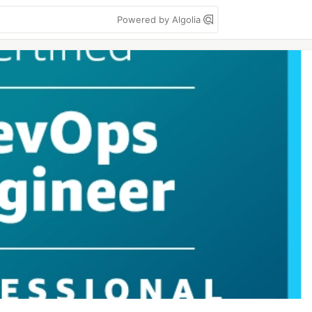
Powered by Algolia