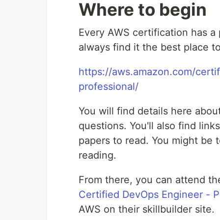
Where to begin
Every AWS certification has a
always find it the best place to
https://aws.amazon.com/certif
professional/
You will find details here abo
questions. You'll also find lin
papers to read. You might be 
reading.
From there, you can attend th
Certified DevOps Engineer - P
AWS on their skillbuilder site.