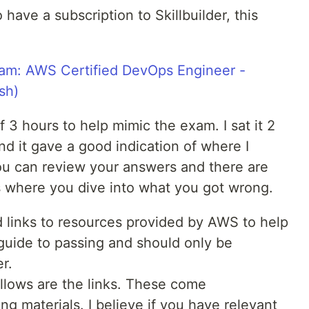
have a subscription to Skillbuilder, this
xam: AWS Certified DevOps Engineer -
sh)
of 3 hours to help mimic the exam. I sat it 2
 it gave a good indication of where I
ou can review your answers and there are
 where you dive into what you got wrong.
 links to resources provided by AWS to help
e guide to passing and should only be
r.
llows are the links. These come
 materials. I believe if you have relevant