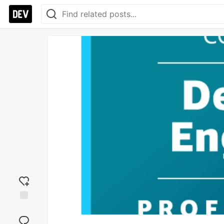
Add
reaction