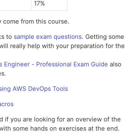
17%
w come from this course.
ks to
sample exam questions
. Getting some
ill really help with your preparation for the
 Engineer - Professional Exam Guide
also
s.
Using AWS DevOps Tools
acros
od if you are looking for an overview of the
with some hands on exercises at the end.