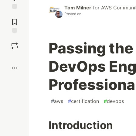
Tom Milner
for
AWS Community
Posted on
Jump to
Comments
Save
Passing the
Boost
DevOps Engi
Professiona
#
aws
#
certification
#
devops
Introduction