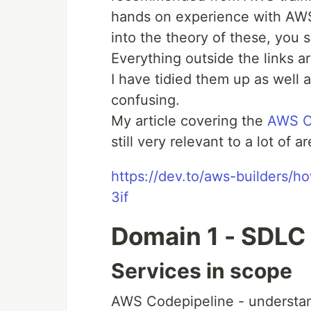
hands on experience with AWS
into the theory of these, you
Everything outside the links a
I have tidied them up as well a
confusing.
My article covering the
AWS Ce
still very relevant to a lot of 
https://dev.to/aws-builders/
3if
Domain 1 - SDLC
Services in scope
AWS Codepipeline - understa