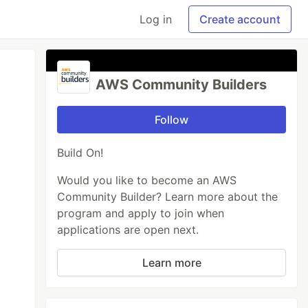
Log in
Create account
AWS Community Builders
Follow
Build On!
Would you like to become an AWS
Community Builder? Learn more about the
program and apply to join when
applications are open next.
Learn more