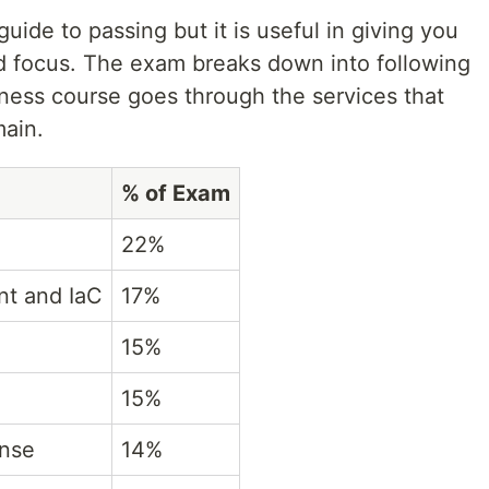
uide to passing but it is useful in giving you
d focus. The exam breaks down into following
ess course goes through the services that
main.
% of Exam
22%
nt and IaC
17%
15%
15%
onse
14%