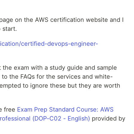
 page on the AWS certification website and I
 start.
ication/certified-devops-engineer-
ut the exam with a study guide and sample
ks to the FAQs for the services and white-
tempted to ignore these but they are worth
e free
Exam Prep Standard Course: AWS
rofessional (DOP-C02 - English)
provided by