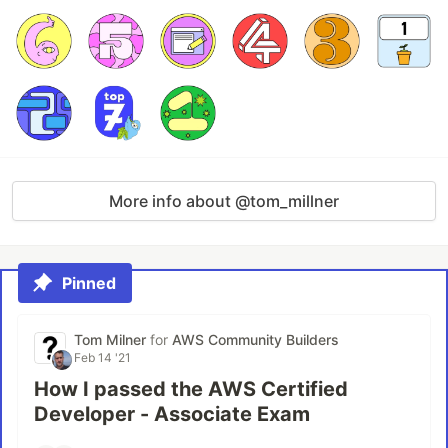
More info about @tom_millner
Pinned
Tom Milner
for
AWS Community Builders
Feb 14 '21
How I passed the AWS Certified
Developer - Associate Exam