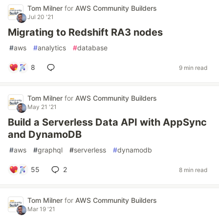
Tom Milner
for
AWS Community Builders
Jul 20 '21
Migrating to Redshift RA3 nodes
#
aws
#
analytics
#
database
8
9 min read
Tom Milner
for
AWS Community Builders
May 21 '21
Build a Serverless Data API with AppSync
and DynamoDB
#
aws
#
graphql
#
serverless
#
dynamodb
55
2
8 min read
Tom Milner
for
AWS Community Builders
Mar 19 '21