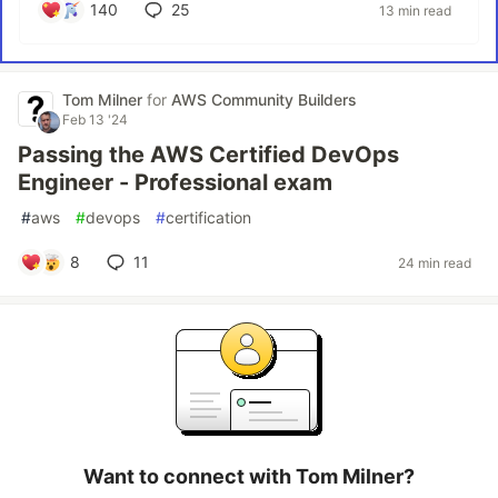
140
25
13 min read
Tom Milner
for
AWS Community Builders
Feb 13 '24
Passing the AWS Certified DevOps
Engineer - Professional exam
#
aws
#
devops
#
certification
8
11
24 min read
Want to connect with Tom Milner?