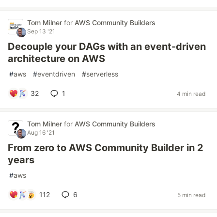
Tom Milner
for
AWS Community Builders
Sep 13 '21
Decouple your DAGs with an event-driven
architecture on AWS
#
aws
#
eventdriven
#
serverless
32
1
4 min read
Tom Milner
for
AWS Community Builders
Aug 16 '21
From zero to AWS Community Builder in 2
years
#
aws
112
6
5 min read