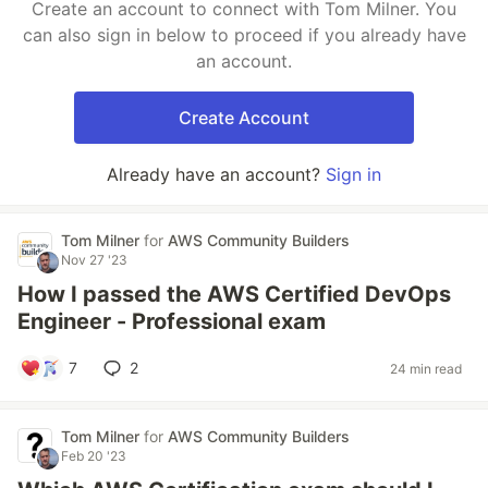
Create an account to connect with Tom Milner. You
can also sign in below to proceed if you already have
an account.
Create Account
Already have an account?
Sign in
Tom Milner
for
AWS Community Builders
Nov 27 '23
How I passed the AWS Certified DevOps
Engineer - Professional exam
7
2
24 min read
Tom Milner
for
AWS Community Builders
Feb 20 '23