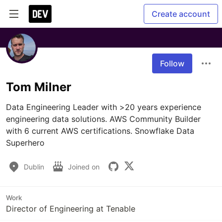
Create account
Follow
Tom Milner
Data Engineering Leader with >20 years experience 
engineering data solutions. AWS Community Builder 
with 6 current AWS certifications. Snowflake Data 
Superhero
Dublin
Joined on
Work
Director of Engineering at Tenable