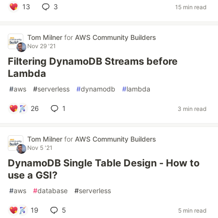
13
3
15 min read
Tom Milner
for
AWS Community Builders
Nov 29 '21
Filtering DynamoDB Streams before
Lambda
#
aws
#
serverless
#
dynamodb
#
lambda
26
1
3 min read
Tom Milner
for
AWS Community Builders
Nov 5 '21
DynamoDB Single Table Design - How to
use a GSI?
#
aws
#
database
#
serverless
19
5
5 min read