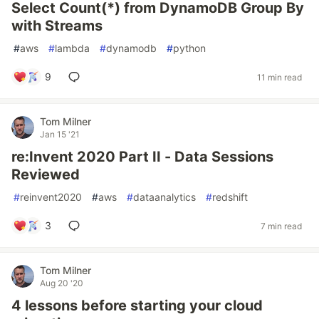
Select Count(*) from DynamoDB Group By
with Streams
#
aws
#
lambda
#
dynamodb
#
python
9
11 min read
Tom Milner
Jan 15 '21
re:Invent 2020 Part II - Data Sessions
Reviewed
#
reinvent2020
#
aws
#
dataanalytics
#
redshift
3
7 min read
Tom Milner
Aug 20 '20
4 lessons before starting your cloud