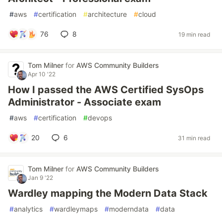
#
aws
#
certification
#
architecture
#
cloud
76
8
19 min read
Tom Milner
for
AWS Community Builders
Apr 10 '22
How I passed the AWS Certified SysOps
Administrator - Associate exam
#
aws
#
certification
#
devops
20
6
31 min read
Tom Milner
for
AWS Community Builders
Jan 9 '22
Wardley mapping the Modern Data Stack
#
analytics
#
wardleymaps
#
moderndata
#
data