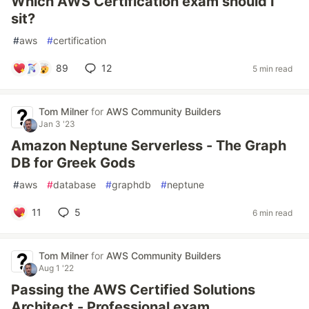
Which AWS Certification exam should I
sit?
#
aws
#
certification
89
12
5 min read
Tom Milner
for
AWS Community Builders
Jan 3 '23
Amazon Neptune Serverless - The Graph
DB for Greek Gods
#
aws
#
database
#
graphdb
#
neptune
11
5
6 min read
Tom Milner
for
AWS Community Builders
Aug 1 '22
Passing the AWS Certified Solutions
Architect - Professional exam