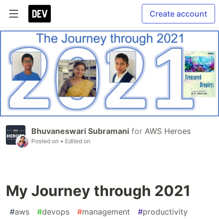
Create account
Bhuvaneswari Subramani
for
AWS Heroes
Posted on
• Edited on
My Journey through 2021
#
aws
#
devops
#
management
#
productivity