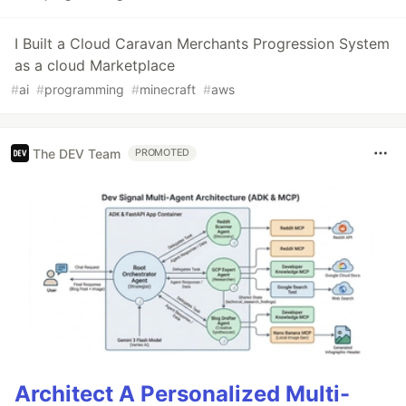
I Built a Cloud Caravan Merchants Progression System
as a cloud Marketplace
#
ai
#
programming
#
minecraft
#
aws
The DEV Team
PROMOTED
Architect A Personalized Multi-