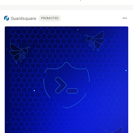
Guardsquare
PROMOTED