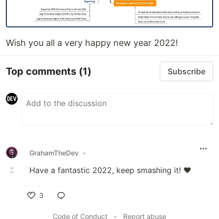
Wish you all a very happy new year 2022!
Top comments
(1)
Subscribe
GrahamTheDev
•
Have a fantastic 2022, keep smashing it! ❤
3
Like
Code of Conduct
•
Report abuse