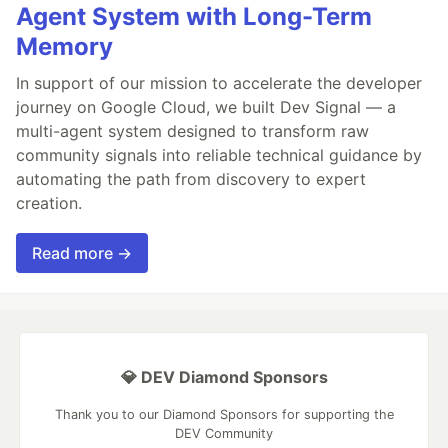
Agent System with Long-Term
Memory
In support of our mission to accelerate the developer
journey on Google Cloud, we built Dev Signal — a
multi-agent system designed to transform raw
community signals into reliable technical guidance by
automating the path from discovery to expert
creation.
Read more →
💎 DEV Diamond Sponsors
Thank you to our Diamond Sponsors for supporting the
DEV Community