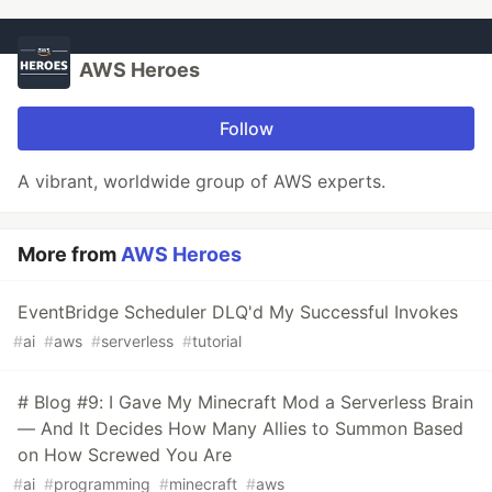
AWS Heroes
Follow
A vibrant, worldwide group of AWS experts.
More from
AWS Heroes
EventBridge Scheduler DLQ'd My Successful Invokes
#
ai
#
aws
#
serverless
#
tutorial
# Blog #9: I Gave My Minecraft Mod a Serverless Brain
— And It Decides How Many Allies to Summon Based
on How Screwed You Are
#
ai
#
programming
#
minecraft
#
aws