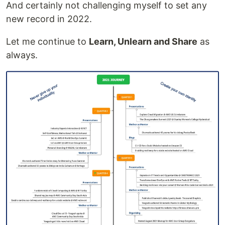
And certainly not challenging myself to set any
new record in 2022.
Let me continue to
Learn, Unlearn and Share
as
always.