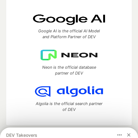
Google AI is the official AI Model
and Platform Partner of DEV
Neon is the official database
partner of DEV
Algolia is the official search partner
of DEV
DEV Takeovers