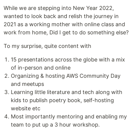
While we are stepping into New Year 2022,
wanted to look back and relish the journey in
2021 as a working mother with online class and
work from home, Did I get to do something else?
To my surprise, quite content with
15 presentations across the globe with a mix
of in-person and online
Organizing & hosting AWS Community Day
and meetups
Learning little literature and tech along with
kids to publish poetry book, self-hosting
website etc
Most importantly mentoring and enabling my
team to put up a 3 hour workshop.