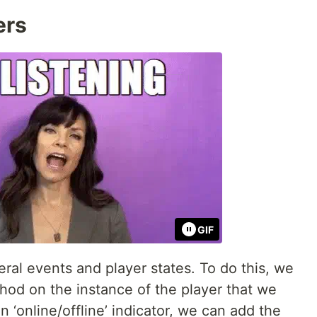
ers
GIF
eral events and player states. To do this, we
od on the instance of the player that we
 ‘online/offline’ indicator, we can add the