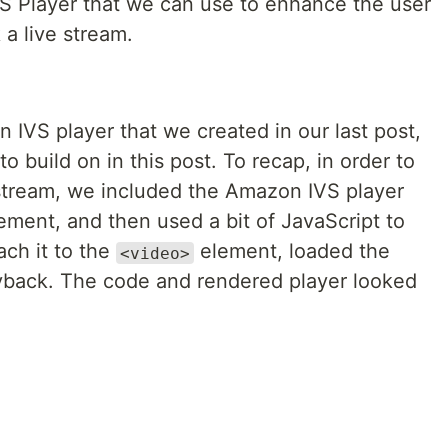
VS Player that we can use to enhance the user
a live stream.
n IVS player that we created in our last post,
 to build on in this post. To recap, in order to
stream, we included the Amazon IVS player
ement, and then used a bit of JavaScript to
ach it to the
element, loaded the
<video>
layback. The code and rendered player looked