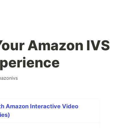
Your Amazon IVS
perience
azonivs
th Amazon Interactive Video
ies)