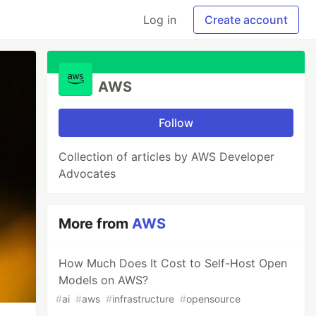
Log in
Create account
AWS
Follow
Collection of articles by AWS Developer
Advocates
More from
AWS
How Much Does It Cost to Self-Host Open
Models on AWS?
#
ai
#
aws
#
infrastructure
#
opensource