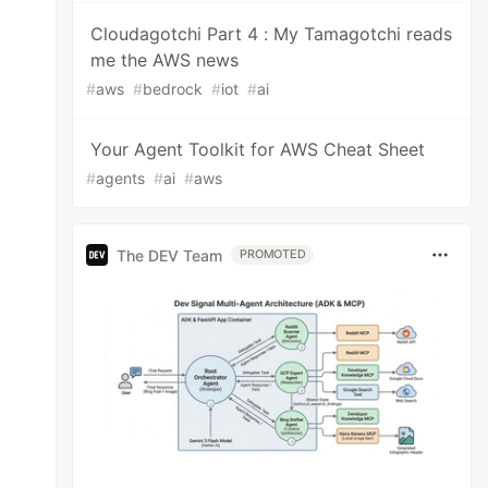
Cloudagotchi Part 4 : My Tamagotchi reads
me the AWS news
#
aws
#
bedrock
#
iot
#
ai
Your Agent Toolkit for AWS Cheat Sheet
#
agents
#
ai
#
aws
The DEV Team
PROMOTED