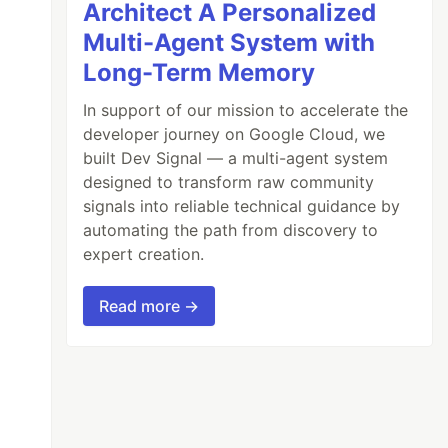
Architect A Personalized
Multi-Agent System with
Long-Term Memory
In support of our mission to accelerate the
developer journey on Google Cloud, we
built Dev Signal — a multi-agent system
designed to transform raw community
signals into reliable technical guidance by
automating the path from discovery to
expert creation.
Read more →