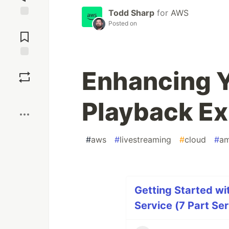
Todd Sharp
for
AWS
Posted on
Jump to
Comments
Save
Enhancing 
Boost
Playback Ex
#
aws
#
livestreaming
#
cloud
#
am
Getting Started wi
Service (7 Part Ser