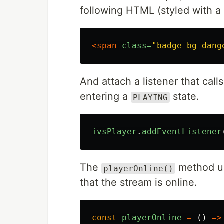
following HTML (styled with a 
<span
class=
"badge bg-dang
And attach a listener that call
entering a
state.
PLAYING
ivsPlayer
.
addEventListener
The
method up
playerOnline()
that the stream is online.
const
playerOnline
=
()
=>