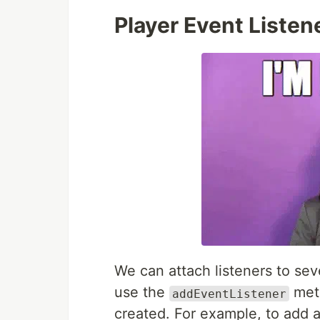
Player Event Listen
We can attach listeners to sev
use the
meth
addEventListener
created. For example, to add an