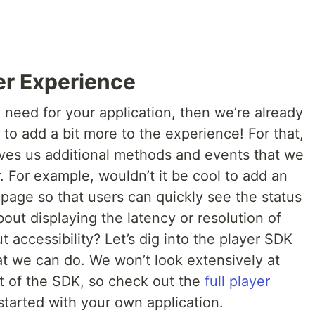
er Experience
ou need for your application, then we’re already
o add a bit more to the experience! For that,
ves us additional methods and events that we
. For example, wouldn’t it be cool to add an
he page so that users can quickly see the status
out displaying the latency or resolution of
 accessibility? Let’s dig into the player SDK
t we can do. We won’t look extensively at
t of the SDK, so check out the
full player
tarted with your own application.