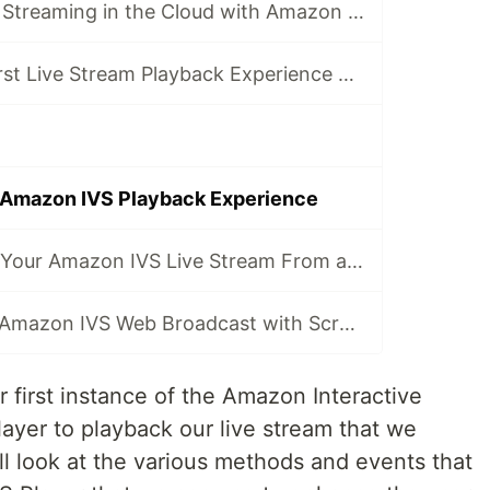
Get Started Live Streaming in the Cloud with Amazon IVS
Creating Your First Live Stream Playback Experience with Amazon IVS
 Amazon IVS Playback Experience
Broadcasting to Your Amazon IVS Live Stream From a Browser
Enhancing Your Amazon IVS Web Broadcast with Screen Sharing and Canvas Overlays
r first instance of the Amazon Interactive
ayer to playback our live stream that we
ll look at the various methods and events that