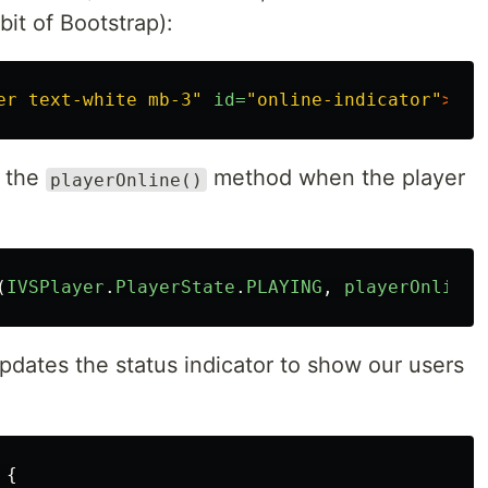
bit of Bootstrap):
er text-white mb-3"
id=
"online-indicator"
>
Off
s the
method when the player
playerOnline()
(
IVSPlayer
.
PlayerState
.
PLAYING
,
playerOnline
)
dates the status indicator to show our users
{