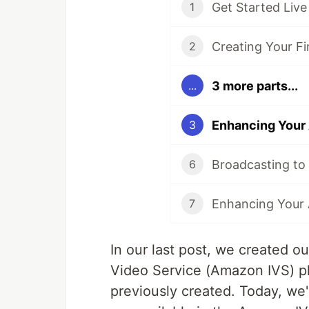
1
2
3 more parts...
...
Enhancing Your
3
6
7
In our last post, we created ou
Video Service (Amazon IVS) pl
previously created. Today, we'