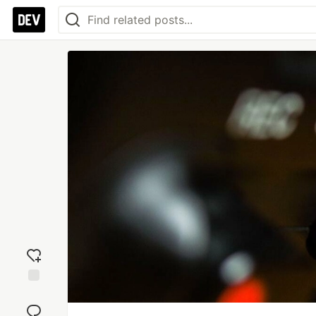
Add
reaction