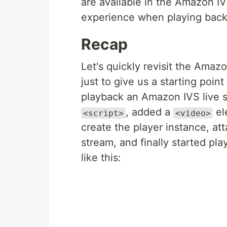
are available in the Amazon I
experience when playing back 
Recap
Let's quickly revisit the Amazo
just to give us a starting point
playback an Amazon IVS live 
, added a
el
<script>
<video>
create the player instance, att
stream, and finally started p
like this: