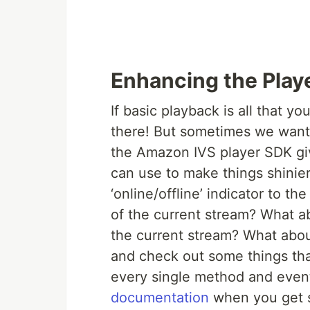
Enhancing the Play
If basic playback is all that y
there! But sometimes we want t
the Amazon IVS player SDK gi
can use to make things shinier
‘online/offline’ indicator to t
of the current stream? What ab
the current stream? What about
and check out some things tha
every single method and even
documentation
when you get s