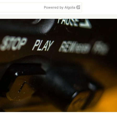
Powered by Algolia