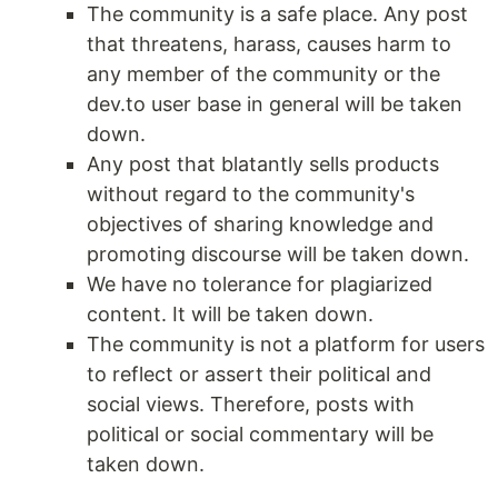
The community is a safe place. Any post
that threatens, harass, causes harm to
any member of the community or the
dev.to user base in general will be taken
down.
Any post that blatantly sells products
without regard to the community's
objectives of sharing knowledge and
promoting discourse will be taken down.
We have no tolerance for plagiarized
content. It will be taken down.
The community is not a platform for users
to reflect or assert their political and
social views. Therefore, posts with
political or social commentary will be
taken down.