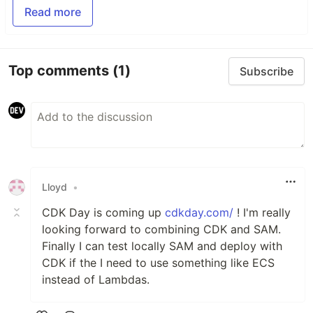
Read more
Top comments
(1)
Subscribe
Lloyd
•
CDK Day is coming up
cdkday.com/
! I'm really
looking forward to combining CDK and SAM.
Finally I can test locally SAM and deploy with
CDK if the I need to use something like ECS
instead of Lambdas.