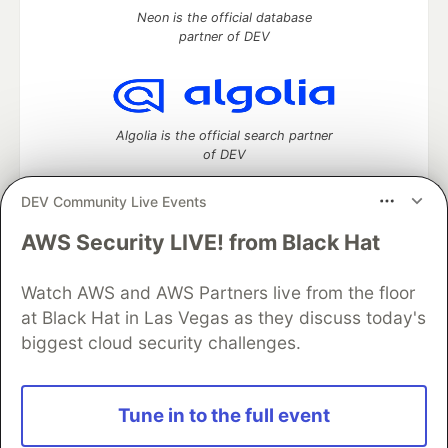
Neon is the official database
partner of DEV
Algolia is the official search partner
of DEV
DEV Community Live Events
AWS Security LIVE! from Black Hat
DEV Community
— A space to discuss and keep up software
development and manage your software career
Home
DEV Challenges
DEV++
Videos
Watch AWS and AWS Partners live from the floor
DEV Education Tracks
DEV Help
Advertise on DEV
at Black Hat in Las Vegas as they discuss today's
Organization Accounts
DEV Showcase
About
Contact
biggest cloud security challenges.
Free Postgres Database
DEV Shop
MLH
Code of Conduct
Privacy Policy
Terms of Use
Built on
Forem
— the
open source
software that powers
DEV
Tune in to the full event
and other inclusive communities.
Made with love and
Ruby on Rails
. DEV Community
©
2016 -