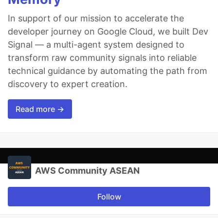
In support of our mission to accelerate the
developer journey on Google Cloud, we built Dev
Signal — a multi-agent system designed to
transform raw community signals into reliable
technical guidance by automating the path from
discovery to expert creation.
Read more →
AWS Community ASEAN
Follow