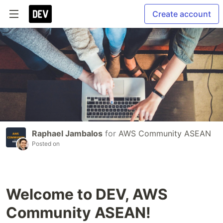
Create account
Raphael Jambalos
for
AWS Community ASEAN
Posted on
Welcome to DEV, AWS
Community ASEAN!