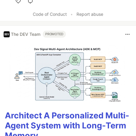
Like
Code of Conduct
•
Report abuse
The DEV Team
PROMOTED
Architect A Personalized Multi-
Agent System with Long-Term
Memory