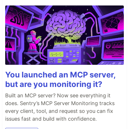
You launched an MCP server,
but are you monitoring it?
Built an MCP server? Now see everything it
does. Sentry’s MCP Server Monitoring tracks
every client, tool, and request so you can fix
issues fast and build with confidence.