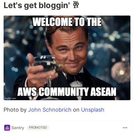
Let's get bloggin' 🥂
Photo by
John Schnobrich
on
Unsplash
Sentry
PROMOTED