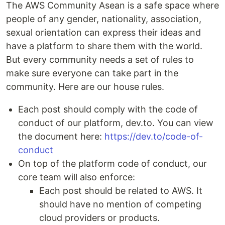
The AWS Community Asean is a safe space where
people of any gender, nationality, association,
sexual orientation can express their ideas and
have a platform to share them with the world.
But every community needs a set of rules to
make sure everyone can take part in the
community. Here are our house rules.
Each post should comply with the code of
conduct of our platform, dev.to. You can view
the document here:
https://dev.to/code-of-
conduct
On top of the platform code of conduct, our
core team will also enforce:
Each post should be related to AWS. It
should have no mention of competing
cloud providers or products.