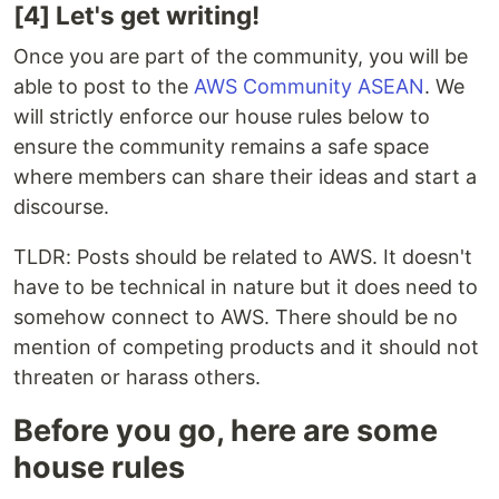
[4] Let's get writing!
Once you are part of the community, you will be
able to post to the
AWS Community ASEAN
. We
will strictly enforce our house rules below to
ensure the community remains a safe space
where members can share their ideas and start a
discourse.
TLDR: Posts should be related to AWS. It doesn't
have to be technical in nature but it does need to
somehow connect to AWS. There should be no
mention of competing products and it should not
threaten or harass others.
Before you go, here are some
house rules