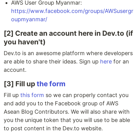
AWS User Group Myanmar:
https://www.facebook.com/groups/AWSusergr
oupmyanmar/
[2] Create an account here in Dev.to (if
you haven't)
Dev.to is an awesome platform where developers
are able to share their ideas. Sign up
here
for an
account.
[3] Fill up
the form
Fill up
this form
so we can properly contact you
and add you to the Facebook group of AWS
Asean Blog Contributors. We will also share with
you the unique token that you will use to be able
to post content in the Dev.to website.