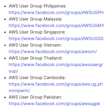
AWS User Group Philippines:
https://www.facebook.com/groups/AWSUGPH
AWS User Group Malaysia:
https://www.facebook.com/groups/AWSUGMY
AWS User Group Singapore:
https://www.facebook.com/groups/AWSUGSG
AWS User Group Vietnam:
https://www.facebook.com/groups/awsvn/
AWS User Group Thailand:
https://www.facebook.com/groups/awsusergr
oup/
AWS User Group Cambodia:
https://www.facebook.com/groups/aws.ug.ph
nompenh/
AWS User Group Pakistan:
https://www.facebook.com/groups/awsugpk