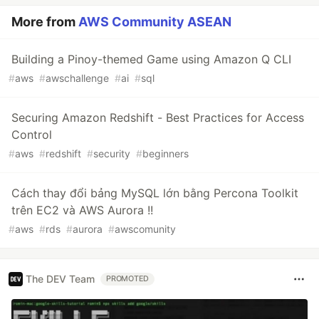
More from
AWS Community ASEAN
Building a Pinoy-themed Game using Amazon Q CLI
#
aws
#
awschallenge
#
ai
#
sql
Securing Amazon Redshift - Best Practices for Access
Control
#
aws
#
redshift
#
security
#
beginners
Cách thay đổi bảng MySQL lớn bằng Percona Toolkit
trên EC2 và AWS Aurora !!
#
aws
#
rds
#
aurora
#
awscomunity
The DEV Team
PROMOTED