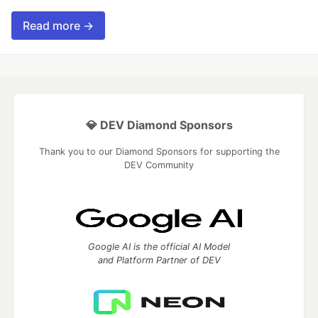
Read more →
💎 DEV Diamond Sponsors
Thank you to our Diamond Sponsors for supporting the
DEV Community
Google AI is the official AI Model
and Platform Partner of DEV