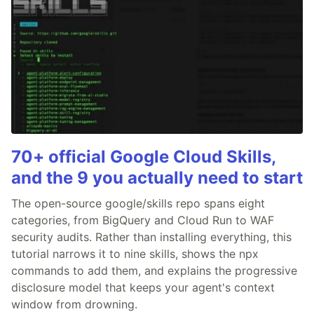
70+ official Google Cloud Skills,
and the 9 you actually need to start
The open-source google/skills repo spans eight
categories, from BigQuery and Cloud Run to WAF
security audits. Rather than installing everything, this
tutorial narrows it to nine skills, shows the npx
commands to add them, and explains the progressive
disclosure model that keeps your agent's context
window from drowning.