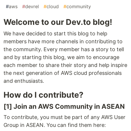
#
aws
#
devrel
#
cloud
#
community
Welcome to our Dev.to blog!
We have decided to start this blog to help
members have more channels in contributing to
the community. Every member has a story to tell
and by starting this blog, we aim to encourage
each member to share their story and help inspire
the next generation of AWS cloud professionals
and enthusiasts.
How do I contribute?
[1] Join an AWS Community in ASEAN
To contribute, you must be part of any AWS User
Group in ASEAN. You can find them here: