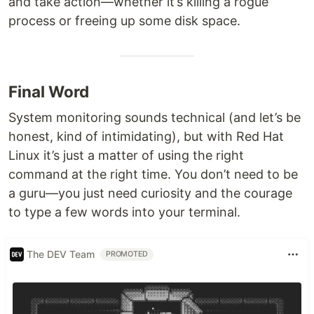
and take action—whether it’s killing a rogue
process or freeing up some disk space.
Final Word
System monitoring sounds technical (and let’s be
honest, kind of intimidating), but with Red Hat
Linux it’s just a matter of using the right
command at the right time. You don’t need to be
a guru—you just need curiosity and the courage
to type a few words into your terminal.
The DEV Team
PROMOTED