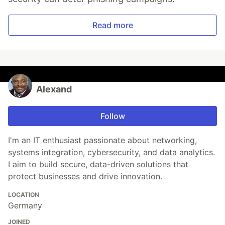
Read more
Alexand
Follow
I'm an IT enthusiast passionate about networking,
systems integration, cybersecurity, and data analytics.
I aim to build secure, data-driven solutions that
protect businesses and drive innovation.
LOCATION
Germany
JOINED