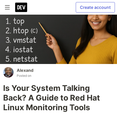
Create account
Alexand
Posted on
Is Your System Talking
Back? A Guide to Red Hat
Linux Monitoring Tools