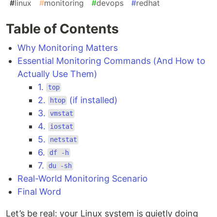
#
linux
#
monitoring
#
devops
#
redhat
Table of Contents
Why Monitoring Matters
Essential Monitoring Commands (And How to
Actually Use Them)
1.
top
2.
(if installed)
htop
3.
vmstat
4.
iostat
5.
netstat
6.
df -h
7.
du -sh
Real-World Monitoring Scenario
Final Word
Let’s be real: your Linux system is quietly doing