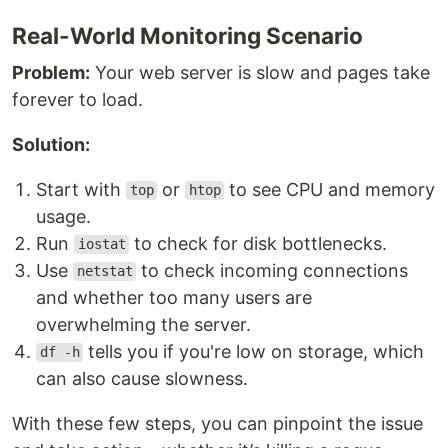
Real-World Monitoring Scenario
Problem:
Your web server is slow and pages take
forever to load.
Solution:
Start with
or
to see CPU and memory
top
htop
usage.
Run
to check for disk bottlenecks.
iostat
Use
to check incoming connections
netstat
and whether too many users are
overwhelming the server.
tells you if you're low on storage, which
df -h
can also cause slowness.
With these few steps, you can pinpoint the issue