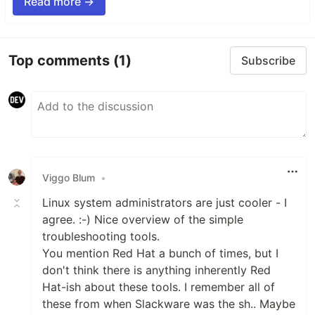
Read more →
Top comments
(1)
Subscribe
Viggo Blum
•
Linux system administrators are just cooler - I
agree. :-) Nice overview of the simple
troubleshooting tools.
You mention Red Hat a bunch of times, but I
don't think there is anything inherently Red
Hat-ish about these tools. I remember all of
these from when Slackware was the sh.. Maybe