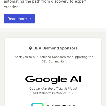
automating the path from discovery to expert
creation.
Read more →
💎 DEV Diamond Sponsors
Thank you to our Diamond Sponsors for supporting the
DEV Community
Google AI is the official AI Model
and Platform Partner of DEV