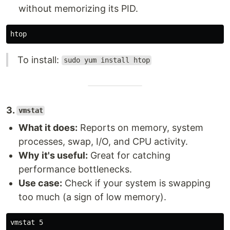
without memorizing its PID.
To install:
sudo yum install htop
3.
vmstat
What it does:
Reports on memory, system
processes, swap, I/O, and CPU activity.
Why it's useful:
Great for catching
performance bottlenecks.
Use case:
Check if your system is swapping
too much (a sign of low memory).