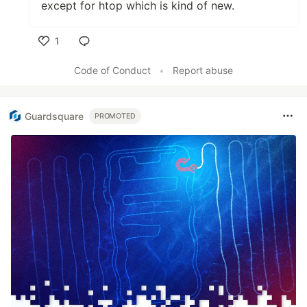
except for htop which is kind of new.
1
Like
Code of Conduct
•
Report abuse
Guardsquare
PROMOTED