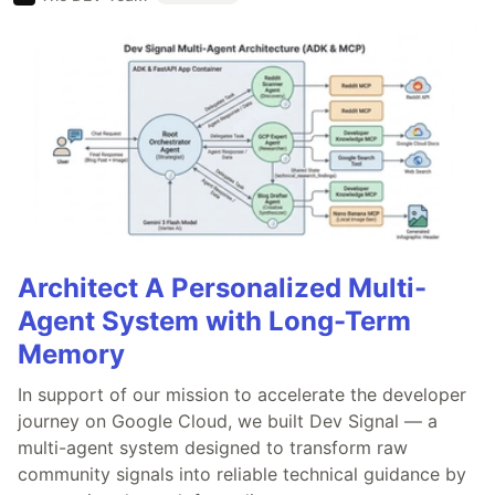
Architect A Personalized Multi-
Agent System with Long-Term
Memory
In support of our mission to accelerate the developer
journey on Google Cloud, we built Dev Signal — a
multi-agent system designed to transform raw
community signals into reliable technical guidance by