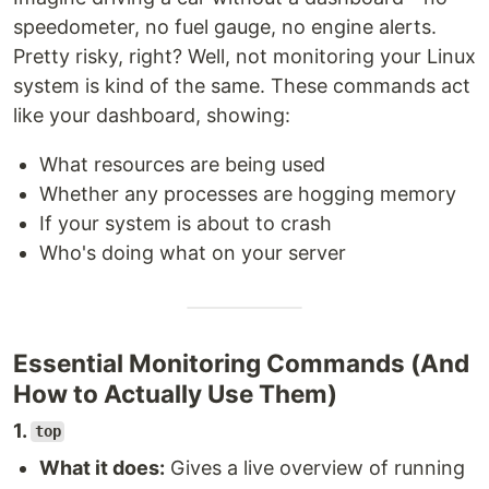
speedometer, no fuel gauge, no engine alerts.
Pretty risky, right? Well, not monitoring your Linux
system is kind of the same. These commands act
like your dashboard, showing:
What resources are being used
Whether any processes are hogging memory
If your system is about to crash
Who's doing what on your server
Essential Monitoring Commands (And
How to Actually Use Them)
1.
top
What it does:
Gives a live overview of running