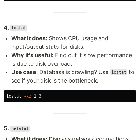
4.
iostat
What it does:
Shows CPU usage and
input/output stats for disks.
Why it's useful:
Find out if slow performance
is due to disk overload.
Use case:
Database is crawling? Use
to
iostat
see if your disk is the bottleneck.
iostat 
-xz
5.
netstat
What it does:
Displays network connections,