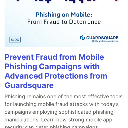
Prevent Fraud from Mobile
Phishing Campaigns with
Advanced Protections from
Guardsquare
Phishing remains one of the most effective tools
for launching mobile fraud attacks with today’s
campaigns employing sophisticated phishing
manipulations. Learn how strong mobile app
security can deter phishing campaigns.