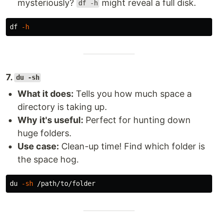
mysteriously?
might reveal a full disk.
df -h
df
-h
7.
du -sh
What it does:
Tells you how much space a
directory is taking up.
Why it's useful:
Perfect for hunting down
huge folders.
Use case:
Clean-up time! Find which folder is
the space hog.
du
-sh