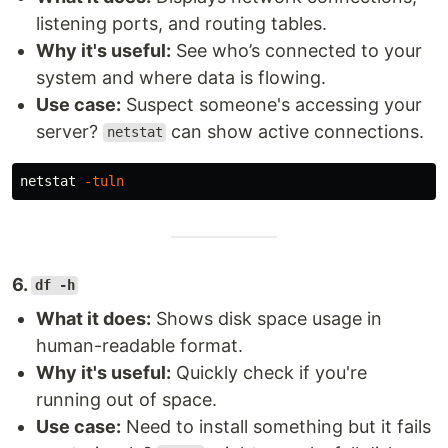
listening ports, and routing tables.
Why it's useful:
See who’s connected to your
system and where data is flowing.
Use case:
Suspect someone's accessing your
server?
can show active connections.
netstat
netstat 
-tuln
6.
df -h
What it does:
Shows disk space usage in
human-readable format.
Why it's useful:
Quickly check if you're
running out of space.
Use case:
Need to install something but it fails