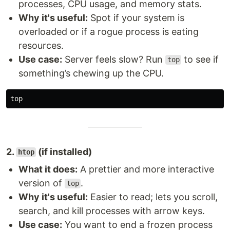
processes, CPU usage, and memory stats.
Why it's useful:
Spot if your system is
overloaded or if a rogue process is eating
resources.
Use case:
Server feels slow? Run
to see if
top
something’s chewing up the CPU.
2.
(if installed)
htop
What it does:
A prettier and more interactive
version of
.
top
Why it's useful:
Easier to read; lets you scroll,
search, and kill processes with arrow keys.
Use case:
You want to end a frozen process