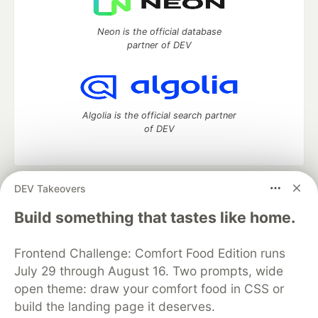
Neon is the official database
partner of DEV
Algolia is the official search partner
of DEV
DEV Takeovers
DEV Community
— A space to discuss and keep up software
development and manage your software career
Build something that tastes like home.
Home
DEV Challenges
DEV++
Videos
DEV Education Tracks
DEV Help
Advertise on DEV
Frontend Challenge: Comfort Food Edition runs
Organization Accounts
DEV Showcase
About
Contact
July 29 through August 16. Two prompts, wide
Free Postgres Database
DEV Shop
MLH
Code of Conduct
Privacy Policy
Terms of Use
open theme: draw your comfort food in CSS or
Built on
Forem
— the
open source
software that powers
DEV
build the landing page it deserves.
and other inclusive communities.