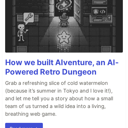
How we built AIventure, an AI-
Powered Retro Dungeon
Grab a refreshing slice of cold watermelon
(because it’s summer in Tokyo and I love it!),
and let me tell you a story about how a small
team of us turned a wild idea into a living,
breathing web game.