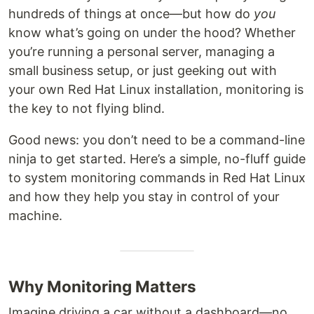
hundreds of things at once—but how do
you
know what’s going on under the hood? Whether
you’re running a personal server, managing a
small business setup, or just geeking out with
your own Red Hat Linux installation, monitoring is
the key to not flying blind.
Good news: you don’t need to be a command-line
ninja to get started. Here’s a simple, no-fluff guide
to system monitoring commands in Red Hat Linux
and how they help you stay in control of your
machine.
Why Monitoring Matters
Imagine driving a car without a dashboard—no