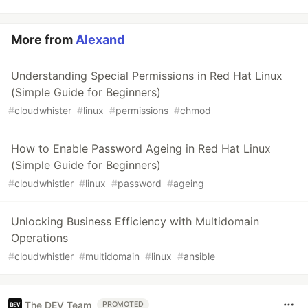
More from
Alexand
Understanding Special Permissions in Red Hat Linux
(Simple Guide for Beginners)
#
cloudwhister
#
linux
#
permissions
#
chmod
How to Enable Password Ageing in Red Hat Linux
(Simple Guide for Beginners)
#
cloudwhistler
#
linux
#
password
#
ageing
Unlocking Business Efficiency with Multidomain
Operations
#
cloudwhistler
#
multidomain
#
linux
#
ansible
The DEV Team
PROMOTED