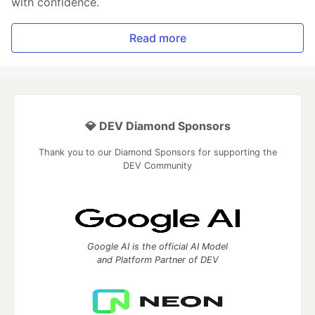
with confidence.
Read more
💎 DEV Diamond Sponsors
Thank you to our Diamond Sponsors for supporting the
DEV Community
Google AI is the official AI Model
and Platform Partner of DEV