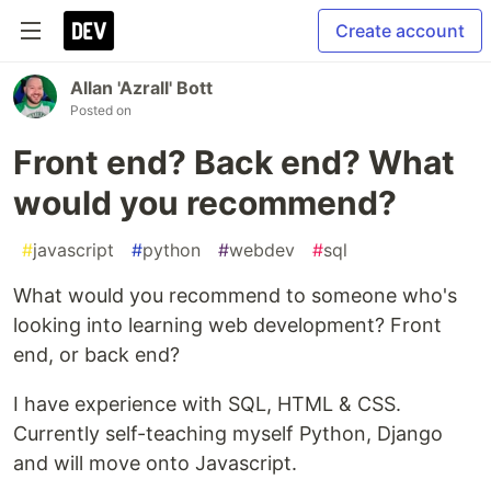
Create account
Allan 'Azrall' Bott
Posted on
Front end? Back end? What
would you recommend?
#
javascript
#
python
#
webdev
#
sql
What would you recommend to someone who's
looking into learning web development? Front
end, or back end?
I have experience with SQL, HTML & CSS.
Currently self-teaching myself Python, Django
and will move onto Javascript.