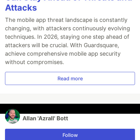
Attacks
The mobile app threat landscape is constantly
changing, with attackers continuously evolving
techniques. In 2026, staying one step ahead of
attackers will be crucial. With Guardsquare,
achieve comprehensive mobile app security
without compromises.
Read more
Allan 'Azrall' Bott
Follow