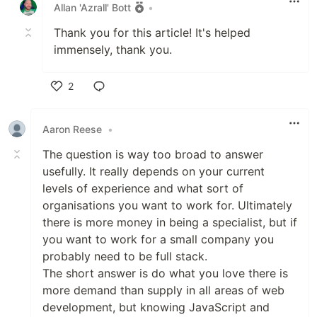
Allan 'Azrall' Bott
•
Thank you for this article! It's helped
immensely, thank you.
2
Like
Aaron Reese
•
The question is way too broad to answer
usefully. It really depends on your current
levels of experience and what sort of
organisations you want to work for. Ultimately
there is more money in being a specialist, but if
you want to work for a small company you
probably need to be full stack.
The short answer is do what you love there is
more demand than supply in all areas of web
development, but knowing JavaScript and