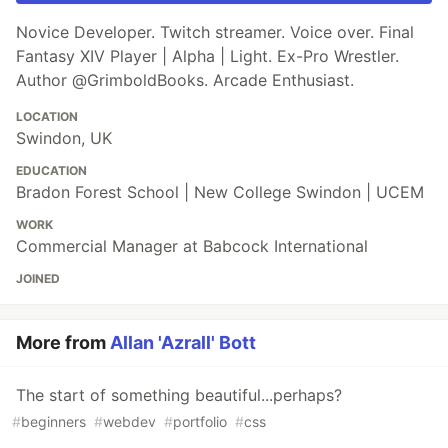
Novice Developer. Twitch streamer. Voice over. Final
Fantasy XIV Player | Alpha | Light. Ex-Pro Wrestler.
Author @GrimboldBooks. Arcade Enthusiast.
LOCATION
Swindon, UK
EDUCATION
Bradon Forest School | New College Swindon | UCEM
WORK
Commercial Manager at Babcock International
JOINED
More from
Allan 'Azrall' Bott
The start of something beautiful...perhaps?
#
beginners
#
webdev
#
portfolio
#
css