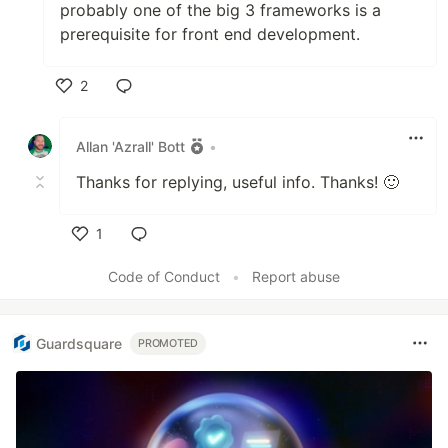
probably one of the big 3 frameworks is a
prerequisite for front end development.
2
Like
Allan 'Azrall' Bott
•
Thanks for replying, useful info. Thanks! 🙂
1
Like
Code of Conduct
•
Report abuse
Guardsquare
PROMOTED