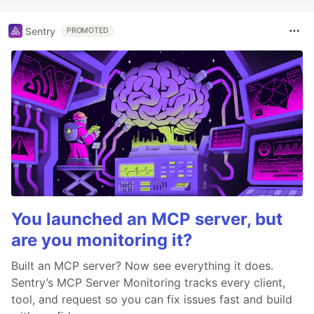
Sentry
PROMOTED
You launched an MCP server, but
are you monitoring it?
Built an MCP server? Now see everything it does.
Sentry’s MCP Server Monitoring tracks every client,
tool, and request so you can fix issues fast and build