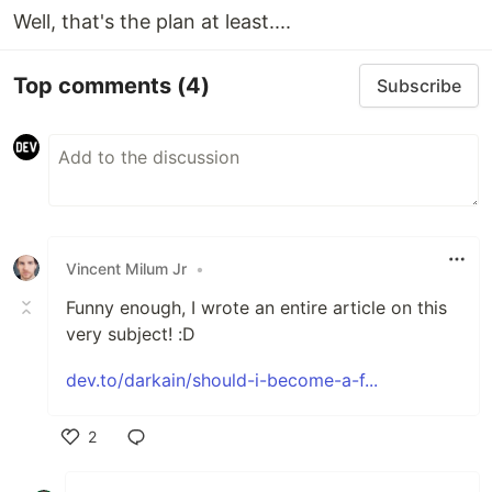
Well, that's the plan at least....
Top comments
(4)
Subscribe
Vincent Milum Jr
•
Funny enough, I wrote an entire article on this
very subject! :D
dev.to/darkain/should-i-become-a-f...
2
Like