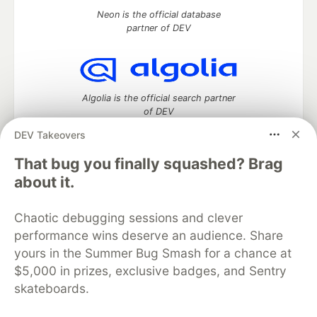
Neon is the official database
partner of DEV
Algolia is the official search partner
of DEV
DEV Takeovers
That bug you finally squashed? Brag
DEV Community
— A space to discuss and keep up software
about it.
development and manage your software career
Home
DEV Challenges
DEV++
Videos
Chaotic debugging sessions and clever
DEV Education Tracks
DEV Help
Advertise on DEV
performance wins deserve an audience. Share
Organization Accounts
DEV Showcase
About
Contact
yours in the Summer Bug Smash for a chance at
Free Postgres Database
DEV Shop
MLH
Code of Conduct
Privacy Policy
Terms of Use
$5,000 in prizes, exclusive badges, and Sentry
Built on
Forem
— the
open source
software that powers
DEV
skateboards.
and other inclusive communities.
Made with love and
Ruby on Rails
. DEV Community
©
2016 -