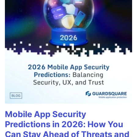
Mobile App Security
Predictions in 2026: How You
Can Stay Ahead of Threats and