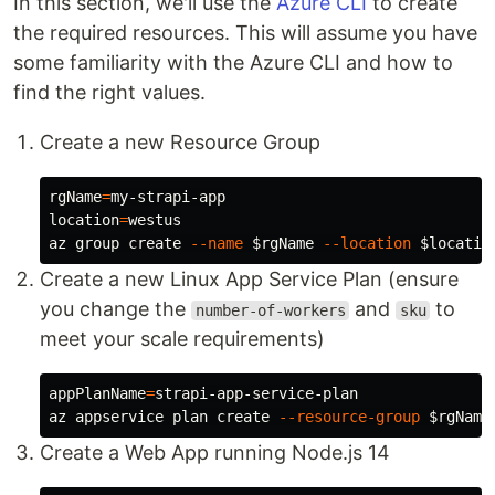
In this section, we'll use the
Azure CLI
to create
the required resources. This will assume you have
some familiarity with the Azure CLI and how to
find the right values.
Create a new Resource Group
rgName
=
location
=
westus

az group create 
--name
$rgName
--location
$locatio
Create a new Linux App Service Plan (ensure
you change the
and
to
number-of-workers
sku
meet your scale requirements)
appPlanName
=
strapi-app-service-plan

az appservice plan create 
--resource-group
$rgName
Create a Web App running Node.js 14