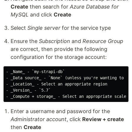
Create
then search for
Azure Database for
MySQL
and click
Create
Select
Single server
for the service type
Ensure the
Subscription
and
Resource Group
are correct, then provide the following
configuration for the storage account:
- _Name_ - `my-strapi-db`

- _Data source_ - `None` (unless you're wanting to imp
- _Location_ - Select an appropriate region

- _Version_ - `5.7`

Enter a username and password for the
Administrator account
, click
Review + create
then
Create