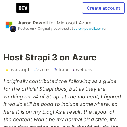
Create account
Aaron Powell
for
Microsoft Azure
Posted on
• Originally published at
aaron-powell.com
on
Host Strapi 3 on Azure
#
javascript
#
azure
#
strapi
#
webdev
I originally contributed the following as a guide
for the official Strapi docs, but as they are
working on v4 of Strapi at the moment, I figured
it would still be good to include somewhere, so
here it is on my blog! As a result, the layout of
the content won't be my normal blog style, it's