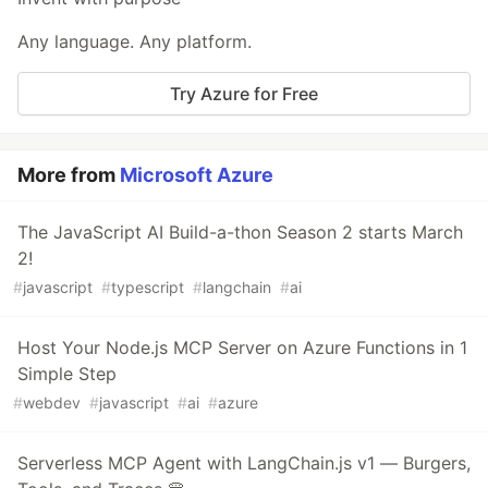
Any language. Any platform.
Try Azure for Free
More from
Microsoft Azure
The JavaScript AI Build-a-thon Season 2 starts March
2!
#
javascript
#
typescript
#
langchain
#
ai
Host Your Node.js MCP Server on Azure Functions in 1
Simple Step
#
webdev
#
javascript
#
ai
#
azure
Serverless MCP Agent with LangChain.js v1 — Burgers,