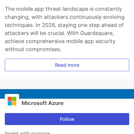
The mobile app threat landscape is constantly
changing, with attackers continuously evolving
techniques. In 2026, staying one step ahead of
attackers will be crucial. With Guardsquare,
achieve comprehensive mobile app security
without compromises.
Read more
Microsoft Azure
Follow
Invent with purpose