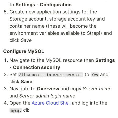
to
Settings
-
Configuration
Create new application settings for the
Storage account, storage account key and
container name (these will become the
environment variables available to Strapi) and
click
Save
Configure MySQL
Navigate to the MySQL resource then
Settings
-
Connection security
Set
to
and
Allow access to Azure services
Yes
click
Save
Navigate to
Overview
and copy
Server name
and
Server admin login name
Open the
Azure Cloud Shell
and log into the
cli:
mysql