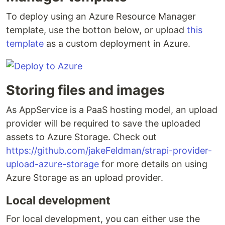
To deploy using an Azure Resource Manager
template, use the botton below, or upload
this
template
as a custom deployment in Azure.
Storing files and images
As AppService is a PaaS hosting model, an upload
provider will be required to save the uploaded
assets to Azure Storage. Check out
https://github.com/jakeFeldman/strapi-provider-
upload-azure-storage
for more details on using
Azure Storage as an upload provider.
Local development
For local development, you can either use the