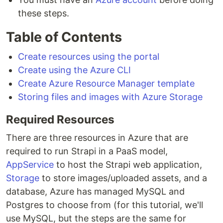
these steps.
Table of Contents
Create resources using the portal
Create using the Azure CLI
Create Azure Resource Manager template
Storing files and images with Azure Storage
Required Resources
There are three resources in Azure that are
required to run Strapi in a PaaS model,
AppService
to host the Strapi web application,
Storage
to store images/uploaded assets, and a
database, Azure has managed MySQL and
Postgres to choose from (for this tutorial, we'll
use MySQL, but the steps are the same for