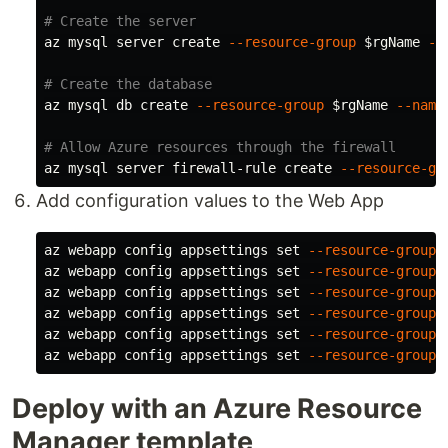
# Create the server
az mysql server create 
--resource-group
$rgName
--
# Create the database
az mysql db create 
--resource-group
$rgName
--name
# Allow Azure resources through the firewall
az mysql server firewall-rule create 
--resource-gr
Add configuration values to the Web App
az webapp config appsettings 
set
--resource-group
az webapp config appsettings 
set
--resource-group
az webapp config appsettings 
set
--resource-group
az webapp config appsettings 
set
--resource-group
az webapp config appsettings 
set
--resource-group
az webapp config appsettings 
set
--resource-group
Deploy with an Azure Resource
Manager template