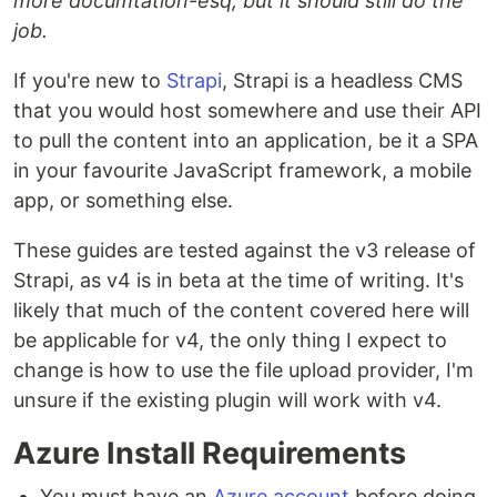
more documtation-esq, but it should still do the
job.
If you're new to
Strapi
, Strapi is a headless CMS
that you would host somewhere and use their API
to pull the content into an application, be it a SPA
in your favourite JavaScript framework, a mobile
app, or something else.
These guides are tested against the v3 release of
Strapi, as v4 is in beta at the time of writing. It's
likely that much of the content covered here will
be applicable for v4, the only thing I expect to
change is how to use the file upload provider, I'm
unsure if the existing plugin will work with v4.
Azure Install Requirements
You must have an
Azure account
before doing