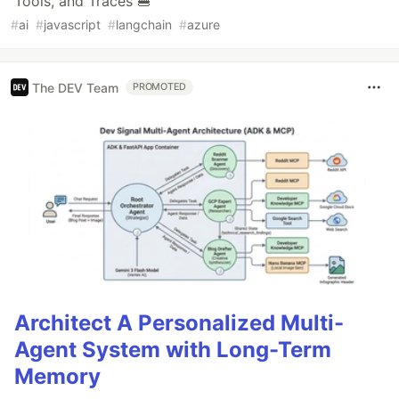
Tools, and Traces 🍔
#
ai
#
javascript
#
langchain
#
azure
The DEV Team
PROMOTED
Architect A Personalized Multi-
Agent System with Long-Term
Memory