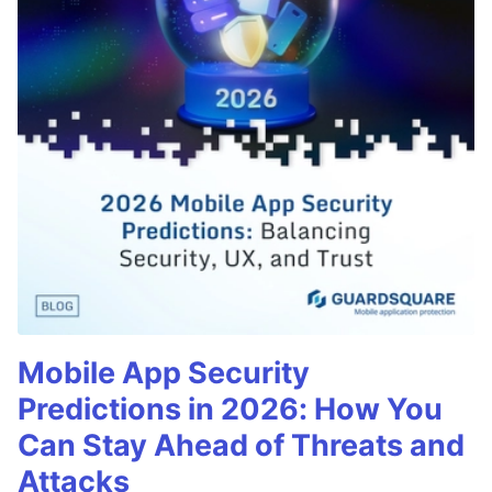
Mobile App Security
Predictions in 2026: How You
Can Stay Ahead of Threats and
Attacks