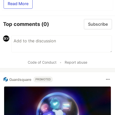
Read More
Top comments
(0)
Subscribe
Code of Conduct
•
Report abuse
Guardsquare
PROMOTED