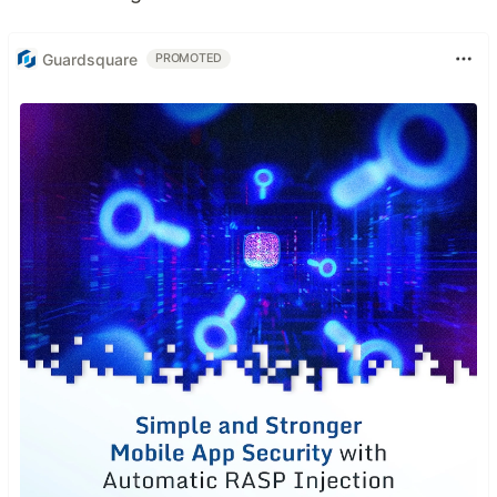
Guardsquare
PROMOTED