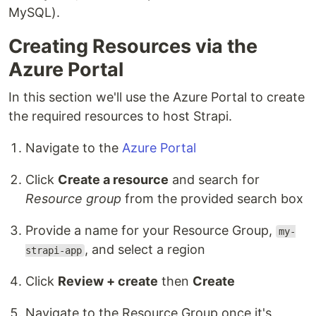
MySQL).
Creating Resources via the
Azure Portal
In this section we'll use the Azure Portal to create
the required resources to host Strapi.
Navigate to the
Azure Portal
Click
Create a resource
and search for
Resource group
from the provided search box
Provide a name for your Resource Group,
my-
, and select a region
strapi-app
Click
Review + create
then
Create
Navigate to the Resource Group once it's