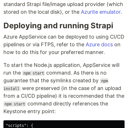
standard Strapi file/image upload provider (which
stored on the local disk), or the
Azurite emulator
.
Deploying and running Strapi
Azure AppService can be deployed to using CI/CD
pipelines or via FTPS, refer to the
Azure docs
on
how to do this for your preferred manner.
To start the Node.js application, AppService will
run the
command. As there is no
npm start
guarantee that the symlinks created by
npm
were preserved (in the case of an upload
install
from a CI/CD pipeline) it is recommended that the
command directly references the
npm start
Keystone entry point:
"scripts"
:
{