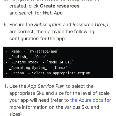
created, click
Create resources
and search for
Web App
Ensure the
Subscription
and
Resource Group
are correct, then provide the following
configuration for the app:
- _Name_ - `my-strapi-app`

- _Publish_ - `Code`

- _Runtime stack_ - `Node 14 LTS`

- _Operating System_ - `Linux`

Use the
App Service Plan
to select the
appropriate Sku and size for the level of scale
your app will need (refer to
the Azure docs
for
more information on the various Sku and
sizes)