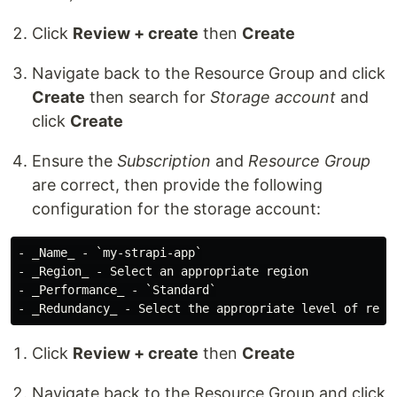
Click
Review + create
then
Create
Navigate back to the Resource Group and click
Create
then search for
Storage account
and
click
Create
Ensure the
Subscription
and
Resource Group
are correct, then provide the following
configuration for the storage account:
- _Name_ - `my-strapi-app`

- _Region_ - Select an appropriate region

- _Performance_ - `Standard`

Click
Review + create
then
Create
Navigate back to the Resource Group and click