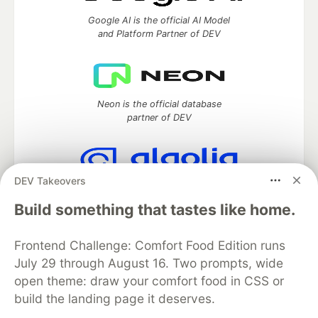
Google AI is the official AI Model
and Platform Partner of DEV
Neon is the official database
partner of DEV
DEV Takeovers
Algolia is the official search partner
of DEV
Build something that tastes like home.
Frontend Challenge: Comfort Food Edition runs
July 29 through August 16. Two prompts, wide
DEV Community
— A space to discuss and keep up software
open theme: draw your comfort food in CSS or
development and manage your software career
build the landing page it deserves.
Home
DEV Challenges
DEV++
Videos
DEV Education Tracks
DEV Help
Advertise on DEV