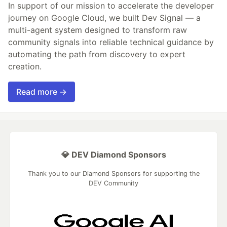
In support of our mission to accelerate the developer
journey on Google Cloud, we built Dev Signal — a
multi-agent system designed to transform raw
community signals into reliable technical guidance by
automating the path from discovery to expert
creation.
Read more →
💎 DEV Diamond Sponsors
Thank you to our Diamond Sponsors for supporting the
DEV Community