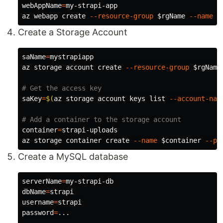
webAppName
=
my-strapi-app

az webapp create 
--resource-group
$rgName
--name
$
Create a Storage Account
saName
=
mystrapiapp

az storage account create 
--resource-group
$rgName
# Get the access key
saKey
=
$(
az storage account keys list 
--account-nam
# Add a container to the storage account
container
=
strapi-uploads

az storage container create 
--name
$container
--pu
Create a MySQL database
serverName
=
dbName
=
username
=
password
=
...
