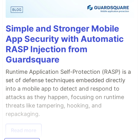
Simple and Stronger Mobile
App Security with Automatic
RASP Injection from
Guardsquare
Runtime Application Self-Protection (RASP) is a
set of defense techniques embedded directly
into a mobile app to detect and respond to
attacks as they happen, focusing on runtime
threats like tampering, hooking, and
repackaging.
Read more