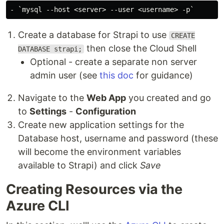
Create a database for Strapi to use
CREATE
then close the Cloud Shell
DATABASE strapi;
Optional - create a separate non server
admin user (see
this doc
for guidance)
Navigate to the
Web App
you created and go
to
Settings
-
Configuration
Create new application settings for the
Database host, username and password (these
will become the environment variables
available to Strapi) and click
Save
Creating Resources via the
Azure CLI