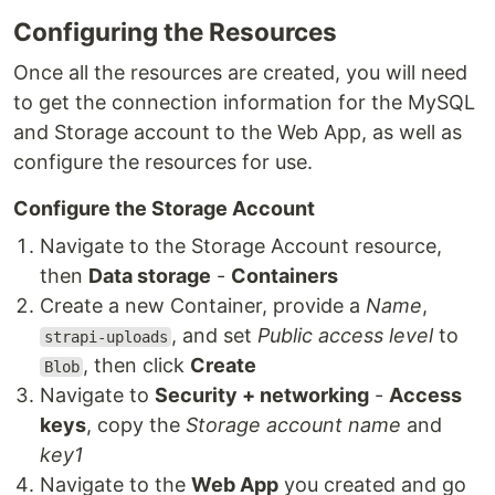
Configuring the Resources
Once all the resources are created, you will need
to get the connection information for the MySQL
and Storage account to the Web App, as well as
configure the resources for use.
Configure the Storage Account
Navigate to the Storage Account resource,
then
Data storage
-
Containers
Create a new Container, provide a
Name
,
, and set
Public access level
to
strapi-uploads
, then click
Create
Blob
Navigate to
Security + networking
-
Access
keys
, copy the
Storage account name
and
key1
Navigate to the
Web App
you created and go