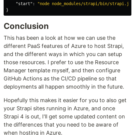
"start"
:
"node node_modules/strapi/bin/strapi.js 
}
Conclusion
This has been a look at how we can use the
different PaaS features of Azure to host Strapi,
and the different ways in which you can setup
those resources. I prefer to use the Resource
Manager template myself, and then configure
GitHub Actions as the CI/CD pipeline so that
deployments all happen smoothly in the future.
Hopefully this makes it easier for you to also get
your Strapi sites running in Azure, and once
Strapi 4 is out, I'll get some updated content on
the differences that you need to be aware of
when hosting in Azure.