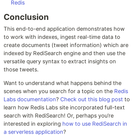
Redis
Conclusion
This end-to-end application demonstrates how
to work with indexes, ingest real-time data to
create documents (tweet information) which are
indexed by RediSearch engine and then use the
versatile query syntax to extract insights on
those tweets.
Want to understand what happens behind the
scenes when you search for a topic on the
Redis
Labs documentation
?
Check out this blog post
to
learn how Redis Labs site incorporated full-text
search with RediSearch! Or, perhaps you’re
interested in exploring
how to use RediSearch in
a serverless application
?