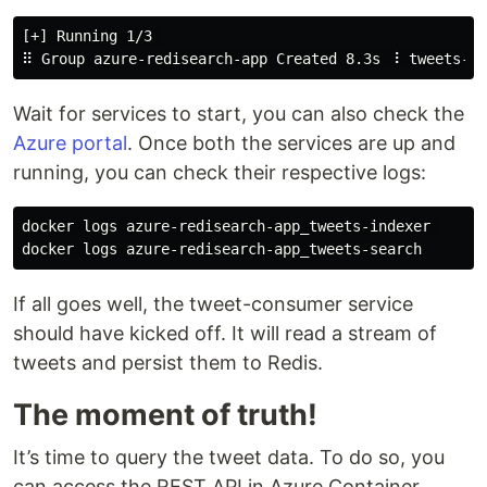
[+] Running 1/3 

Wait for services to start, you can also check the
Azure portal
. Once both the services are up and
running, you can check their respective logs:
docker logs azure-redisearch-app_tweets-indexer 

If all goes well, the tweet-consumer service
should have kicked off. It will read a stream of
tweets and persist them to Redis.
The moment of truth!
It’s time to query the tweet data. To do so, you
can access the REST API in Azure Container