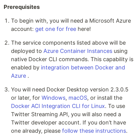
Prerequisites
To begin with, you will need a Microsoft Azure
account:
get one for free
here!
The service components listed above will be
deployed to
Azure Container Instances
using
native Docker CLI commands. This capability is
enabled by
integration between Docker and
Azure
.
You will need Docker Desktop version 2.3.0.5
or later, for
Windows
,
macOS
, or install the
Docker ACI Integration CLI for Linux
. To use
Twitter Streaming API, you will also need a
Twitter developer account. If you don’t have
one already, please
follow these instructions
.