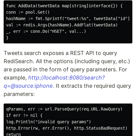
func AddData(tweetData map[string]interface{}) { 

conn := pool.Get() 

hashName := fmt.Sprintf("tweet:%s", tweetData["id"]) 

val := redis.Args{hashName}.AddFlat(tweetData) 

_, err := conn.Do("HSET", val...) 

Tweets search exposes a REST API to query
RediSearch. All the options (including query, etc.)
are passed in the form of query parameters. For
example,
http://localhost:8080/search?
q=@source:iphone
.
It extracts the required query
parameters:
qParams, err := url.ParseQuery(req.URL.RawQuery) 

if err != nil { 

log.Println("invalid query params") 

http.Error(rw, err.Error(), http.StatusBadRequest) 

return 
