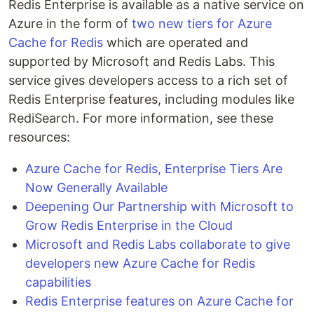
Redis Enterprise is available as a native service on
Azure in the form of
two new tiers for Azure
Cache for Redis
which are operated and
supported by Microsoft and Redis Labs. This
service gives developers access to a rich set of
Redis Enterprise features, including modules like
RediSearch. For more information, see these
resources:
Azure Cache for Redis, Enterprise Tiers Are
Now Generally Available
Deepening Our Partnership with Microsoft to
Grow Redis Enterprise in the Cloud
Microsoft and Redis Labs collaborate to give
developers new Azure Cache for Redis
capabilities
Redis Enterprise features on Azure Cache for