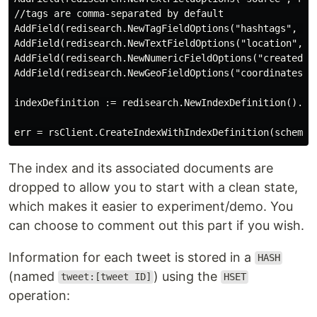
//tags are comma-separated by default 

AddField(redisearch.NewTagFieldOptions("hashtags", red
AddField(redisearch.NewTextFieldOptions("location", re
AddField(redisearch.NewNumericFieldOptions("created", 
AddField(redisearch.NewGeoFieldOptions("coordinates", 
indexDefinition := redisearch.NewIndexDefinition().Add
The index and its associated documents are
dropped to allow you to start with a clean state,
which makes it easier to experiment/demo. You
can choose to comment out this part if you wish.
Information for each tweet is stored in a
HASH
(named
) using the
tweet:[tweet ID]
HSET
operation: