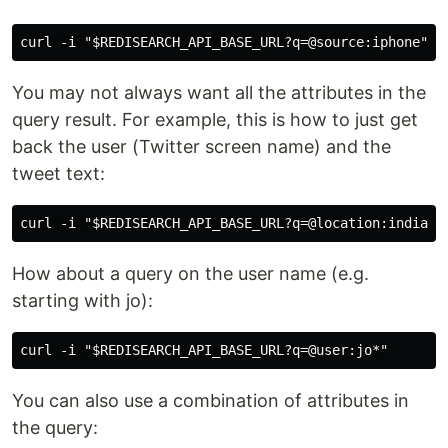
You may not always want all the attributes in the
query result. For example, this is how to just get
back the user (Twitter screen name) and the
tweet text:
How about a query on the user name (e.g.
starting with jo):
You can also use a combination of attributes in
the query: