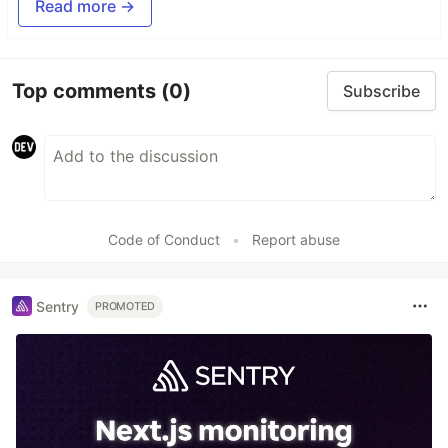
Read more →
Top comments
(0)
Subscribe
Code of Conduct
•
Report abuse
Sentry
PROMOTED