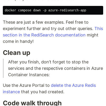
These are just a few examples. Feel free to
experiment further and try out other queries.
This
section in the RediSearch documentation
might
come in handy!
Clean up
After you finish, don’t forget to stop the
services and the respective containers in Azure
Container Instances:
Use the Azure Portal to
delete the Azure Redis
instance
that you had created.
Code walk through