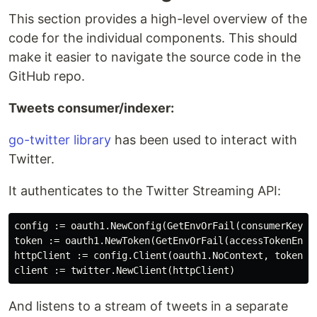
This section provides a high-level overview of the
code for the individual components. This should
make it easier to navigate the source code in the
GitHub repo.
Tweets consumer/indexer:
go-twitter library
has been used to interact with
Twitter.
It authenticates to the Twitter Streaming API:
config := oauth1.NewConfig(GetEnvOrFail(consumerKeyEnv
token := oauth1.NewToken(GetEnvOrFail(accessTokenEnvVa
httpClient := config.Client(oauth1.NoContext, token) 

And listens to a stream of tweets in a separate