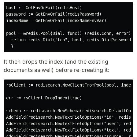
host := GetEnvOrFail(redisHost) 

password := GetEnvOrFail(redisPassword) 

indexName = GetEnvOrFail(indexNameEnvVar) 

pool = &redis.Pool{Dial: func() (redis.Conn, error) { 
  return redis.Dial("tcp", host, redis.DialPassword(p
It then drops the index (and the existing
documents as well) before re-creating it:
rsClient := redisearch.NewClientFromPool(pool, indexNa
err := rsClient.DropIndex(true) 

schema := redisearch.NewSchema(redisearch.DefaultOptio
AddField(redisearch.NewTextFieldOptions("id", redisear
AddField(redisearch.NewTextFieldOptions("user", redise
AddField(redisearch.NewTextFieldOptions("text", redise
AddField(redisearch.NewTextFieldOptions("source", redi