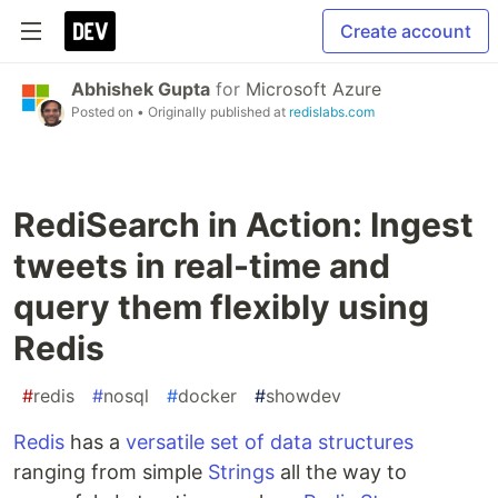
Create account
Abhishek Gupta
for
Microsoft Azure
Posted on
• Originally published at
redislabs.com
RediSearch in Action: Ingest
tweets in real-time and
query them flexibly using
Redis
#
redis
#
nosql
#
docker
#
showdev
Redis
has a
versatile set of data structures
ranging from simple
Strings
all the way to