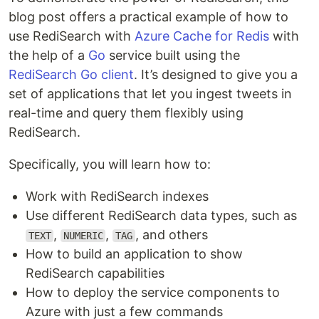
blog post offers a practical example of how to
use RediSearch with
Azure Cache for Redis
with
the help of a
Go
service built using the
RediSearch Go client
. It’s designed to give you a
set of applications that let you ingest tweets in
real-time and query them flexibly using
RediSearch.
Specifically, you will learn how to:
Work with RediSearch indexes
Use different RediSearch data types, such as
,
,
, and others
TEXT
NUMERIC
TAG
How to build an application to show
RediSearch capabilities
How to deploy the service components to
Azure with just a few commands