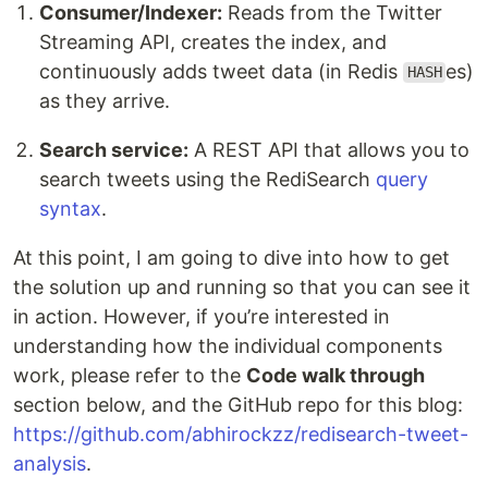
Consumer/Indexer:
Reads from the Twitter
Streaming API, creates the index, and
continuously adds tweet data (in Redis
es)
HASH
as they arrive.
Search service:
A REST API that allows you to
search tweets using the RediSearch
query
syntax
.
At this point, I am going to dive into how to get
the solution up and running so that you can see it
in action. However, if you’re interested in
understanding how the individual components
work, please refer to the
Code walk through
section below, and the GitHub repo for this blog:
https://github.com/abhirockzz/redisearch-tweet-
analysis
.