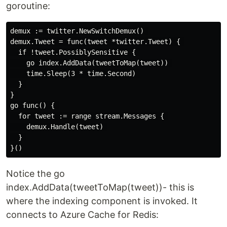
goroutine:
demux := twitter.NewSwitchDemux() 

demux.Tweet = func(tweet *twitter.Tweet) { 

  if !tweet.PossiblySensitive { 

    go index.AddData(tweetToMap(tweet)) 

    time.Sleep(3 * time.Second) 

  } 

} 

go func() { 

  for tweet := range stream.Messages { 

    demux.Handle(tweet) 

  } 

Notice the go
index.AddData(tweetToMap(tweet))- this is
where the indexing component is invoked. It
connects to Azure Cache for Redis: