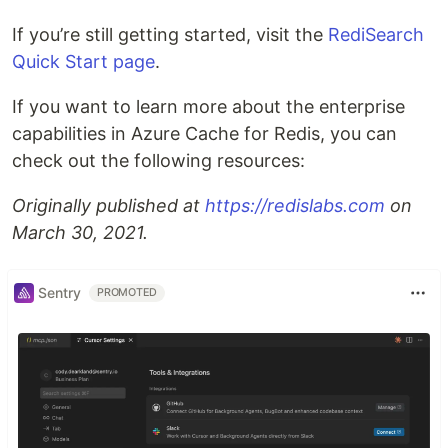
If you’re still getting started, visit the
RediSearch
Quick Start page
.
If you want to learn more about the enterprise
capabilities in Azure Cache for Redis, you can
check out the following resources:
Originally published at
https://redislabs.com
on
March 30, 2021.
Sentry
PROMOTED