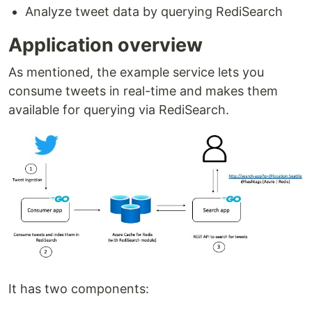
Analyze tweet data by querying RediSearch
Application overview
As mentioned, the example service lets you
consume tweets in real-time and makes them
available for querying via RediSearch.
It has two components: