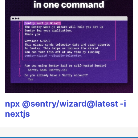
npx @sentry/wizard@latest -i
nextjs