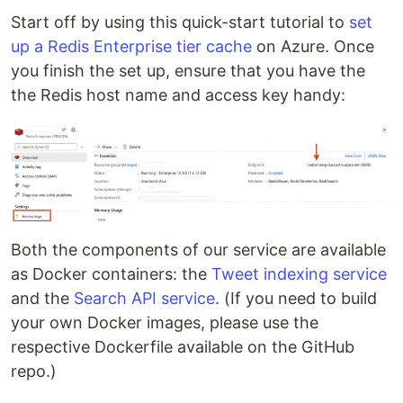
Start off by using this quick-start tutorial to
set
up a Redis Enterprise tier cache
on Azure. Once
you finish the set up, ensure that you have the
the Redis host name and access key handy:
Both the components of our service are available
as Docker containers: the
Tweet indexing service
and the
Search API service
. (If you need to build
your own Docker images, please use the
respective Dockerfile available on the GitHub
repo.)