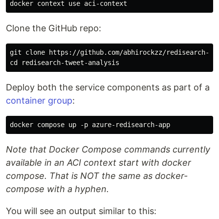
Clone the GitHub repo:
git clone https://github.com/abhirockzz/redisearch-twe
Deploy both the service components as part of a
container group
:
Note that Docker Compose commands currently
available in an ACI context start with docker
compose. That is NOT the same as docker-
compose with a hyphen.
You will see an output similar to this: