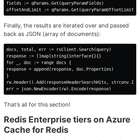
fields := qParams.Get(queryParamFields) 

Finally, the results are iterated over and passed
back as JSON (array of documents):
docs, total, err := rsClient.Search(query) 

response := []map[string]interface{}{} 

for _, doc := range docs { 

response = append(response, doc.Properties) 

} 

rw.Header().Add(responseHeaderSearchHits, strconv.Itoa
That’s all for this section!
Redis Enterprise tiers on Azure
Cache for Redis