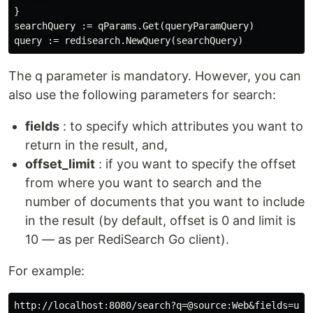
} 

searchQuery := qParams.Get(queryParamQuery) 

The q parameter is mandatory. However, you can
also use the following parameters for search:
fields
: to specify which attributes you want to
return in the result, and,
offset_limit
: if you want to specify the offset
from where you want to search and the
number of documents that you want to include
in the result (by default, offset is 0 and limit is
10 — as per RediSearch Go client).
For example:
http://localhost:8080/search?q=@source:Web&fields=user