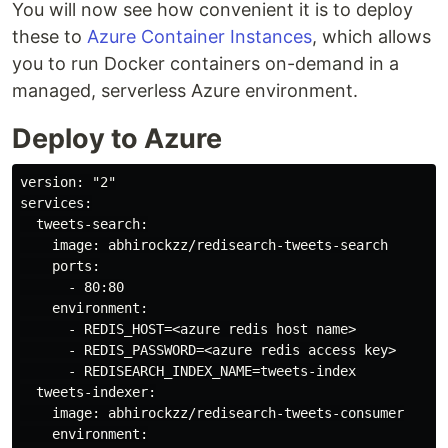
You will now see how convenient it is to deploy
these to
Azure Container Instances
, which allows
you to run Docker containers on-demand in a
managed, serverless Azure environment.
Deploy to Azure
version: "2"

services:

  tweets-search:

    image: abhirockzz/redisearch-tweets-search

    ports:

      - 80:80

    environment:

      - REDIS_HOST=<azure redis host name>

      - REDIS_PASSWORD=<azure redis access key>

      - REDISEARCH_INDEX_NAME=tweets-index

  tweets-indexer:

    image: abhirockzz/redisearch-tweets-consumer

    environment:
