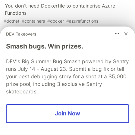
You don't need Dockerfile to containerise Azure
Functions
#
dotnet
#
containers
#
docker
#
azurefunctions
DEV Takeovers
Pushing Multi-Architecture Container Images
Smash bugs. Win prizes.
#
cloudnative
#
docker
#
githubactions
#
azure
DEV's Big Summer Bug Smash powered by Sentry
Sentry
PROMOTED
runs July 14 - August 23. Submit a bug fix or tell
your best debugging story for a shot at a $5,000
prize pool, including 3 exclusive Sentry
skateboards.
Join Now