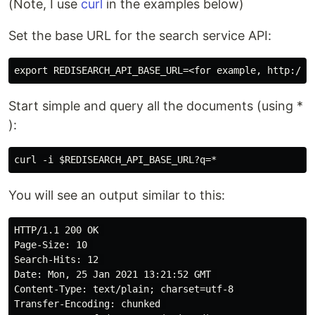
(Note, I use
curl
in the examples below)
Set the base URL for the search service API:
Start simple and query all the documents (using *
):
You will see an output similar to this:
HTTP/1.1 200 OK 

Page-Size: 10 

Search-Hits: 12 

Date: Mon, 25 Jan 2021 13:21:52 GMT 

Content-Type: text/plain; charset=utf-8 

Transfer-Encoding: chunked 
