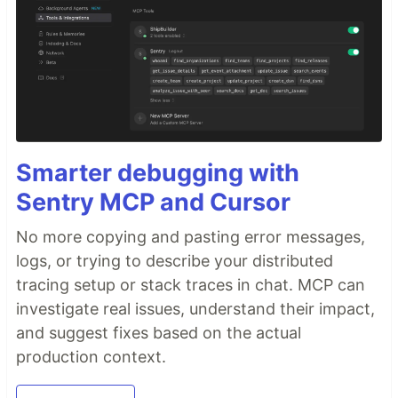
Smarter debugging with
Sentry MCP and Cursor
No more copying and pasting error messages,
logs, or trying to describe your distributed
tracing setup or stack traces in chat. MCP can
investigate real issues, understand their impact,
and suggest fixes based on the actual
production context.