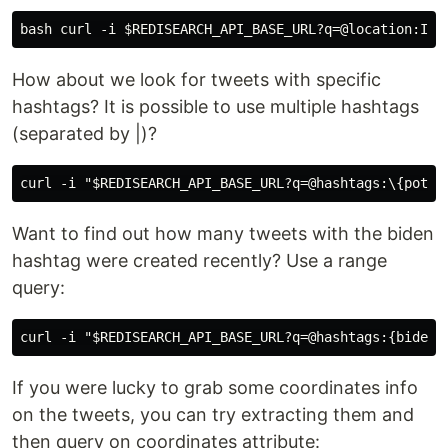
How about we look for tweets with specific
hashtags? It is possible to use multiple hashtags
(separated by |)?
Want to find out how many tweets with the biden
hashtag were created recently? Use a range
query:
If you were lucky to grab some coordinates info
on the tweets, you can try extracting them and
then query on coordinates attribute: