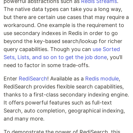
powerful abstractions such as
Redis Streams
.
The native data types can take you a long way,
but there are certain use cases that may require a
workaround. One example is the requirement to
use secondary indexes in Redis in order to go
beyond the key-based search/lookup for richer
query capabilities. Though you can
use Sorted
Sets, Lists, and so on to get the job done
, you’ll
need to factor in some trade-offs.
Enter
RediSearch
! Available as a
Redis module
,
RediSearch provides flexible search capabilities,
thanks to a first-class secondary indexing engine.
It offers powerful features such as full-text
Search, auto completion, geographical indexing,
and many more.
To demonstrate the power of RediSearch, this