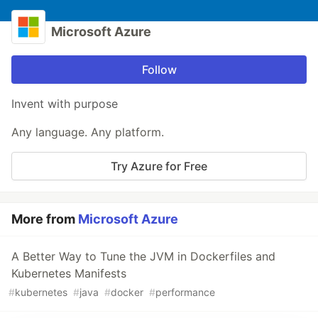
Microsoft Azure
Follow
Invent with purpose
Any language. Any platform.
Try Azure for Free
More from
Microsoft Azure
A Better Way to Tune the JVM in Dockerfiles and
Kubernetes Manifests
#
kubernetes
#
java
#
docker
#
performance