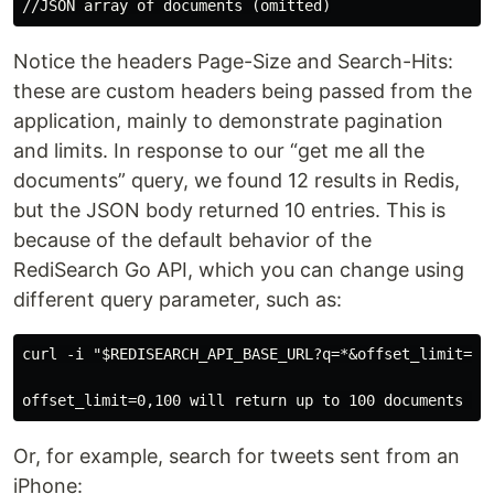
Notice the headers Page-Size and Search-Hits:
these are custom headers being passed from the
application, mainly to demonstrate pagination
and limits. In response to our “get me all the
documents” query, we found 12 results in Redis,
but the JSON body returned 10 entries. This is
because of the default behavior of the
RediSearch Go API, which you can change using
different query parameter, such as:
curl -i "$REDISEARCH_API_BASE_URL?q=*&offset_limit=0,1
Or, for example, search for tweets sent from an
iPhone: