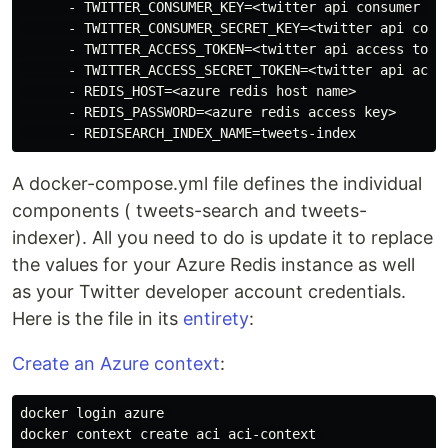
      - TWITTER_CONSUMER_KEY=<twitter api consumer key
      - TWITTER_CONSUMER_SECRET_KEY=<twitter api consu
      - TWITTER_ACCESS_TOKEN=<twitter api access token
      - TWITTER_ACCESS_SECRET_TOKEN=<twitter api acces
      - REDIS_HOST=<azure redis host name>

      - REDIS_PASSWORD=<azure redis access key>

A docker-compose.yml file defines the individual
components ( tweets-search and tweets-
indexer). All you need to do is update it to replace
the values for your Azure Redis instance as well
as your Twitter developer account credentials.
Here is the file in its
entirety
:
Create an Azure context
:
docker login azure 

docker context create aci aci-context 
