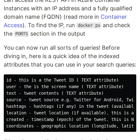
Instances with an IP address and a fully qualified
domain name (FQDN) (read more in
Container
Access
). To find the IP, run
and check
docker ps
the
section in the output
PORTS
You can now run all sorts of queries! Before
diving in, here is a quick idea of the indexed
attributes that you can use in your search queries:
id - this is a the Tweet ID ( TEXT attribute) 

user - the is the screen name ( TEXT attribute) 

text - tweet contents ( TEXT attribute) 

source - tweet source e.g. Twitter for Android, Twitte
hashtags - hashtags (if any) in the tweet (available i
location - tweet location (if available). this is a us
created - timestamp (epoch) of the tweet. this is NUME