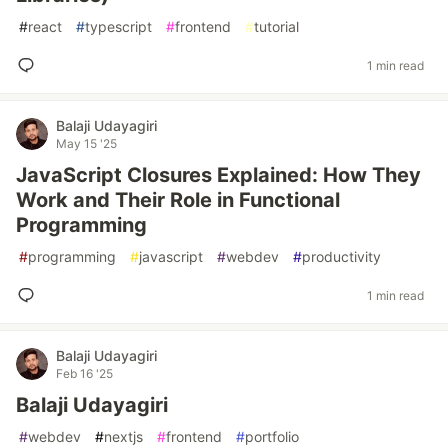
#
react
#
typescript
#
frontend
#
tutorial
1 min read
Balaji Udayagiri
May 15 '25
JavaScript Closures Explained: How They
Work and Their Role in Functional
Programming
#
programming
#
javascript
#
webdev
#
productivity
1 min read
Balaji Udayagiri
Feb 16 '25
Balaji Udayagiri
#
webdev
#
nextjs
#
frontend
#
portfolio