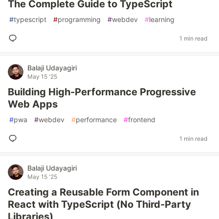
The Complete Guide to TypeScript
#
typescript
#
programming
#
webdev
#
learning
1 min read
Balaji Udayagiri
May 15 '25
Building High-Performance Progressive
Web Apps
#
pwa
#
webdev
#
performance
#
frontend
1 min read
Balaji Udayagiri
May 15 '25
Creating a Reusable Form Component in
React with TypeScript (No Third-Party
Libraries)