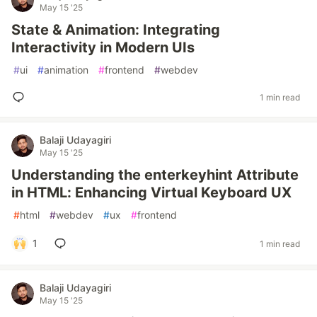
May 15 '25
State & Animation: Integrating
Interactivity in Modern UIs
#
ui
#
animation
#
frontend
#
webdev
1 min read
Balaji Udayagiri
May 15 '25
Understanding the enterkeyhint Attribute
in HTML: Enhancing Virtual Keyboard UX
#
html
#
webdev
#
ux
#
frontend
1
1 min read
Balaji Udayagiri
May 15 '25