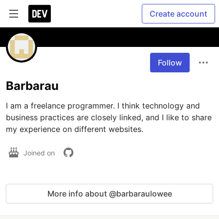
Create account
Follow
Barbarau
I am a freelance programmer. I think technology and 
business practices are closely linked, and I like to share 
my experience on different websites.
Joined on
More info about @barbaraulowee