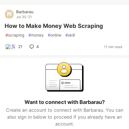
Barbarau
Jul 30 '21
How to Make Money Web Scraping
#
scraping
#
money
#
online
#
skill
21
4
11 min read
Want to connect with Barbarau?
Create an account to connect with Barbarau. You can
also sign in below to proceed if you already have an
account.