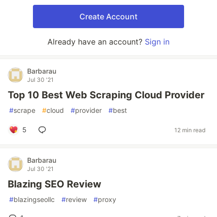
Create Account
Already have an account?
Sign in
Barbarau
Jul 30 '21
Top 10 Best Web Scraping Cloud Provider
#
scrape
#
cloud
#
provider
#
best
5
12 min read
Barbarau
Jul 30 '21
Blazing SEO Review
#
blazingseollc
#
review
#
proxy