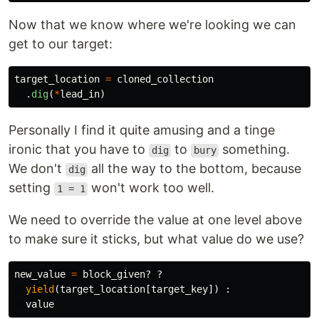
Now that we know where we're looking we can
get to our target:
target_location
=
cloned_collection
.
dig
(
*
lead_in
)
Personally I find it quite amusing and a tinge
ironic that you have to
to
something.
dig
bury
We don't
all the way to the bottom, because
dig
setting
won't work too well.
1 = 1
We need to override the value at one level above
to make sure it sticks, but what value do we use?
new_value
=
block_given?
?
yield
(
target_location
[
target_key
])
:
value