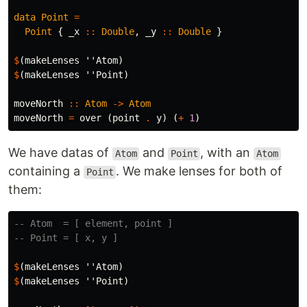
data
Point
=
Point
{
_x
::
Double
,
_y
::
Double
}
$
(
makeLenses
''Atom
)
$
(
makeLenses
''Point
)
moveNorth
::
Atom
->
Atom
moveNorth
=
over
(
point
.
y
)
(
+
1
)
We have datas of
and
, with an
Atom
Point
Atom
containing a
. We make lenses for both of
Point
them:
-- Atom  = [ element, point ]
-- Point = [ x, y ]
$
(
makeLenses
''Atom
)
$
(
makeLenses
''Point
)