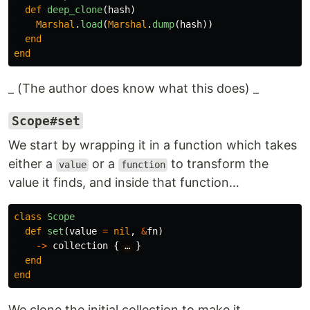
def
deep_clone
(
hash
)
Marshal
.
load
(
Marshal
.
dump
(
hash
))
end
end
_ (The author does know what this does) _
Scope#set
We start by wrapping it in a function which takes
either a
or a
to transform the
value
function
value it finds, and inside that function…
class
Scope
def
set
(
value
=
nil
,
&
fn
)
->
collection
{
…
}
end
end
We clone the initial collection to make it