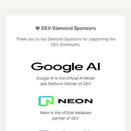
💎 DEV Diamond Sponsors
Thank you to our Diamond Sponsors for supporting the
DEV Community
Google AI is the official AI Model
and Platform Partner of DEV
Neon is the official database
partner of DEV