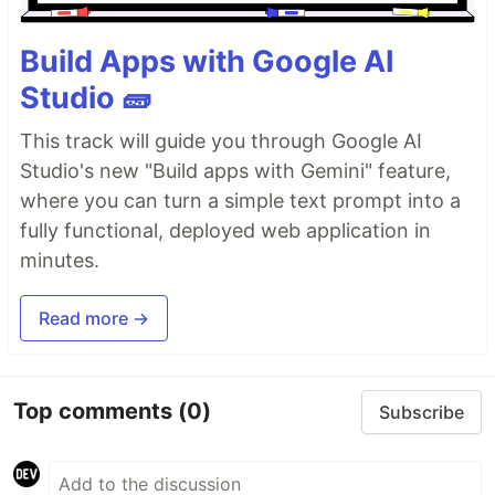
Build Apps with Google AI
Studio 🧱
This track will guide you through Google AI
Studio's new "Build apps with Gemini" feature,
where you can turn a simple text prompt into a
fully functional, deployed web application in
minutes.
Read more →
Top comments
(0)
Subscribe