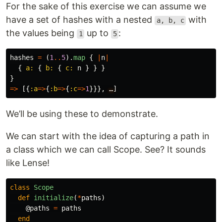
For the sake of this exercise we can assume we
have a set of hashes with a nested
with
a, b, c
the values being
up to
:
1
5
hashes
=
(
1
..
5
).
map
{
|
n
|
{
a: 
{
b: 
{
c: 
n
}
}
}
}
=>
[{
:a
=>
{
:b
=>
{
:c
=>
1
}}},
…
]
We’ll be using these to demonstrate.
We can start with the idea of capturing a path in
a class which we can call Scope. See? It sounds
like Lense!
class
Scope
def
initialize
(
*
paths
)
@paths
=
paths
end