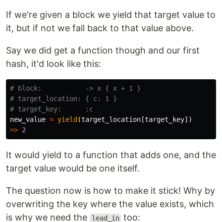
If we're given a block we yield that target value to
it, but if not we fall back to that value above.
Say we did get a function though and our first
hash, it'd look like this:
# block:           -> x { x + 1 }
# target_location: { c: 1 }
# target_key:      :c
new_value
=
yield
(
target_location
[
target_key
])
=>
2
It would yield to a function that adds one, and the
target value would be one itself.
The question now is how to make it stick! Why by
overwriting the key where the value exists, which
is why we need the
too:
lead_in