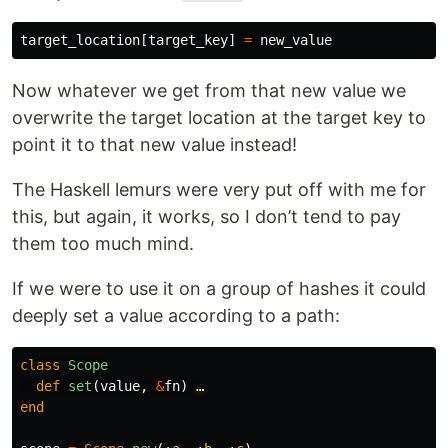
target_location
[
target_key
]
=
new_value
Now whatever we get from that new value we
overwrite the target location at the target key to
point it to that new value instead!
The Haskell lemurs were very put off with me for
this, but again, it works, so I don’t tend to pay
them too much mind.
If we were to use it on a group of hashes it could
deeply set a value according to a path:
class
Scope
def
set
(
value
,
&
fn
)
…
end