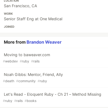
LOCATION
San Francisco, CA
WORK
Senior Staff Eng at One Medical
JOINED
More from
Brandon Weaver
Moving to baweaver.com
#
webdev
#
ruby
#
rails
Noah Gibbs: Mentor, Friend, Ally
#
death
#
community
#
ruby
Let's Read - Eloquent Ruby - Ch 21 – Method Missing
#
ruby
#
rails
#
books