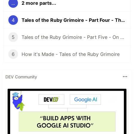
...
2 more parts...
4
Tales of the Ruby Grimoire - Part Four - The Lemurs of Haskell
5
Tales of the Ruby Grimoire - Part Five - On the Nature of Magic
6
How it's Made - Tales of the Ruby Grimoire
DEV Community