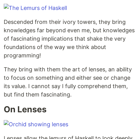
Descended from their ivory towers, they bring
knowledges far beyond even me, but knowledges
of fascinating implications that shake the very
foundations of the way we think about
programming!
They bring with them the art of lenses, an ability
to focus on something and either see or change
its value. I cannot say I fully comprehend them,
but find them fascinating.
On Lenses
Lenses allow the lemurs of Haskell to look deeply