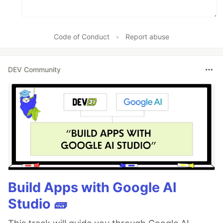
Code of Conduct
•
Report abuse
DEV Community
Build Apps with Google AI
Studio 🧱