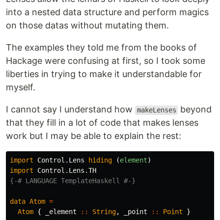
into a nested data structure and perform magics
on those datas without mutating them.
The examples they told me from the books of
Hackage were confusing at first, so I took some
liberties in trying to make it understandable for
myself.
I cannot say I understand how
beyond
makeLenses
that they fill in a lot of code that makes lenses
work but I may be able to explain the rest:
import
Control.Lens
hiding
(
element
)
import
Control.Lens.TH
{-# LANGUAGE TemplateHaskell #-}
data
Atom
=
Atom
{
_element
::
String
,
_point
::
Point
}