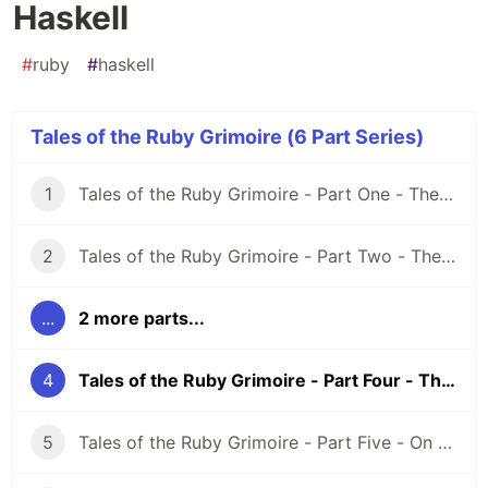
Haskell
#
ruby
#
haskell
Tales of the Ruby Grimoire (6 Part Series)
1
Tales of the Ruby Grimoire - Part One - The Grimoire
2
Tales of the Ruby Grimoire - Part Two - The Lemurs of Scala
...
2 more parts...
4
Tales of the Ruby Grimoire - Part Four - The Lemurs of Haskell
5
Tales of the Ruby Grimoire - Part Five - On the Nature of Magic