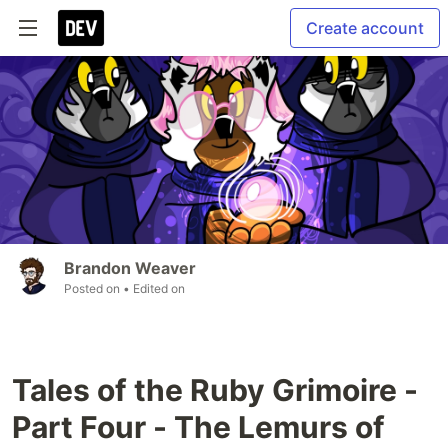
Create account
Brandon Weaver
Posted on
• Edited on
Tales of the Ruby Grimoire -
Part Four - The Lemurs of