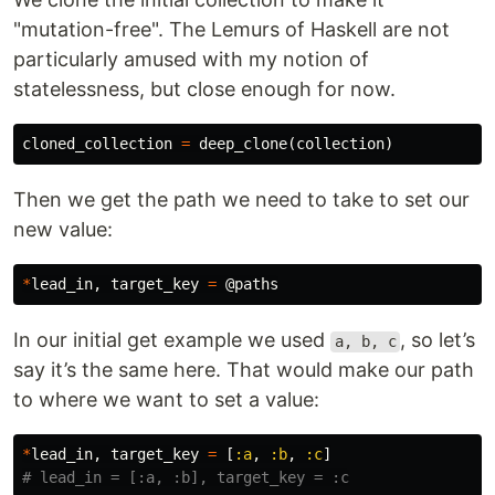
"mutation-free". The Lemurs of Haskell are not
particularly amused with my notion of
statelessness, but close enough for now.
cloned_collection
=
deep_clone
(
collection
)
Then we get the path we need to take to set our
new value:
*
lead_in
,
target_key
=
@paths
In our initial get example we used
, so let’s
a, b, c
say it’s the same here. That would make our path
to where we want to set a value:
*
lead_in
,
target_key
=
[
:a
,
:b
,
:c
]
# lead_in = [:a, :b], target_key = :c