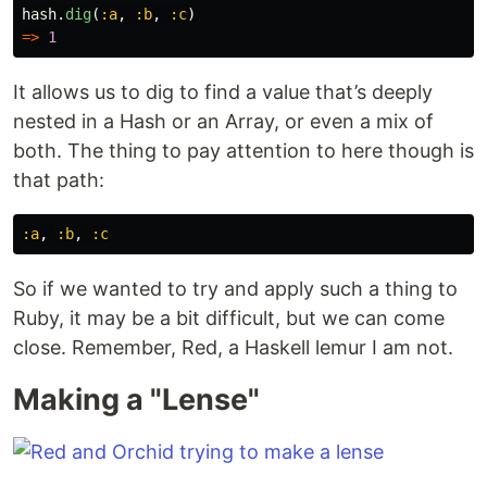
hash
.
dig
(
:a
,
:b
,
:c
)
=>
1
It allows us to dig to find a value that’s deeply
nested in a Hash or an Array, or even a mix of
both. The thing to pay attention to here though is
that path:
:a
,
:b
,
:c
So if we wanted to try and apply such a thing to
Ruby, it may be a bit difficult, but we can come
close. Remember, Red, a Haskell lemur I am not.
Making a "Lense"