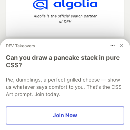
Algolia is the official search partner
of DEV
DEV Takeovers
DEV Community
— A space to discuss and keep up software
development and manage your software career
Can you draw a pancake stack in pure
Home
DEV Challenges
DEV++
Videos
CSS?
DEV Education Tracks
DEV Help
Advertise on DEV
Organization Accounts
DEV Showcase
About
Contact
Pie, dumplings, a perfect grilled cheese — show
Free Postgres Database
DEV Shop
MLH
Code of Conduct
Privacy Policy
Terms of Use
us whatever says comfort to you. That's the CSS
Built on
Forem
— the
open source
software that powers
DEV
Art prompt. Join today.
and other inclusive communities.
Made with love and
Ruby on Rails
. DEV Community
©
2016 -
2026.
Join Now