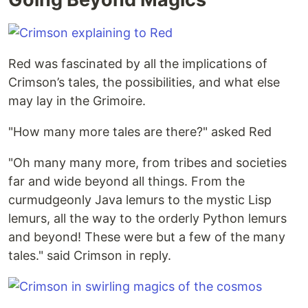
Red was fascinated by all the implications of
Crimson’s tales, the possibilities, and what else
may lay in the Grimoire.
"How many more tales are there?" asked Red
"Oh many many more, from tribes and societies
far and wide beyond all things. From the
curmudgeonly Java lemurs to the mystic Lisp
lemurs, all the way to the orderly Python lemurs
and beyond! These were but a few of the many
tales." said Crimson in reply.