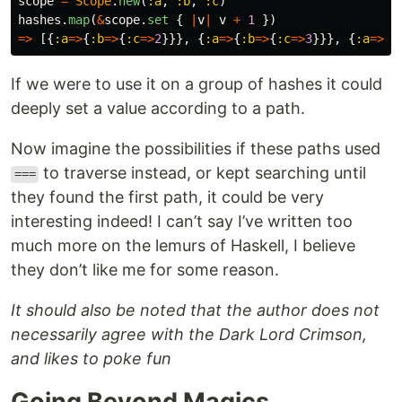
scope
=
Scope
.
new
(
:a
,
:b
,
:c
)
hashes
.
map
(
&
scope
.
set
{
|
v
|
v
+
1
})
=>
[{
:a
=>
{
:b
=>
{
:c
=>
2
}}},
{
:a
=>
{
:b
=>
{
:c
=>
3
}}},
{
:a
=>
{
:
If we were to use it on a group of hashes it could
deeply set a value according to a path.
Now imagine the possibilities if these paths used
to traverse instead, or kept searching until
===
they found the first path, it could be very
interesting indeed! I can’t say I’ve written too
much more on the lemurs of Haskell, I believe
they don’t like me for some reason.
It should also be noted that the author does not
necessarily agree with the Dark Lord Crimson,
and likes to poke fun
Going Beyond Magics