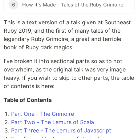
6
How it's Made - Tales of the Ruby Grimoire
This is a text version of a talk given at Southeast
Ruby 2019, and the first of many tales of the
legendary Ruby Grimoire, a great and terrible
book of Ruby dark magics.
I've broken it into sectional parts so as to not
overwhelm, as the original talk was very image
heavy. If you wish to skip to other parts, the table
of contents is here:
Table of Contents
Part One - The Grimoire
Part Two - The Lemurs of Scala
Part Three - The Lemurs of Javascript