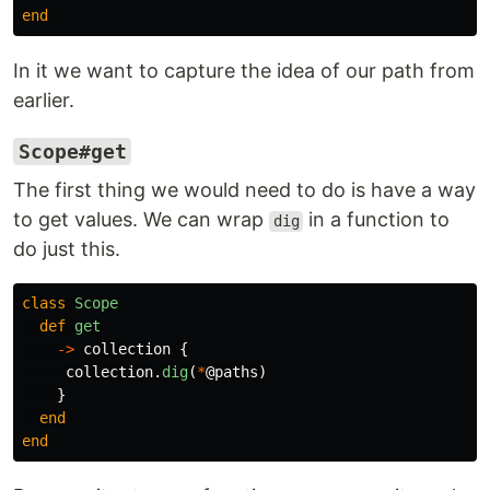
end
In it we want to capture the idea of our path from
earlier.
Scope#get
The first thing we would need to do is have a way
to get values. We can wrap
in a function to
dig
do just this.
class
Scope
def
get
->
collection
{
collection
.
dig
(
*
@paths
)
}
end
end