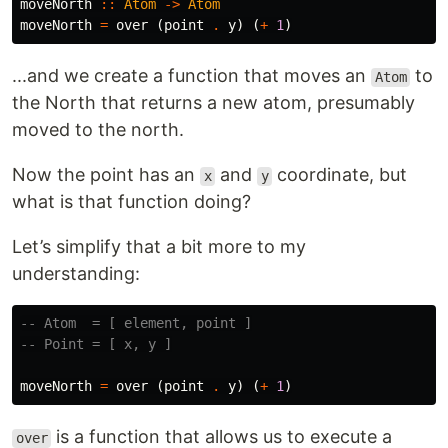
moveNorth
::
Atom
->
Atom
moveNorth
=
over
(
point
.
y
)
(
+
1
)
...and we create a function that moves an
to
Atom
the North that returns a new atom, presumably
moved to the north.
Now the point has an
and
coordinate, but
x
y
what is that function doing?
Let’s simplify that a bit more to my
understanding:
-- Atom  = [ element, point ]
-- Point = [ x, y ]
moveNorth
=
over
(
point
.
y
)
(
+
1
)
is a function that allows us to execute a
over