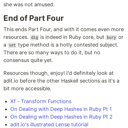
she was not amused.
End of Part Four
This ends Part Four, and with it comes even more
resources.
is indeed in Ruby core, but
or
dig
bury
a
type method is a hotly contested subject.
set
There are so many ways to do it, but no
consensus quite yet.
Resources though, enjoy! I'd definitely look at
adit.io before the other Haskell sections as it's a
bit more accessible.
Xf - Transform Functions
On Dealing with Deep Hashes in Ruby Pt 1
On Dealing with Deep Hashes in Ruby Pt 2
adit.io's illustrated Lense tutorial