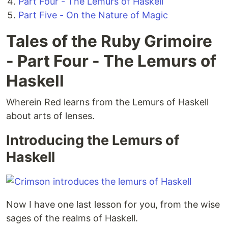
Part Four - The Lemurs of Haskell
Part Five - On the Nature of Magic
Tales of the Ruby Grimoire
- Part Four - The Lemurs of
Haskell
Wherein Red learns from the Lemurs of Haskell
about arts of lenses.
Introducing the Lemurs of
Haskell
Now I have one last lesson for you, from the wise
sages of the realms of Haskell.