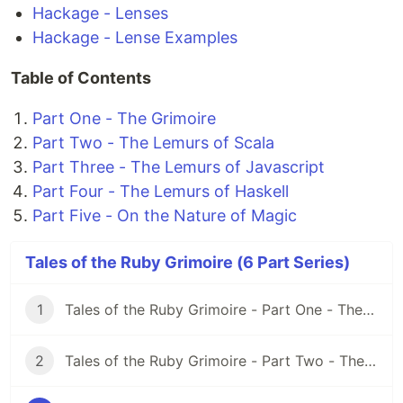
Hackage - Lenses
Hackage - Lense Examples
Table of Contents
Part One - The Grimoire
Part Two - The Lemurs of Scala
Part Three - The Lemurs of Javascript
Part Four - The Lemurs of Haskell
Part Five - On the Nature of Magic
Tales of the Ruby Grimoire (6 Part Series)
1
Tales of the Ruby Grimoire - Part One - The Grimoire
2
Tales of the Ruby Grimoire - Part Two - The Lemurs of Scala