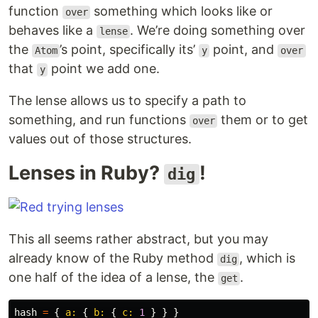
function
something which looks like or
over
behaves like a
. We’re doing something over
lense
the
’s point, specifically its’
point, and
Atom
y
over
that
point we add one.
y
The lense allows us to specify a path to
something, and run functions
them or to get
over
values out of those structures.
Lenses in Ruby?
!
dig
This all seems rather abstract, but you may
already know of the Ruby method
, which is
dig
one half of the idea of a lense, the
.
get
hash
=
{
a: 
{
b: 
{
c: 
1
}
}
}