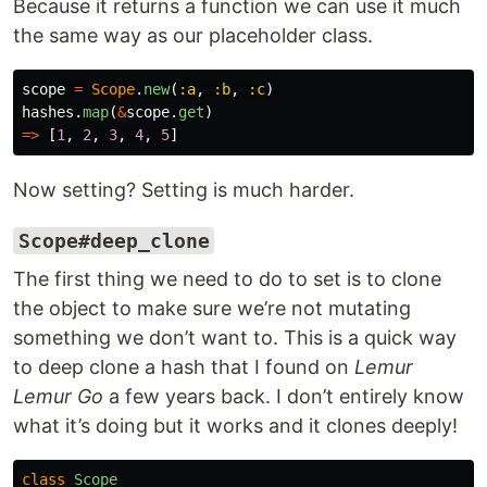
Because it returns a function we can use it much
the same way as our placeholder class.
scope
=
Scope
.
new
(
:a
,
:b
,
:c
)
hashes
.
map
(
&
scope
.
get
)
=>
[
1
,
2
,
3
,
4
,
5
]
Now setting? Setting is much harder.
Scope#deep_clone
The first thing we need to do to set is to clone
the object to make sure we’re not mutating
something we don’t want to. This is a quick way
to deep clone a hash that I found on
Lemur
Lemur Go
a few years back. I don’t entirely know
what it’s doing but it works and it clones deeply!
class
Scope