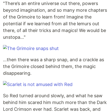
"There’s an entire universe out there, powers
beyond imagination, and so many more chapters
of the Grimoire to learn from! Imagine the
potential if we learned from all the lemurs out
there, of all their tricks and magics! We would be
unstopa…"
…then there was a sharp snap, and a crackle as
the Grimoire closed behind them, the magic
disappearing.
So Red turned around slowly, and what he saw
behind him scared him much more than the Dark
Lord Crimson ever had. Scarlet was back, and