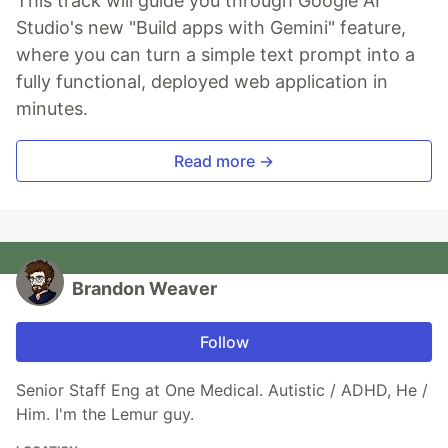
This track will guide you through Google AI
Studio's new "Build apps with Gemini" feature,
where you can turn a simple text prompt into a
fully functional, deployed web application in
minutes.
Read more →
Brandon Weaver
Follow
Senior Staff Eng at One Medical. Autistic / ADHD, He /
Him. I'm the Lemur guy.