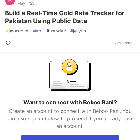
May 1 '25
Build a Real-Time Gold Rate Tracker for
Pakistan Using Public Data
#
javascript
#
api
#
webdev
#
jellyfin
2 min read
Want to connect with Beboo Rani?
Create an account to connect with Beboo Rani. You
can also sign in below to proceed if you already have
an account.