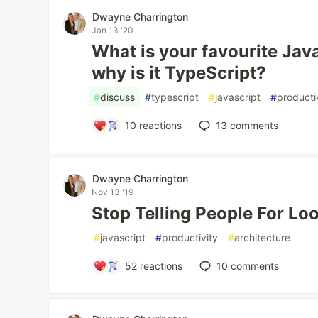
Dwayne Charrington
Jan 13 '20
What is your favourite Jav
why is it TypeScript?
#
discuss
#
typescript
#
javascript
#
producti
10
reactions
13
comments
Dwayne Charrington
Nov 13 '19
Stop Telling People For Lo
#
javascript
#
productivity
#
architecture
52
reactions
10
comments