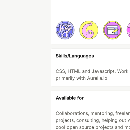
Skills/Languages
CSS, HTML and Javascript. Work
primarily with Aurelia.io.
Available for
Collaborations, mentoring, freela
projects, consulting, helping out 
cool open source projects and mo