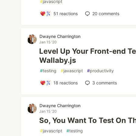
#
javascript
51
reactions
20
comments
Dwayne Charrington
Jan 15 '20
Level Up Your Front-end T
Wallaby.js
#
testing
#
javascript
#
productivity
18
reactions
3
comments
Dwayne Charrington
Jan 15 '20
So, You Want To Test On T
#
javascript
#
testing