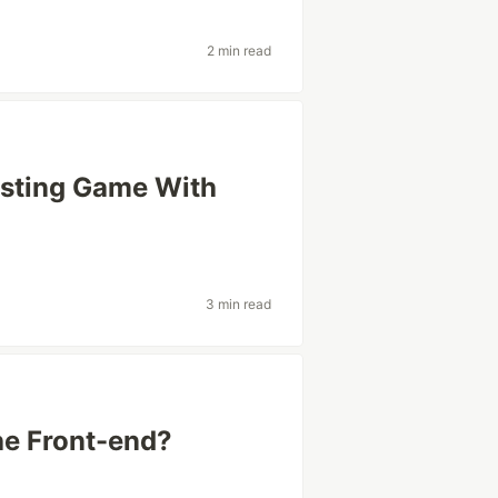
2 min read
esting Game With
3 min read
he Front-end?