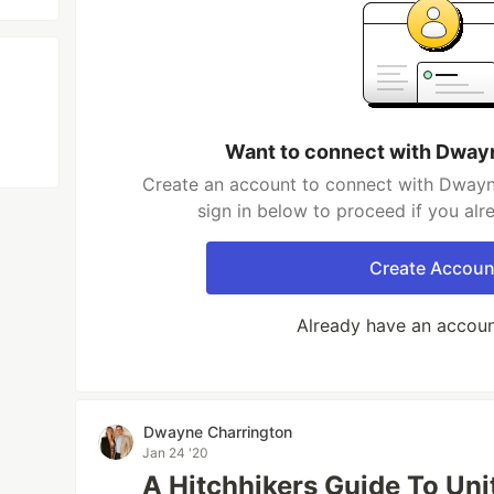
Want to connect with Dway
Create an account to connect with Dwayn
sign in below to proceed if you al
Create Accoun
Already have an accou
Dwayne Charrington
Jan 24 '20
A Hitchhikers Guide To Uni