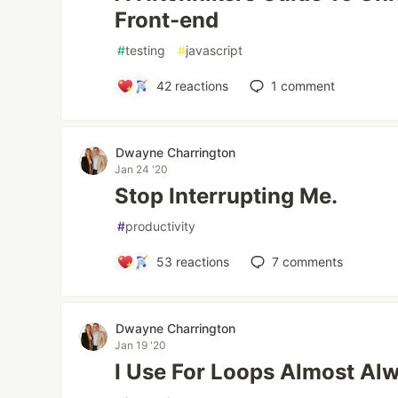
Front-end
#
testing
#
javascript
42
reactions
1
comment
Dwayne Charrington
Jan 24 '20
Stop Interrupting Me.
#
productivity
53
reactions
7
comments
Dwayne Charrington
Jan 19 '20
I Use For Loops Almost Alw