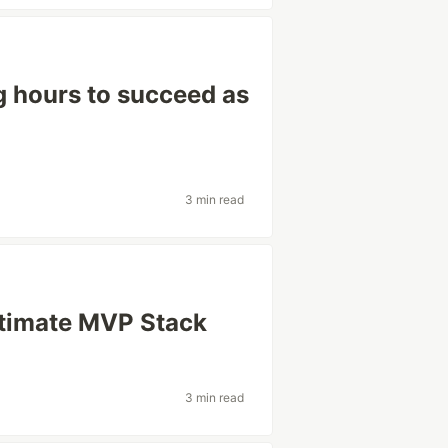
g hours to succeed as
3 min read
ltimate MVP Stack
3 min read