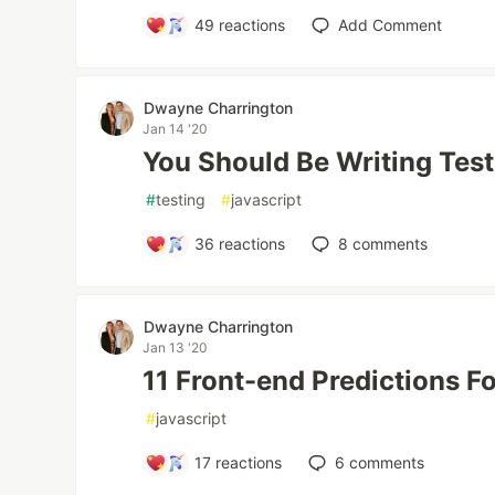
49
reactions
Add Comment
Dwayne Charrington
Jan 14 '20
You Should Be Writing Tes
#
testing
#
javascript
36
reactions
8
comments
Dwayne Charrington
Jan 13 '20
11 Front-end Predictions F
#
javascript
17
reactions
6
comments