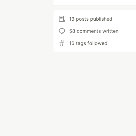
13 posts published
58 comments written
16 tags followed