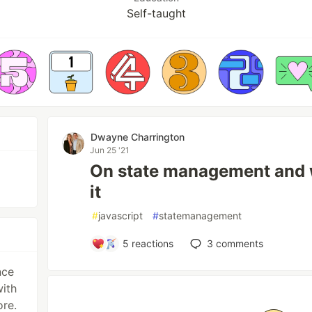
Self-taught
Dwayne Charrington
Jun 25 '21
On state management and 
it
#
javascript
#
statemanagement
5
reactions
3
comments
nce
with
re.