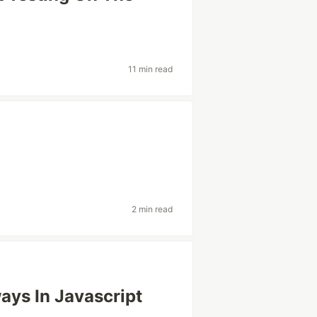
11 min read
2 min read
ays In Javascript