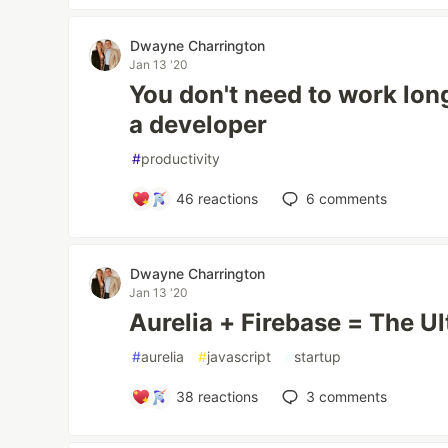
Dwayne Charrington
Jan 13 '20
You don't need to work lon
a developer
#
productivity
46
reactions
6
comments
Dwayne Charrington
Jan 13 '20
Aurelia + Firebase = The U
#
aurelia
#
javascript
#
startup
38
reactions
3
comments