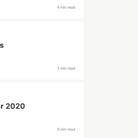
4 min read
ts
3 min read
or 2020
6 min read