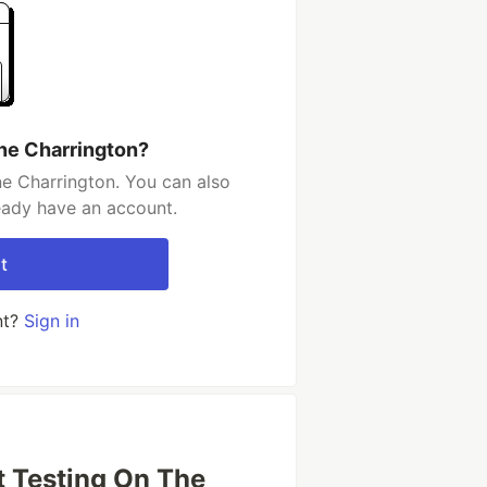
ne Charrington?
e Charrington. You can also
ready have an account.
t
nt?
Sign in
t Testing On The