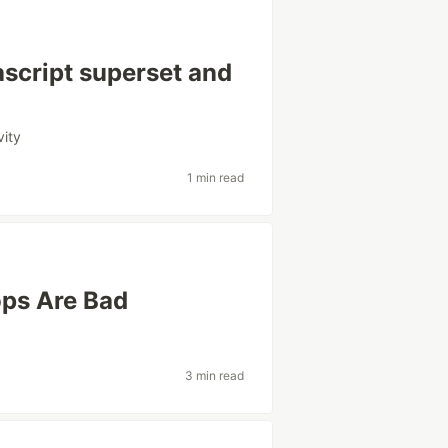
ascript superset and
vity
1 min read
ops Are Bad
3 min read