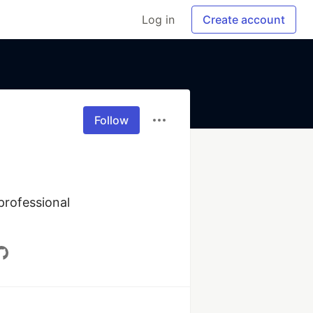
Log in
Create account
Follow
rofessional 