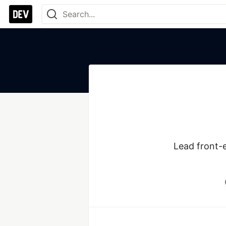
Lead front-e