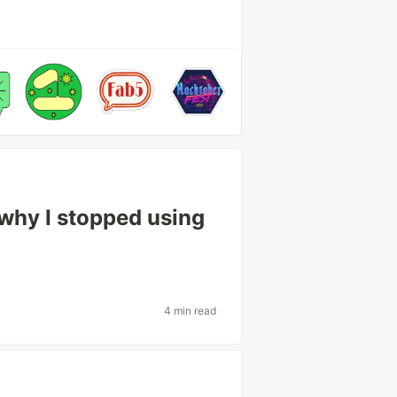
why I stopped using
4 min read