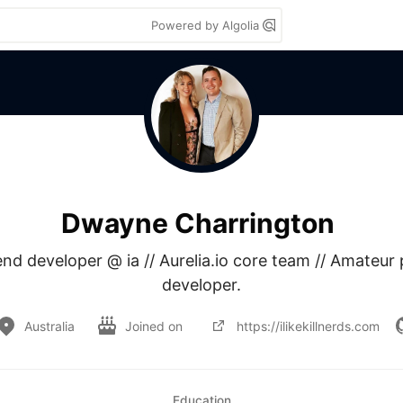
Powered by Algolia
Dwayne Charrington
nd developer @ ia // Aurelia.io core team // Amateur p
developer.
Australia
Joined on
https://ilikekillnerds.com
Education