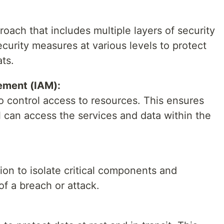
ach that includes multiple layers of security
curity measures at various levels to protect
ats.
ement (IAM):
to control access to resources. This ensures
 can access the services and data within the
n to isolate critical components and
of a breach or attack.