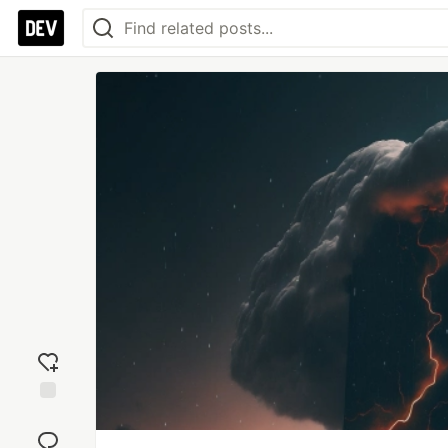
Add
reaction