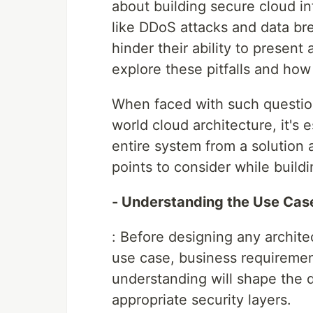
about building secure cloud in
like DDoS attacks and data 
hinder their ability to present
explore these pitfalls and how
When faced with such questions
world cloud architecture, it's 
entire system from a solution 
points to consider while build
- Understanding the Use Cas
: Before designing any architec
use case, business requirement
understanding will shape the d
appropriate security layers.