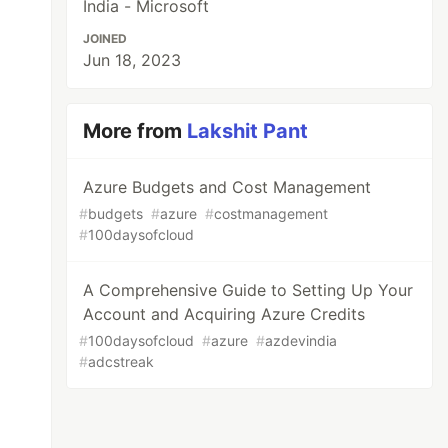
India - Microsoft
JOINED
Jun 18, 2023
More from
Lakshit Pant
Azure Budgets and Cost Management
#
budgets
#
azure
#
costmanagement
#
100daysofcloud
A Comprehensive Guide to Setting Up Your
Account and Acquiring Azure Credits
#
100daysofcloud
#
azure
#
azdevindia
#
adcstreak