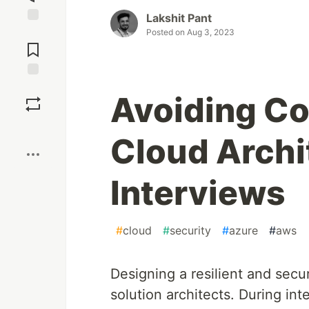
Lakshit Pant
Jump to
Posted on
Aug 3, 2023
Comments
Save
Avoiding C
Boost
Cloud Archi
Interviews
#
cloud
#
security
#
azure
#
aws
Designing a resilient and secure
solution architects. During in