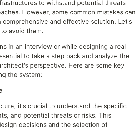
frastructures to withstand potential threats
breaches. However, some common mistakes can
 a comprehensive and effective solution. Let's
 to avoid them.
 in an interview or while designing a real-
essential to take a step back and analyze the
architect's perspective. Here are some key
ing the system:
e
ture, it's crucial to understand the specific
s, and potential threats or risks. This
esign decisions and the selection of