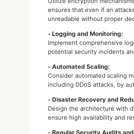
Utilize encryption mechanisms t
ensures that even if an attacke
unreadable without proper dec
- Logging and Monitoring:
Implement comprehensive logg
potential security incidents an
- Automated Scaling:
Consider automated scaling me
including DDoS attacks, by aut
- Disaster Recovery and Red
Design the architecture with 
ensure high availability and re
- Regular Security Audits an