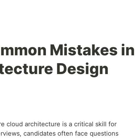
ommon Mistakes in
tecture Design
 cloud architecture is a critical skill for
terviews, candidates often face questions