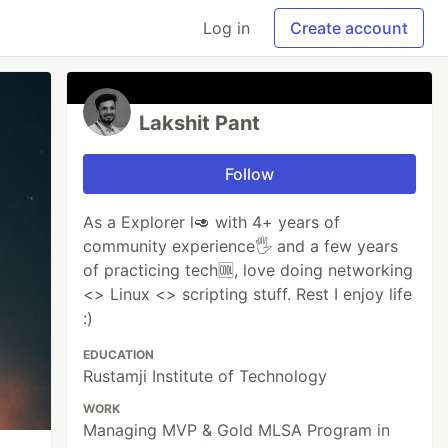
Log in
Create account
Lakshit Pant
Follow
As a Explorer l🥑 with 4+ years of
community experience🖐 and a few years
of practicing tech🆒, love doing networking
<> Linux <> scripting stuff. Rest I enjoy life
:)
EDUCATION
Rustamji Institute of Technology
WORK
Managing MVP & Gold MLSA Program in