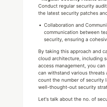
Conduct regular security audi
the latest security patches an
Collaboration and Communic
communication between team
security, ensuring a cohesiv
By taking this approach and ca
cloud architecture, including 
access management, you can bu
can withstand various threats 
count the number of security 
well-thought-out security stra
Let's talk about the no. of sec