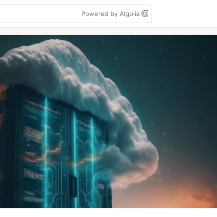
Powered by Algolia