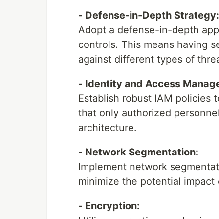
- Defense-in-Depth Strategy:
Adopt a defense-in-depth appro
controls. This means having se
against different types of thre
- Identity and Access Manag
Establish robust IAM policies 
that only authorized personnel
architecture.
- Network Segmentation:
Implement network segmentatio
minimize the potential impact 
- Encryption: