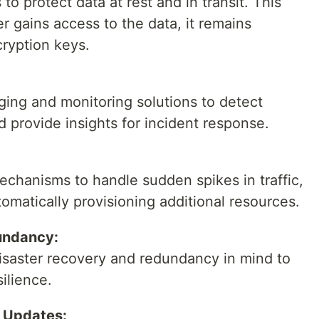
o protect data at rest and in transit. This
r gains access to the data, it remains
ryption keys.
ing and monitoring solutions to detect
d provide insights for incident response.
chanisms to handle sudden spikes in traffic,
omatically provisioning additional resources.
undancy:
disaster recovery and redundancy in mind to
silience.
d Updates: