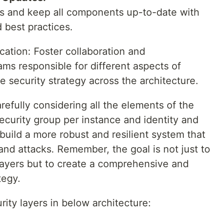
ts and keep all components up-to-date with
d best practices.
ation: Foster collaboration and
s responsible for different aspects of
e security strategy across the architecture.
refully considering all the elements of the
security group per instance and identity and
ild a more robust and resilient system that
and attacks. Remember, the goal is not just to
layers but to create a comprehensive and
tegy.
urity layers in below architecture: