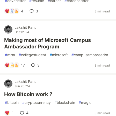
#
coverletter
#
resume
#
career
#
careerladder
4
3
3 min read
Lakshit Pant
Oct 12 '24
Making most of Microsoft Campus
Ambassador Program
#
mlsa
#
collegestudent
#
microsoft
#
campusambassador
17
3
3 min read
Lakshit Pant
Jun 20 '24
How Bitcoin work ?
#
bitcoin
#
cryptocurrency
#
blockchain
#
magic
1
4
3 min read