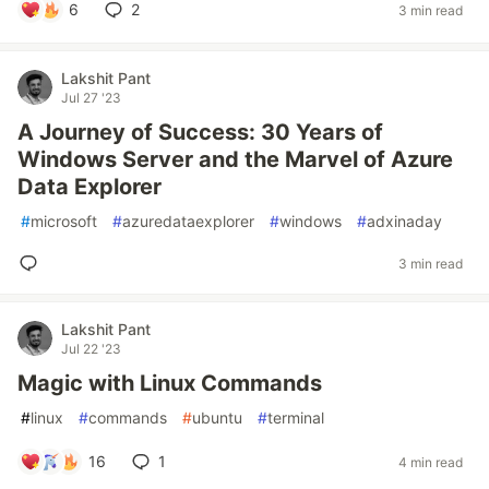
6
2
3 min read
Lakshit Pant
Jul 27 '23
A Journey of Success: 30 Years of
Windows Server and the Marvel of Azure
Data Explorer
#
microsoft
#
azuredataexplorer
#
windows
#
adxinaday
3 min read
Lakshit Pant
Jul 22 '23
Magic with Linux Commands
#
linux
#
commands
#
ubuntu
#
terminal
16
1
4 min read