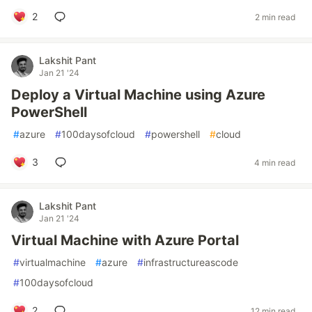
2
2 min read
Lakshit Pant
Jan 21 '24
Deploy a Virtual Machine using Azure
PowerShell
#
azure
#
100daysofcloud
#
powershell
#
cloud
3
4 min read
Lakshit Pant
Jan 21 '24
Virtual Machine with Azure Portal
#
virtualmachine
#
azure
#
infrastructureascode
#
100daysofcloud
2
12 min read