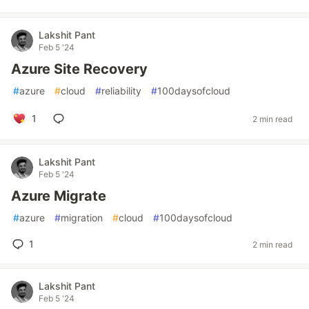
Lakshit Pant
Feb 5 '24
Azure Site Recovery
#
azure
#
cloud
#
reliability
#
100daysofcloud
1
2 min read
Lakshit Pant
Feb 5 '24
Azure Migrate
#
azure
#
migration
#
cloud
#
100daysofcloud
1
2 min read
Lakshit Pant
Feb 5 '24