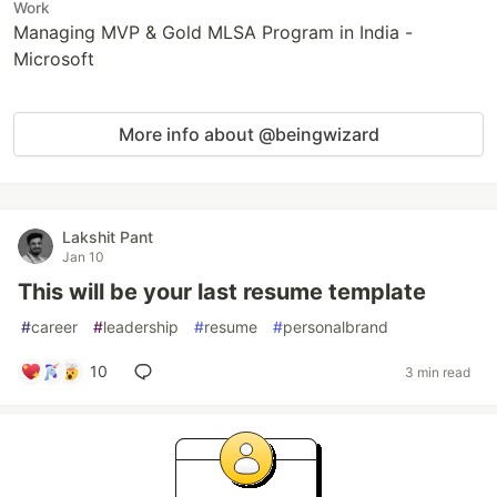
Work
Managing MVP & Gold MLSA Program in India -
Microsoft
More info about @beingwizard
Lakshit Pant
Jan 10
This will be your last resume template
#
career
#
leadership
#
resume
#
personalbrand
10
3 min read