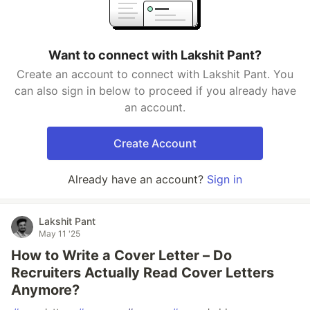
Want to connect with Lakshit Pant?
Create an account to connect with Lakshit Pant. You
can also sign in below to proceed if you already have
an account.
Create Account
Already have an account?
Sign in
Lakshit Pant
May 11 '25
How to Write a Cover Letter – Do
Recruiters Actually Read Cover Letters
Anymore?