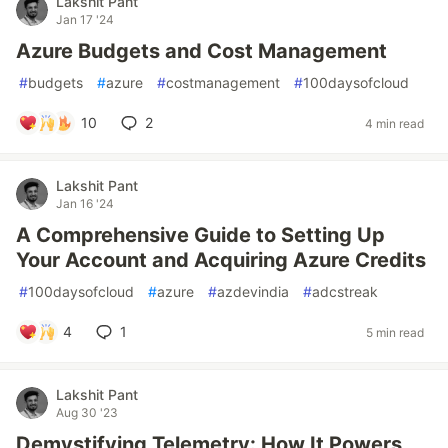
Lakshit Pant
Jan 17 '24
Azure Budgets and Cost Management
#
budgets
#
azure
#
costmanagement
#
100daysofcloud
10
2
4 min read
Lakshit Pant
Jan 16 '24
A Comprehensive Guide to Setting Up
Your Account and Acquiring Azure Credits
#
100daysofcloud
#
azure
#
azdevindia
#
adcstreak
4
1
5 min read
Lakshit Pant
Aug 30 '23
Demystifying Telemetry: How It Powers