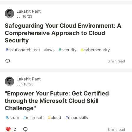
Lakshit Pant
Jul 16 '23
Safeguarding Your Cloud Environment: A
Comprehensive Approach to Cloud
Security
#
solutionarchitect
#
aws
#
security
#
cybersecurity
3 min read
Lakshit Pant
Jun 18 '23
"Empower Your Future: Get Certified
through the Microsoft Cloud Skill
Challenge"
#
azure
#
microsoft
#
cloud
#
cloudskills
2
3 min read