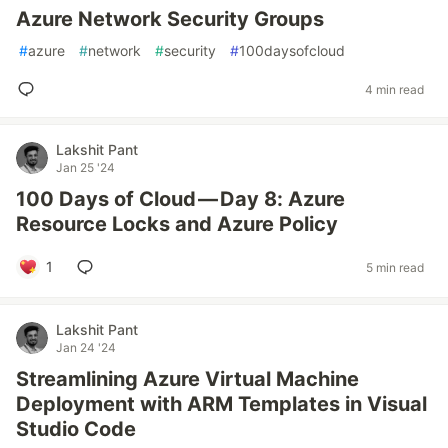
Azure Network Security Groups
#
azure
#
network
#
security
#
100daysofcloud
4 min read
Lakshit Pant
Jan 25 '24
100 Days of Cloud — Day 8: Azure
Resource Locks and Azure Policy
1
5 min read
Lakshit Pant
Jan 24 '24
Streamlining Azure Virtual Machine
Deployment with ARM Templates in Visual
Studio Code