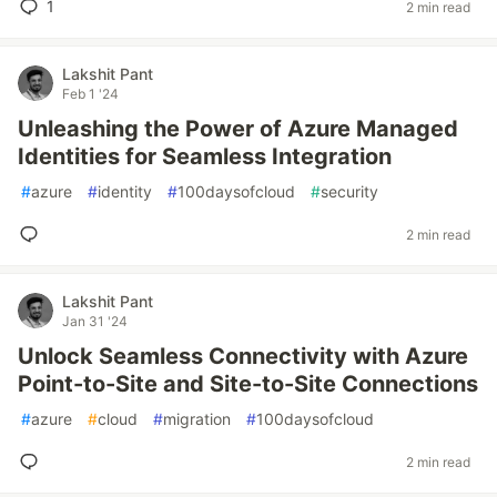
1
2 min read
Lakshit Pant
Feb 1 '24
Unleashing the Power of Azure Managed
Identities for Seamless Integration
#
azure
#
identity
#
100daysofcloud
#
security
2 min read
Lakshit Pant
Jan 31 '24
Unlock Seamless Connectivity with Azure
Point-to-Site and Site-to-Site Connections
#
azure
#
cloud
#
migration
#
100daysofcloud
2 min read