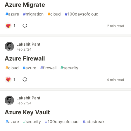
Azure Migrate
#
azure
#
migration
#
cloud
#
100daysofcloud
1
2 min read
Lakshit Pant
Feb 2 '24
Azure Firewall
#
cloud
#
azure
#
firewall
#
security
1
4 min read
Lakshit Pant
Feb 2 '24
Azure Key Vault
#
azure
#
security
#
100daysofcloud
#
adcstreak