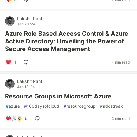
Lakshit Pant
Jan 20 '24
Azure Role Based Access Control & Azure
Active Directory: Unveiling the Power of
Secure Access Management
1
4 min read
Lakshit Pant
Jan 18 '24
Resource Groups in Microsoft Azure
#
azure
#
100daysofcloud
#
resourcegroup
#
adcstreak
6
3 min read