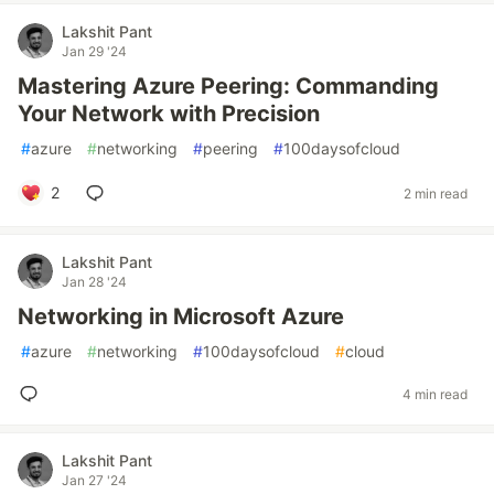
Lakshit Pant
Jan 29 '24
Mastering Azure Peering: Commanding
Your Network with Precision
#
azure
#
networking
#
peering
#
100daysofcloud
2
2 min read
Lakshit Pant
Jan 28 '24
Networking in Microsoft Azure
#
azure
#
networking
#
100daysofcloud
#
cloud
4 min read
Lakshit Pant
Jan 27 '24