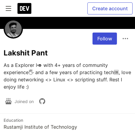
Create account
Follow
Lakshit Pant
As a Explorer l🥑 with 4+ years of community 
experience🖐 and a few years of practicing tech🆒, love 
doing networking <> Linux <> scripting stuff. Rest I 
enjoy life :)
Joined on
Education
Rustamji Institute of Technology