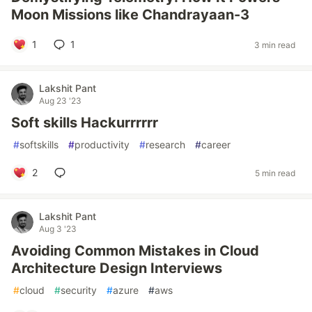
Moon Missions like Chandrayaan-3
1
1
3 min read
Lakshit Pant
Aug 23 '23
Soft skills Hackurrrrrr
#
softskills
#
productivity
#
research
#
career
2
5 min read
Lakshit Pant
Aug 3 '23
Avoiding Common Mistakes in Cloud
Architecture Design Interviews
#
cloud
#
security
#
azure
#
aws