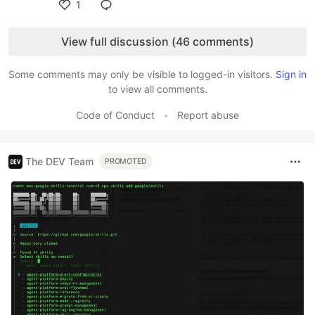
1
Like
View full discussion (46 comments)
Some comments may only be visible to logged-in visitors.
Sign in
to view all comments.
Code of Conduct
•
Report abuse
The DEV Team
PROMOTED