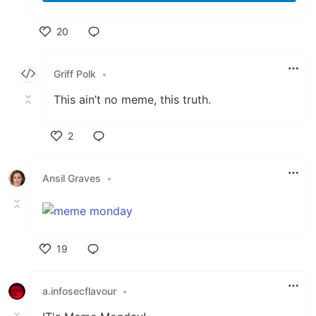
20
Like
Griff Polk
•
This ain’t no meme, this truth.
2
Like
Ansil Graves
•
19
Like
a.infosecflavour
•