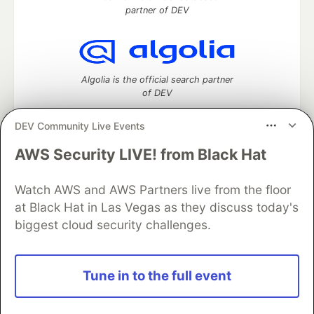
partner of DEV
Algolia is the official search partner
of DEV
DEV Community Live Events
AWS Security LIVE! from Black Hat
DEV Community
— A space to discuss and keep up software
development and manage your software career
Watch AWS and AWS Partners live from the floor
Home
DEV Challenges
DEV++
Videos
DEV Education Tracks
DEV Help
Advertise on DEV
at Black Hat in Las Vegas as they discuss today's
Organization Accounts
DEV Showcase
About
Contact
biggest cloud security challenges.
Free Postgres Database
DEV Shop
MLH
Code of Conduct
Privacy Policy
Terms of Use
Built on
Forem
— the
open source
software that powers
DEV
Tune in to the full event
and other inclusive communities.
Made with love and
Ruby on Rails
. DEV Community
©
2016 -
2026.