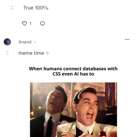
True 100℅
1
Like
Anand
•
meme time ✨