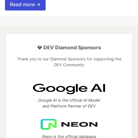
Read more →
💎 DEV Diamond Sponsors
Thank you to our Diamond Sponsors for supporting the
DEV Community
Google AI is the official AI Model
and Platform Partner of DEV
Neon is the official database