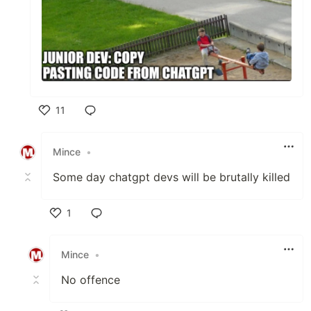
11
Like
Mince
•
Some day chatgpt devs will be brutally killed
1
Like
Mince
•
No offence