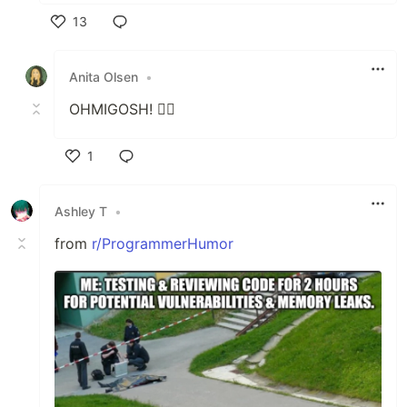
13
Like
Anita Olsen
•
OHMIGOSH! 😵‍💫
1
Like
Ashley T
•
from
r/ProgrammerHumor