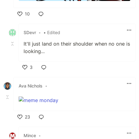
10
Like
SDevr
•
• Edited
It'll just land on their shoulder when no one is
looking...
3
Like
Ava Nichols
•
23
Like
Mince
•