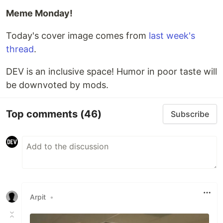
Meme Monday!
Today's cover image comes from
last week's
thread
.
DEV is an inclusive space! Humor in poor taste will
be downvoted by mods.
Top comments
(46)
Subscribe
Arpit
•