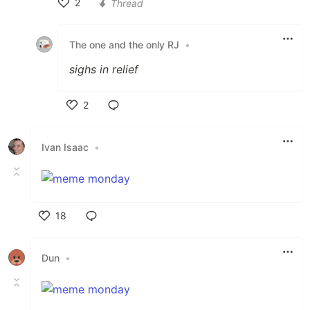
2
Thread
Like
The one and the only RJ
•
sighs in relief
2
Like
Ivan Isaac
•
18
Like
Dun
•