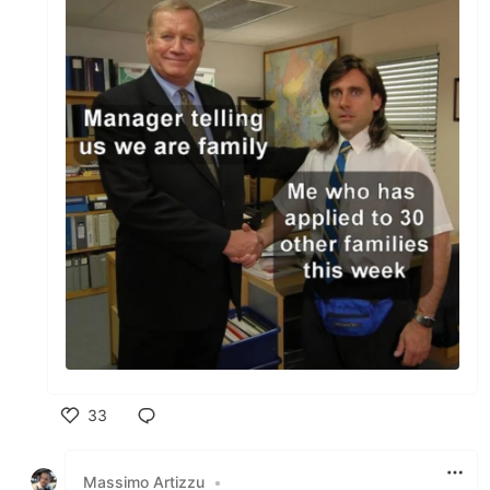
33
Like
Massimo Artizzu
•