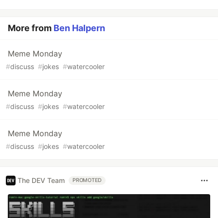
More from
Ben Halpern
Meme Monday
#
discuss
#
jokes
#
watercooler
Meme Monday
#
discuss
#
jokes
#
watercooler
Meme Monday
#
discuss
#
jokes
#
watercooler
The DEV Team
PROMOTED