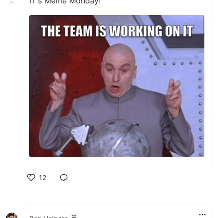
IT's Meme Monday!
12
Like