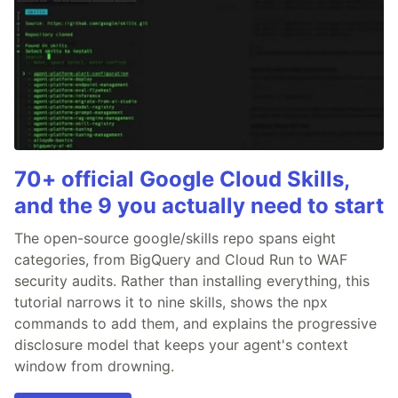
70+ official Google Cloud Skills,
and the 9 you actually need to start
The open-source google/skills repo spans eight
categories, from BigQuery and Cloud Run to WAF
security audits. Rather than installing everything, this
tutorial narrows it to nine skills, shows the npx
commands to add them, and explains the progressive
disclosure model that keeps your agent's context
window from drowning.