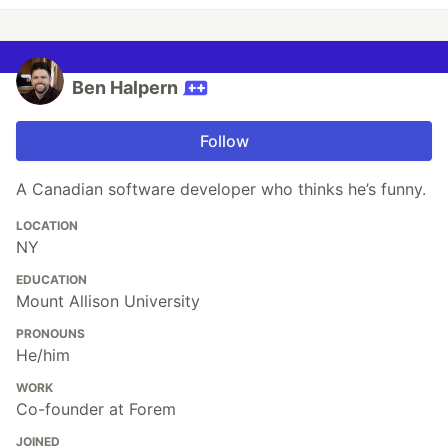
Ben Halpern
Follow
A Canadian software developer who thinks he’s funny.
LOCATION
NY
EDUCATION
Mount Allison University
PRONOUNS
He/him
WORK
Co-founder at Forem
JOINED