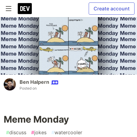
Create account
Ben Halpern
Posted on
Meme Monday
#
discuss
#
jokes
#
watercooler