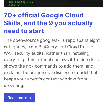
70+ official Google Cloud
Skills, and the 9 you actually
need to start
The open-source google/skills repo spans eight
categories, from BigQuery and Cloud Run to
WAF security audits. Rather than installing
everything, this tutorial narrows it to nine skills,
shows the npx commands to add them, and
explains the progressive disclosure model that
keeps your agent's context window from
drowning.
Read more →