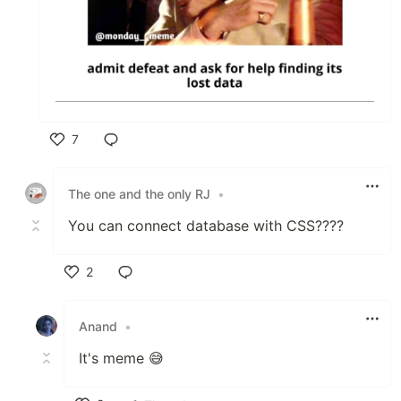
7
Like
The one and the only RJ
•
You can connect database with CSS????
2
Like
Anand
•
It's meme 😅