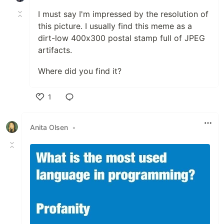
I must say I'm impressed by the resolution of
this picture. I usually find this meme as a
dirt-low 400x300 postal stamp full of JPEG
artifacts.
Where did you find it?
1
Like
Anita Olsen
•