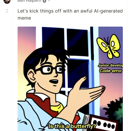
Ben Halpern
•
Let's kick things off with an awful AI-generated
meme