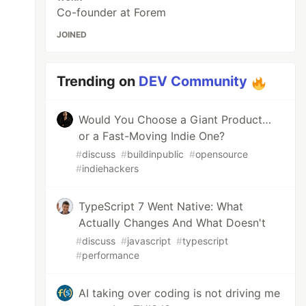
Co-founder at Forem
JOINED
Trending on
DEV Community
Would You Choose a Giant Product…
or a Fast-Moving Indie One?
#
discuss
#
buildinpublic
#
opensource
#
indiehackers
TypeScript 7 Went Native: What
Actually Changes And What Doesn't
#
discuss
#
javascript
#
typescript
#
performance
AI taking over coding is not driving me