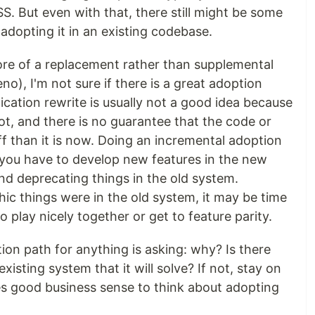
S. But even with that, there still might be some
adopting it in an existing codebase.
more of a replacement rather than supplemental
no), I'm not sure if there is a great adoption
lication rewrite is usually not a good idea because
lot, and there is no guarantee that the code or
ff than it is now. Doing an incremental adoption
e you have to develop new features in the new
nd deprecating things in the old system.
c things were in the old system, it may be time
 play nicely together or get to feature parity.
tion path for anything is asking: why? Is there
isting system that it will solve? If not, stay on
kes good business sense to think about adopting