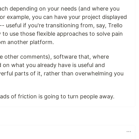
proach depending on your needs (and where you
r example, you can have your project displayed
- useful if you're transitioning from, say, Trello
 to use those flexible approaches to solve pain
rom another platform.
he other comments), software that, where
ld on what you already have is useful and
rful parts of it, rather than overwhelming you
ads of friction is going to turn people away.