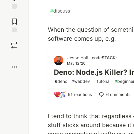
#
discuss
Jump to
Comments
When the question of something
software comes up, e.g.
Save
Boost
Jesse Hall - codeSTACKr
May 12 '20
Deno: Node.js Killer? 
#
deno
#
webdev
#
tutorial
#
beginne
91
reactions
6
comments
I tend to think that regardless
stuff sticks around because it'