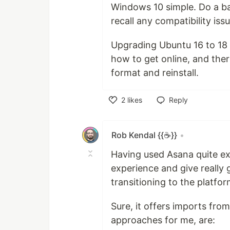
Windows 10 simple. Do a bac
recall any compatibility issu
Upgrading Ubuntu 16 to 18 
how to get online, and there
format and reinstall.
2
likes
Reply
Like
Rob Kendal {{☕}}
•
Having used Asana quite ex
experience and give really
transitioning to the platfor
Sure, it offers imports fro
approaches for me, are: