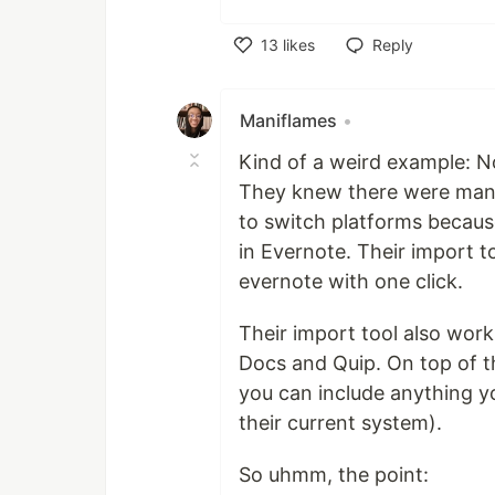
13
likes
Reply
Like
Maniflames
•
Kind of a weird example: N
They knew there were many 
to switch platforms becau
in Evernote. Their import 
evernote with one click.
Their import tool also wor
Docs and Quip. On top of t
you can include anything yo
their current system).
So uhmm, the point: