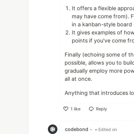
It offers a flexible ap
may have come from). Fo
in a kanban-style board -
It gives examples of how
points if you've come f
Finally (echoing some of t
possible, allows you to bui
gradually employ more powe
all at once.
Anything that introduces lo
1
like
Reply
Like
codebond
•
• Edited on