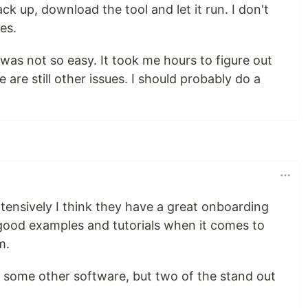
k up, download the tool and let it run. I don't
es.
was not so easy. It took me hours to figure out
 are still other issues. I should probably do a
tensively I think they have a great onboarding
 good examples and tutorials when it comes to
m.
m some other software, but two of the stand out