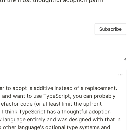
th the most thoughtful adoption path?
Subscribe
ier to adopt is additive instead of a replacement.
pt and want to use TypeScript, you can probably
refactor code (or at least limit the upfront
d, I think TypeScript has a thoughtful adoption
w language entirely and was designed with that in
to other language's optional type systems and