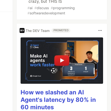
crazy, but THIS IS
#
ai
#
discuss
#
programming
#
softwaredevelopment
The DEV Team
PROMOTED
How we slashed an AI
Agent's latency by 80% in
60 minutes