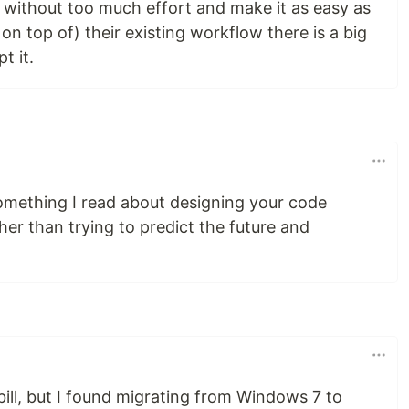
h without too much effort and make it as easy as
r on top of) their existing workflow there is a big
t it.
omething I read about designing your code
her than trying to predict the future and
e bill, but I found migrating from Windows 7 to