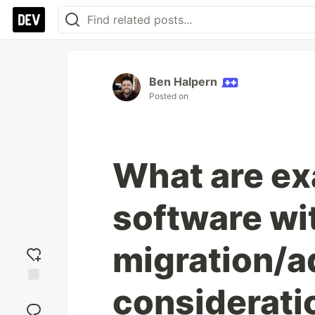
Ben Halpern
Posted on
What are ex
software wi
migration/a
considerati
Add
reaction