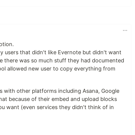
otion.
users that didn't like Evernote but didn't want
se there was so much stuff they had documented
tool allowed new user to copy everything from
ks with other platforms including Asana, Google
hat because of their embed and upload blocks
u want (even services they didn't think of in