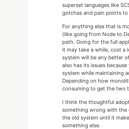
superset languages like SCS
gotchas and pain points to 
For anything else that is 
(like going from Node to De
path. Going for the full app
it may take a while, cost a 
system will be any better o
also has its issues becaus
system while maintaining a
Depending on how monolithi
consuming to get the two to
I think the thoughtful adop
something wrong with the ex
the old system until it ma
something else.