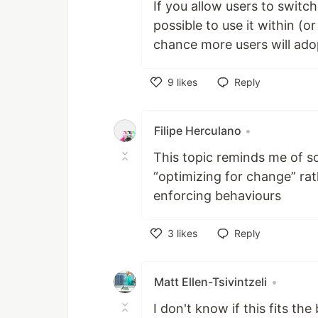
If you allow users to switc
possible to use it within (o
chance more users will adop
9
likes
Reply
Like
Filipe Herculano
•
This topic reminds me of s
“optimizing for change” rat
enforcing behaviours
3
likes
Reply
Like
Matt Ellen-Tsivintzeli
•
I don't know if this fits th