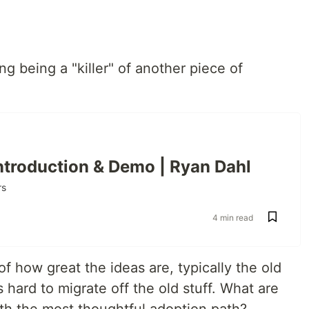
 being a "killer" of another piece of
Introduction & Demo | Ryan Dahl
rs
4 min read
 of how great the ideas are, typically the old
s hard to migrate off the old stuff. What are