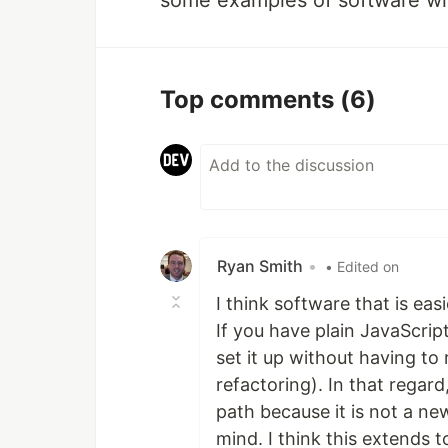
some examples of software wi
Top comments
(6)
Ryan Smith
•
• Edited on
I think software that is eas
If you have plain JavaScri
set it up without having to 
refactoring). In that regar
path because it is not a ne
mind. I think this extends 