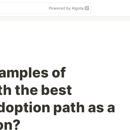
Powered by Algolia
amples of
th the best
doption path as a
on?