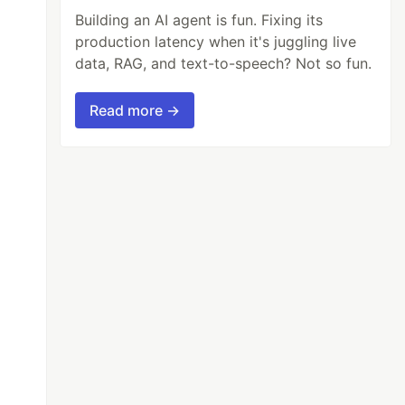
Building an AI agent is fun. Fixing its
production latency when it's juggling live
data, RAG, and text-to-speech? Not so fun.
Read more →