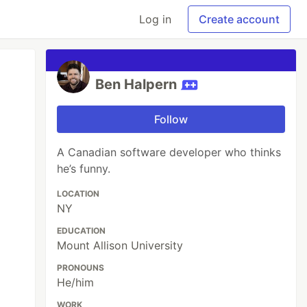
Log in
Create account
Ben Halpern
Follow
A Canadian software developer who thinks
he’s funny.
LOCATION
NY
EDUCATION
Mount Allison University
PRONOUNS
He/him
WORK