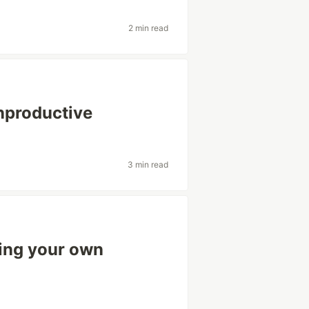
2 min read
unproductive
3 min read
ing your own