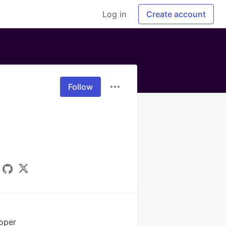
Log in
Create account
Follow
oper