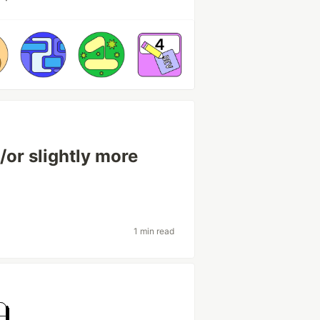
or slightly more
1 min read