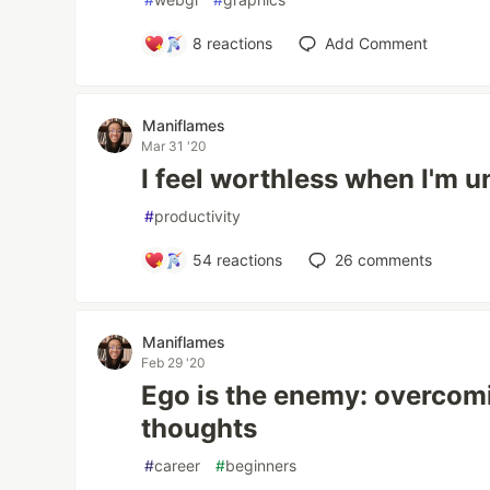
8
reactions
Add Comment
Maniflames
Mar 31 '20
I feel worthless when I'm 
#
productivity
54
reactions
26
comments
Maniflames
Feb 29 '20
Ego is the enemy: overcom
thoughts
#
career
#
beginners