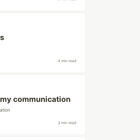
js
4 min read
ve my communication
ation
3 min read