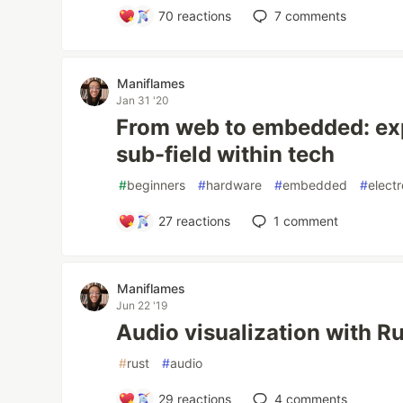
70
reactions
7
comments
Maniflames
Jan 31 '20
From web to embedded: expl
sub-field within tech
#
beginners
#
hardware
#
embedded
#
elect
27
reactions
1
comment
Maniflames
Jun 22 '19
Audio visualization with R
#
rust
#
audio
29
reactions
4
comments