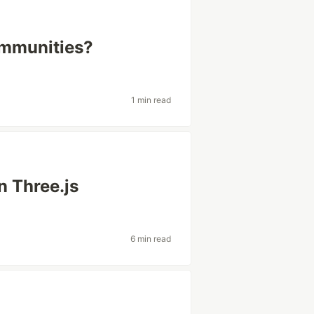
ommunities?
1 min read
n Three.js
6 min read