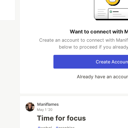
Want to connect with 
Create an account to connect with Manif
below to proceed if you alread
Create Accoun
Already have an accou
Maniflames
May 1 '20
Time for focus
#
webgl
#
graphics