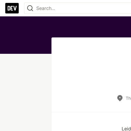
Th
Leid