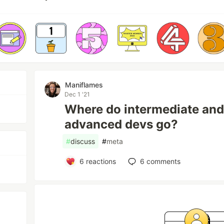
Maniflames
Dec 1 '21
Where do intermediate and/
advanced devs go?
#
discuss
#
meta
6
reactions
6
comments