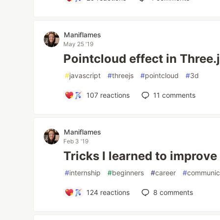
Maniflames
May 25 '19
Pointcloud effect in Three.
#
javascript
#
threejs
#
pointcloud
#
3d
107
reactions
11
comments
Maniflames
Feb 3 '19
Tricks I learned to impro
#
internship
#
beginners
#
career
#
communic
124
reactions
8
comments