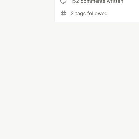
152 comments written
2 tags followed