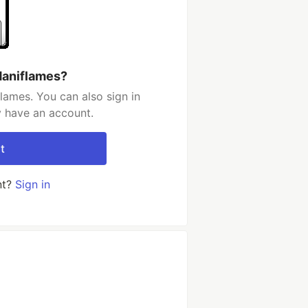
Maniflames?
lames. You can also sign in
y have an account.
t
nt?
Sign in