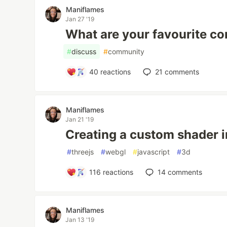
Maniflames
Jan 27 '19
What are your favourite c
#
discuss
#
community
40
reactions
21
comments
Maniflames
Jan 21 '19
Creating a custom shader i
#
threejs
#
webgl
#
javascript
#
3d
116
reactions
14
comments
Maniflames
Jan 13 '19