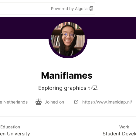
Powered by Algolia
Maniflames
Exploring graphics ✨💻
e Netherlands
Joined on
https://www.imanidap.nl/
Education
Work
en University
Student Devel