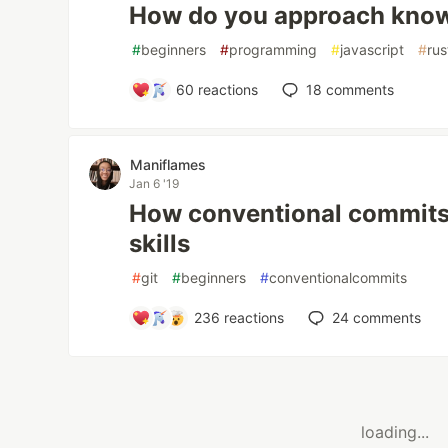
How do you approach kno
#
beginners
#
programming
#
javascript
#
rus
60
reactions
18
comments
Maniflames
Jan 6 '19
How conventional commits
skills
#
git
#
beginners
#
conventionalcommits
236
reactions
24
comments
loading...