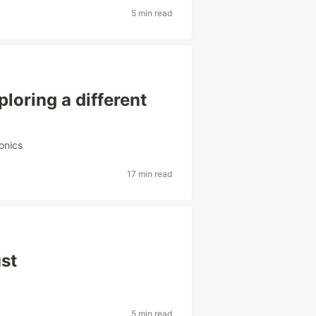
5 min read
oring a different
ronics
17 min read
ust
5 min read