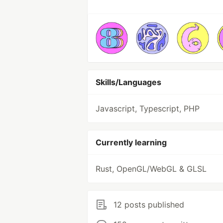
Skills/Languages
Javascript, Typescript, PHP
Currently learning
Rust, OpenGL/WebGL & GLSL
12 posts published