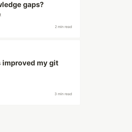
wledge gaps?
t
2 min read
 improved my git
3 min read