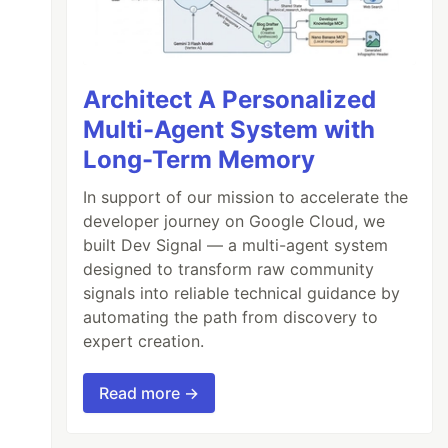
Architect A Personalized
Multi-Agent System with
Long-Term Memory
In support of our mission to accelerate the
developer journey on Google Cloud, we
built Dev Signal — a multi-agent system
designed to transform raw community
signals into reliable technical guidance by
automating the path from discovery to
expert creation.
Read more →