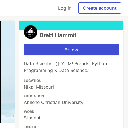
Log in
Create account
Brett Hammit
Follow
Data Scientist @ YUM! Brands. Python
Programming & Data Science.
LOCATION
Nixa, Missouri
EDUCATION
Abilene Christian University
WORK
Student
JOINED