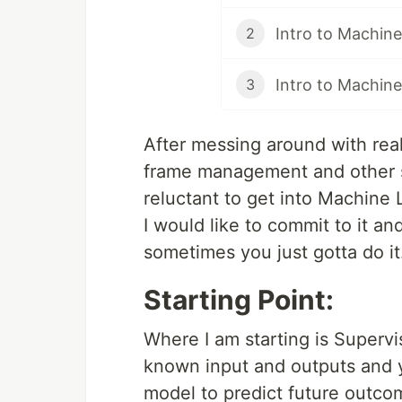
Intro to Machine
2
Intro to Machine 
3
After messing around with real
frame management and other s
reluctant to get into Machine 
I would like to commit to it an
sometimes you just gotta do i
Starting Point:
Where I am starting is Supervi
known input and outputs and y
model to predict future outco