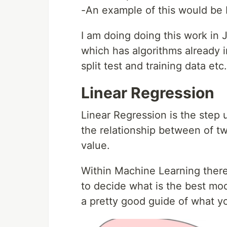
-An example of this would be 
I am doing doing this work in J
which has algorithms already i
split test and training data etc.
Linear Regression
Linear Regression is the step u
the relationship between of two
value.
Within Machine Learning there
to decide what is the best mod
a pretty good guide of what y