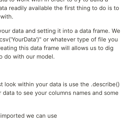
readily available the first thing to do is to
with.
 your data and setting it into a data frame. We
csv('YourData')" or whatever type of file you
eating this data frame will allows us to dig
o do with our model.
t look within your data is use the .describe()
r data to see your columns names and some
 imported we can use