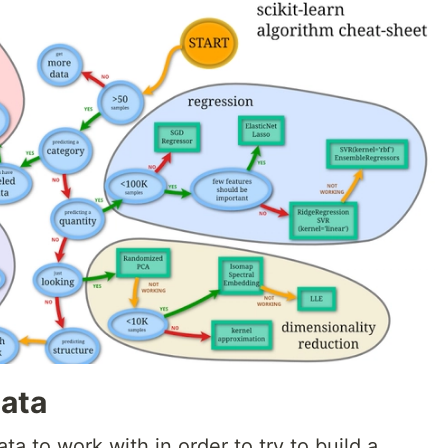
ata
ta to work with in order to try to build a