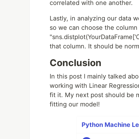
correlated with one another.
Lastly, in analyzing our data 
so we can choose the column 
"sns.distplot(YourDataFrame['C
that column. It should be norma
Conclusion
In this post I mainly talked ab
working with Linear Regression
fit it. My next post should be
fitting our model!
Python Machine Lea