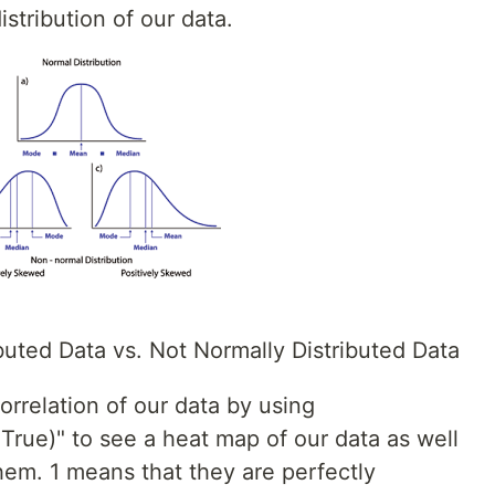
istribution of our data.
buted Data vs. Not Normally Distributed Data
orrelation of our data by using
True)" to see a heat map of our data as well
them. 1 means that they are perfectly