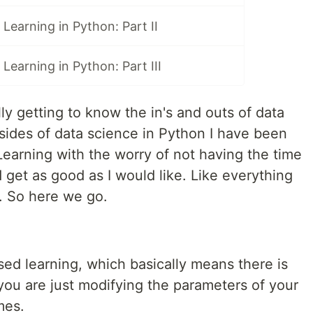
 Learning in Python: Part II
Learning in Python: Part III
ly getting to know the in's and outs of data
ides of data science in Python I have been
Learning with the worry of not having the time
d get as good as I would like. Like everything
t. So here we go.
sed learning, which basically means there is
ou are just modifying the parameters of your
mes.