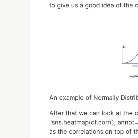
to give us a good idea of the d
An example of Normally Distri
After that we can look at the c
"sns.heatmap(df.corr(), annot=
as the correlations on top of 