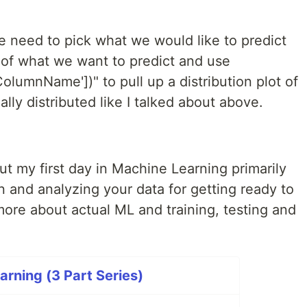
we need to pick what we would like to predict
of what we want to predict and use
olumnName'])" to pull up a distribution plot of
lly distributed like I talked about above.
out my first day in Machine Learning primarily
 and analyzing your data for getting ready to
 more about actual ML and training, testing and
rning (3 Part Series)