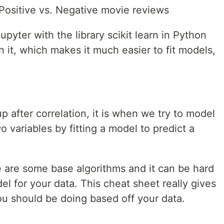
Positive vs. Negative movie reviews
upyter with the library scikit learn in Python
n it, which makes it much easier to fit models,
p after correlation, it is when we try to model
 variables by fitting a model to predict a
 are some base algorithms and it can be hard
el for your data. This cheat sheet really gives
ou should be doing based off your data.