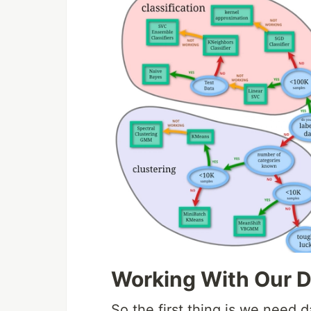
Working With Our D
So the first thing is we need da