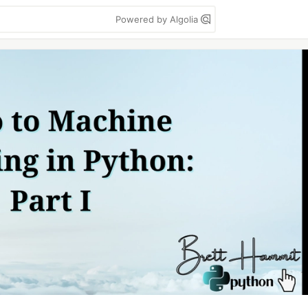
Powered by Algolia