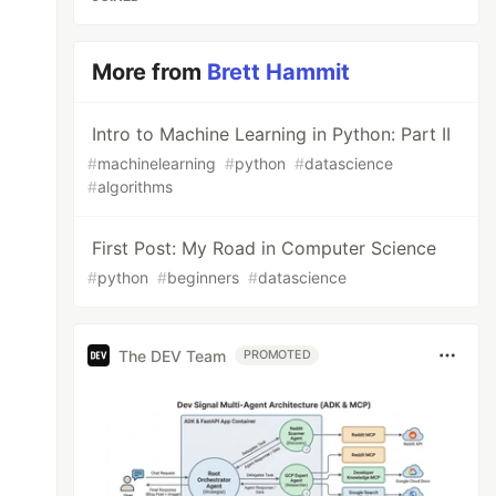
More from
Brett Hammit
Intro to Machine Learning in Python: Part II
#
machinelearning
#
python
#
datascience
#
algorithms
First Post: My Road in Computer Science
#
python
#
beginners
#
datascience
The DEV Team
PROMOTED