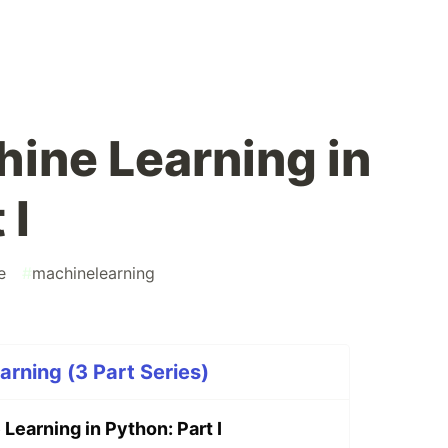
hine Learning in
 I
e
#
machinelearning
rning (3 Part Series)
 Learning in Python: Part I