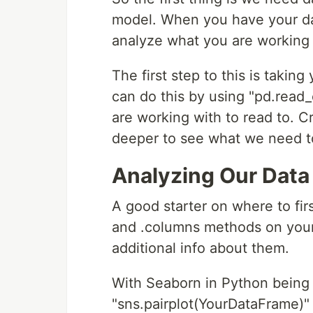
model. When you have your data 
analyze what you are working 
The first step to this is taking
can do this by using "pd.read_
are working with to read to. Cr
deeper to see what we need t
Analyzing Our Data
A good starter on where to firs
and .columns methods on you
additional info about them.
With Seaborn in Python being
"sns.pairplot(YourDataFrame)"