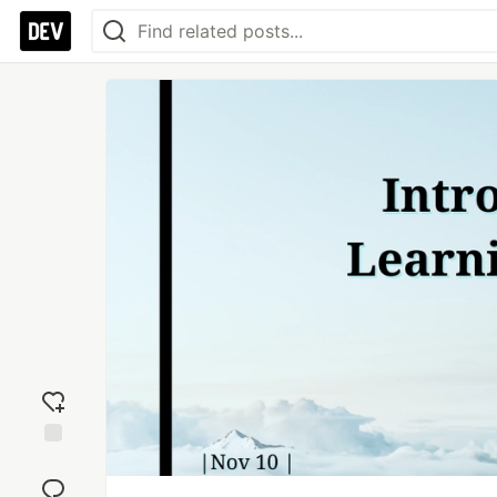
Add
reaction