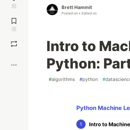
Brett Hammit
Posted on
• Edited on
Jump to
Comments
Save
Intro to Mac
Boost
Python: Part
#
algorithms
#
python
#
datascienc
Python Machine Lea
Intro to Machine
1