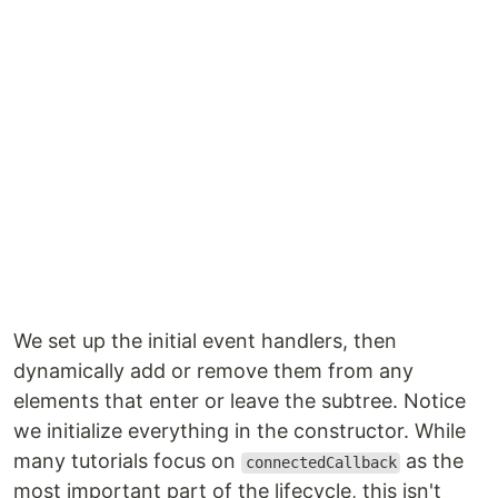
We set up the initial event handlers, then
dynamically add or remove them from any
elements that enter or leave the subtree. Notice
we initialize everything in the constructor. While
many tutorials focus on
as the
connectedCallback
most important part of the lifecycle, this isn't