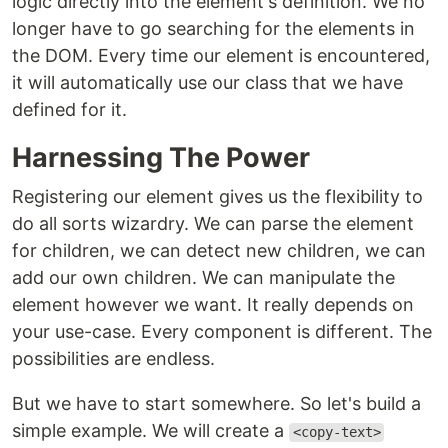
logic directly into the element's definition. We no
longer have to go searching for the elements in
the DOM. Every time our element is encountered,
it will automatically use our class that we have
defined for it.
Harnessing The Power
Registering our element gives us the flexibility to
do all sorts wizardry. We can parse the element
for children, we can detect new children, we can
add our own children. We can manipulate the
element however we want. It really depends on
your use-case. Every component is different. The
possibilities are endless.
But we have to start somewhere. So let's build a
simple example. We will create a
<copy-text>