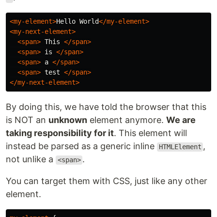
<my-element>
Hello World
</my-element>
<my-next-element>
<span>
 This 
</span>
<span>
 is 
</span>
<span>
 a 
</span>
<span>
 test 
</span>
</my-next-element>
By doing this, we have told the browser that this
is NOT an
unknown
element anymore.
We are
taking responsibility for it
. This element will
instead be parsed as a generic inline
,
HTMLElement
not unlike a
.
<span>
You can target them with CSS, just like any other
element.