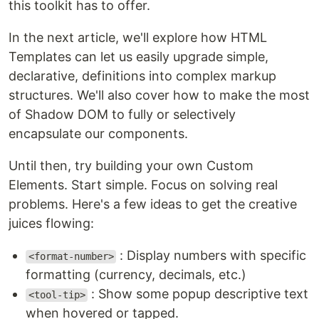
this toolkit has to offer.
In the next article, we'll explore how HTML
Templates can let us easily upgrade simple,
declarative, definitions into complex markup
structures. We'll also cover how to make the most
of Shadow DOM to fully or selectively
encapsulate our components.
Until then, try building your own Custom
Elements. Start simple. Focus on solving real
problems. Here's a few ideas to get the creative
juices flowing:
: Display numbers with specific
<format-number>
formatting (currency, decimals, etc.)
: Show some popup descriptive text
<tool-tip>
when hovered or tapped.