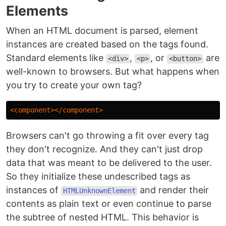
Elements
When an HTML document is parsed, element
instances are created based on the tags found.
Standard elements like
,
, or
are
<div>
<p>
<button>
well-known to browsers. But what happens when
you try to create your own tag?
<component></component>
Browsers can't go throwing a fit over every tag
they don't recognize. And they can't just drop
data that was meant to be delivered to the user.
So they initialize these undescribed tags as
instances of
and render their
HTMLUnknownElement
contents as plain text or even continue to parse
the subtree of nested HTML. This behavior is