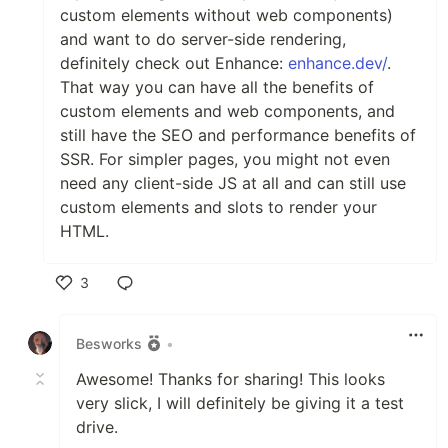
custom elements without web components)
and want to do server-side rendering,
definitely check out Enhance:
enhance.dev/
.
That way you can have all the benefits of
custom elements and web components, and
still have the SEO and performance benefits of
SSR. For simpler pages, you might not even
need any client-side JS at all and can still use
custom elements and slots to render your
HTML.
3
Like
Besworks
•
Awesome! Thanks for sharing! This looks
very slick, I will definitely be giving it a test
drive.