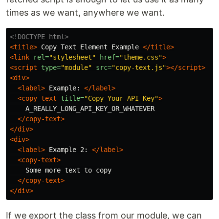
times as we want, anywhere we want.
<!DOCTYPE html>
<title>
 Copy Text Element Example 
</title>
<link
rel=
"stylesheet"
href=
"theme.css"
>
<script 
type=
"module"
src=
"copy-text.js"
></script>
<div>
<label>
 Example: 
</label>
<copy-text
title=
"Copy Your API Key"
>
    A_REALLY_LONG_API_KEY_OR_WHATEVER

</copy-text>
</div>
<div>
<label>
 Example 2: 
</label>
<copy-text>
    Some more text to copy

</copy-text>
</div>
If we export the class from our module, we can