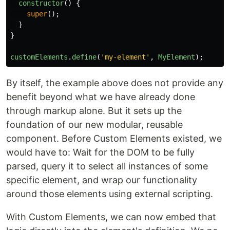
constructor
()
{
super
();
}
}
customElements
.
define
(
'
my-element
'
,
MyElement
);
By itself, the example above does not provide any
benefit beyond what we have already done
through markup alone. But it sets up the
foundation of our new modular, reusable
component. Before Custom Elements existed, we
would have to: Wait for the DOM to be fully
parsed, query it to select all instances of some
specific element, and wrap our functionality
around those elements using external scripting.
With Custom Elements, we can now embed that