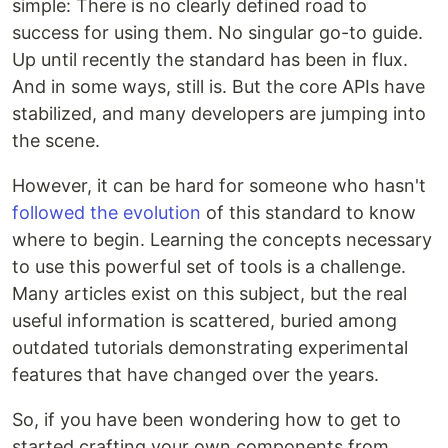
simple: There is no clearly defined road to
success for using them. No singular go-to guide.
Up until recently the standard has been in flux.
And in some ways, still is. But the core APIs have
stabilized, and many developers are jumping into
the scene.
However, it can be hard for someone who hasn't
followed the evolution
of this standard to know
where to begin. Learning the concepts necessary
to use this powerful set of tools is a challenge.
Many articles exist on this subject, but the real
useful information is scattered, buried among
outdated tutorials demonstrating experimental
features that have changed over the years.
So, if you have been wondering how to get to
started crafting your own components from