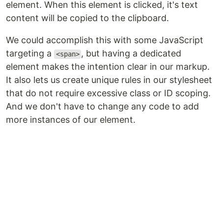
element. When this element is clicked, it's text
content will be copied to the clipboard.
We could accomplish this with some JavaScript
targeting a
, but having a dedicated
<span>
element makes the intention clear in our markup.
It also lets us create unique rules in our stylesheet
that do not require excessive class or ID scoping.
And we don't have to change any code to add
more instances of our element.