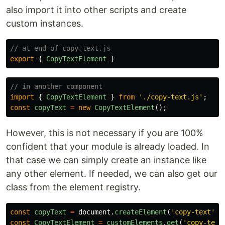
also import it into other scripts and create
custom instances.
// at end of copy-text.js
export
{
CopyTextElement
}
// in another component
import
{
CopyTextElement
}
from
'
./copy-text.js
'
;
const
copyText
=
new
CopyTextElement
();
However, this is not necessary if you are 100%
confident that your module is already loaded. In
that case we can simply create an instance like
any other element. If needed, we can also get our
class from the element registry.
const
copyText
=
document
.
createElement
(
'
copy-text
'
);
const
CopyTextElement
=
customElements
.
get
(
'
copy-text