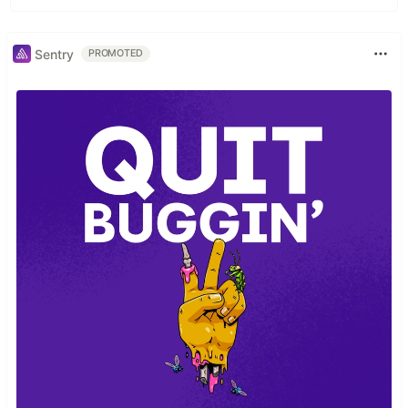
Sentry
PROMOTED