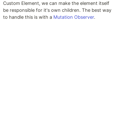
Custom Element, we can make the element itself
be responsible for it's own children. The best way
to handle this is with a
Mutation Observer
.