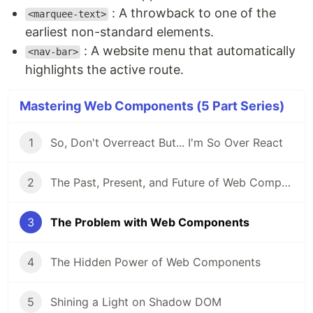
: A throwback to one of the
<marquee-text>
earliest non-standard elements.
: A website menu that automatically
<nav-bar>
highlights the active route.
Mastering Web Components (5 Part Series)
1
So, Don't Overreact But... I'm So Over React
2
The Past, Present, and Future of Web Components
3
The Problem with Web Components
4
The Hidden Power of Web Components
5
Shining a Light on Shadow DOM