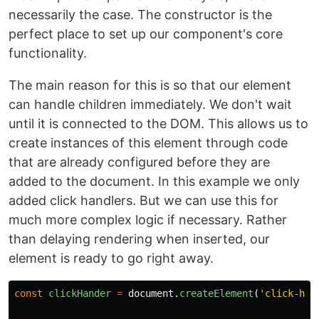
necessarily the case. The constructor is the
perfect place to set up our component's core
functionality.
The main reason for this is so that our element
can handle children immediately. We don't wait
until it is connected to the DOM. This allows us to
create instances of this element through code
that are already configured before they are
added to the document. In this example we only
added click handlers. But we can use this for
much more complex logic if necessary. Rather
than delaying rendering when inserted, our
element is ready to go right away.
const
clickHander
=
document
.
createElement
(
'
click-han