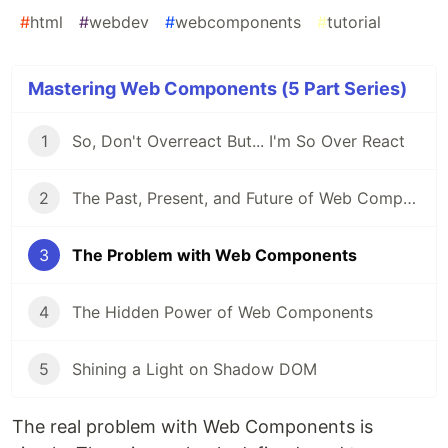
#
html
#
webdev
#
webcomponents
#
tutorial
Mastering Web Components (5 Part Series)
1
So, Don't Overreact But... I'm So Over React
2
The Past, Present, and Future of Web Components
3
The Problem with Web Components
4
The Hidden Power of Web Components
5
Shining a Light on Shadow DOM
The real problem with Web Components is