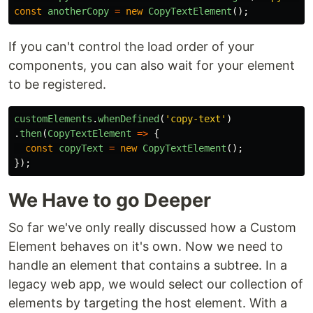
const
anotherCopy
=
new
CopyTextElement
();
If you can't control the load order of your
components, you can also wait for your element
to be registered.
customElements
.
whenDefined
(
'
copy-text
'
)
.
then
(
CopyTextElement
=>
{
const
copyText
=
new
CopyTextElement
();
});
We Have to go Deeper
So far we've only really discussed how a Custom
Element behaves on it's own. Now we need to
handle an element that contains a subtree. In a
legacy web app, we would select our collection of
elements by targeting the host element. With a