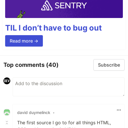
TIL I don’t have to bug out
Read more →
Top comments
(40)
Subscribe
david duymelinck
•
The first source I go to for all things HTML,