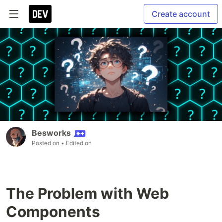
Create account
Besworks
Posted on
• Edited on
The Problem with Web
Components