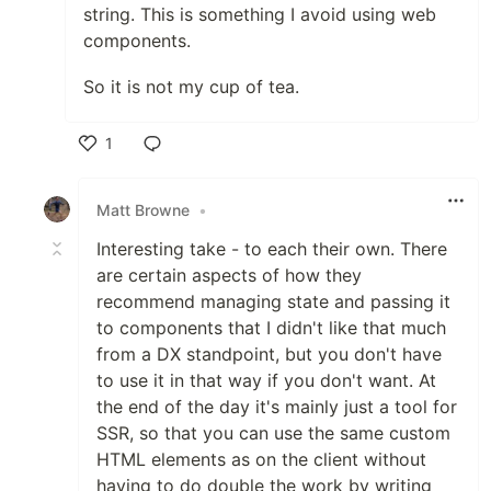
string. This is something I avoid using web
components.
So it is not my cup of tea.
1
Like
Matt Browne
•
Interesting take - to each their own. There
are certain aspects of how they
recommend managing state and passing it
to components that I didn't like that much
from a DX standpoint, but you don't have
to use it in that way if you don't want. At
the end of the day it's mainly just a tool for
SSR, so that you can use the same custom
HTML elements as on the client without
having to do double the work by writing