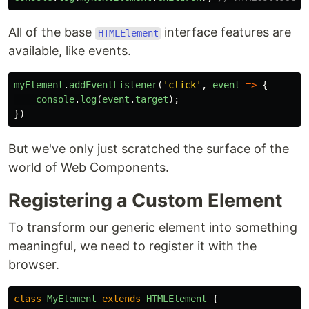
All of the base
interface features are
HTMLElement
available, like events.
myElement
.
addEventListener
(
'
click
'
,
event
=>
{
console
.
log
(
event
.
target
);
})
But we've only just scratched the surface of the
world of Web Components.
Registering a Custom Element
To transform our generic element into something
meaningful, we need to register it with the
browser.
class
MyElement
extends
HTMLElement
{