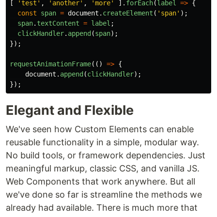
[
'
test
'
,
'
another
'
,
'
more
'
].
forEach
(
label
=>
{
const
span
=
document
.
createElement
(
'
span
'
);
span
.
textContent
=
label
;
clickHandler
.
append
(
span
);
});
requestAnimationFrame
(()
=>
{
document
.
append
(
clickHandler
);
});
Elegant and Flexible
We've seen how Custom Elements can enable
reusable functionality in a simple, modular way.
No build tools, or framework dependencies. Just
meaningful markup, classic CSS, and vanilla JS.
Web Components that work anywhere. But all
we've done so far is streamline the methods we
already had available. There is much more that