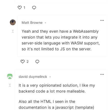
1
Like
Matt Browne
•
Yeah and they even have a WebAssembly
version that lets you integrate it into any
server-side language with WASM support,
so it's not limited to JS on the server.
2
Like
david duymelinck
•
It is a very opinionated solution, I like my
backend code a lot more malleable.
Also all the HTML I seen in the
documentation is a javascript (template)