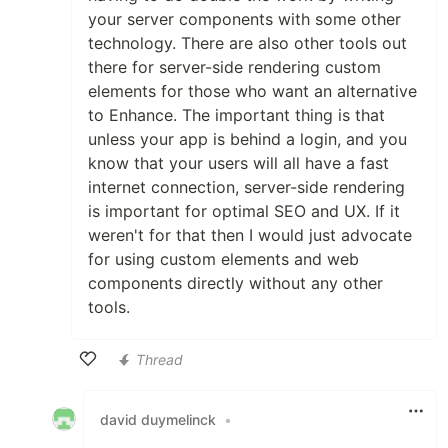
your server components with some other
technology. There are also other tools out
there for server-side rendering custom
elements for those who want an alternative
to Enhance. The important thing is that
unless your app is behind a login, and you
know that your users will all have a fast
internet connection, server-side rendering
is important for optimal SEO and UX. If it
weren't for that then I would just advocate
for using custom elements and web
components directly without any other
tools.
Thread
Like
david duymelinck
•