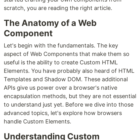
scratch, you are reading the right article.
The Anatomy of a Web
Component
Let's begin with the fundamentals. The key
aspect of Web Components that make them so
useful is the ability to create Custom HTML
Elements. You have probably also heard of HTML
Templates and Shadow DOM. These additional
APIs give us power over a browser's native
encapsulation methods, but they are not essential
to understand just yet. Before we dive into those
advanced topics, let's explore how browsers
handle Custom Elements.
Understanding Custom