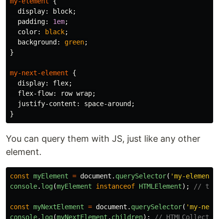
my-element
{
display
:
block
;
padding
:
1em
;
color
:
black
;
background
:
green
;
}
my-next-element
{
display
:
flex
;
flex-flow
:
row
wrap
;
justify-content
:
space-around
;
}
You can query them with JS, just like any other
element.
const
myElement
=
document
.
querySelector
(
'
my-element
'
console
.
log
(
myElement
instanceof
HTMLElement
);
// tru
const
myNextElement
=
document
.
querySelector
(
'
my-next
console
.
log
(
myNextElement
.
children
);
// HTMLCollectio