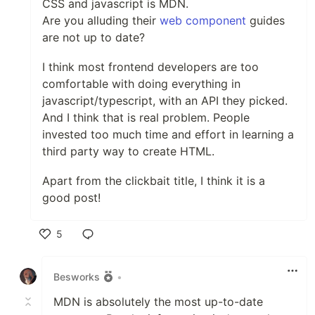
CSS and javascript is MDN.
Are you alluding their
web component
guides
are not up to date?
I think most frontend developers are too
comfortable with doing everything in
javascript/typescript, with an API they picked.
And I think that is real problem. People
invested too much time and effort in learning a
third party way to create HTML.
Apart from the clickbait title, I think it is a
good post!
5
Like
Besworks
•
MDN is absolutely the most up-to-date