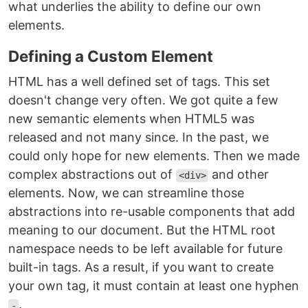
what underlies the ability to define our own
elements.
Defining a Custom Element
HTML has a well defined set of tags. This set
doesn't change very often. We got quite a few
new semantic elements when HTML5 was
released and not many since. In the past, we
could only hope for new elements. Then we made
complex abstractions out of
and other
<div>
elements. Now, we can streamline those
abstractions into re-usable components that add
meaning to our document. But the HTML root
namespace needs to be left available for future
built-in tags. As a result, if you want to create
your own tag, it must contain at least one hyphen
.
-