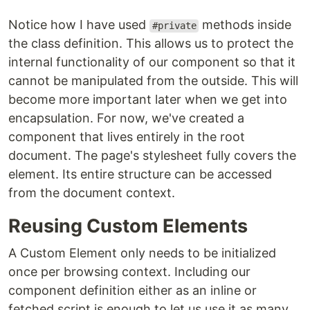
Notice how I have used
methods inside
#private
the class definition. This allows us to protect the
internal functionality of our component so that it
cannot be manipulated from the outside. This will
become more important later when we get into
encapsulation. For now, we've created a
component that lives entirely in the root
document. The page's stylesheet fully covers the
element. Its entire structure can be accessed
from the document context.
Reusing Custom Elements
A Custom Element only needs to be initialized
once per browsing context. Including our
component definition either as an inline or
fetched script is enough to let us use it as many