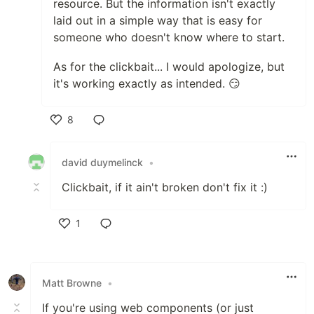
resource. But the information isn't exactly
laid out in a simple way that is easy for
someone who doesn't know where to start.
As for the clickbait... I would apologize, but
it's working exactly as intended. 😏
8
Like
david duymelinck
•
Clickbait, if it ain't broken don't fix it :)
1
Like
Matt Browne
•
If you're using web components (or just