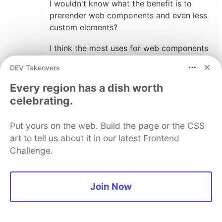
I wouldn't know what the benefit is to
prerender web components and even less
custom elements?
I think the most uses for web components
will have a personalized output, like a
DEV Takeovers
user name, the content of a shopping
cart. That is not relevant to score higher
Every region has a dish worth
on search engines.
celebrating.
For the user experience I would think
Put yours on the web. Build the page or the CSS
devices are fast enough to render a
art to tell us about it in our latest Frontend
limited set of start data. You are not
Challenge.
going to parse thousands of lines of json
in a web component?
I think it wrong to see web components
Join Now
as an equivalent of React or Vue. Web
components are not meant to generate
full pages. They should be used when the