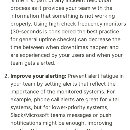
is the first part of any incident resolution
process as it provides your team with the
information that something is not working
properly. Using high check frequency monitors
(30-seconds is considered the best practice
for general uptime checks) can decrease the
time between when downtimes happen and
are experienced by your users and when your
team gets alerted.
Improve your alerting:
Prevent alert fatigue in
your team by setting alerts that reflect the
importance of the monitored systems. For
example, phone call alerts are great for vital
systems, but for lower-priority systems,
Slack/Microsoft teams messages or push
notifications might be enough. Improving