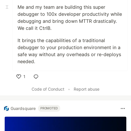
Me and my team are building this super
debugger to 100x developer productivity while
debugging and bring down MTTR drastically.
We call it CtrlB.
It brings the capabilities of a traditional
debugger to your production environment in a
safe way without any overheads or re-deploys
needed.
1
Like
Code of Conduct
•
Report abuse
Guardsquare
PROMOTED