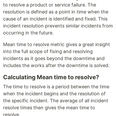
to resolve a product or service failure. The
resolution is defined as a point in time when the
cause of an incident is identified and fixed. This
incident resolution prevents similar incidents from
occurring in the future.
Mean time to resolve metric gives a great insight
into the full scope of fixing and resolving
incidents as it goes beyond the downtime and
includes the works after the downtime is solved.
Calculating Mean time to resolve?
The time to resolve is a period between the time
when the incident begins and the resolution of
the specific incident. The average of all incident
resolve times then gives the mean time to
resolve.