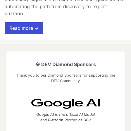
automating the path from discovery to expert
creation.
Read more →
💎 DEV Diamond Sponsors
Thank you to our Diamond Sponsors for supporting the
DEV Community
Google AI is the official AI Model
and Platform Partner of DEV