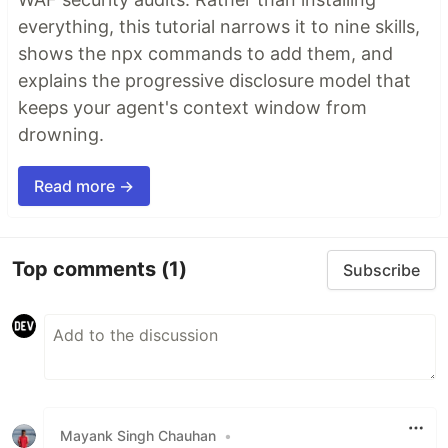
everything, this tutorial narrows it to nine skills,
shows the npx commands to add them, and
explains the progressive disclosure model that
keeps your agent's context window from
drowning.
Read more →
Top comments
(1)
Subscribe
Mayank Singh Chauhan
•