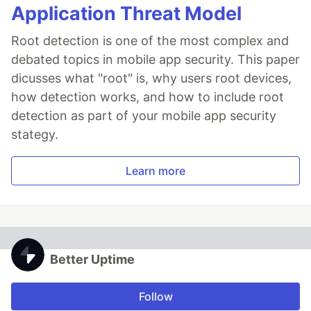
Application Threat Model
Root detection is one of the most complex and
debated topics in mobile app security. This paper
dicusses what "root" is, why users root devices,
how detection works, and how to include root
detection as part of your mobile app security
stategy.
Learn more
Better Uptime
Follow