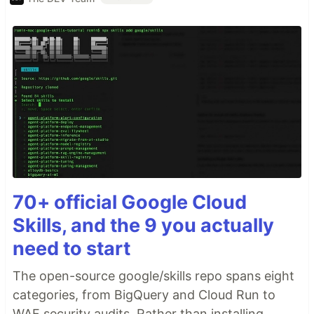
70+ official Google Cloud
Skills, and the 9 you actually
need to start
The open-source google/skills repo spans eight
categories, from BigQuery and Cloud Run to
WAF security audits. Rather than installing