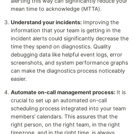
alerting this way can significantly reduce your
mean time to acknowledge (MTTA).
Understand your incidents:
Improving the
information that your team is getting in the
incident alerts could significantly decrease the
time they spend on diagnostics. Quality
debugging data like helpful event logs, error
screenshots, and system performance graphs
can make the diagnostics process noticeably
easier.
Automate on-call management process:
It is
crucial to set up an automated on-call
scheduling process integrated into your team
members’ calendars. This assures that the
right person, on the right team, in the right
timezone, and in the right time, is always