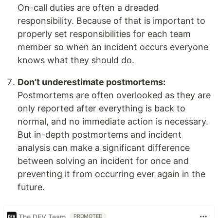
On-call duties are often a dreaded
responsibility. Because of that is important to
properly set responsibilities for each team
member so when an incident occurs everyone
knows what they should do.
Don’t underestimate postmortems:
Postmortems are often overlooked as they are
only reported after everything is back to
normal, and no immediate action is necessary.
But in-depth postmortems and incident
analysis can make a significant difference
between solving an incident for once and
preventing it from occurring ever again in the
future.
The DEV Team
PROMOTED