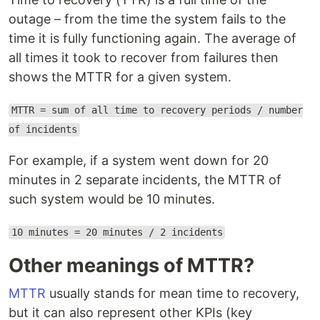
outage – from the time the system fails to the
time it is fully functioning again. The average of
all times it took to recover from failures then
shows the MTTR for a given system.
MTTR = sum of all time to recovery periods / number
of incidents
For example, if a system went down for 20
minutes in 2 separate incidents, the MTTR of
such system would be 10 minutes.
10 minutes = 20 minutes / 2 incidents
Other meanings of MTTR?
MTTR
usually stands for mean time to recovery,
but it can also represent other KPIs (key