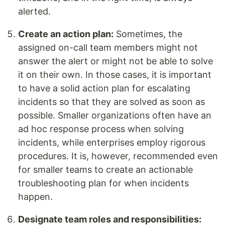
alerted.
Create an action plan:
Sometimes, the
assigned on-call team members might not
answer the alert or might not be able to solve
it on their own. In those cases, it is important
to have a solid action plan for escalating
incidents so that they are solved as soon as
possible. Smaller organizations often have an
ad hoc response process when solving
incidents, while enterprises employ rigorous
procedures. It is, however, recommended even
for smaller teams to create an actionable
troubleshooting plan for when incidents
happen.
Designate team roles and responsibilities: