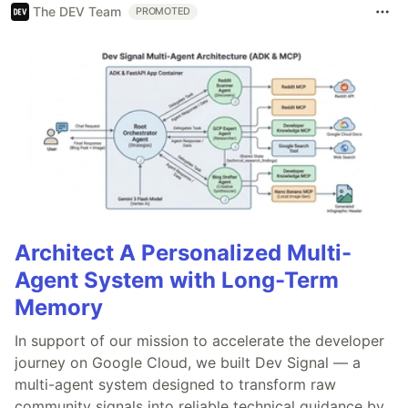
The DEV Team
PROMOTED
Architect A Personalized Multi-
Agent System with Long-Term
Memory
In support of our mission to accelerate the developer
journey on Google Cloud, we built Dev Signal — a
multi-agent system designed to transform raw
community signals into reliable technical guidance by