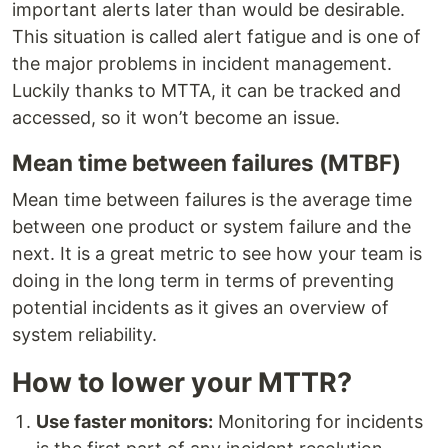
important alerts later than would be desirable.
This situation is called alert fatigue and is one of
the major problems in incident management.
Luckily thanks to MTTA, it can be tracked and
accessed, so it won’t become an issue.
Mean time between failures (MTBF)
Mean time between failures is the average time
between one product or system failure and the
next. It is a great metric to see how your team is
doing in the long term in terms of preventing
potential incidents as it gives an overview of
system reliability.
How to lower your MTTR?
Use faster monitors:
Monitoring for incidents