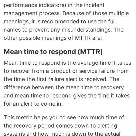
performance indicators) in the incident
management process. Because of those multiple
meanings, it is recommended to use the full
names to prevent any misunderstandings. The
other possible meanings of MTTR are:
Mean time to respond (MTTR)
Mean time to respond is the average time it takes
to recover from a product or service failure from
the time the first failure alert is received. The
difference between the mean time to recovery
and mean time to respond gives the time it takes
for an alert to come in.
This metric helps you to see how much time of
the recovery period comes down to alerting
systems and how much is down to the actual