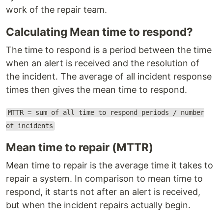
work of the repair team.
Calculating Mean time to respond?
The time to respond is a period between the time
when an alert is received and the resolution of
the incident. The average of all incident response
times then gives the mean time to respond.
MTTR = sum of all time to respond periods / number
of incidents
Mean time to repair (MTTR)
Mean time to repair is the average time it takes to
repair a system. In comparison to mean time to
respond, it starts not after an alert is received,
but when the incident repairs actually begin.