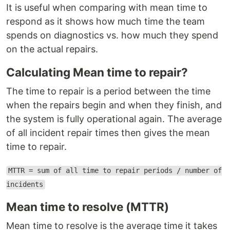
It is useful when comparing with mean time to
respond as it shows how much time the team
spends on diagnostics vs. how much they spend
on the actual repairs.
Calculating Mean time to repair?
The time to repair is a period between the time
when the repairs begin and when they finish, and
the system is fully operational again. The average
of all incident repair times then gives the mean
time to repair.
MTTR = sum of all time to repair periods / number of
incidents
Mean time to resolve (MTTR)
Mean time to resolve is the average time it takes