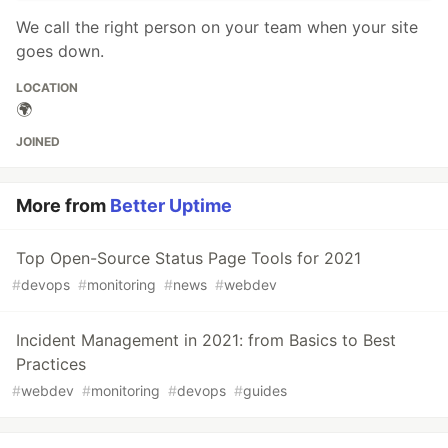
We call the right person on your team when your site
goes down.
LOCATION
🌍
JOINED
More from
Better Uptime
Top Open-Source Status Page Tools for 2021
#
devops
#
monitoring
#
news
#
webdev
Incident Management in 2021: from Basics to Best
Practices
#
webdev
#
monitoring
#
devops
#
guides