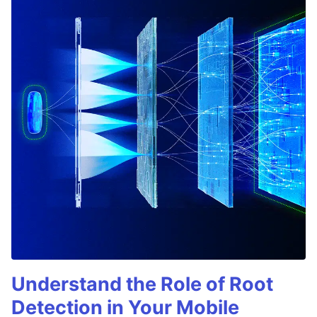
Understand the Role of Root
Detection in Your Mobile