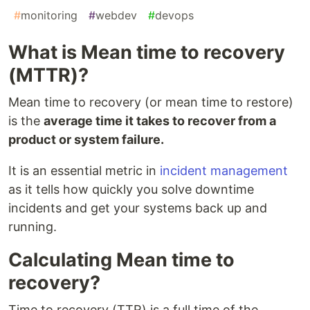
#
monitoring
#
webdev
#
devops
What is Mean time to recovery
(MTTR)?
Mean time to recovery (or mean time to restore)
is the
average time it takes to recover from a
product or system failure.
It is an essential metric in
incident management
as it tells how quickly you solve downtime
incidents and get your systems back up and
running.
Calculating Mean time to
recovery?
Time to recovery (TTR) is a full time of the