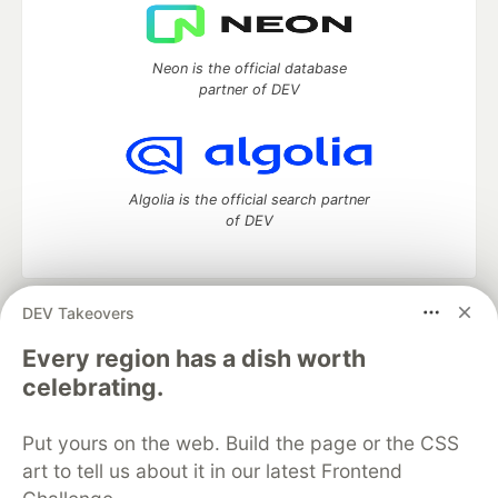
Neon is the official database
partner of DEV
Algolia is the official search partner
of DEV
DEV Takeovers
DEV Community
— A space to discuss and keep up software
development and manage your software career
Every region has a dish worth
Home
DEV Challenges
DEV++
Videos
celebrating.
DEV Education Tracks
DEV Help
Advertise on DEV
Organization Accounts
DEV Showcase
About
Contact
Put yours on the web. Build the page or the CSS
Free Postgres Database
DEV Shop
MLH
Code of Conduct
Privacy Policy
Terms of Use
art to tell us about it in our latest Frontend
Built on
Forem
— the
open source
software that powers
DEV