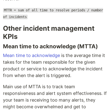
MTTR = sum of all time to resolve periods / number
of incidents
Other incident management
KPIs
Mean time to acknowledge (MTTA)
Mean time to acknowledge
is the average time it
takes for the team responsible for the given
product or service to acknowledge the incident
from when the alert is triggered.
Main use of MTTA is to track team
responsiveness and alert system effectiveness. If
your team is receiving too many alerts, they
might become overwhelmed and get to