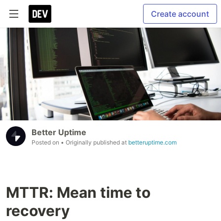
Create account
Better Uptime
Posted on
• Originally published at
betteruptime.com
MTTR: Mean time to
recovery