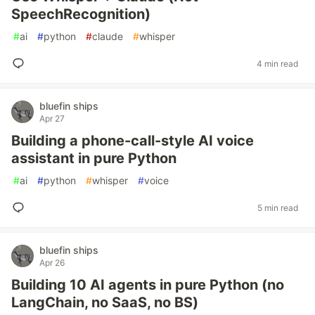
SpeechRecognition)
#
ai
#
python
#
claude
#
whisper
4 min read
bluefin ships
Apr 27
Building a phone-call-style AI voice
assistant in pure Python
#
ai
#
python
#
whisper
#
voice
5 min read
bluefin ships
Apr 26
Building 10 AI agents in pure Python (no
LangChain, no SaaS, no BS)