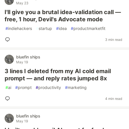
May 23
I'll give you a brutal idea-validation call —
free, 1 hour, Devil's Advocate mode
#
indiehackers
#
startup
#
idea
#
productmarketfit
3 min read
bluefin ships
May 19
3 lines I deleted from my AI cold email
prompt — and reply rates jumped 8x
#
ai
#
prompt
#
productivity
#
marketing
4 min read
bluefin ships
May 19