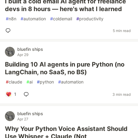
I built a cold email AI agent for freelance
devs in 8 hours — here's what I learned
#
n8n
#
automation
#
coldemail
#
productivity
5 min read
bluefin ships
Apr 29
Building 10 AI agents in pure Python (no
LangChain, no SaaS, no BS)
#
claude
#
ai
#
python
#
automation
1
3 min read
bluefin ships
Apr 27
Why Your Python Voice Assistant Should
Use Whisper + Claude (Not